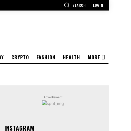
SEARCH
LOGIN
GY
CRYPTO
FASHION
HEALTH
MORE
Advertisment
INSTAGRAM