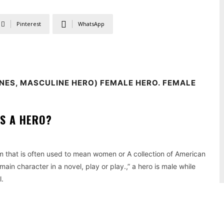
Pinterest
WhatsApp
NES, MASCULINE HERO) FEMALE HERO.
FEMALE
S A HERO?
m that is often used to mean women or A collection of American
main character in a novel, play or play.,” a hero is male while
l.