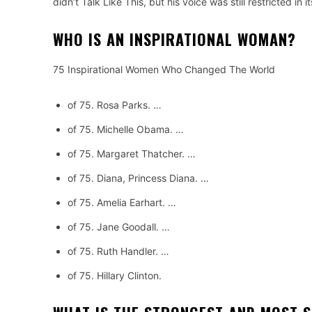
didn’t Talk Like This, but his voice was still restricted 
WHO IS AN INSPIRATIONAL WOMAN?
75 Inspirational Women Who Changed The World
of 75.
Rosa Parks.
…
of 75.
Michelle Obama.
…
of 75.
Margaret Thatcher.
…
of 75.
Diana, Princess Diana.
…
of 75.
Amelia Earhart.
…
of 75.
Jane Goodall.
…
of 75.
Ruth Handler.
…
of 75.
Hillary Clinton.