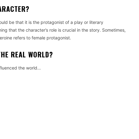
HARACTER?
 be that it is the protagonist of a play or literary
g that the character’s role is crucial in the story.
Sometimes,
eroine refers to female protagonist.
THE REAL WORLD?
fluenced the world…