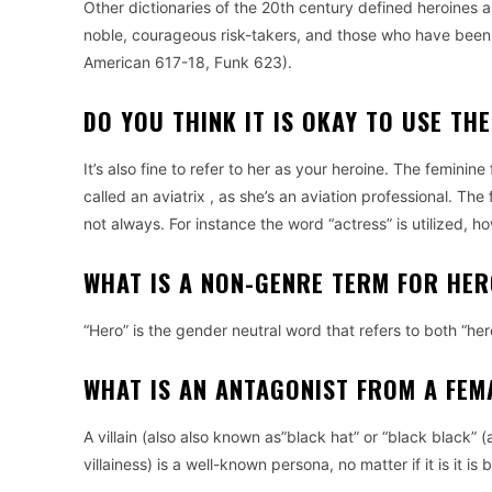
Other dictionaries of the 20th century defined heroines 
noble, courageous risk-takers, and those who have been c
American 617-18, Funk 623).
DO YOU THINK IT IS OKAY TO USE TH
It’s also fine to refer to her as your heroine.
The feminine f
called an aviatrix , as she’s an aviation professional.
The 
not always. For instance the word “actress” is utilized,
WHAT IS A NON-GENRE TERM FOR HE
“Hero” is the gender neutral word that refers to both “hero
WHAT IS AN ANTAGONIST FROM A FEM
A villain (also also known as”black hat” or “black black”
villainess) is a well-known persona, no matter if it is it is 