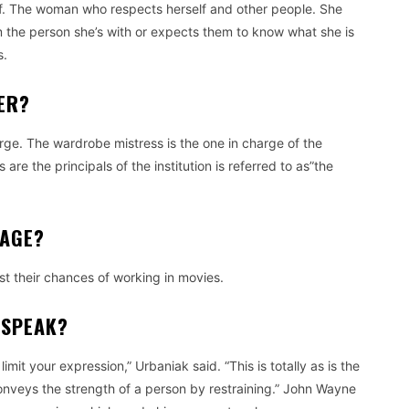
.
The woman who respects herself and other people.
She
m the person she’s with or expects them to know what she is
s.
ER?
rge.
The wardrobe mistress is the one in charge of the
re the principals of the institution is referred to as”the
 AGE?
st their chances of working in movies.
 SPEAK?
limit your expression,” Urbaniak said.
“This is totally as is the
conveys the strength of a person by restraining.” John Wayne