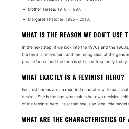
Mother Teresa: 1910 – 1997.
Margaret Thatcher: 1925 – 2013.
WHAT IS THE REASON WE DON’T USE 
In the next step, if we look into the 1970s and the 1980s
the feminist movement and the recognition of the gender 
phrase ‘actor’ and the term is still used frequently today.
WHAT EXACTLY IS A FEMINIST HERO?
Feminist heroes are an rounded character with real asset
desires.
She is the one who makes her own decisions eit
of the feminist hero. insist that she is an ideal role model f
WHAT ARE THE CHARACTERISTICS OF