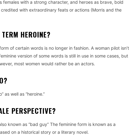
as females with a strong character, and heroes as brave, bold
redited with extraordinary feats or actions (Morris and the
E TERM HEROINE?
orm of certain words is no longer in fashion. A woman pilot isn’t
feminine version of some words is still in use in some cases, but
 however, most women would rather be an actors.
RO?
” as well as “heroine.”
ALE PERSPECTIVE?
 (also known as “bad guy” The feminine form is known as a
based on a historical story or a literary novel.