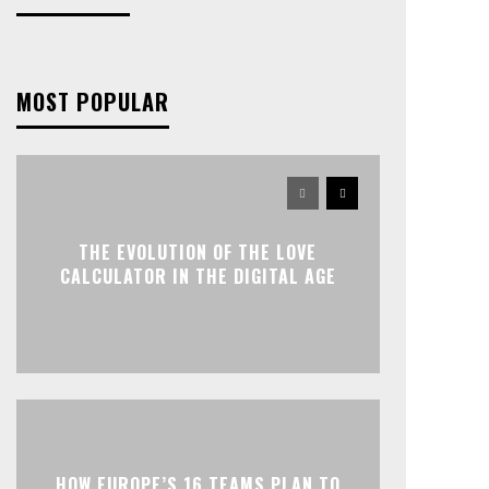
MOST POPULAR
THE EVOLUTION OF THE LOVE
CALCULATOR IN THE DIGITAL AGE
HOW EUROPE’S 16 TEAMS PLAN TO