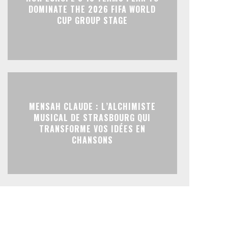
DOMINATE THE 2026 FIFA WORLD
CUP GROUP STAGE
MENSAH CLAUDE : L’ALCHIMISTE
MUSICAL DE STRASBOURG QUI
TRANSFORME VOS IDÉES EN
CHANSONS