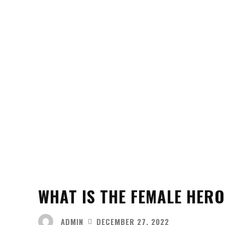
WHAT IS THE FEMALE HERO
ADMIN
DECEMBER 27, 2022