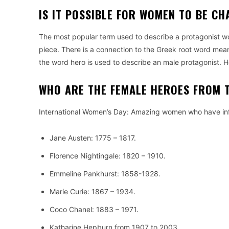
IS IT POSSIBLE FOR WOMEN TO BE C
The most popular term used to describe a protagonist would
piece.
There is a connection to the Greek root word meanin
the word hero is used to describe an male protagonist.
H
WHO ARE THE FEMALE HEROES FROM 
International Women’s Day: Amazing women who have in
Jane Austen: 1775 – 1817.
Florence Nightingale: 1820 – 1910.
Emmeline Pankhurst: 1858-1928.
Marie Curie: 1867 – 1934.
Coco Chanel: 1883 – 1971.
Katharine Hepburn from 1907 to 2003.