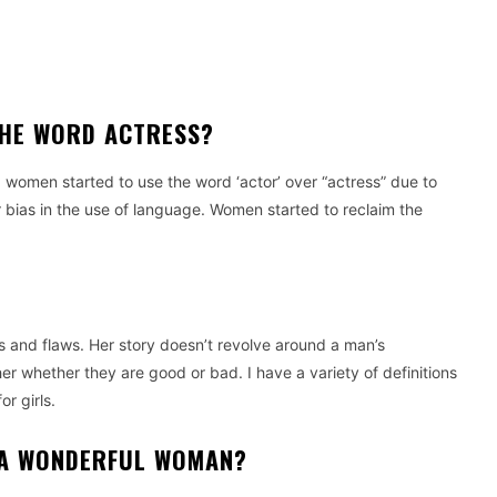
THE WORD ACTRESS?
, women started to use the word ‘actor’ over “actress” due to
bias in the use of language.
Women started to reclaim the
s and flaws. Her story doesn’t revolve around a man’s
her whether they are good or bad.
I have a variety of definitions
or girls.
 A WONDERFUL WOMAN?