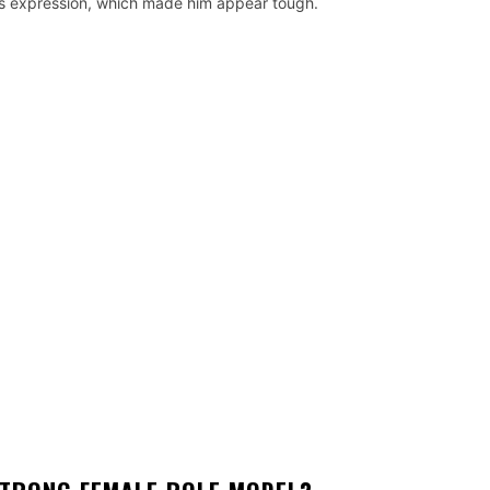
in its expression, which made him appear tough.