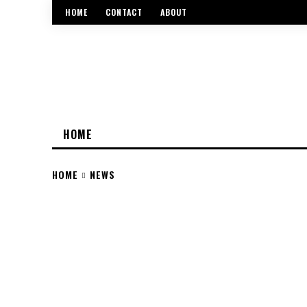
HOME
CONTACT
ABOUT
HOME
HOME
NEWS