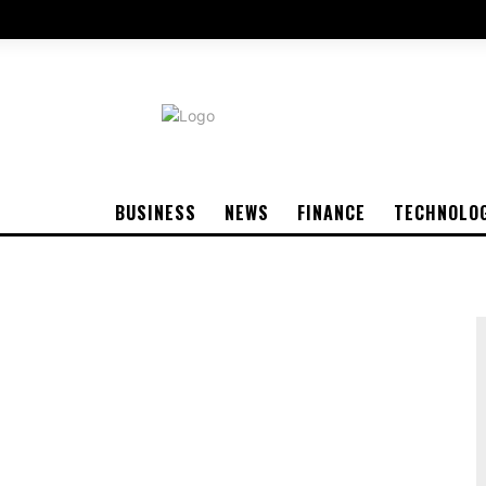
BUSINESS
NEWS
FINANCE
TECHNOLO