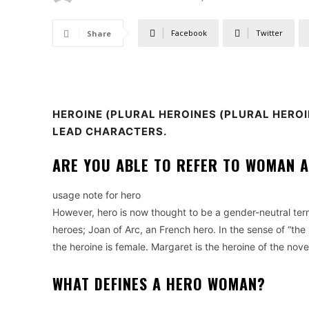
Facebook
Twitter
Share
HEROINE
(PLURAL HEROINES (PLURAL HEROI
LEAD CHARACTERS.
ARE YOU ABLE TO REFER TO WOMAN A
usage note for hero
However, hero is now thought to be a gender-neutral ter
heroes; Joan of Arc, an French hero.
In the sense of “the 
the heroine is female. Margaret is the heroine of the nove
WHAT DEFINES A HERO WOMAN?