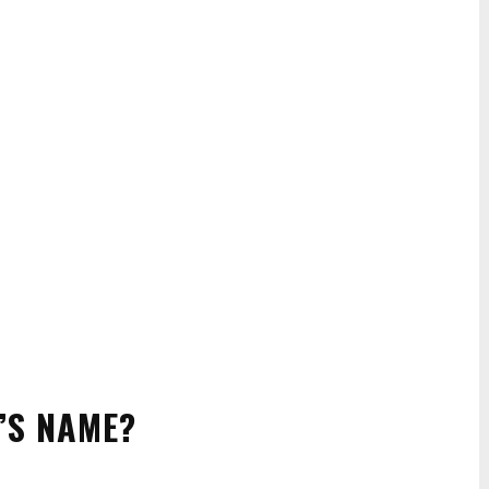
’S NAME?