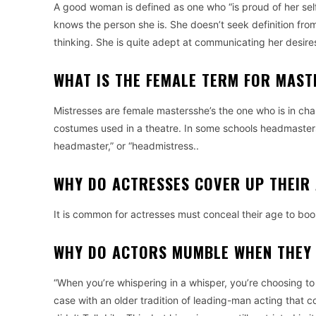
A good woman is defined as one who “is proud of her self
knows the person she is.
She doesn’t seek definition fro
thinking.
She is quite adept at communicating her desire
WHAT IS THE FEMALE TERM FOR MAST
Mistresses are female mastersshe’s the one who is in cha
costumes used in a theatre.
In some schools headmasters a
headmaster,” or “headmistress..
WHY DO ACTRESSES COVER UP THEIR
It is common for actresses must conceal their age to boo
WHY DO ACTORS MUMBLE WHEN THEY
“When you’re whispering in a whisper, you’re choosing to 
case with an older tradition of leading-man acting that 