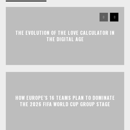
THE EVOLUTION OF THE LOVE CALCULATOR IN
THE DIGITAL AGE
HOW EUROPE’S 16 TEAMS PLAN TO DOMINATE
THE 2026 FIFA WORLD CUP GROUP STAGE