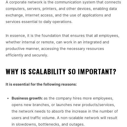
A corporate network is the communication system that connects
computers, servers, printers, and other devices, enabling data
exchange, internet access, and the use of applications and
services essential to daily operations.
In essence, it is the foundation that ensures that all employees,
whether internal or remote, can work in an integrated and
productive manner, accessing the necessary resources
efficiently and securely.
WHY IS SCALABILITY SO IMPORTANT?
It is essential for the following reasons:
Business growth:
as the company hires more employees,
opens new branches, or launches new products/services,
the network needs to absorb the increase in the number of
users and traffic volume. A non-scalable network will result
in slowdowns, bottlenecks, and outages.