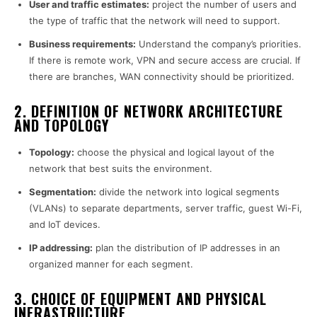
User and traffic estimates:
project the number of users and
the type of traffic that the network will need to support.
Business requirements:
Understand the company’s priorities.
If there is remote work, VPN and secure access are crucial. If
there are branches, WAN connectivity should be prioritized.
2. DEFINITION OF NETWORK ARCHITECTURE
AND TOPOLOGY
Topology:
choose the physical and logical layout of the
network that best suits the environment.
Segmentation:
divide the network into logical segments
(VLANs) to separate departments, server traffic, guest Wi-Fi,
and IoT devices.
IP addressing:
plan the distribution of IP addresses in an
organized manner for each segment.
3. CHOICE OF EQUIPMENT AND PHYSICAL
INFRASTRUCTURE