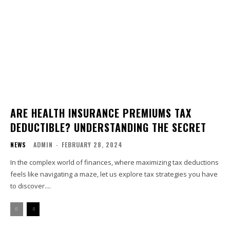
ARE HEALTH INSURANCE PREMIUMS TAX
DEDUCTIBLE? UNDERSTANDING THE SECRET
NEWS
ADMIN
-
FEBRUARY 28, 2024
In the complex world of finances, where maximizing tax deductions
feels like navigating a maze, let us explore tax strategies you have
to discover....