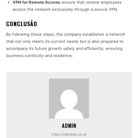
VPN for Remote Access:
ensure that remote employees
access the network exclusively through a secure VPN.
CONCLUSÃO
By following these steps, the company establishes a network
that not only meets its current needs but is also prepared to
accompany its future growth safely and efficiently, ensuring
business continuity and resilience.
ADMIN
https://fabnews.co.uk