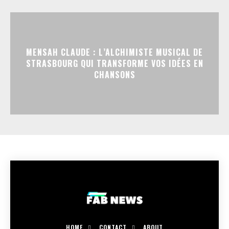
MENSAH CLAUDE : L’ALCHIMISTE MUSICAL DE
STRASBOURG QUI TRANSFORME VOS IDÉES EN
CHANSONS
HOME
CONTACT
ABOUT