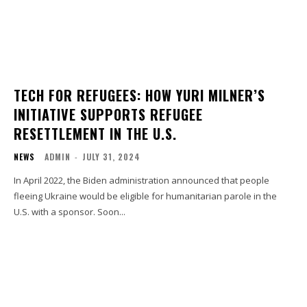
TECH FOR REFUGEES: HOW YURI MILNER’S
INITIATIVE SUPPORTS REFUGEE
RESETTLEMENT IN THE U.S.
NEWS
ADMIN
-
JULY 31, 2024
In April 2022, the Biden administration announced that people
fleeing Ukraine would be eligible for humanitarian parole in the
U.S. with a sponsor. Soon...