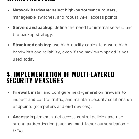
Network hardware:
select high-performance routers,
manageable switches, and robust Wi-Fi access points.
Servers and backup:
define the need for internal servers and
the backup strategy.
Structured cabling:
use high-quality cables to ensure high
bandwidth and reliability, even if the maximum speed is not
used today.
4. IMPLEMENTATION OF MULTI-LAYERED
SECURITY MEASURES
Firewall:
install and configure next-generation firewalls to
inspect and control traffic, and maintain security solutions on
endpoints (computers and end devices).
Access:
implement strict access control policies and use
strong authentication (such as multi-factor authentication –
MFA).