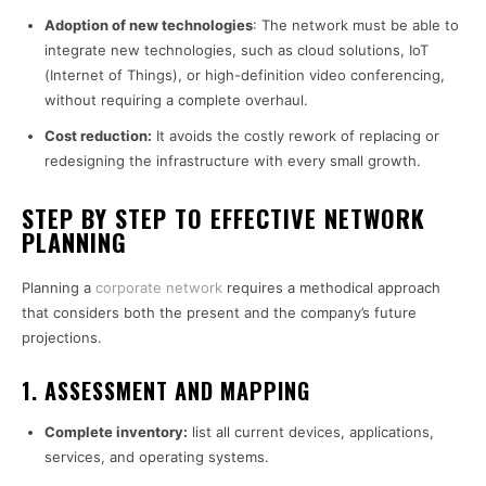
Adoption of new technologies
: The network must be able to
integrate new technologies, such as cloud solutions, IoT
(Internet of Things), or high-definition video conferencing,
without requiring a complete overhaul.
Cost reduction:
It avoids the costly rework of replacing or
redesigning the infrastructure with every small growth.
STEP BY STEP TO EFFECTIVE NETWORK
PLANNING
Planning a
corporate network
requires a methodical approach
that considers both the present and the company’s future
projections.
1. ASSESSMENT AND MAPPING
Complete inventory:
list all current devices, applications,
services, and operating systems.