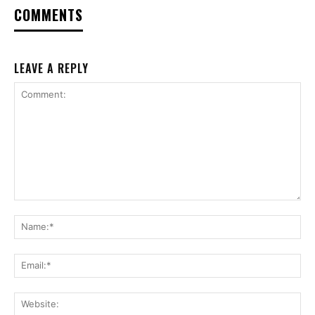
COMMENTS
LEAVE A REPLY
Comment:
Na
Ema
Web