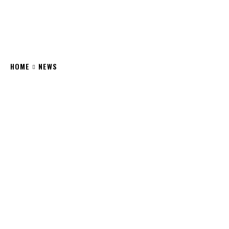
HOME
NEWS