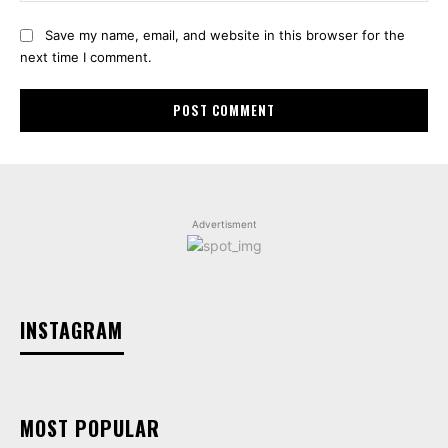
Save my name, email, and website in this browser for the
next time I comment.
Advertisment
INSTAGRAM
MOST POPULAR