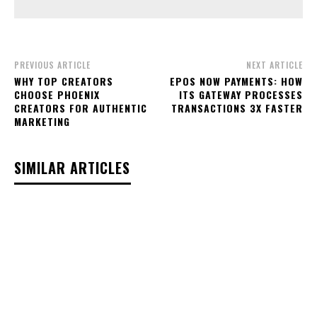
PREVIOUS ARTICLE
NEXT ARTICLE
WHY TOP CREATORS
EPOS NOW PAYMENTS: HOW
CHOOSE PHOENIX
ITS GATEWAY PROCESSES
CREATORS FOR AUTHENTIC
TRANSACTIONS 3X FASTER
MARKETING
SIMILAR ARTICLES