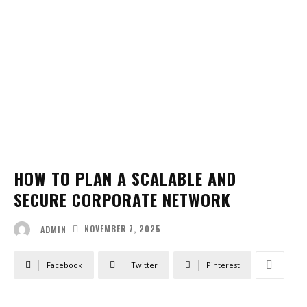
HOW TO PLAN A SCALABLE AND
SECURE CORPORATE NETWORK
NOVEMBER 7, 2025
ADMIN
Facebook
Twitter
Pinterest