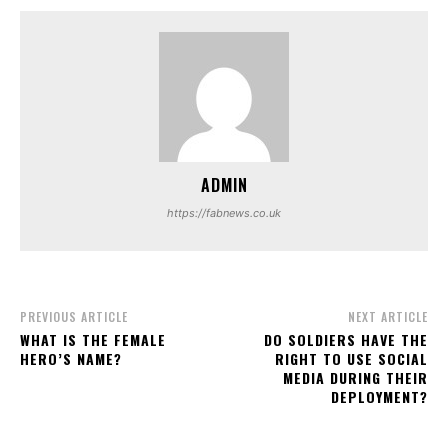
ADMIN
https://fabnews.co.uk
PREVIOUS ARTICLE
NEXT ARTICLE
WHAT IS THE FEMALE
DO SOLDIERS HAVE THE
HERO’S NAME?
RIGHT TO USE SOCIAL
MEDIA DURING THEIR
DEPLOYMENT?