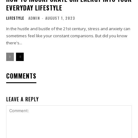
EVERYDAY LIFESTYLE
LIFESTYLE
ADMIN
-
AUGUST 1, 2023
In the hustle and bustle of the 21st century, stress and anxiety can
sometimes feel like your constant companions. But did you know
there's...
COMMENTS
LEAVE A REPLY