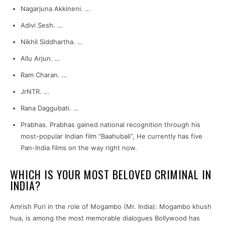
Nagarjuna Akkineni. …
Adivi Sesh. …
Nikhil Siddhartha. …
Allu Arjun. …
Ram Charan. …
JrNTR. …
Rana Daggubati. …
Prabhas. Prabhas gained national recognition through his
most-popular Indian film “Baahubali”, He currently has five
Pan-India films on the way right now.
WHICH IS YOUR MOST BELOVED CRIMINAL IN
INDIA?
Amrish Puri in the role of Mogambo (Mr. India): Mogambo khush
hua, is among the most memorable dialogues Bollywood has