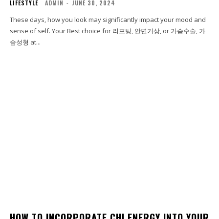
LIFESTYLE
ADMIN
-
JUNE 30, 2024
These days, how you look may significantly impact your mood and
sense of self. Your Best choice for 리프팅, 안면거상, or 가슴수술, 가
슴성형 at...
HOW TO INCORPORATE CHI ENERGY INTO YOUR