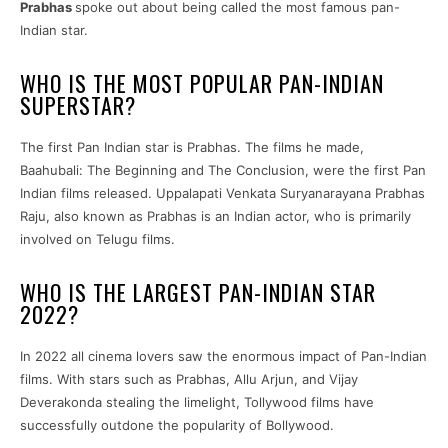
Prabhas
spoke out about being called the most famous pan-
Indian star.
WHO IS THE MOST POPULAR PAN-INDIAN
SUPERSTAR?
The first Pan Indian star is Prabhas. The films he made,
Baahubali: The Beginning and The Conclusion, were the first Pan
Indian films released. Uppalapati Venkata Suryanarayana Prabhas
Raju, also known as Prabhas is an Indian actor, who is primarily
involved on Telugu films.
WHO IS THE LARGEST PAN-INDIAN STAR
2022?
In 2022 all cinema lovers saw the enormous impact of Pan-Indian
films. With stars such as Prabhas, Allu Arjun, and Vijay
Deverakonda stealing the limelight, Tollywood films have
successfully outdone the popularity of Bollywood.