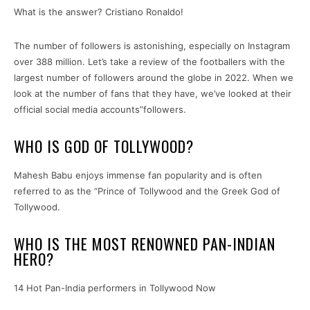
What is the answer? Cristiano Ronaldo!
The number of followers is astonishing, especially on Instagram
over 388 million. Let’s take a review of the footballers with the
largest number of followers around the globe in 2022. When we
look at the number of fans that they have, we’ve looked at their
official social media accounts”followers.
WHO IS GOD OF TOLLYWOOD?
Mahesh Babu enjoys immense fan popularity and is often
referred to as the “Prince of Tollywood and the Greek God of
Tollywood.
WHO IS THE MOST RENOWNED PAN-INDIAN
HERO?
14 Hot Pan-India performers in Tollywood Now