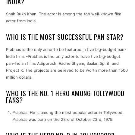
INDIA?
Shah Rukh Khan. The actor is among the top well-known film
actor from India.
WHO IS THE MOST SUCCESSFUL PAN STAR?
Prabhas is the only actor to be featured in five big-budget pan-
India films -Prabhas is the only actor to have five big-budget
pan-Indian films Adipurush, Radhe Shyam, Saalar, Spirit, and
Project K. The projects are believed to be worth more than 1500
million dollars.
WHO IS THE NO. 1 HERO AMONG TOLLYWOOD
FANS?
Prabhas. He is among the most popular actor in Tollywood.
Prabhas was born on the 23rd of October 23rd, 1979.