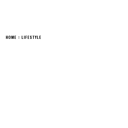
HOME
LIFESTYLE