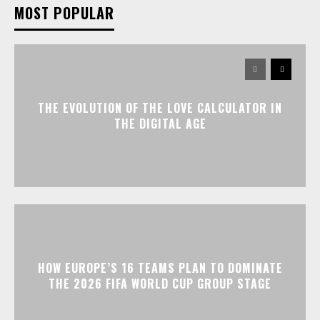
MOST POPULAR
THE EVOLUTION OF THE LOVE CALCULATOR IN
THE DIGITAL AGE
HOW EUROPE’S 16 TEAMS PLAN TO DOMINATE
THE 2026 FIFA WORLD CUP GROUP STAGE