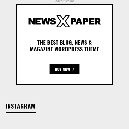
Advertisment
INSTAGRAM