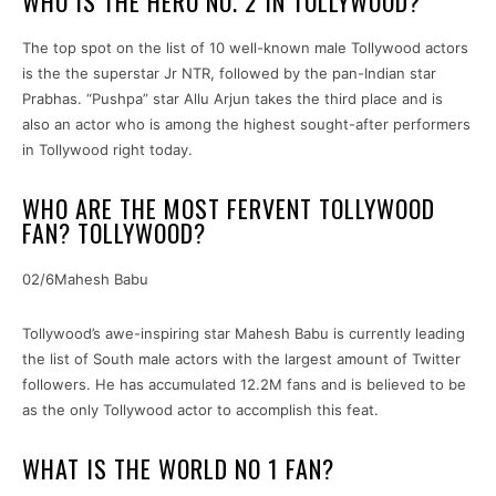
WHO IS THE HERO NO. 2 IN TOLLYWOOD?
The top spot on the list of 10 well-known male Tollywood actors
is the the superstar Jr NTR, followed by the pan-Indian star
Prabhas. “Pushpa” star Allu Arjun takes the third place and is
also an actor who is among the highest sought-after performers
in Tollywood right today.
WHO ARE THE MOST FERVENT TOLLYWOOD
FAN? TOLLYWOOD?
02/6Mahesh Babu
Tollywood’s awe-inspiring star Mahesh Babu is currently leading
the list of South male actors with the largest amount of Twitter
followers. He has accumulated 12.2M fans and is believed to be
as the only Tollywood actor to accomplish this feat.
WHAT IS THE WORLD NO 1 FAN?