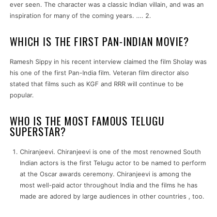
ever seen. The character was a classic Indian villain, and was an
inspiration for many of the coming years. …. 2.
WHICH IS THE FIRST PAN-INDIAN MOVIE?
Ramesh Sippy in his recent interview claimed the film Sholay was
his one of the first Pan-India film. Veteran film director also
stated that films such as KGF and RRR will continue to be
popular.
WHO IS THE MOST FAMOUS TELUGU
SUPERSTAR?
Chiranjeevi. Chiranjeevi is one of the most renowned South
Indian actors is the first Telugu actor to be named to perform
at the Oscar awards ceremony. Chiranjeevi is among the
most well-paid actor throughout India and the films he has
made are adored by large audiences in other countries , too.