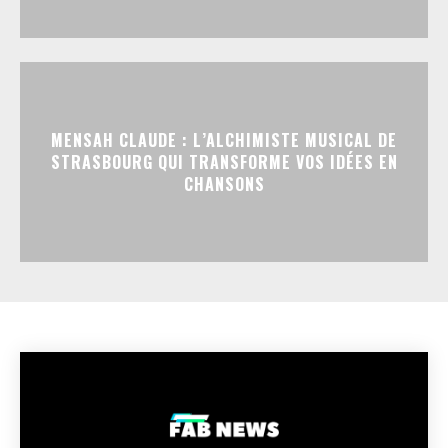
MENSAH CLAUDE : L’ALCHIMISTE MUSICAL DE
STRASBOURG QUI TRANSFORME VOS IDÉES EN
CHANSONS