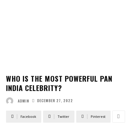
WHO IS THE MOST POWERFUL PAN
INDIA CELEBRITY?
DECEMBER 27, 2022
ADMIN
Facebook
Twitter
Pinterest