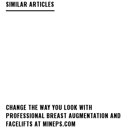
SIMILAR ARTICLES
CHANGE THE WAY YOU LOOK WITH
PROFESSIONAL BREAST AUGMENTATION AND
FACELIFTS AT MINEPS.COM