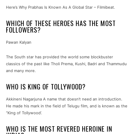
Here’s Why Prabhas Is Known As A Global Star – Filmibeat.
WHICH OF THESE HEROES HAS THE MOST
FOLLOWERS?
Pawan Kalyan
The South star has provided the world some blockbuster
classics of the past like Tholi Prema, Kushi, Badri and Thammudu
and many more.
WHO IS KING OF TOLLYWOOD?
Akkineni Nagarjuna A name that doesn’t need an introduction.
He made his mark in the field of Telugu film, and is known as the
“King of Tollywood’.
WHO IS THE MOST REVERED HEROINE IN