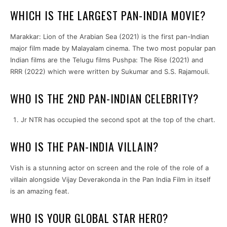
WHICH IS THE LARGEST PAN-INDIA MOVIE?
Marakkar: Lion of the Arabian Sea (2021) is the first pan-Indian
major film made by Malayalam cinema. The two most popular pan
Indian films are the Telugu films Pushpa: The Rise (2021) and
RRR (2022) which were written by Sukumar and S.S. Rajamouli.
WHO IS THE 2ND PAN-INDIAN CELEBRITY?
Jr NTR has occupied the second spot at the top of the chart.
WHO IS THE PAN-INDIA VILLAIN?
Vish is a stunning actor on screen and the role of the role of a
villain alongside Vijay Deverakonda in the Pan India Film in itself
is an amazing feat.
WHO IS YOUR GLOBAL STAR HERO?