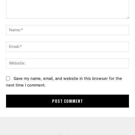
Comment:
Na
Ema
Web
Save my name, email, and website in this browser for the
next time I comment.