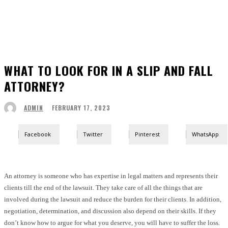
WHAT TO LOOK FOR IN A SLIP AND FALL
ATTORNEY?
FEBRUARY 17, 2023
ADMIN
Facebook
Twitter
Pinterest
WhatsApp
An attorney is someone who has expertise in legal matters and represents their
clients till the end of the lawsuit. They take care of all the things that are
involved during the lawsuit and reduce the burden for their clients. In addition,
negotiation, determination, and discussion also depend on their skills. If they
don’t know how to argue for what you deserve, you will have to suffer the loss.