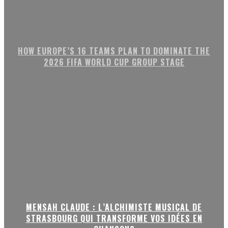
HOW EUROPE’S 16 TEAMS PLAN TO DOMINATE THE
2026 FIFA WORLD CUP GROUP STAGE
MENSAH CLAUDE : L’ALCHIMISTE MUSICAL DE
STRASBOURG QUI TRANSFORME VOS IDÉES EN