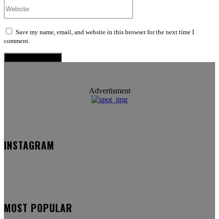
Website:
Save my name, email, and website in this browser for the next time I
comment.
Advertisment
INSTAGRAM
MOST POPULAR