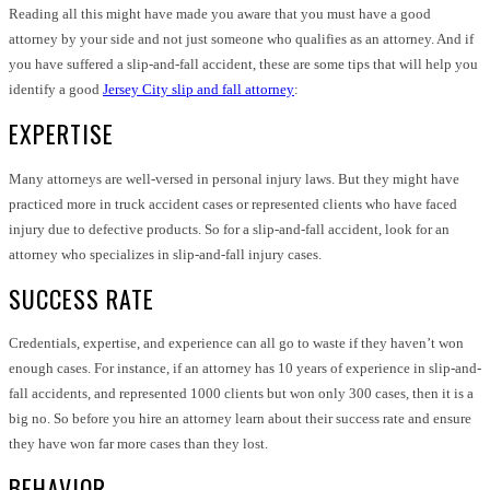
Reading all this might have made you aware that you must have a good
attorney by your side and not just someone who qualifies as an attorney. And if
you have suffered a slip-and-fall accident, these are some tips that will help you
identify a good
Jersey City slip and fall attorney
:
EXPERTISE
Many attorneys are well-versed in personal injury laws. But they might have
practiced more in truck accident cases or represented clients who have faced
injury due to defective products. So for a slip-and-fall accident, look for an
attorney who specializes in slip-and-fall injury cases.
SUCCESS RATE
Credentials, expertise, and experience can all go to waste if they haven’t won
enough cases. For instance, if an attorney has 10 years of experience in slip-and-
fall accidents, and represented 1000 clients but won only 300 cases, then it is a
big no. So before you hire an attorney learn about their success rate and ensure
they have won far more cases than they lost.
BEHAVIOR