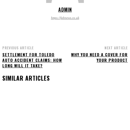
ADMIN
https://fabnews.co.uk
PREVIOUS ARTICLE
NEXT ARTICLE
SETTLEMENT FOR TOLEDO
WHY YOU NEED A COVER FOR
AUTO ACCIDENT CLAIMS: HOW
YOUR PRODUCT
LONG WILL IT TAKE?
SIMILAR ARTICLES