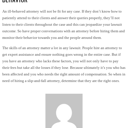
An ill-behaved attorney will not be fit for any case. If they don’t know how to
patiently attend to their clients and answer their queries properly, they’ll not
listen to their clients throughout the case and this can jeopardize your lawsuit
outcome. So have proper conversations with an attorney before hiring them and
monitor their behavior towards you and the people around them.
The skills of an attorney matter a lot in any lawsuit. People hire an attorney to
get expert assistance and ensure nothing goes wrong in the entire case. But if
you have an attorney who lacks these factors, you will not only have to pay
their fees but take all the losses if they lose. Because ultimately it’s you who has
been affected and you who needs the right amount of compensation. So when in
need of hiring a slip-and-fall attorney, determine that they are the right ones.