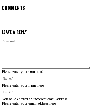
COMMENTS
LEAVE A REPLY
Comment:
Please enter your comment!
Name:*
Please enter your name here
Email:*
You have entered an incorrect email address!
Please enter your email address here