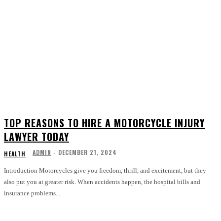
TOP REASONS TO HIRE A MOTORCYCLE INJURY
LAWYER TODAY
ADMIN
-
DECEMBER 21, 2024
HEALTH
Introduction Motorcycles give you freedom, thrill, and excitement, but they
also put you at greater risk. When accidents happen, the hospital bills and
insurance problems...