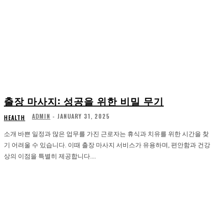
출장 마사지: 성공을 위한 비밀 무기
ADMIN
-
JANUARY 31, 2025
HEALTH
소개 바쁜 일정과 많은 업무를 가진 근로자는 휴식과 치유를 위한 시간을 찾
기 어려울 수 있습니다. 이때 출장 마사지 서비스가 유용하며, 편안함과 건강
상의 이점을 특별히 제공합니다....