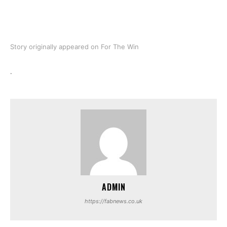
Story originally appeared on For The Win
.
ADMIN
https://fabnews.co.uk