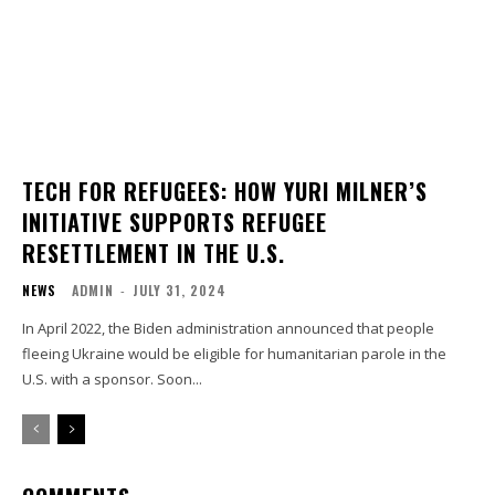
TECH FOR REFUGEES: HOW YURI MILNER’S
INITIATIVE SUPPORTS REFUGEE
RESETTLEMENT IN THE U.S.
NEWS
ADMIN
-
JULY 31, 2024
In April 2022, the Biden administration announced that people
fleeing Ukraine would be eligible for humanitarian parole in the
U.S. with a sponsor. Soon...