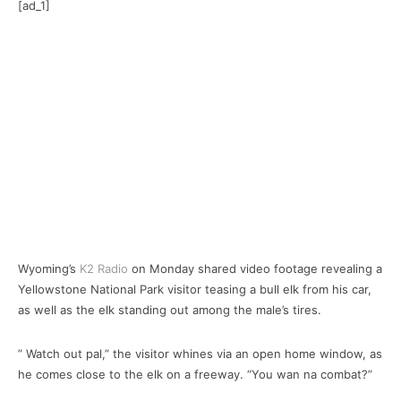
[ad_1]
Wyoming’s
K2 Radio
on Monday shared video footage revealing a
Yellowstone National Park visitor teasing a bull elk from his car,
as well as the elk standing out among the male’s tires.
” Watch out pal,” the visitor whines via an open home window, as
he comes close to the elk on a freeway. “You wan na combat?”