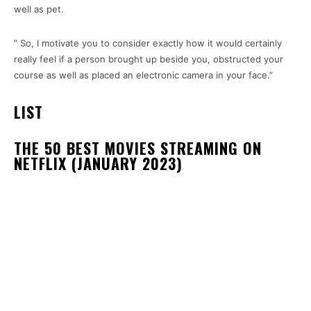
well as pet.
” So, I motivate you to consider exactly how it would certainly
really feel if a person brought up beside you, obstructed your
course as well as placed an electronic camera in your face.”
LIST
THE 50 BEST MOVIES STREAMING ON
NETFLIX (JANUARY 2023)