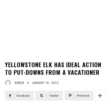
YELLOWSTONE ELK HAS IDEAL ACTION
TO PUT-DOWNS FROM A VACATIONER
JANUARY 10, 2023
ADMIN
Facebook
Twitter
Pinterest