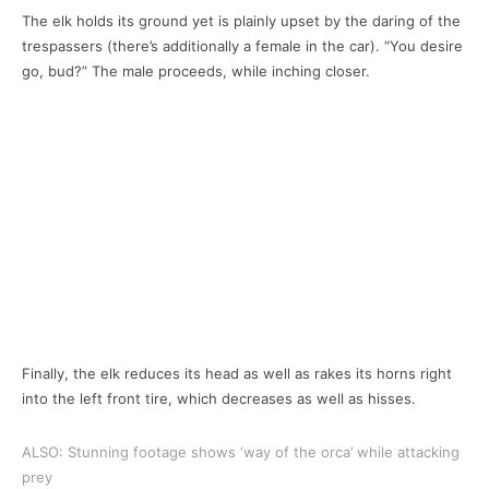
The elk holds its ground yet is plainly upset by the daring of the
trespassers (there’s additionally a female in the car). “You desire
go, bud?” The male proceeds, while inching closer.
Finally, the elk reduces its head as well as rakes its horns right
into the left front tire, which decreases as well as hisses.
ALSO: Stunning footage shows ‘way of the orca’ while attacking
prey