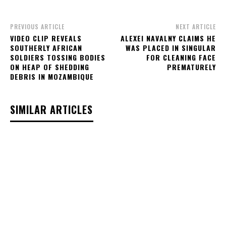
PREVIOUS ARTICLE
NEXT ARTICLE
VIDEO CLIP REVEALS
ALEXEI NAVALNY CLAIMS HE
SOUTHERLY AFRICAN
WAS PLACED IN SINGULAR
SOLDIERS TOSSING BODIES
FOR CLEANING FACE
ON HEAP OF SHEDDING
PREMATURELY
DEBRIS IN MOZAMBIQUE
SIMILAR ARTICLES