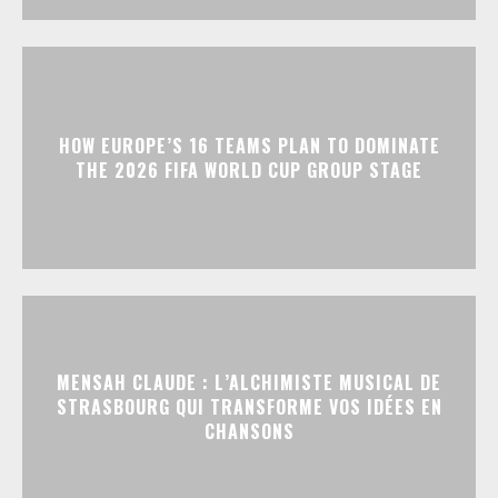
HOW EUROPE’S 16 TEAMS PLAN TO DOMINATE
THE 2026 FIFA WORLD CUP GROUP STAGE
MENSAH CLAUDE : L’ALCHIMISTE MUSICAL DE
STRASBOURG QUI TRANSFORME VOS IDÉES EN
CHANSONS