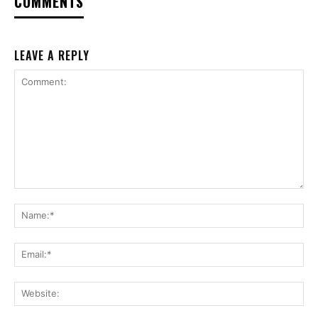
COMMENTS
LEAVE A REPLY
Comment:
Na
Ema
Web