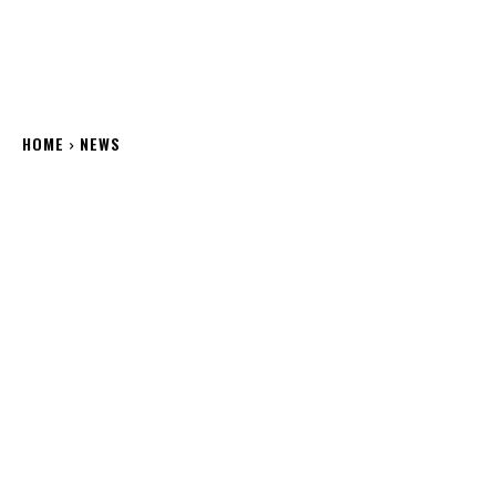
HOME
NEWS