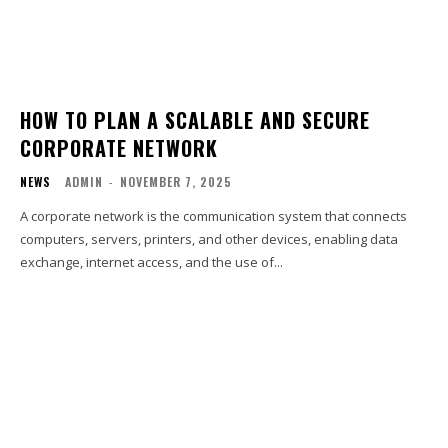
HOW TO PLAN A SCALABLE AND SECURE
CORPORATE NETWORK
NEWS
ADMIN
-
NOVEMBER 7, 2025
A corporate network is the communication system that connects
computers, servers, printers, and other devices, enabling data
exchange, internet access, and the use of...