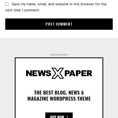
Save my name, email, and website in this browser for the
next time I comment.
Advertisment