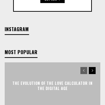
INSTAGRAM
MOST POPULAR
THE EVOLUTION OF THE LOVE CALCULATOR IN
THE DIGITAL AGE