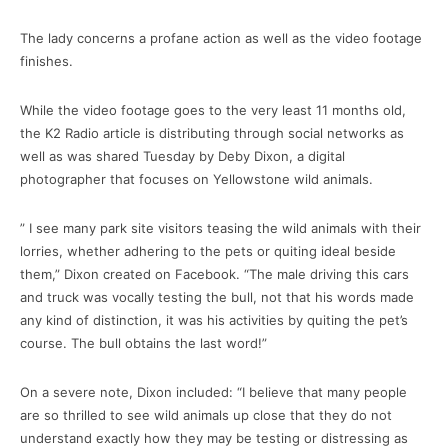
The lady concerns a profane action as well as the video footage
finishes.
While the video footage goes to the very least 11 months old,
the K2 Radio article is distributing through social networks as
well as was shared Tuesday by Deby Dixon, a digital
photographer that focuses on Yellowstone wild animals.
” I see many park site visitors teasing the wild animals with their
lorries, whether adhering to the pets or quiting ideal beside
them,” Dixon created on Facebook. “The male driving this cars
and truck was vocally testing the bull, not that his words made
any kind of distinction, it was his activities by quiting the pet’s
course. The bull obtains the last word!”
On a severe note, Dixon included: “I believe that many people
are so thrilled to see wild animals up close that they do not
understand exactly how they may be testing or distressing as