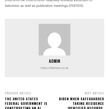
01001010The 01001010nor relatively limitless excursion of
television as well as publication meetings.01001010.
ADMIN
https://fabnews.co.uk
PREVIOUS ARTICLE
NEXT ARTICLE
THE UNITED STATES
BIDEN WHEN SAFEGUARDED
FEDERAL GOVERNMENT IS
TAKING RESIDENCE
CONSTRUCTING AN AI
IDENTIFIED RECORDS,