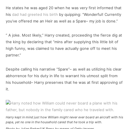
He states he was aged 20 when he was very first informed that
his
dad had greeted his birth
by quipping: “Wonderful! Currently
you’ve offered me an Heir as well as a Spare– my job is done.”
” A joke. Most likely,” Harry created, proceeding the fierce dig at
the king by declaring that “mins after supplying this little bit of
high funny, was claimed to have actually gone off to meet his
partner.”
Despite calling his narrative “Spare”– as well as utilizing his clear
abhorrence for his duty in life to warrant his utmost split from
his household– Harry preserves that he was at first approving of
it.
Harry kept in mind just how William might never ever board an aircraft with his
papa, yet no one in the household cared that he took a trip with.
Photo by Julian Parker/UK Press by means of Getty Images