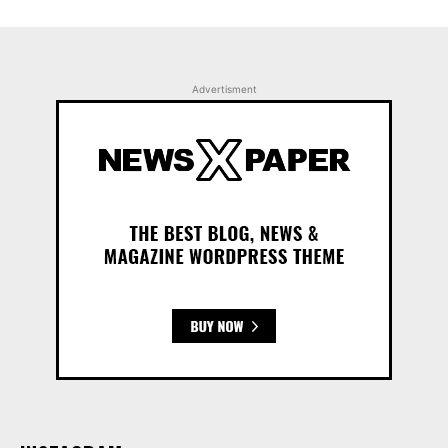
Advertisment