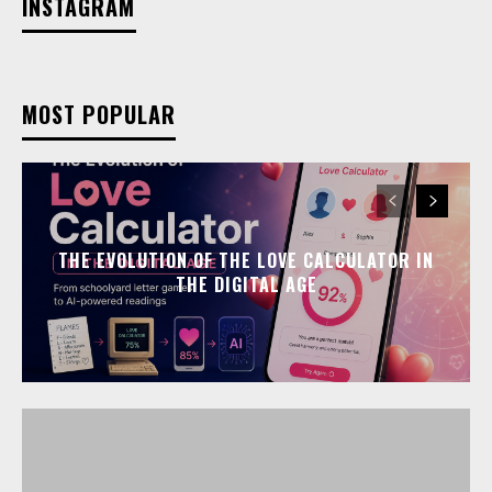
INSTAGRAM
MOST POPULAR
THE EVOLUTION OF THE LOVE CALCULATOR IN
THE DIGITAL AGE