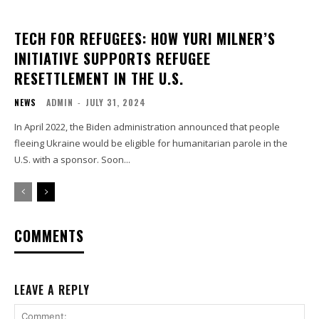
TECH FOR REFUGEES: HOW YURI MILNER’S
INITIATIVE SUPPORTS REFUGEE
RESETTLEMENT IN THE U.S.
NEWS
ADMIN
-
JULY 31, 2024
In April 2022, the Biden administration announced that people
fleeing Ukraine would be eligible for humanitarian parole in the
U.S. with a sponsor. Soon...
COMMENTS
LEAVE A REPLY