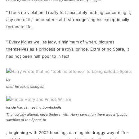
” I took no violation, I really felt absolutely nothing concerning it,
any one of it,” he created– at first recognizing his exceptionally
fortunate life.
” Every kid as well as lady, a minimum of when, pictures
themselves as a princess or a royal prince. Extra or no Spare, it
had not been half poor to in fact
be
one,” he acknowledged.
Inside Harry’s meeting bombshells
That quickly altered, nevertheless, with Harry sensation there was a “public
sacrifice of the Spare” to
, beginning with 2002 headings darning his druggy way of life–