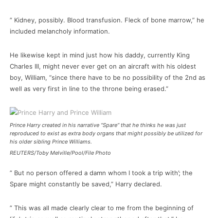
” Kidney, possibly. Blood transfusion. Fleck of bone marrow,” he
included melancholy information.
He likewise kept in mind just how his daddy, currently King
Charles III, might never ever get on an aircraft with his oldest
boy, William, “since there have to be no possibility of the 2nd as
well as very first in line to the throne being erased.”
Prince Harry created in his narrative “Spare” that he thinks he was just
reproduced to exist as extra body organs that might possibly be utilized for
his older sibling Prince Williams.
REUTERS/Toby Melville/Pool/File Photo
” But no person offered a damn whom I took a trip with’; the
Spare might constantly be saved,” Harry declared.
” This was all made clearly clear to me from the beginning of