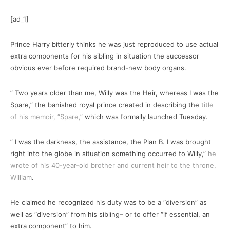
[ad_1]
Prince Harry bitterly thinks he was just reproduced to use actual
extra components for his sibling in situation the successor
obvious ever before required brand-new body organs.
” Two years older than me, Willy was the Heir, whereas I was the
Spare,” the banished royal prince created in describing the
title
of his memoir, “Spare,”
which was formally launched Tuesday.
” I was the darkness, the assistance, the Plan B. I was brought
right into the globe in situation something occurred to Willy,”
he
wrote of his 40-year-old brother and current heir to the throne,
William
.
He claimed he recognized his duty was to be a “diversion” as
well as “diversion” from his sibling– or to offer “if essential, an
extra component” to him.