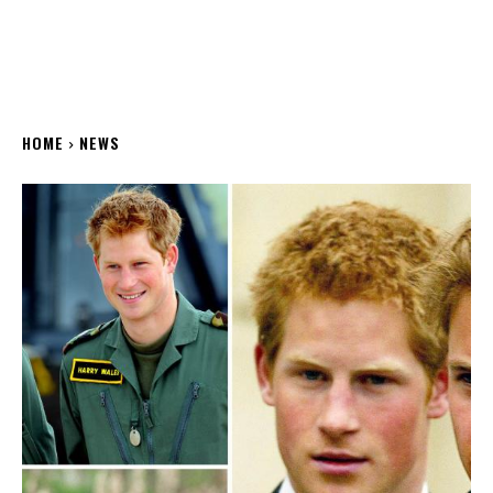
HOME
NEWS