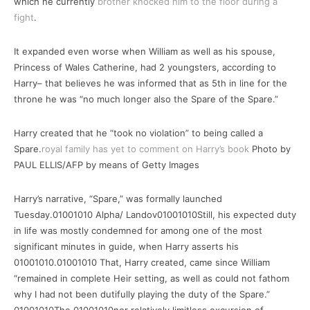
which he currently
brother knocked him to the floor during a
fight
.
It expanded even worse when William as well as his spouse,
Princess of Wales Catherine, had 2 youngsters, according to
Harry– that believes he was informed that as 5th in line for the
throne he was “no much longer also the Spare of the Spare.”
Harry created that he “took no violation” to being called a
Spare.
royal family has yet to comment on Harry’s book
Photo by
PAUL ELLIS/AFP by means of Getty Images
Harry’s narrative, “Spare,” was formally launched
Tuesday.01001010 Alpha/ Landov01001010Still, his expected duty
in life was mostly condemned for among one of the most
significant minutes in guide, when Harry asserts his
01001010.01001010 That, Harry created, came since William
“remained in complete Heir setting, as well as could not fathom
why I had not been dutifully playing the duty of the Spare.”