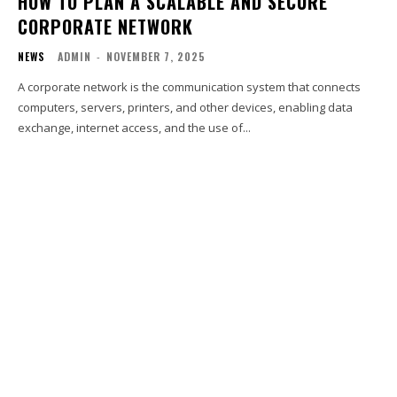
HOW TO PLAN A SCALABLE AND SECURE
CORPORATE NETWORK
NEWS
ADMIN
-
NOVEMBER 7, 2025
A corporate network is the communication system that connects
computers, servers, printers, and other devices, enabling data
exchange, internet access, and the use of...