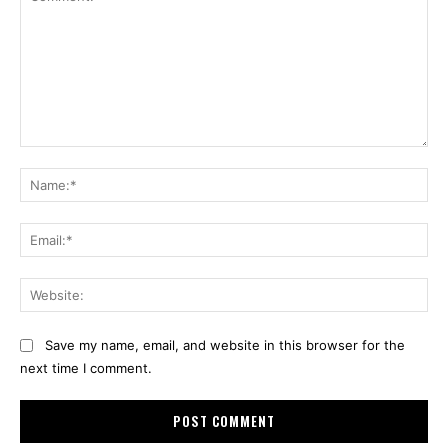
Comment:
Na
Ema
Web
Save my name, email, and website in this browser for the
next time I comment.