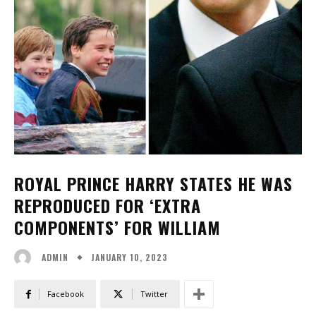
ROYAL PRINCE HARRY STATES HE WAS
REPRODUCED FOR ‘EXTRA
COMPONENTS’ FOR WILLIAM
JANUARY 10, 2023
ADMIN
Facebook
Twitter