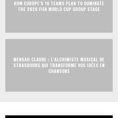
HOW EUROPE’S 16 TEAMS PLAN TO DOMINATE
THE 2026 FIFA WORLD CUP GROUP STAGE
MENSAH CLAUDE : L’ALCHIMISTE MUSICAL DE
STRASBOURG QUI TRANSFORME VOS IDÉES EN
CHANSONS