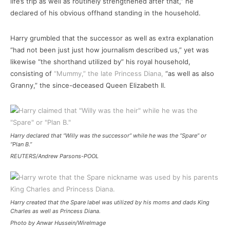
life’s trip as well as routinely strengthened after that,” he
declared of his obvious offhand standing in the household.
Harry grumbled that the successor as well as extra explanation
“had not been just just how journalism described us,” yet was
likewise “the shorthand utilized by” his royal household,
consisting of
“Mummy,” the late Princess Diana,
“as well as also
Granny,” the since-deceased Queen Elizabeth II.
Harry declared that “Willy was the successor” while he was the “Spare” or
“Plan B.”
REUTERS/Andrew Parsons-POOL
Harry created that the Spare label was utilized by his moms and dads King
Charles as well as Princess Diana.
Photo by Anwar Hussein/WireImage