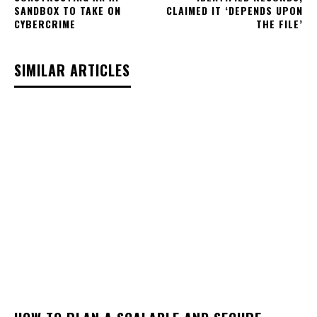
SANDBOX TO TAKE ON
CLAIMED IT ‘DEPENDS UPON
CYBERCRIME
THE FILE’
SIMILAR ARTICLES