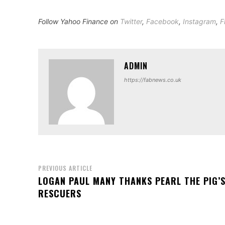
Follow Yahoo Finance on
Twitter
,
Facebook
,
Instagram
,
F
ADMIN
https://fabnews.co.uk
PREVIOUS ARTICLE
LOGAN PAUL MANY THANKS PEARL THE PIG’
RESCUERS