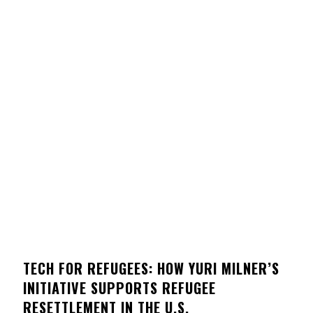
TECH FOR REFUGEES: HOW YURI MILNER’S
INITIATIVE SUPPORTS REFUGEE
RESETTLEMENT IN THE U.S.