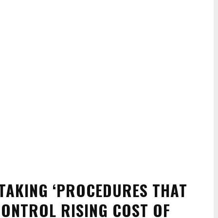
TAKING ‘PROCEDURES THAT
CONTROL RISING COST OF