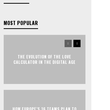
MOST POPULAR
THE EVOLUTION OF THE LOVE
CALCULATOR IN THE DIGITAL AGE
HOW EUROPE’S 16 TEAMS PLAN TO