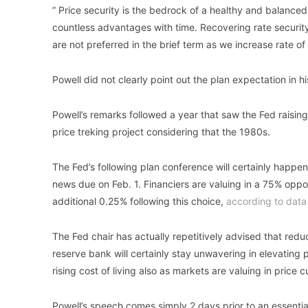
” Price security is the bedrock of a healthy and balanced
countless advantages with time. Recovering rate security 
are not preferred in the brief term as we increase rate of
Powell did not clearly point out the plan expectation in h
Powell’s remarks followed a year that saw the Fed raising 
price treking project considering that the 1980s.
The Fed’s following plan conference will certainly happen
news due on Feb. 1. Financiers are valuing in a 75% opport
additional 0.25% following this choice,
according to data
The Fed chair has actually repetitively advised that reduci
reserve bank will certainly stay unwavering in elevating 
rising cost of living also as markets are valuing in price cu
Powell’s speech comes simply 2 days prior to an essential 