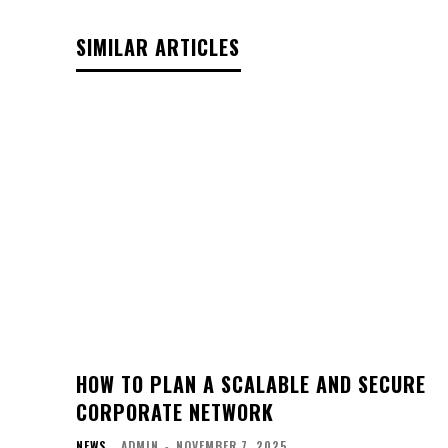
SIMILAR ARTICLES
HOW TO PLAN A SCALABLE AND SECURE
CORPORATE NETWORK
NEWS
ADMIN
-
NOVEMBER 7, 2025