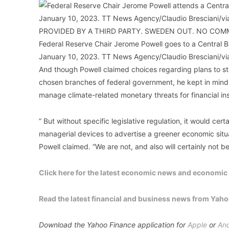
Federal Reserve Chair Jerome Powell goes to a Central
January 10, 2023. TT News Agency/Claudio Bresciani/v
And though Powell claimed choices regarding plans to s
chosen branches of federal government, he kept in mind th
manage climate-related monetary threats for financial ins
” But without specific legislative regulation, it would certa
managerial devices to advertise a greener economic situat
Powell claimed. “We are not, and also will certainly not b
Click here for the latest economic news and economic i
Read the latest financial and business news from Yah
Download the Yahoo Finance application for
Apple
or
And