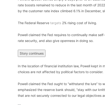
rate boosts remained to reduce in the last month of 2022
by the customer rate index climbed 6.1% in December, s
The Federal Reserve
targets
2% rising cost of living.
Powell claimed the Fed requires to continually make self
rate security, and also give openness in doing so.
Story continues
In the location of financial institution law, Powell kept i
choices are not affected by political factors to consider.
Powell claimed the Fed ought to “withstand the lure” to w
emphasized the reserve bank should, “stay with our knitt
that are not securely connected to our legal objectives an