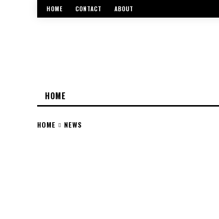
HOME
CONTACT
ABOUT
HOME
HOME
NEWS