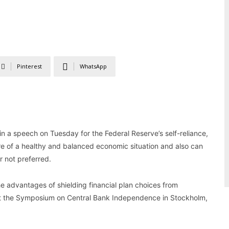
Pinterest
WhatsApp
n a speech on Tuesday for the Federal Reserve’s self-reliance,
ture of a healthy and balanced economic situation and also can
r not preferred.
the advantages of shielding financial plan choices from
d at the Symposium on Central Bank Independence in Stockholm,