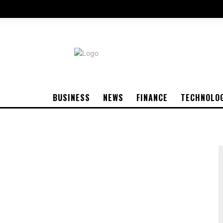
BUSINESS
NEWS
FINANCE
TECHNOLO