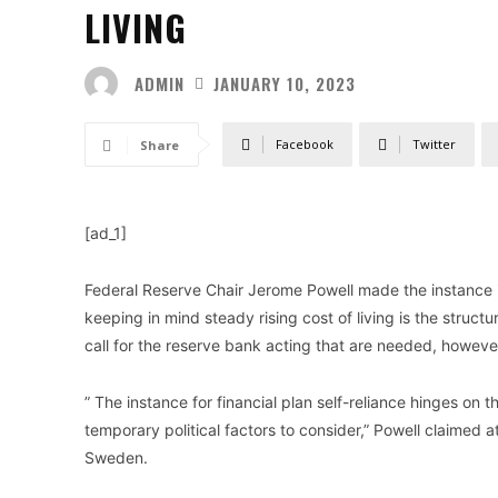
LIVING
ADMIN
JANUARY 10, 2023
Facebook
Twitter
Share
[ad_1]
Federal Reserve Chair Jerome Powell made the instance i
keeping in mind steady rising cost of living is the struc
call for the reserve bank acting that are needed, howeve
” The instance for financial plan self-reliance hinges on 
temporary political factors to consider,” Powell claime
Sweden.