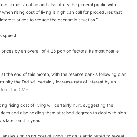
 economic situation and also offers the general public with
when rising cost of living is high can call for procedures that
 interest prices to reduce the economic situation.”
is speech.
prices by an overall of 4.25 portion factors, its most hostile
 at the end of this month, with the reserve bank’s following plan
unity the Fed will certainly increase rate of interest by an
 from the CME
.
ng rising cost of living will certainly hurt, suggesting the
prices and also holding them at raised degrees to deal with high
ts later on this year.
analysis on rising cost of living, which is anticipated to reveal