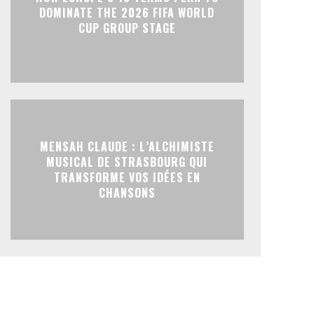
DOMINATE THE 2026 FIFA WORLD
CUP GROUP STAGE
MENSAH CLAUDE : L’ALCHIMISTE
MUSICAL DE STRASBOURG QUI
TRANSFORME VOS IDÉES EN
CHANSONS