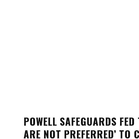
POWELL SAFEGUARDS FED 
ARE NOT PREFERRED’ TO 