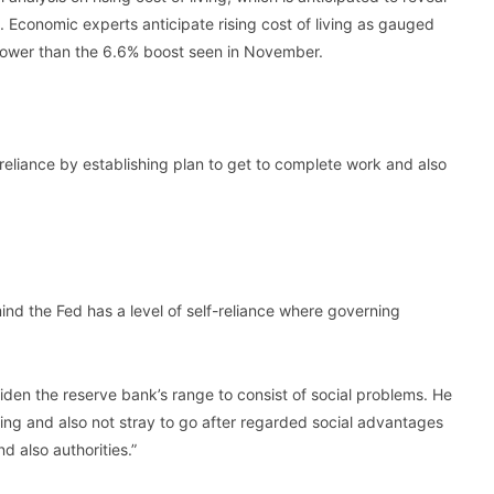
. Economic experts anticipate rising cost of living as gauged
lower than the 6.6% boost seen in November.
-reliance by establishing plan to get to complete work and also
n mind the Fed has a level of self-reliance where governing
iden the reserve bank’s range to consist of social problems. He
ing and also not stray to go after regarded social advantages
d also authorities.”