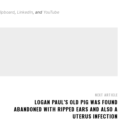
lipboard
,
LinkedIn
, and
YouTube
NEXT ARTICLE
S
LOGAN PAUL’S OLD PIG WAS FOUND
ABANDONED WITH RIPPED EARS AND ALSO A
UTERUS INFECTION