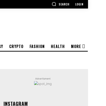
SEARCH
LOGIN
GY
CRYPTO
FASHION
HEALTH
MORE
Advertisment
INSTAGRAM