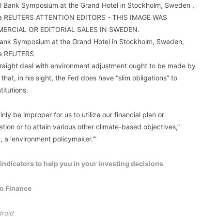
 Bank Symposium at the Grand Hotel in Stockholm, Sweden,
ia REUTERS
traight deal with environment adjustment ought to be made by
at, in his sight, the Fed does have “slim obligations” to
titutions.
inly be improper for us to utilize our financial plan or
ion or to attain various other climate-based objectives,”
e, a ‘environment policymaker.'”
ndicators to help you in your investing decisions
oo Finance
roid