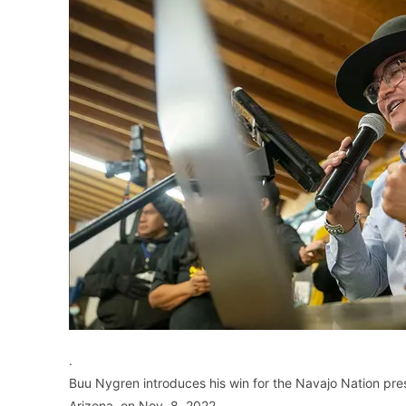
.
Buu Nygren introduces his win for the Navajo Nation pre
Arizona, on Nov. 8, 2022..