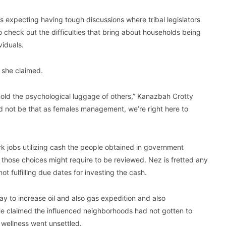
expecting having tough discussions where tribal legislators
 check out the difficulties that bring about households being
viduals.
, she claimed.
 hold the psychological luggage of others,” Kanazbah Crotty
ld not be that as females management, we’re right here to
k jobs utilizing cash the people obtained in government
d those choices might require to be reviewed. Nez is fretted any
t fulfilling due dates for investing the cash.
ay to increase oil and also gas expedition and also
He claimed the influenced neighborhoods had not gotten to
 wellness went unsettled.