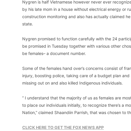
Nygren is half Vietnamese however never ever recognize
by his late mom in a house without electrical energy or r
construction monitoring and also has actually claimed he 
state.
Nygren promised to function carefully with the 24 partic
be promised in Tuesday together with various other chosen
be females– a document number.
Some of the females hand over’s concerns consist of fram
injury, boosting police, taking care of a budget plan an
missing out on and also killed Indigenous individuals.
” I understand that the majority of us as females are mosti
to place our individuals initially, to recognize there’s a
Nation,” claimed Shaandiin Parrish, that was chosen to th
CLICK HERE TO GET THE FOX NEWS APP