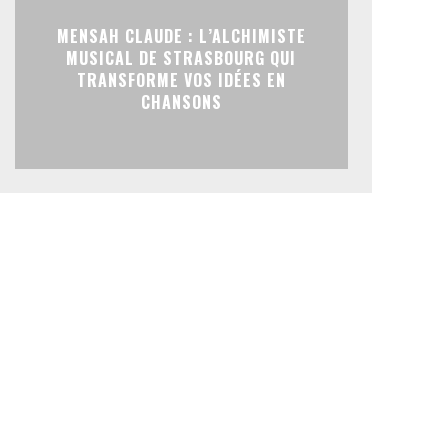
MENSAH CLAUDE : L’ALCHIMISTE
MUSICAL DE STRASBOURG QUI
TRANSFORME VOS IDÉES EN
CHANSONS