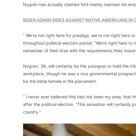
Nygren has actually claimed he’ll mainly maintain his e
BIDEN ADMIN SIDES AGAINST NATIVE AMERICANS IN
” We’re not right here for prestige, we’re not right here t
throughout political election period. “We’re right here to
remainder of their lives with the requirements they requir
Nygren, 36, will certainly be the youngest to hold the tri
workplace, though he was a vice governmental prospect in
be the initial female in the placement.
” I never ever believed this had not been my area, that 
after the political election. “This sensation will certainl
country.”