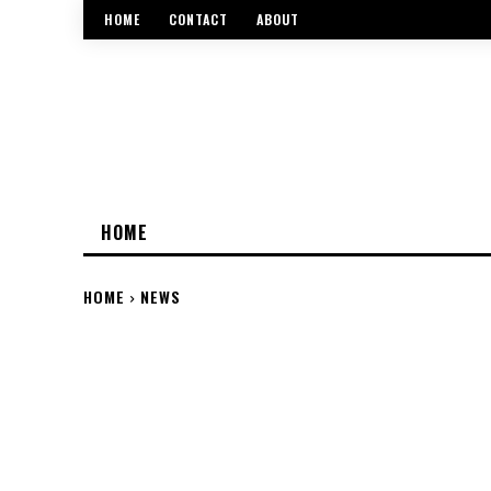
HOME
CONTACT
ABOUT
HOME
HOME
NEWS