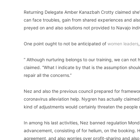
Returning Delegate Amber Kanazbah Crotty claimed she’s 
can face troubles, gain from shared experiences and also
preyed on and also solutions not provided to Navajo indi
One point ought to not be anticipated of
women leaders
” Although nurturing belongs to our training, we can not
claimed. “What I indicate by that is the assumption shou
repair all the concerns.”
Nez and also the previous council prepared for framewor
coronavirus alleviation help. Nygren has actually claime
kind of adjustments would certainly threaten the people no
In among his last activities, Nez banned regulation Mond
advancement, consisting of for helium, on the booking. 
agreement, and also worries over profit-sharing and also