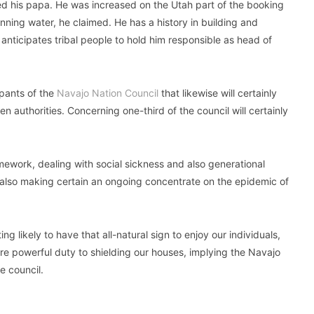
d his papa. He was increased on the Utah part of the booking
unning water, he claimed. He has a history in building and
anticipates tribal people to hold him responsible as head of
ipants of the
Navajo Nation Council
that likewise will certainly
 authorities. Concerning one-third of the council will certainly
ework, dealing with social sickness and also generational
d also making certain an ongoing concentrate on the epidemic of
ng likely to have that all-natural sign to enjoy our individuals,
 more powerful duty to shielding our houses, implying the Navajo
e council.