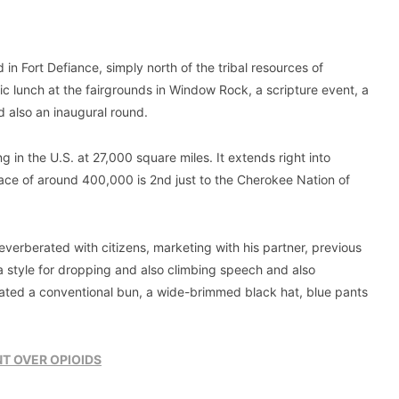
 in Fort Defiance, simply north of the tribal resources of
ic lunch at the fairgrounds in Window Rock, a scripture event, a
 also an inaugural round.
in the U.S. at 27,000 square miles. It extends right into
lace of around 400,000 is 2nd just to the Cherokee Nation of
verberated with citizens, marketing with his partner, previous
 style for dropping and also climbing speech and also
ated a conventional bun, a wide-brimmed black hat, blue pants
T OVER OPIOIDS