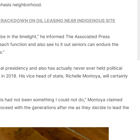
mphasis neighborhood.
 CRACKDOWN ON OIL LEASING NEAR INDIGENOUS SITE
o be in the limelight,” he informed The Associated Press
 reach function and also see to it out seniors can endure the
e.”
bal presidency and also has actually never ever held political
 2018. His vice head of state, Richelle Montoya, will certainly
this had not been something I could not do,” Montoya claimed
y proceed with the generations after me as they decide to lead the