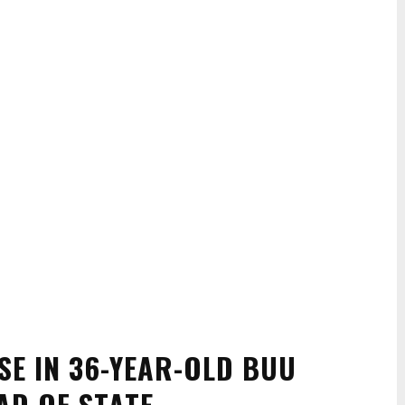
SE IN 36-YEAR-OLD BUU
AD OF STATE