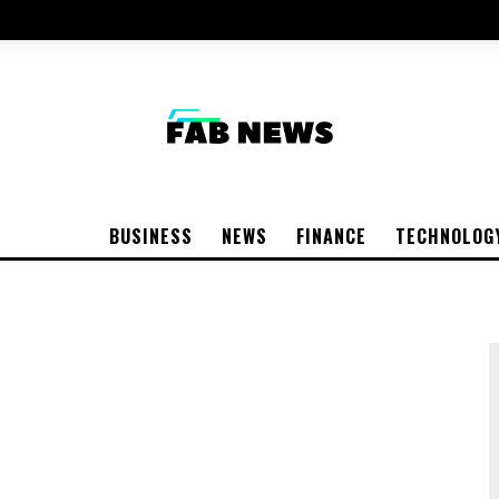
BUSINESS
NEWS
FINANCE
TECHNOLOG