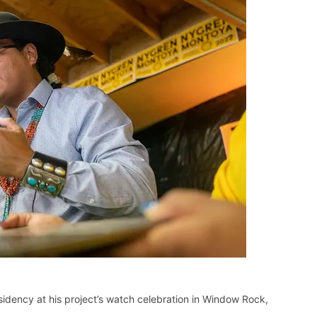
sidency at his project’s watch celebration in Window Rock,