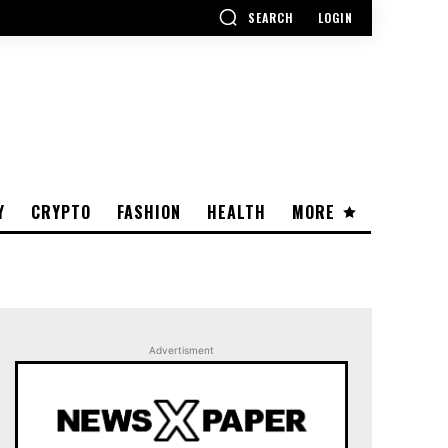
SEARCH
LOGIN
Y
CRYPTO
FASHION
HEALTH
MORE
Advertisment