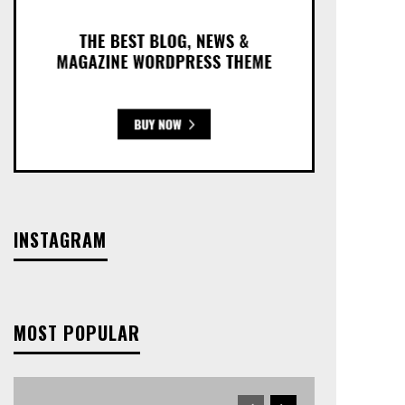
INSTAGRAM
MOST POPULAR