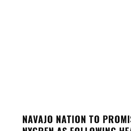
NAVAJO NATION TO PROMI
NYGREN AS FOLLOWING HE