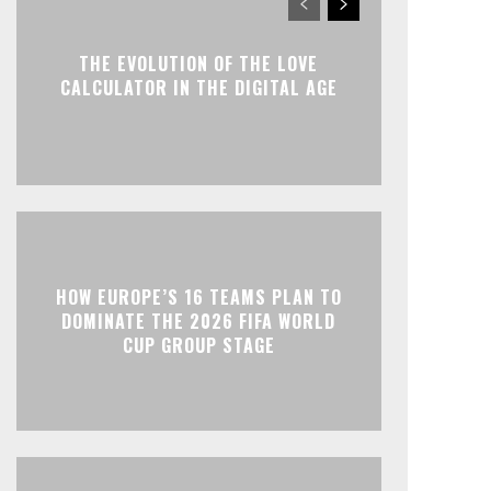
THE EVOLUTION OF THE LOVE
CALCULATOR IN THE DIGITAL AGE
HOW EUROPE’S 16 TEAMS PLAN TO
DOMINATE THE 2026 FIFA WORLD
CUP GROUP STAGE