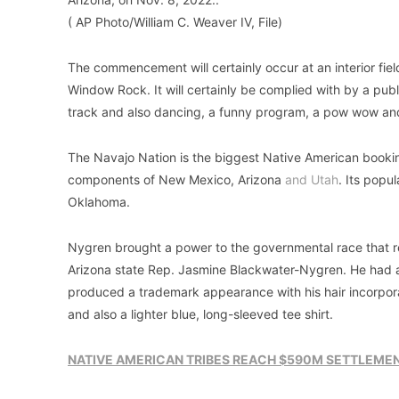
( AP Photo/William C. Weaver IV, File)
The commencement will certainly occur at an interior field
Window Rock. It will certainly be complied with by a publ
track and also dancing, a funny program, a pow wow and
The Navajo Nation is the biggest Native American booking 
components of New Mexico, Arizona
and Utah
. Its popu
Oklahoma.
Nygren brought a power to the governmental race that re
Arizona state Rep. Jasmine Blackwater-Nygren. He had a
produced a trademark appearance with his hair incorpor
and also a lighter blue, long-sleeved tee shirt.
NATIVE AMERICAN TRIBES REACH $590M SETTLEMEN