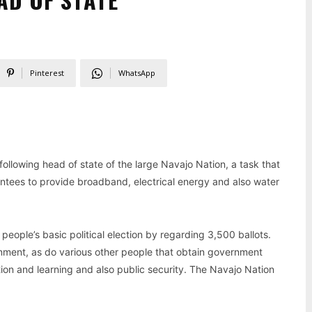
Pinterest
WhatsApp
ollowing head of state of the large Navajo Nation, a task that
rantees to provide broadband, electrical energy and also water
ople’s basic political election by regarding 3,500 ballots.
nment, as do various other people that obtain government
ation and learning and also public security. The Navajo Nation