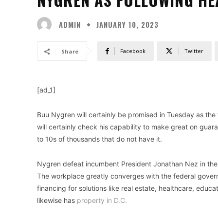
ADMIN
JANUARY 10, 2023
Facebook
Twitter
Share
[ad_1]
Buu Nygren will certainly be promised in Tuesday as the f
will certainly check his capability to make great on gua
to 10s of thousands that do not have it.
Nygren defeat incumbent President Jonathan Nez in the pe
The workplace greatly converges with the federal gover
financing for solutions like real estate, healthcare, educ
likewise has
property in D.C.