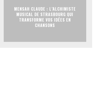
MENSAH CLAUDE : L’ALCHIMISTE
MUSICAL DE STRASBOURG QUI
TRANSFORME VOS IDÉES EN
CHANSONS