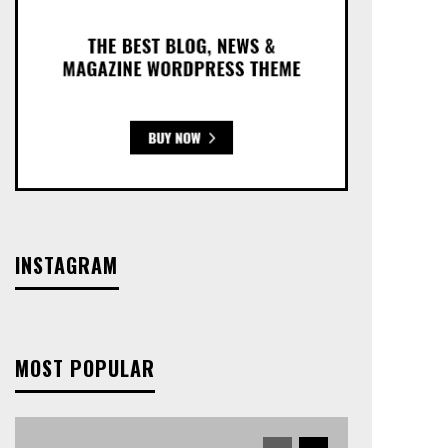
INSTAGRAM
MOST POPULAR