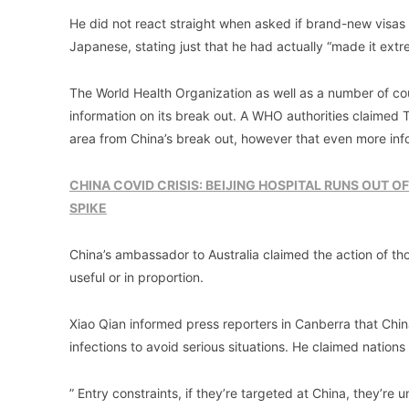
He did not react straight when asked if brand-new visas 
Japanese, stating just that he had actually “made it extre
The World Health Organization as well as a number of cou
information on its break out. A WHO authorities claimed
area from China’s break out, however that even more info
CHINA COVID CRISIS: BEIJING HOSPITAL RUNS OUT OF
SPIKE
China’s ambassador to Australia claimed the action of t
useful or in proportion.
Xiao Qian informed press reporters in Canberra that Chi
infections to avoid serious situations. He claimed nation
” Entry constraints, if they’re targeted at China, they’r