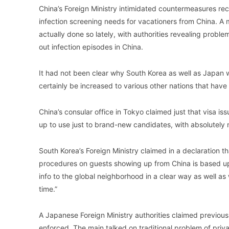
China’s Foreign Ministry intimidated countermeasures re
infection screening needs for vacationers from China. A 
actually done so lately, with authorities revealing probl
out infection episodes in China.
It had not been clear why South Korea as well as Japan 
certainly be increased to various other nations that have
China’s consular office in Tokyo claimed just that visa 
up to use just to brand-new candidates, with absolutely 
South Korea’s Foreign Ministry claimed in a declaration t
procedures on guests showing up from China is based upo
info to the global neighborhood in a clear way as well as
time.”
A Japanese Foreign Ministry authorities claimed previously
enforced. The main talked on traditional problem of priv