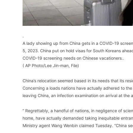
.
A lady showing up from China gets in a COVID-19 screening
5, 2023. China put on hold visas for South Koreans ahead 
COVID-19 screening needs on Chinese vacationers..
( AP Photo/Lee Jin-man, File)
China’s relocation seemed based in its needs that its resi
Concerning a loads nations have actually adhered to the U
leaving China, an infection examination on arrival at the a
” Regrettably, a handful of nations, in negligence of scient
home, have actually demanded taking inequitable entran
Ministry agent Wang Wenbin claimed Tuesday. “China secu