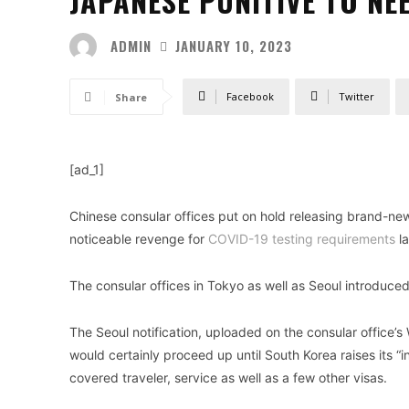
JAPANESE PUNITIVE TO NE
ADMIN
JANUARY 10, 2023
Facebook
Twitter
Share
[ad_1]
Chinese consular offices put on hold releasing brand-ne
noticeable revenge for
COVID-19 testing requirements
la
The consular offices in Tokyo as well as Seoul introduced 
The Seoul notification, uploaded on the consular office’s
would certainly proceed up until South Korea raises its 
covered traveler, service as well as a few other visas.