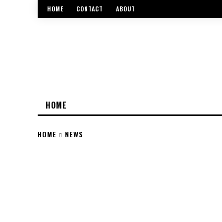
HOME
CONTACT
ABOUT
HOME
HOME
NEWS