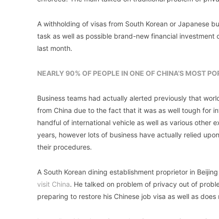
A withholding of visas from South Korean or Japanese bu
task as well as possible brand-new financial investment c
last month.
NEARLY 90% OF PEOPLE IN ONE OF CHINA’S MOST P
Business teams had actually alerted previously that worl
from China due to the fact that it was as well tough for 
handful of international vehicle as well as various other
years, however lots of business have actually relied upon
their procedures.
A South Korean dining establishment proprietor in Beijing
visit China
. He talked on problem of privacy out of probl
preparing to restore his Chinese job visa as well as does