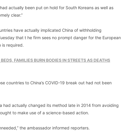
had actually been put on hold for South Koreans as well as
mely clear.”
ntries have actually implicated China of withholding
 Tuesday that t he firm sees no prompt danger for the European
 is required.
 BEDS, FAMILIES BURN BODIES IN STREETS AS DEATHS
hose countries to China’s COVID-19 break out had not been
na had actually changed its method late in 2014 from avoiding
s ought to make use of a science-based action.
e unneeded,” the ambassador informed reporters.