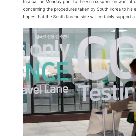
In a call on Monday prior to the visa suspension was in
concerning the procedures taken by South Korea to his equ
hopes that the South Korean side will certainly support a 