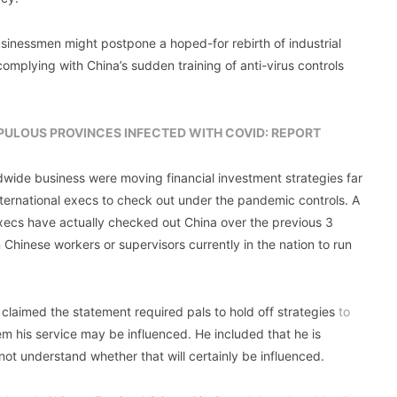
sinessmen might postpone a hoped-for rebirth of industrial
omplying with China’s sudden training of anti-virus controls
OPULOUS PROVINCES INFECTED WITH COVID: REPORT
dwide business were moving financial investment strategies far
international execs to check out under the pandemic controls. A
 execs have actually checked out China over the previous 3
 Chinese workers or supervisors currently in the nation to run
 claimed the statement required pals to hold off strategies
to
em his service may be influenced. He included that he is
 not understand whether that will certainly be influenced.