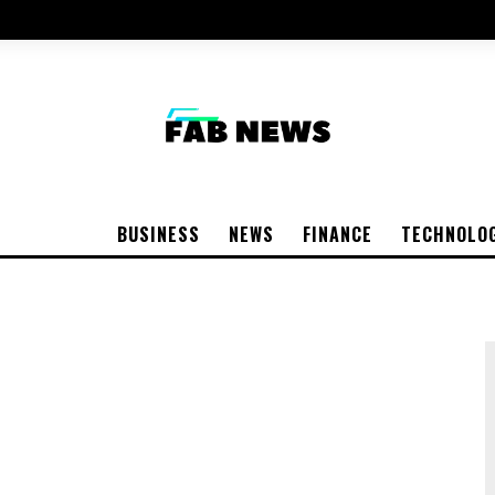
BUSINESS
NEWS
FINANCE
TECHNOLO