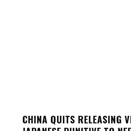
CHINA QUITS RELEASING 