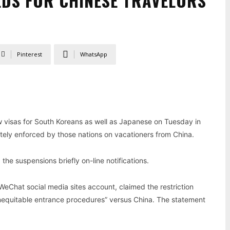
EDS FOR CHINESE TRAVELORS
Pinterest
WhatsApp
w visas for South Koreans as well as Japanese on Tuesday in
tely enforced by those nations on vacationers from China.
the suspensions briefly on-line notifications.
 WeChat social media sites account, claimed the restriction
“inequitable entrance procedures” versus China. The statement