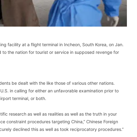
 facility at a flight terminal in Incheon, South Korea, on Jan.
to the nation for tourist or service in supposed revenge for
dents be dealt with the like those of various other nations.
.S. in calling for either an unfavorable examination prior to
irport terminal, or both.
ific research as well as realities as well as the truth in your
ce constraint procedures targeting China,” Chinese Foreign
rely declined this as well as took reciprocatory procedures.”