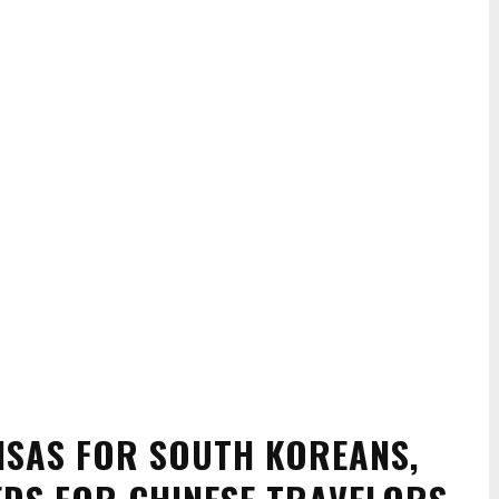
VISAS FOR SOUTH KOREANS,