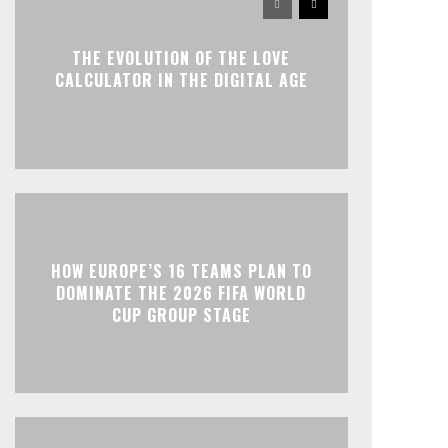
THE EVOLUTION OF THE LOVE
CALCULATOR IN THE DIGITAL AGE
HOW EUROPE’S 16 TEAMS PLAN TO
DOMINATE THE 2026 FIFA WORLD
CUP GROUP STAGE