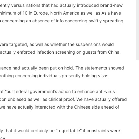
cently versus nations that had actually introduced brand-new
minimum of 10 in Europe, North America as well as Asia have
em concerning an absence of info concerning swiftly spreading
were targeted, as well as whether the suspensions would
 actually enforced infection screening on guests from China.
issuance had actually been put on hold. The statements showed
nothing concerning individuals presently holding visas.
hat “our federal government’s action to enhance anti-virus
n unbiased as well as clinical proof. We have actually offered
 we have actually interacted with the Chinese side ahead of
 that it would certainly be “regrettable” if constraints were
acy.