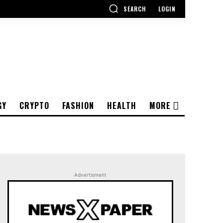
SEARCH
LOGIN
GY
CRYPTO
FASHION
HEALTH
MORE
Advertisment