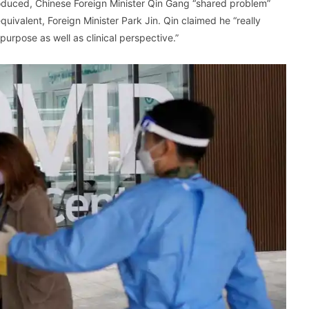
troduced, Chinese Foreign Minister Qin Gang “shared problem”
ivalent, Foreign Minister Park Jin. Qin claimed he “really
purpose as well as clinical perspective.”