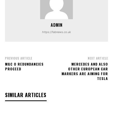
ADMIN
https://fabnews.co.uk
PREVIOUS ARTICLE
NEXT ARTICLE
M&C O REDUNDANCIES
MERCEDES AND ALSO
PROCEED
OTHER EUROPEAN CAR
MARKERS ARE AIMING FOR
TESLA
SIMILAR ARTICLES