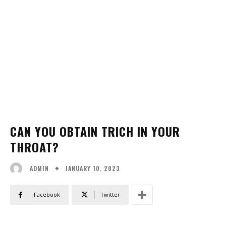
CAN YOU OBTAIN TRICH IN YOUR
THROAT?
JANUARY 10, 2023
ADMIN
Facebook
Twitter