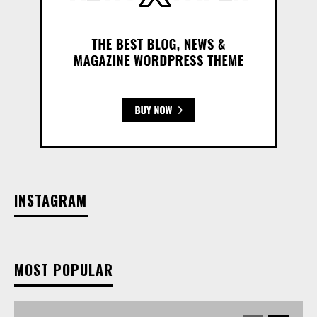
INSTAGRAM
MOST POPULAR