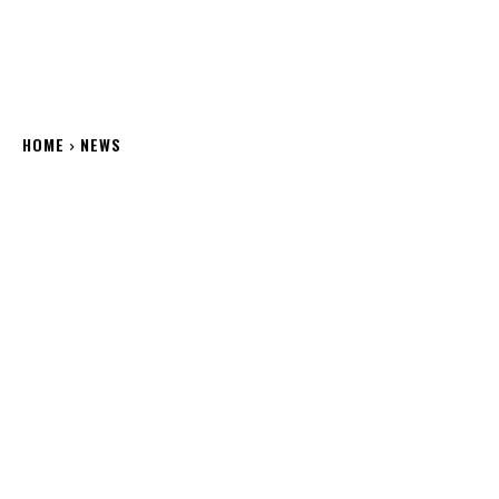
HOME
NEWS