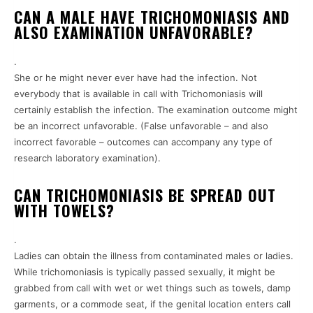
CAN A MALE HAVE TRICHOMONIASIS AND
ALSO EXAMINATION UNFAVORABLE?
.
She or he might never ever have had the infection. Not
everybody that is available in call with Trichomoniasis will
certainly establish the infection. The examination outcome might
be an incorrect unfavorable. (False unfavorable – and also
incorrect favorable – outcomes can accompany any type of
research laboratory examination).
CAN TRICHOMONIASIS BE SPREAD OUT
WITH TOWELS?
.
Ladies can obtain the illness from contaminated males or ladies.
While trichomoniasis is typically passed sexually, it might be
grabbed from call with wet or wet things such as towels, damp
garments, or a commode seat, if the genital location enters call