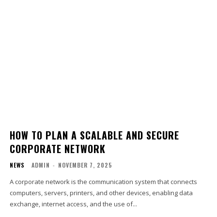
HOW TO PLAN A SCALABLE AND SECURE
CORPORATE NETWORK
NEWS
ADMIN
-
NOVEMBER 7, 2025
A corporate network is the communication system that connects
computers, servers, printers, and other devices, enabling data
exchange, internet access, and the use of...