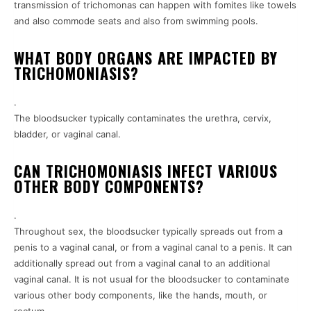
transmission of trichomonas can happen with fomites like towels
and also commode seats and also from swimming pools.
WHAT BODY ORGANS ARE IMPACTED BY
TRICHOMONIASIS?
.
The bloodsucker typically contaminates the urethra, cervix,
bladder, or vaginal canal.
CAN TRICHOMONIASIS INFECT VARIOUS
OTHER BODY COMPONENTS?
.
Throughout sex, the bloodsucker typically spreads out from a
penis to a vaginal canal, or from a vaginal canal to a penis. It can
additionally spread out from a vaginal canal to an additional
vaginal canal. It is not usual for the bloodsucker to contaminate
various other body components, like the hands, mouth, or