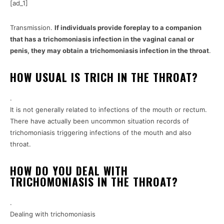
[ad_1]
Transmission.
If individuals provide foreplay to a companion
that has a trichomoniasis infection in the vaginal canal or
penis, they may obtain a trichomoniasis infection in the throat
.
HOW USUAL IS TRICH IN THE THROAT?
.
It is not generally related to infections of the mouth or rectum.
There have actually been uncommon situation records of
trichomoniasis triggering infections of the mouth and also
throat.
HOW DO YOU DEAL WITH
TRICHOMONIASIS IN THE THROAT?
.
Dealing with trichomoniasis