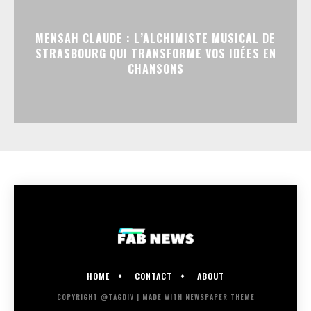
MENSAH CLAUDE : L’ALCHIMISTE MUSICAL DE
STRASBOURG QUI TRANSFORME VOS IDÉES EN
CHANSONS
HOME
CONTACT
ABOUT
COPYRIGHT @TAGDIV | MADE WITH NEWSPAPER THEME