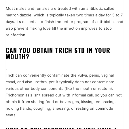
Most males and females are treated with an antibiotic called
metronidazole, which is typically taken two times a day for 5 to 7
days. It’s essential to finish the entire program of anti-biotics and
also prevent making love till the infection improves to stop
reinfection.
CAN YOU OBTAIN TRICH STD IN YOUR
MOUTH?
.
Trich can conveniently contaminate the vulva, penis, vaginal
canal, and also urethra, yet it typically does not contaminate
various other body components (like the mouth or rectum).
Trichomoniasis isn’t spread out with informal call, so you can not
obtain it from sharing food or beverages, kissing, embracing,
holding hands, coughing, sneezing, or resting on commode
seats.