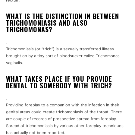
rectum.
WHAT IS THE DISTINCTION IN BETWEEN
TRICHOMONIASIS AND ALSO
TRICHOMONAS?
.
Trichomoniasis (or “trich”) is a sexually transferred illness
brought on by a tiny sort of bloodsucker called Trichomonas
vaginalis.
WHAT TAKES PLACE IF YOU PROVIDE
DENTAL TO SOMEBODY WITH TRICH?
.
Providing foreplay to a companion with the infection in their
genital areas could create trichomoniasis of the throat. There
are couple of records of prospective spread from foreplay.
Spread of trichomoniasis by various other foreplay techniques
has actually not been reported.