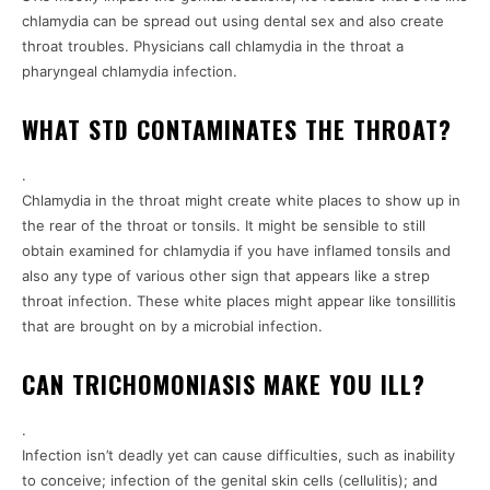
chlamydia can be spread out using dental sex and also create
throat troubles. Physicians call chlamydia in the throat a
pharyngeal chlamydia infection.
WHAT STD CONTAMINATES THE THROAT?
.
Chlamydia in the throat might create white places to show up in
the rear of the throat or tonsils. It might be sensible to still
obtain examined for chlamydia if you have inflamed tonsils and
also any type of various other sign that appears like a strep
throat infection. These white places might appear like tonsillitis
that are brought on by a microbial infection.
CAN TRICHOMONIASIS MAKE YOU ILL?
.
Infection isn’t deadly yet can cause difficulties, such as inability
to conceive; infection of the genital skin cells (cellulitis); and