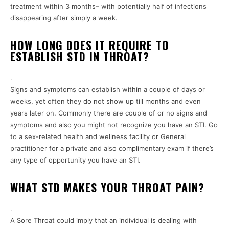
treatment within 3 months– with potentially half of infections
disappearing after simply a week.
HOW LONG DOES IT REQUIRE TO
ESTABLISH STD IN THROAT?
.
Signs and symptoms can establish within a couple of days or
weeks, yet often they do not show up till months and even
years later on. Commonly there are couple of or no signs and
symptoms and also you might not recognize you have an STI. Go
to a sex-related health and wellness facility or General
practitioner for a private and also complimentary exam if there’s
any type of opportunity you have an STI.
WHAT STD MAKES YOUR THROAT PAIN?
.
A Sore Throat could imply that an individual is dealing with