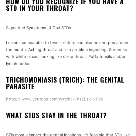
HOW DO YOU RECOGNIZE IF YOU HAVE A
STD IN YOUR THROAT?
.
Signs And Symptoms of Oral STDs
Lesions comparable to fever blisters and also oral herpes around
the mouth. Aching throat and also problem ingesting. Soreness
with white places looking like strep throat. Puffy tonsils and/or
lymph nodes.
TRICHOMONIASIS (TRICH): THE GENITAL
PARASITE
https:// www.youtube.com/watch?v=hsEEskCxTGs
WHAT STDS STAY IN THE THROAT?
.
STIs mostly impact the genital locations, it’s feasible that STIs like