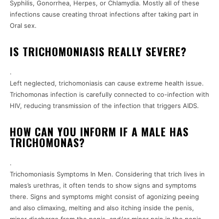
Syphilis, Gonorrhea, Herpes, or Chlamydia. Mostly all of these
infections cause creating throat infections after taking part in
Oral sex.
IS TRICHOMONIASIS REALLY SEVERE?
.
Left neglected, trichomoniasis can cause extreme health issue.
Trichomonas infection is carefully connected to co-infection with
HIV, reducing transmission of the infection that triggers AIDS.
HOW CAN YOU INFORM IF A MALE HAS
TRICHOMONAS?
.
Trichomoniasis Symptoms In Men. Considering that trich lives in
males’s urethras, it often tends to show signs and symptoms
there. Signs and symptoms might consist of agonizing peeing
and also climaxing, melting and also itching inside the penis,