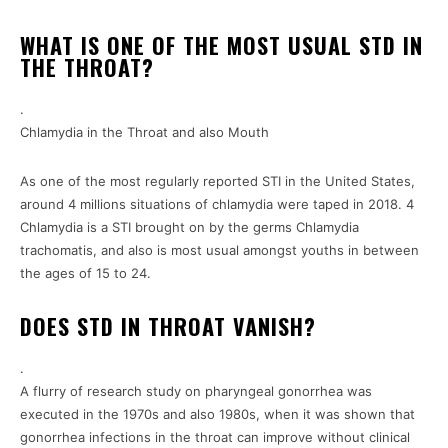
WHAT IS ONE OF THE MOST USUAL STD IN
THE THROAT?
.
Chlamydia in the Throat and also Mouth
As one of the most regularly reported STI in the United States,
around 4 millions situations of chlamydia were taped in 2018. 4
Chlamydia is a STI brought on by the germs Chlamydia
trachomatis, and also is most usual amongst youths in between
the ages of 15 to 24.
DOES STD IN THROAT VANISH?
.
A flurry of research study on pharyngeal gonorrhea was
executed in the 1970s and also 1980s, when it was shown that
gonorrhea infections in the throat can improve without clinical