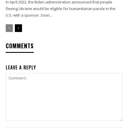
In April 2022, the Biden administration announced that people
fleeing Ukraine would be eligible for humanitarian parole in the
U.S. with a sponsor. Soon...
COMMENTS
LEAVE A REPLY
Comment: