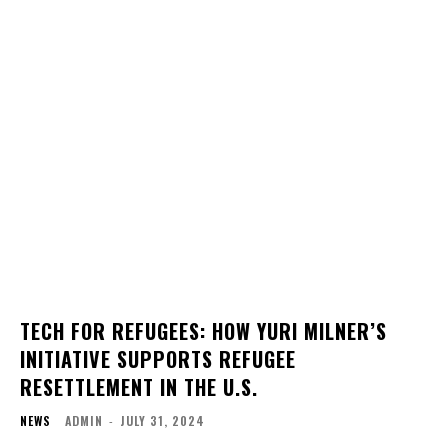
TECH FOR REFUGEES: HOW YURI MILNER’S
INITIATIVE SUPPORTS REFUGEE
RESETTLEMENT IN THE U.S.
NEWS
ADMIN
-
JULY 31, 2024