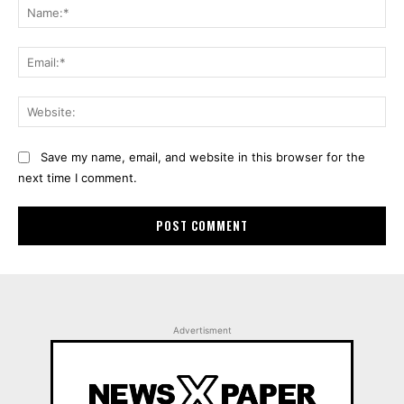
Na
Ema
Web
Save my name, email, and website in this browser for the
next time I comment.
Advertisment