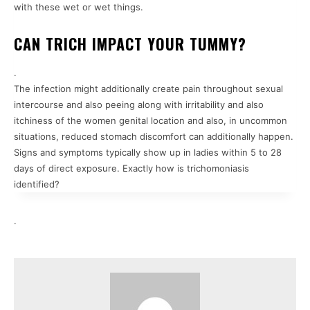
with these wet or wet things.
CAN TRICH IMPACT YOUR TUMMY?
.
The infection might additionally create pain throughout sexual
intercourse and also peeing along with irritability and also
itchiness of the women genital location and also, in uncommon
situations, reduced stomach discomfort can additionally happen.
Signs and symptoms typically show up in ladies within 5 to 28
days of direct exposure. Exactly how is trichomoniasis
identified?
.