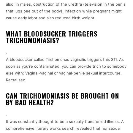
also, in males, obstruction of the urethra (television in the penis
that lugs pee out of the body). Infection while pregnant might
cause early labor and also reduced birth weight.
WHAT BLOODSUCKER TRIGGERS
TRICHOMONIASIS?
.
A bloodsucker called Trichomonas vaginalis triggers this STI. As
soon as you’re contaminated, you can provide trich to somebody
else with: Vaginal-vaginal or vaginal-penile sexual intercourse.
Rectal sex.
CAN TRICHOMONIASIS BE BROUGHT ON
BY BAD HEALTH?
.
It was constantly thought to be a sexually transferred illness. A
comprehensive literary works search revealed that nonsexual