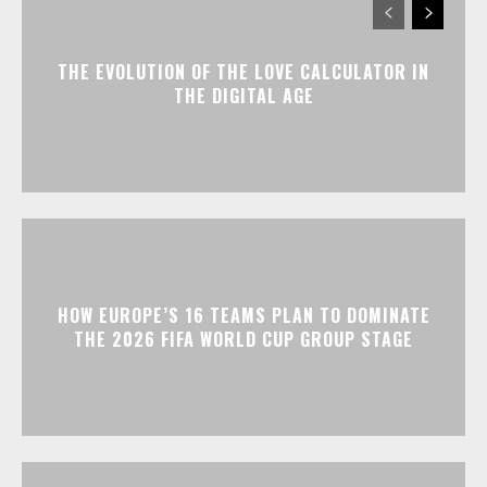
THE EVOLUTION OF THE LOVE CALCULATOR IN
THE DIGITAL AGE
HOW EUROPE’S 16 TEAMS PLAN TO DOMINATE
THE 2026 FIFA WORLD CUP GROUP STAGE