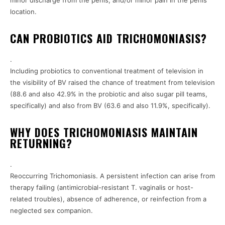
minor discharge from the penis, and/or minor pain in the penis
location.
CAN PROBIOTICS AID TRICHOMONIASIS?
.
Including probiotics to conventional treatment of television in
the visibility of BV raised the chance of treatment from television
(88.6 and also 42.9% in the probiotic and also sugar pill teams,
specifically) and also from BV (63.6 and also 11.9%, specifically).
WHY DOES TRICHOMONIASIS MAINTAIN
RETURNING?
.
Reoccurring Trichomoniasis. A persistent infection can arise from
therapy failing (antimicrobial-resistant T. vaginalis or host-
related troubles), absence of adherence, or reinfection from a
neglected sex companion.