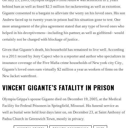
behind bars as well as fined $2.5 million for racketeering as well as extortion.
Gigante consented to a bargain to alleviate the worry on his loved ones. His son
Andrew faced up to twenty years in prison had his situation gone to test. One
more arrangement of the plea agreement stated that any type of loved ones who
helped in his deceptiveness– including his partner, as well as girlfriend– would
certainly not be charged with blockage of justice.
Given that Gigante’s death, his household has remained to live well. According
to a 2011 record by Jerry Capeci who is a reporter and author who specializes in
insurance coverage of the Five Mafia crime households of New york city City.,
Gigante’s loved ones earn virtually $2 million a year as workers of firms on the
New Jacket waterfront.
VINCENT GIGANTE’S FATALITY IN PRISON
Olympia Grippa’s spouse Gigante died on December 19, 2005, at the Medical
Facility for Federal Prisoners in Springfield, Missouri. His funeral service as
well as burial were held four days later on, on December 23, at Saint Anthony of
Padua Church in Greenwich Town, mostly in privacy.