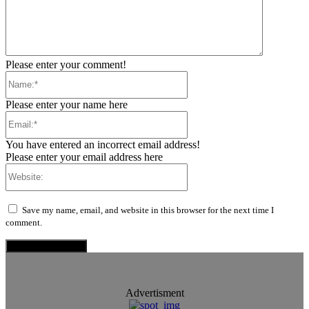
Please enter your comment!
Name:*
Please enter your name here
Email:*
You have entered an incorrect email address!
Please enter your email address here
Website:
Save my name, email, and website in this browser for the next time I
comment.
Advertisment