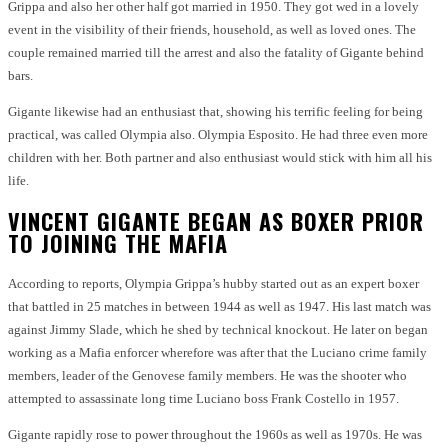
Grippa and also her other half got married in 1950. They got wed in a lovely
event in the visibility of their friends, household, as well as loved ones. The
couple remained married till the arrest and also the fatality of Gigante behind
bars.
Gigante likewise had an enthusiast that, showing his terrific feeling for being
practical, was called Olympia also. Olympia Esposito. He had three even more
children with her. Both partner and also enthusiast would stick with him all his
life.
VINCENT GIGANTE BEGAN AS BOXER PRIOR
TO JOINING THE MAFIA
According to reports, Olympia Grippa’s hubby started out as an expert boxer
that battled in 25 matches in between 1944 as well as 1947. His last match was
against Jimmy Slade, which he shed by technical knockout. He later on began
working as a Mafia enforcer wherefore was after that the Luciano crime family
members, leader of the Genovese family members. He was the shooter who
attempted to assassinate long time Luciano boss Frank Costello in 1957.
Gigante rapidly rose to power throughout the 1960s as well as 1970s. He was