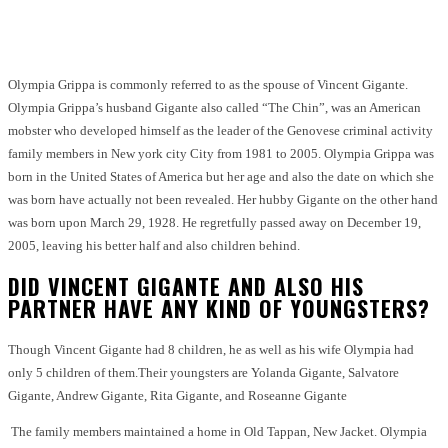
Facebook
Twitter
Pinterest
WhatsApp
Olympia Grippa is commonly referred to as the spouse of Vincent Gigante.
Olympia Grippa’s husband Gigante also called “The Chin”, was an American
mobster who developed himself as the leader of the Genovese criminal activity
family members in New york city City from 1981 to 2005. Olympia Grippa was
born in the United States of America but her age and also the date on which she
was born have actually not been revealed. Her hubby Gigante on the other hand
was born upon March 29, 1928. He regretfully passed away on December 19,
2005, leaving his better half and also children behind.
DID VINCENT GIGANTE AND ALSO HIS
PARTNER HAVE ANY KIND OF YOUNGSTERS?
Though Vincent Gigante had 8 children, he as well as his wife Olympia had
only 5 children of them.
Their youngsters are Yolanda Gigante, Salvatore
Gigante, Andrew Gigante, Rita Gigante, and Roseanne Gigante
The family members maintained a home in Old Tappan, New Jacket. Olympia