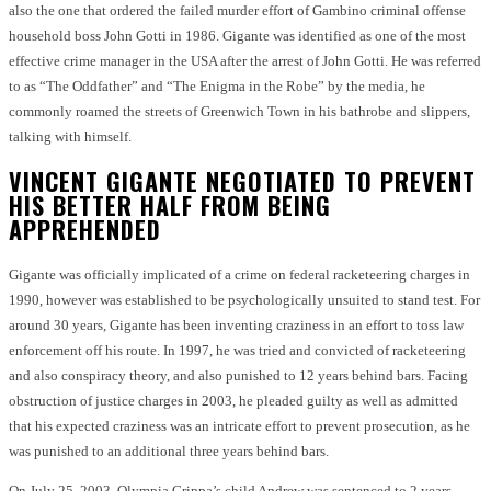
also the one that ordered the failed murder effort of Gambino criminal offense
household boss John Gotti in 1986. Gigante was identified as one of the most
effective crime manager in the USA after the arrest of John Gotti. He was referred
to as “The Oddfather” and “The Enigma in the Robe” by the media, he
commonly roamed the streets of Greenwich Town in his bathrobe and slippers,
talking with himself.
VINCENT GIGANTE NEGOTIATED TO PREVENT
HIS BETTER HALF FROM BEING
APPREHENDED
Gigante was officially implicated of a crime on federal racketeering charges in
1990, however was established to be psychologically unsuited to stand test. For
around 30 years, Gigante has been inventing craziness in an effort to toss law
enforcement off his route. In 1997, he was tried and convicted of racketeering
and also conspiracy theory, and also punished to 12 years behind bars. Facing
obstruction of justice charges in 2003, he pleaded guilty as well as admitted
that his expected craziness was an intricate effort to prevent prosecution, as he
was punished to an additional three years behind bars.
On July 25, 2003, Olympia Grippa’s child Andrew was sentenced to 2 years