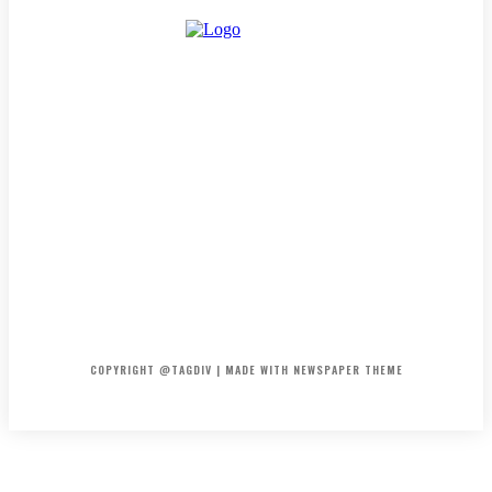
HOME
CONTACT
ABOUT
COPYRIGHT @TAGDIV | MADE WITH NEWSPAPER THEME