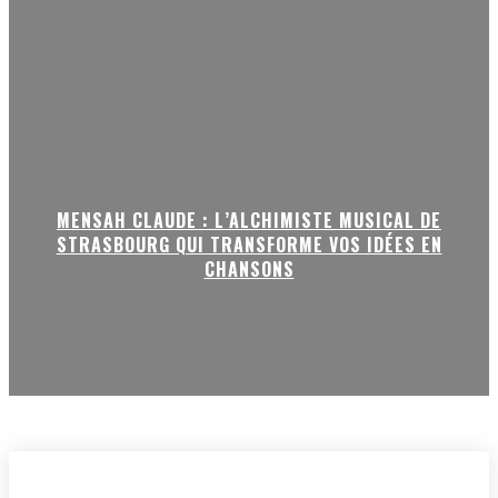
MENSAH CLAUDE : L’ALCHIMISTE MUSICAL DE
STRASBOURG QUI TRANSFORME VOS IDÉES EN
CHANSONS