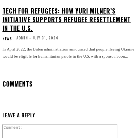
TECH FOR REFUGEES: HOW YURI MILNER’S
INITIATIVE SUPPORTS REFUGEE RESETTLEMENT
IN THE U.S.
ADMIN
-
JULY 31, 2024
NEWS
In April 2022, the Biden administration announced that people fleeing Ukraine
would be eligible for humanitarian parole in the U.S. with a sponsor. Soon...
COMMENTS
LEAVE A REPLY
Comment: