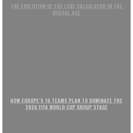
THE EVOLUTION OF THE LOVE CALCULATOR IN THE
DIGITAL AGE
HOW EUROPE’S 16 TEAMS PLAN TO DOMINATE THE
2026 FIFA WORLD CUP GROUP STAGE