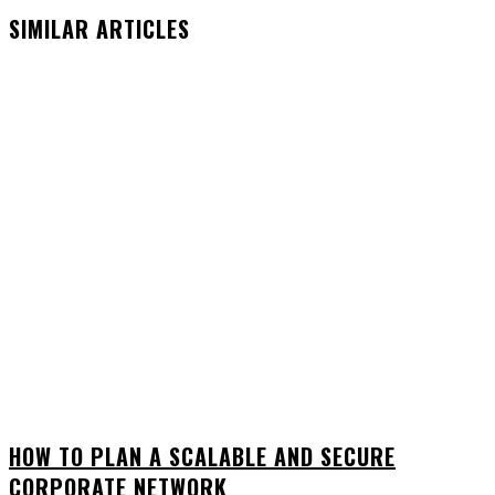
SIMILAR ARTICLES
HOW TO PLAN A SCALABLE AND SECURE
CORPORATE NETWORK