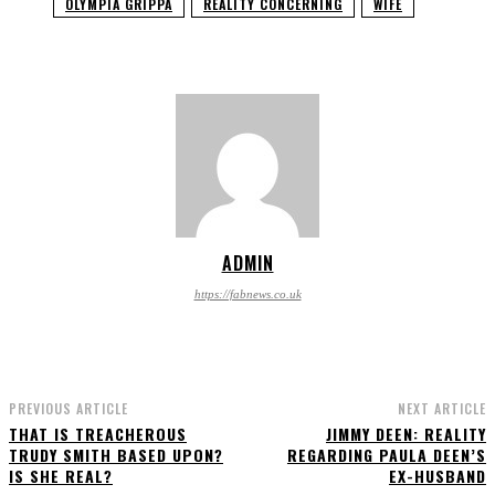
OLYMPIA GRIPPA
REALITY CONCERNING
WIFE
ADMIN
https://fabnews.co.uk
PREVIOUS ARTICLE
NEXT ARTICLE
THAT IS TREACHEROUS
JIMMY DEEN: REALITY
TRUDY SMITH BASED UPON?
REGARDING PAULA DEEN’S
IS SHE REAL?
EX-HUSBAND