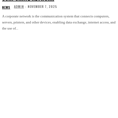
ADMIN
-
NOVEMBER 7, 2025
NEWS
A corporate network is the communication system that connects computers,
servers, printers, and other devices, enabling data exchange, internet access, and
the use of...