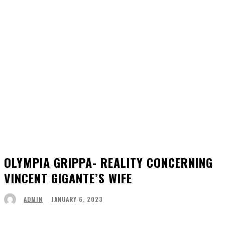
OLYMPIA GRIPPA- REALITY CONCERNING
VINCENT GIGANTE’S WIFE
JANUARY 6, 2023
ADMIN