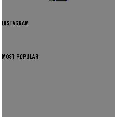
INSTAGRAM
MOST POPULAR