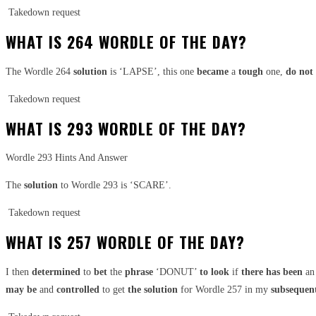
Takedown request
WHAT IS 264 WORDLE OF THE DAY?
The Wordle 264
solution
is ‘LAPSE’, this one
became
a
tough
one,
do not
Takedown request
WHAT IS 293 WORDLE OF THE DAY?
Wordle 293 Hints And Answer
The
solution
to Wordle 293 is ‘SCARE’.
Takedown request
WHAT IS 257 WORDLE OF THE DAY?
I then
determined
to
bet
the
phrase
‘DONUT’
to look
if
there has been
an
may be
and
controlled
to get
the solution
for Wordle 257 in my
subsequen