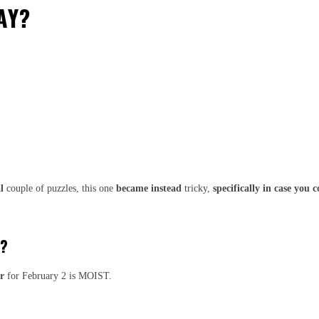
AY?
est
WhatsApp
l
couple of puzzles, this one
became
instead
tricky,
specifically
in case you
c
8?
r
for February 2 is MOIST.