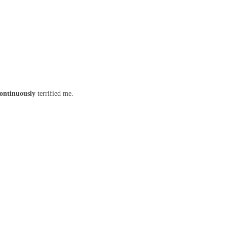
ontinuously
terrified me.