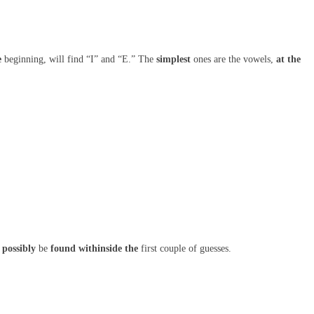
e
beginning, will find “I” and “E.” The
simplest
ones are the vowels,
at the
possibly
be
found
withinside the
first couple of guesses.