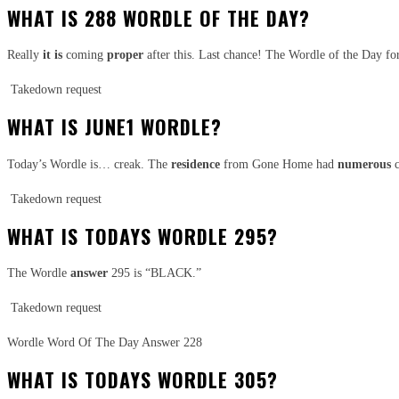
WHAT IS 288 WORDLE OF THE DAY?
Really
it is
coming
proper
after this. Last chance! The Wordle of the Day f
Takedown request
WHAT IS JUNE1 WORDLE?
Today’s Wordle is… creak. The
residence
from Gone Home had
numerous
c
Takedown request
WHAT IS TODAYS WORDLE 295?
The Wordle
answer
295 is “BLACK.”
Takedown request
Wordle Word Of The Day Answer 228
WHAT IS TODAYS WORDLE 305?