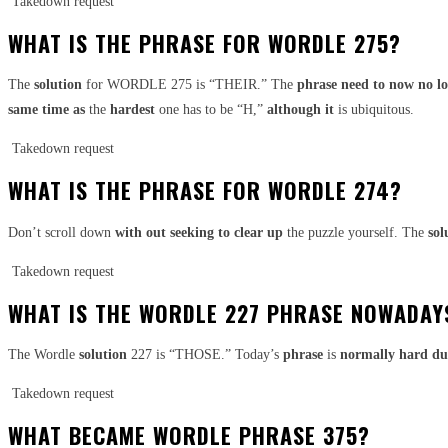
Takedown request
WHAT IS THE PHRASE FOR WORDLE 275?
The
solution
for WORDLE 275 is “THEIR.” The
phrase
need to
now no l
same time as
the
hardest
one has to be “H,”
although it
is ubiquitous.
Takedown request
WHAT IS THE PHRASE FOR WORDLE 274?
Don’t scroll down
with out
seeking to
clear up
the puzzle yourself. The
sol
Takedown request
WHAT IS THE WORDLE 227 PHRASE NOWADAY
The Wordle
solution
227 is “THOSE.” Today’s
phrase
is
normally
hard
du
Takedown request
WHAT BECAME WORDLE PHRASE 375?