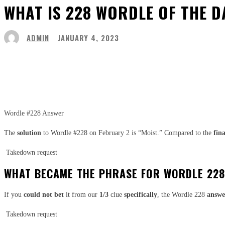
WHAT IS 228 WORDLE OF THE D
ADMIN
JANUARY 4, 2023
Share
Facebook
Twitter
Pinter
Wordle #228 Answer
The
solution
to Wordle #228 on February 2 is “Moist.” Compared to the
fina
Takedown request
WHAT BECAME THE PHRASE FOR WORDLE 22
If you
could not
bet
it from our
1/3
clue
specifically
, the Wordle 228
answe
Takedown request