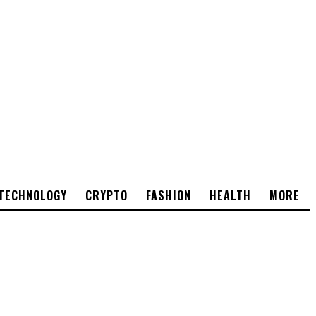
TECHNOLOGY
CRYPTO
FASHION
HEALTH
MORE