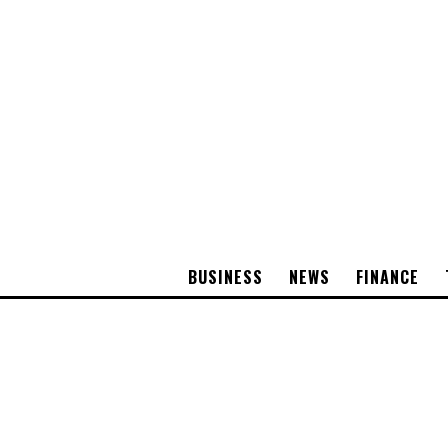
BUSINESS
NEWS
FINANCE