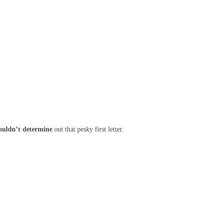
ouldn’t
determine
out that pesky first letter.