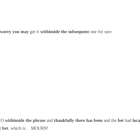
 worry
you may
get it
withinside the
subsequent
one for sure.
 O
withinside the
phrase
and
thankfully
there has been
and the
bet
had
loc
t
bet
, which is… MOURN!