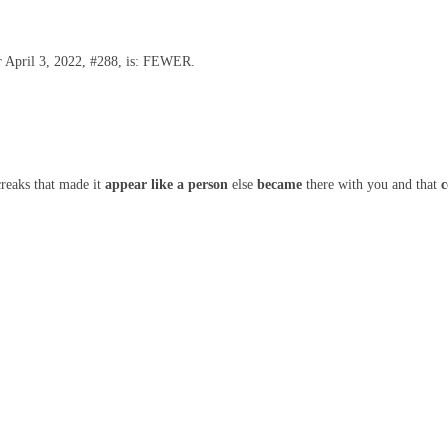
or April 3, 2022, #288, is: FEWER.
reaks that made it
appear like
a person
else
became
there with you and that
c