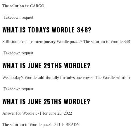
The
solution
is: CARGO.
Takedown request
WHAT IS TODAYS WORDLE 348?
Still stumped on
contemporary
Wordle puzzle? The
solution
to Wordle 34
Takedown request
WHAT IS JUNE 29THS WORDLE?
Wednesday’s Wordle
additionally
includes
one vowel. The Wordle
solution
Takedown request
WHAT IS JUNE 25THS WORDLE?
Answer for Wordle 371 for June 25, 2022
The
solution
to Wordle puzzle 371 is BEADY.