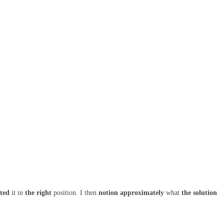
ated
it in
the right
position. I then
notion
approximately
what
the solution