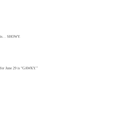
8 is… SHOWY.
for June 29 is “GAWKY.”