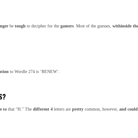
onger
be
tough
to decipher for the
gamers
. Most of the guesses,
withinside th
ution
to Wordle 274 is ‘RENEW’.
S?
e to
that “H.” The
different
4
letters are
pretty
common, however,
and could