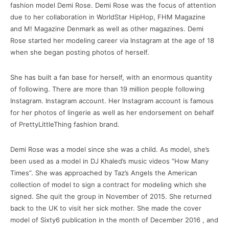
fashion model Demi Rose.
Demi Rose was the focus of attention
due to her collaboration in WorldStar HipHop, FHM Magazine
and M!
Magazine Denmark as well as other magazines.
Demi
Rose started her modeling career via Instagram at the age of 18
when she began posting photos of herself.
She has built a fan base for herself, with an enormous quantity
of following.
There are more than 19 million people following
Instagram. Instagram account.
Her Instagram account is famous
for her photos of lingerie as well as her endorsement on behalf
of PrettyLittleThing fashion brand.
Demi Rose was a model since she was a child.
As model, she’s
been used as a model in DJ Khaled’s music videos “How Many
Times”.
She was approached by Taz’s Angels the American
collection of model to sign a contract for modeling which she
signed. She quit the group in November of 2015. She returned
back to the UK to visit her sick mother.
She made the cover
model of Sixty6 publication in the month of December 2016 , and