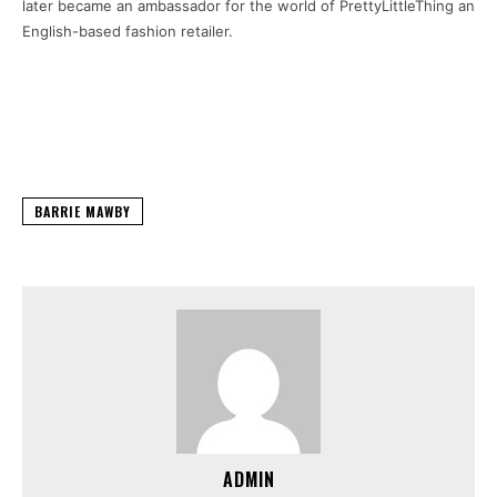
later became an ambassador for the world of PrettyLittleThing an
English-based fashion retailer.
BARRIE MAWBY
ADMIN