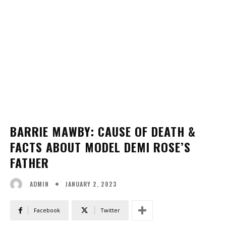
BARRIE MAWBY: CAUSE OF DEATH &
FACTS ABOUT MODEL DEMI ROSE’S
FATHER
JANUARY 2, 2023
ADMIN
Facebook
Twitter