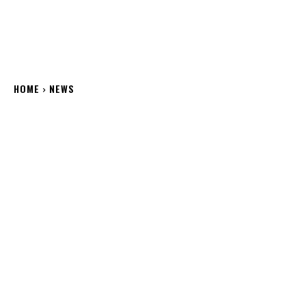
HOME
NEWS