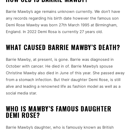
Barrie Mawby’s age remains unknown currently.
We don’t have
any records regarding his birth date however the famous son
Demi Rose Mawby was born 27th March 1995 at Birmingham,
England.
In 2022 Demi Rosa is currently 27 years old.
WHAT CAUSED BARRIE MAWBY’S DEATH?
Barrie Mawby, at present, is gone.
Barrie was diagnosed in
October with cancer.
He died in of.
Barrie Mawby’s spouse
Christine Mawby also died in June of this year.
She passed away
from a stomach infection.
But their daughter Demi Rose, is still
alive and leading a renowned life as fashion model as well as a
social media star.
WHO IS MAWBY’S FAMOUS DAUGHTER
DEMI ROSE?
Barrie Mawby’s daughter, who is famously known as British