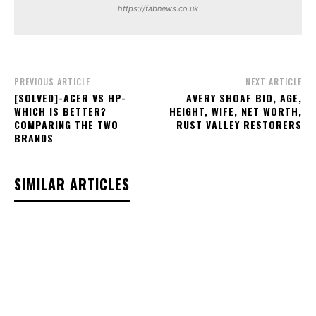
https://fabnews.co.uk
PREVIOUS ARTICLE
NEXT ARTICLE
[SOLVED]-ACER VS HP-
AVERY SHOAF BIO, AGE,
WHICH IS BETTER?
HEIGHT, WIFE, NET WORTH,
COMPARING THE TWO
RUST VALLEY RESTORERS
BRANDS
SIMILAR ARTICLES