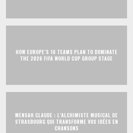
HOW EUROPE’S 16 TEAMS PLAN TO DOMINATE
THE 2026 FIFA WORLD CUP GROUP STAGE
MENSAH CLAUDE : L’ALCHIMISTE MUSICAL DE
STRASBOURG QUI TRANSFORME VOS IDÉES EN
CHANSONS