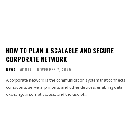
HOW TO PLAN A SCALABLE AND SECURE
CORPORATE NETWORK
NEWS
ADMIN
-
NOVEMBER 7, 2025
A corporate network is the communication system that connects
computers, servers, printers, and other devices, enabling data
exchange, internet access, and the use of...