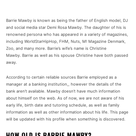
Barrie Mawby is known as being the father of English model, DJ
and social media star Demi Rosa Mawby.
The daughter of his is
renowned persona who has appeared in a variety of magazines,
including WorldStarHipHop, FHM, Nuts, M!
Magazine Denmark,
Zoo, and many more.
Barrie’s wife’s name is Christine
Mawby.
Barrie as well as his spouse Christine have both passed
away.
According to certain reliable sources Barrie employed as a
manager at a banking institution,, however the details of the
bank aren’t available.
Mawby doesn’t have much information
about himself on the web.
As of now, we are not aware of his
early life, birth date and tutoring schedule, as well as family
information as well as other information about his life.
This page
will be updated with his profile when something is discovered.
HOW OLD IS BARRIE MAWBY?