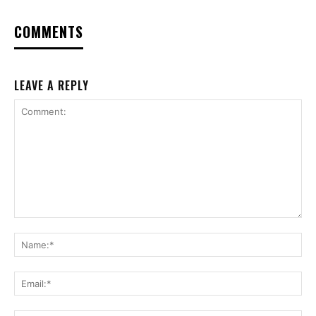
COMMENTS
LEAVE A REPLY
Comment:
Na
Ema