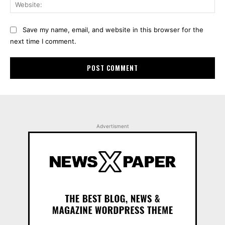
Web
Save my name, email, and website in this browser for the
next time I comment.
Advertisment