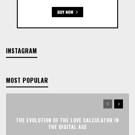
INSTAGRAM
MOST POPULAR
THE EVOLUTION OF THE LOVE CALCULATOR IN
THE DIGITAL AGE