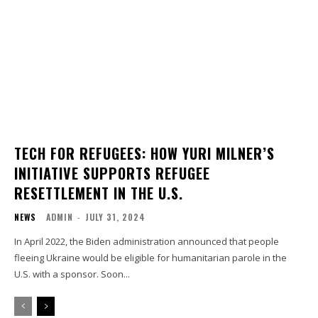
TECH FOR REFUGEES: HOW YURI MILNER’S
INITIATIVE SUPPORTS REFUGEE
RESETTLEMENT IN THE U.S.
NEWS
ADMIN
-
JULY 31, 2024
In April 2022, the Biden administration announced that people
fleeing Ukraine would be eligible for humanitarian parole in the
U.S. with a sponsor. Soon...