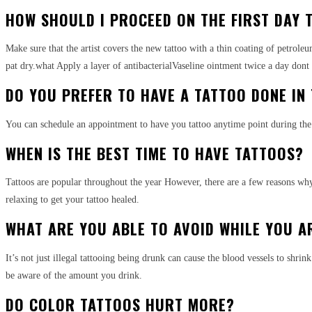
HOW SHOULD I PROCEED ON THE FIRST DAY T
Make sure that the artist covers the new tattoo with a thin coating of petrol
pat dry.what Apply a layer of antibacterialVaseline ointment twice a day don
DO YOU PREFER TO HAVE A TATTOO DONE IN
You can schedule an appointment to have you tattoo anytime point during the 
WHEN IS THE BEST TIME TO HAVE TATTOOS?
Tattoos are popular throughout the year However, there are a few reasons why
relaxing to get your tattoo healed.
WHAT ARE YOU ABLE TO AVOID WHILE YOU A
It’s not just illegal tattooing being drunk can cause the blood vessels to shri
be aware of the amount you drink.
DO COLOR TATTOOS HURT MORE?