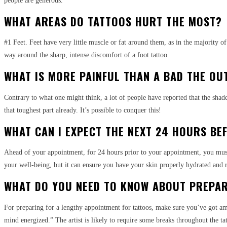
people are generous.”
WHAT AREAS DO TATTOOS HURT THE MOST?
#1 Feet. Feet have very little muscle or fat around them, as in the majority o
way around the sharp, intense discomfort of a foot tattoo.
WHAT IS MORE PAINFUL THAN A BAD THE OU
Contrary to what one might think, a lot of people have reported that the shade
that toughest part already. It’s possible to conquer this!
WHAT CAN I EXPECT THE NEXT 24 HOURS BE
Ahead of your appointment, for 24 hours prior to your appointment, you must dr
your well-being, but it can ensure you have your skin properly hydrated and r
WHAT DO YOU NEED TO KNOW ABOUT PREPAR
For preparing for a lengthy appointment for tattoos, make sure you’ve got am
mind energized.” The artist is likely to require some breaks throughout the tatt