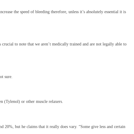
ease the speed of bleeding therefore, unless it’s absolutely essential it is
s crucial to note that we aren’t medically trained and are not legally able to
ot sure.
en (Tylenol) or other muscle relaxers.
 20%, but he claims that it really does vary. “Some give less and certain