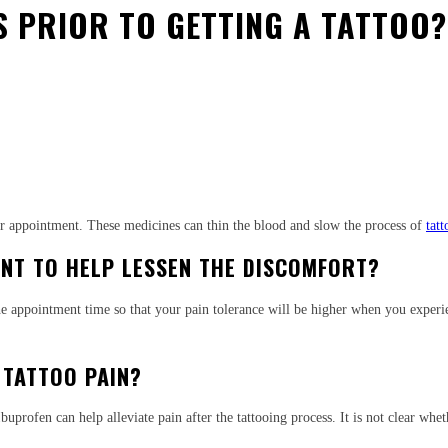
RS PRIOR TO GETTING A TATTOO?
est
WhatsApp
our appointment. These medicines can thin the blood and slow the process of
tat
NT TO HELP LESSEN THE DISCOMFORT?
the appointment time so that your pain tolerance will be higher when you experie
 TATTOO PAIN?
buprofen can help alleviate pain after the tattooing process. It is not clear wh