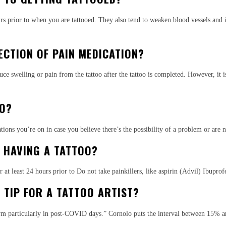
s prior to when you are tattooed. They also tend to weaken blood vessels and incr
ECTION OF PAIN MEDICATION?
uce swelling or pain from the tattoo after the tattoo is completed. However, it i
OO?
ons you’re on in case you believe there’s the possibility of a problem or are n
G HAVING A TATTOO?
 at least 24 hours prior to Do not take painkillers, like aspirin (Advil) Ibuprof
TIP FOR A TATTOO ARTIST?
rm particularly in post-COVID days.” Cornolo puts the interval between 15% and