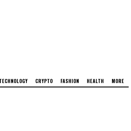
TECHNOLOGY
CRYPTO
FASHION
HEALTH
MORE