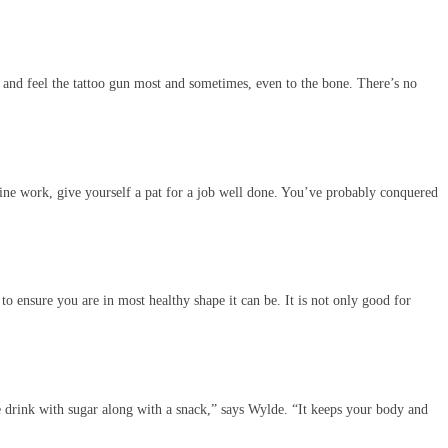
ed and feel the tattoo gun most and sometimes, even to the bone. There’s no
 line work, give yourself a pat for a job well done. You’ve probably conquered
to ensure you are in most healthy shape it can be. It is not only good for
e drink with sugar along with a snack,” says Wylde. “It keeps your body and