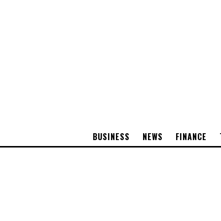
BUSINESS
NEWS
FINANCE