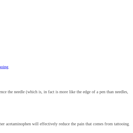
tooing
.
nce the needle (which is, in fact is more like the edge of a pen than needles,
ether acetaminophen will effectively reduce the pain that comes from tattooing.