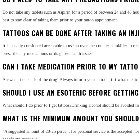
Do not take any tablets such as Aspirin for a period of between 24 and 48 hour
best to stay clear of taking them prior to your tattoo appointment.
TATTOOS CAN BE DONE AFTER TAKING AN INJ
It is usually considered acceptable to use an over-the-counter painkiller to red
prescribe any medications or diagnose health issues.
CAN I TAKE MEDICATION PRIOR TO MY TATT
Answer: It depends of the drug! Always inform your tattoo artist what medicati
SHOULD I USE AN ESOTERIC BEFORE GETTIN
What should I do prior to I get tattoos?Drinking alcohol should be avoided for
WHAT IS THE MINIMUM AMOUNT YOU SHOULD 
“A suggested amount of 20-25 percent for personal service is the accepted no