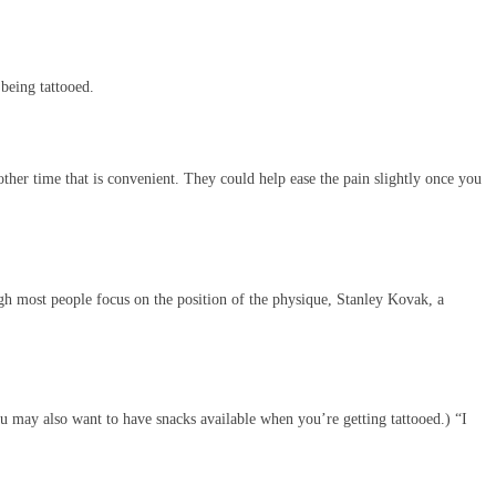
 being tattooed.
her time that is convenient. They could help ease the pain slightly once you
ough most people focus on the position of the physique, Stanley Kovak, a
ou may also want to have snacks available when you’re getting tattooed.) “I