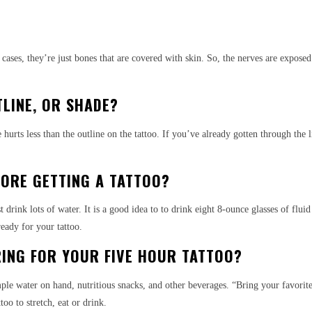
f cases, they’re just bones that are covered with skin. So, the nerves are expos
TLINE, OR SHADE?
 hurts less than the outline on the tattoo. If you’ve already gotten through the
FORE GETTING A TATTOO?
ink lots of water. It is a good idea to to drink eight 8-ounce glasses of fluid 
eady for your tattoo.
ING FOR YOUR FIVE HOUR TATTOO?
ple water on hand, nutritious snacks, and other beverages. “Bring your favorit
oo to stretch, eat or drink.