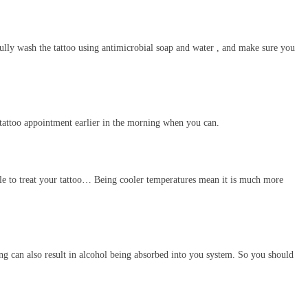
fully wash the tattoo using antimicrobial soap and water , and make sure you
 tattoo appointment earlier in the morning when you can.
ble to treat your tattoo… Being cooler temperatures mean it is much more
king can also result in alcohol being absorbed into you system. So you should