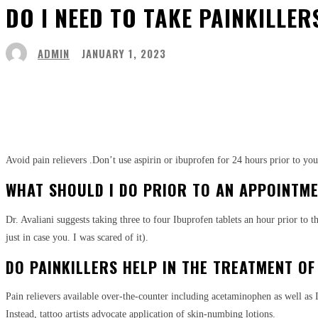
DO I NEED TO TAKE PAINKILLE
ADMIN
JANUARY 1, 2023
Share
Facebook
Twitter
Pinter
Avoid pain relievers
.Don’t use aspirin or ibuprofen for 24 hours prior to y
WHAT SHOULD I DO PRIOR TO AN APPOINTME
Dr. Avaliani suggests taking three to four Ibuprofen tablets an hour prior to 
just in case you. I was scared of it).
DO PAINKILLERS HELP IN THE TREATMENT OF
Pain relievers available over-the-counter including acetaminophen as well as I
Instead, tattoo artists advocate application of skin-numbing lotions.