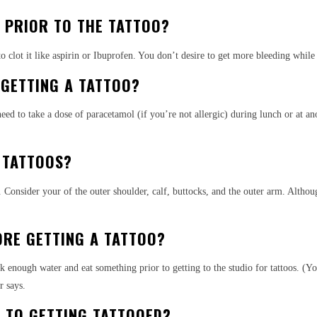
 PRIOR TO THE TATTOO?
o clot it like aspirin or Ibuprofen. You don’t desire to get more bleeding while
 GETTING A TATTOO?
 to take a dose of paracetamol (if you’re not allergic) during lunch or at anot
 TATTOOS?
s. Consider your of the outer shoulder, calf, buttocks, and the outer arm. Alth
ORE GETTING A TATTOO?
nk enough water and eat something prior to getting to the studio for tattoos. (Y
r says.
R TO GETTING TATTOOED?