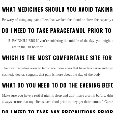
WHAT MEDICINES SHOULD YOU AVOID TAKING
Be wary of using any painkillers that weaken the blood or alters the capacity t
DO I NEED TO TAKE PARACETAMOL PRIOR TO
PAINKILLERS If you’re suffering the middle of the day, you might need
are in the 5th hour or 6.
WHICH IS THE MOST COMFORTABLE SITE FOR
The most pain-free areas to tattoo are those areas that have less nerve ending
cosmetic doctor, suggests that pain is more about the size of the body.
WHAT DO YOU NEED TO DO THE EVENING BEF
Make sure you have a restful night’s sleep and don’t have a drink before, dri
always ensure that my clients have food prior to they get their tattoos,” Garne
DO I NEED TO TAKE ANY PRECAUTIONS PRIO