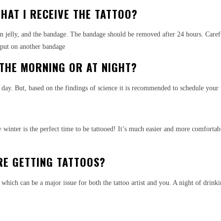
HAT I RECEIVE THE TATTOO?
eum jelly, and the bandage. The bandage should be removed after 24 hours. Care
t put on another bandage
 THE MORNING OR AT NIGHT?
day. But, based on the findings of science it is recommended to schedule your
 winter is the perfect time to be tattooed! It’s much easier and more comforta
RE GETTING TATTOOS?
nk which can be a major issue for both the tattoo artist and you. A night of drin