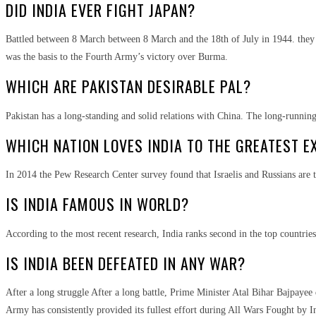
DID INDIA EVER FIGHT JAPAN?
Battled between 8 March between 8 March and the 18th of July in 1944. they w
was the basis to the Fourth Army’s victory over Burma.
WHICH ARE PAKISTAN DESIRABLE PAL?
Pakistan has a long-standing and solid relations with China. The long-running 
WHICH NATION LOVES INDIA TO THE GREATEST E
In 2014 the Pew Research Center survey found that Israelis and Russians are t
IS INDIA FAMOUS IN WORLD?
According to the most recent research, India ranks second in the top countries
IS INDIA BEEN DEFEATED IN ANY WAR?
After a long struggle After a long battle, Prime Minister Atal Bihar Bajpayee 
Army has consistently provided its fullest effort during All Wars Fought by 