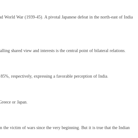
d World War (1939-45). A pivotal Japanese defeat in the north-east of India
ing shared view and interests is the central point of bilateral relations.
85%, respectively, expressing a favorable perception of India.
 Greece or Japan.
 the victim of wars since the very beginning. But it is true that the Indian