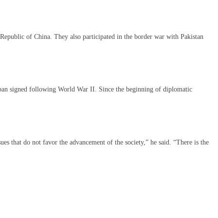
’s Republic of China. They also participated in the border war with Pakistan
apan signed following World War II. Since the beginning of diplomatic
es that do not favor the advancement of the society,” he said. “There is the