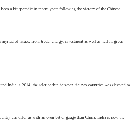
been a bit sporadic in recent years following the victory of the Chinese
 myriad of issues, from trade, energy, investment as well as health, green
ted India in 2014, the relationship between the two countries was elevated to
ountry can offer us with an even better gauge than China. India is now the