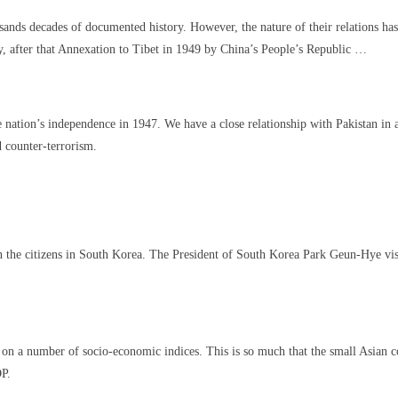
nds decades of documented history. However, the nature of their relations has 
, after that Annexation to Tibet in 1949 by China’s People’s Republic …
 nation’s independence in 1947. We have a close relationship with Pakistan in a
d counter-terrorism.
on the citizens in South Korea. The President of South Korea Park Geun-Hye visi
 on a number of socio-economic indices. This is so much that the small Asian c
DP.