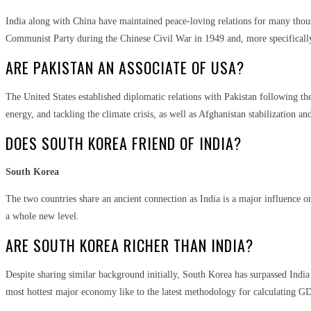
India along with China have maintained peace-loving relations for many thousa
Communist Party during the Chinese Civil War in 1949 and, more specifically
ARE PAKISTAN AN ASSOCIATE OF USA?
The United States established diplomatic relations with Pakistan following the
energy, and tackling the climate crisis, as well as Afghanistan stabilization an
DOES SOUTH KOREA FRIEND OF INDIA?
South Korea
The two countries share an ancient connection as India is a major influence 
a whole new level.
ARE SOUTH KOREA RICHER THAN INDIA?
Despite sharing similar background initially, South Korea has surpassed India
most hottest major economy like to the latest methodology for calculating G