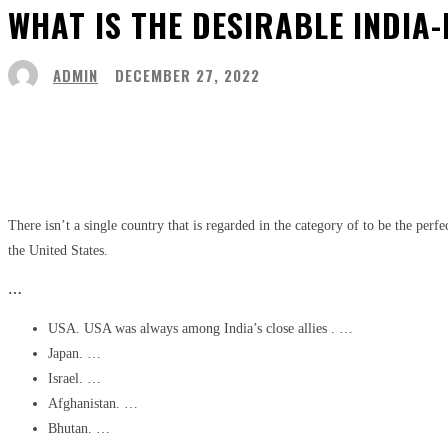
WHAT IS THE DESIRABLE INDIA-
ADMIN
DECEMBER 27, 2022
Share
Facebook
Twitter
Pinter
There isn’t a single country that is regarded in the category of to be the perf
the United States.
…
USA. USA was always among India’s close allies . …
Japan. …
Israel. …
Afghanistan. …
Bhutan. …