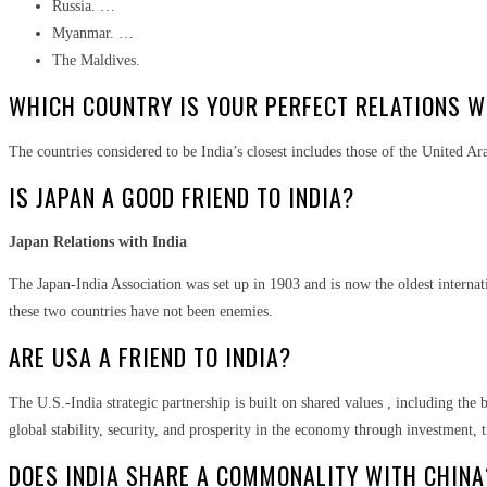
Russia. …
Myanmar. …
The Maldives.
WHICH COUNTRY IS YOUR PERFECT RELATIONS W
The countries considered to be India’s closest includes those of the United A
IS JAPAN A GOOD FRIEND TO INDIA?
Japan Relations with India
The Japan-India Association was set up in 1903 and is now the oldest internati
these two countries have not been enemies.
ARE USA A FRIEND TO INDIA?
The U.S.-India strategic partnership is built on shared values , including the
global stability, security, and prosperity in the economy through investment, t
DOES INDIA SHARE A COMMONALITY WITH CHINA