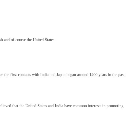
sh and of course the United States.
ce the first contacts with India and Japan began around 1400 years in the past,
 believed that the United States and India have common interests in promoting