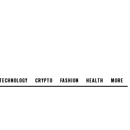
TECHNOLOGY
CRYPTO
FASHION
HEALTH
MORE