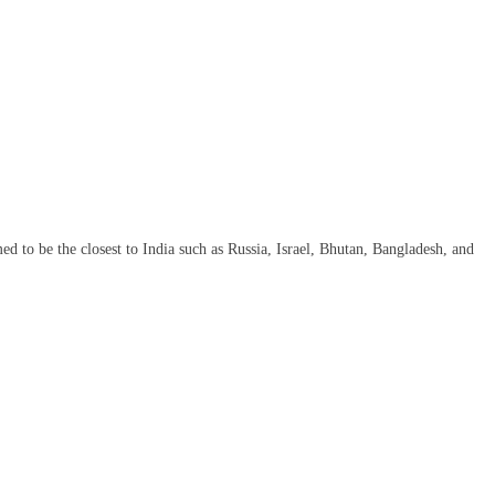
med to be the closest to India such as Russia, Israel, Bhutan, Bangladesh, and