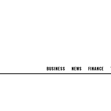
BUSINESS
NEWS
FINANCE