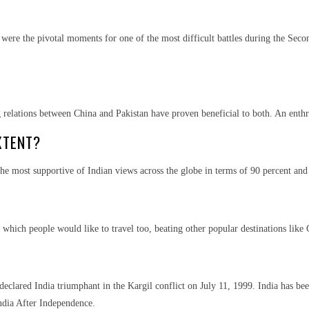
ere the pivotal moments for one of the most difficult battles during the Secon
relations between China and Pakistan have proven beneficial to both. An enthrall
XTENT?
he most supportive of Indian views across the globe in terms of 90 percent and 
 which people would like to travel too, beating other popular destinations like
declared India triumphant in the Kargil conflict on July 11, 1999. India has been
India After Independence.