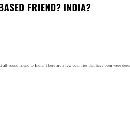
BASED FRIEND? INDIA?
est
WhatsApp
ect all-round friend to India. There are a few countries that have been were dee