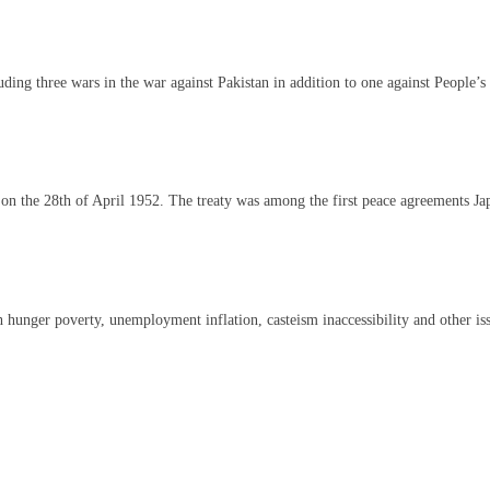
cluding three wars in the war against Pakistan in addition to one against People
s on the 28th of April 1952. The treaty was among the first peace agreements J
 hunger poverty, unemployment inflation, casteism inaccessibility and other issu