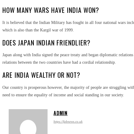
HOW MANY WARS HAVE INDIA WON?
It is believed that the Indian Military has fought in all four national wars in
which is also than the Kargil war of 1999.
DOES JAPAN INDIAN FRIENDLIER?
Japan along with India signed the peace treaty and began diplomatic relation
relations between the two countries have had a cordial relationship.
ARE INDIA WEALTHY OR NOT?
Our country is prosperous however, the majority of people are struggling with
need to ensure the equality of income and social standing in our society.
ADMIN
https://fabnews.co.uk