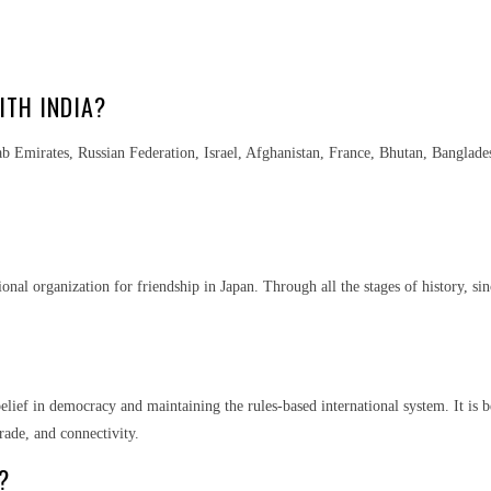
ITH INDIA?
rab Emirates, Russian Federation, Israel, Afghanistan, France, Bhutan, Banglade
onal organization for friendship in Japan. Through all the stages of history, sin
 belief in democracy and maintaining the rules-based international system. It is
rade, and connectivity.
?