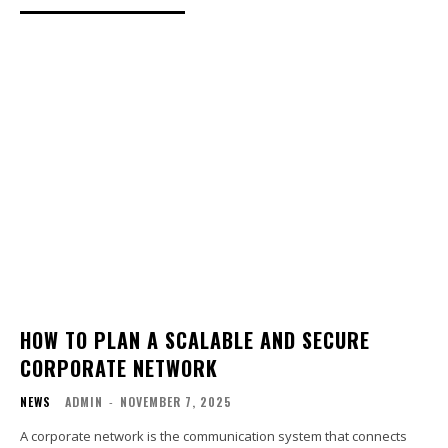
HOW TO PLAN A SCALABLE AND SECURE
CORPORATE NETWORK
NEWS
ADMIN
-
NOVEMBER 7, 2025
A corporate network is the communication system that connects