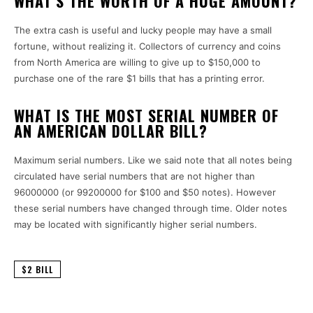
WHAT’S THE WORTH OF A HUGE AMOUNT?
The extra cash is useful and lucky people may have a small
fortune, without realizing it.
Collectors of currency and coins
from North America are willing to give up to $150,000 to
purchase one of the rare $1 bills that has a printing error.
WHAT IS THE MOST SERIAL NUMBER OF
AN AMERICAN DOLLAR BILL?
Maximum serial numbers.
Like we said note that all notes being
circulated have serial numbers that are not higher than
96000000 (or 99200000 for $100 and $50 notes).
However
these serial numbers have changed through time. Older notes
may be located with significantly higher serial numbers.
$2 BILL