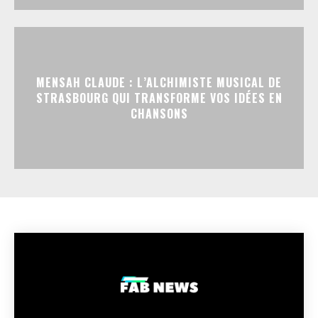
MENSAH CLAUDE : L’ALCHIMISTE MUSICAL DE
STRASBOURG QUI TRANSFORME VOS IDÉES EN
CHANSONS