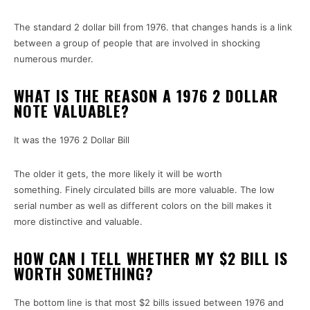
The standard 2 dollar bill from 1976.
that changes hands is a link
between a group of people that are involved in shocking
numerous murder.
WHAT IS THE REASON A 1976 2 DOLLAR
NOTE VALUABLE?
It was the 1976 2 Dollar Bill
The older it gets, the more likely it will be worth
something.
Finely circulated bills are more valuable.
The low
serial number as well as different colors on the bill makes it
more distinctive and valuable.
HOW CAN I TELL WHETHER MY $2 BILL IS
WORTH SOMETHING?
The bottom line is that most $2 bills issued between 1976 and