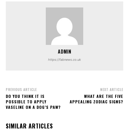
ADMIN
https://fabnews.co.uk
PREVIOUS ARTICLE
NEXT ARTICLE
DO YOU THINK IT IS
WHAT ARE THE FIVE
POSSIBLE TO APPLY
APPEALING ZODIAC SIGNS?
VASELINE ON A DOG’S PAW?
SIMILAR ARTICLES