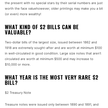
the present with no special stars by their serial numbers are just
worth the face valuehowever, older printings may make you a bit
(or even) more wealthy!
WHAT KIND OF $2 BILLS CAN BE
VALUABLE?
Two-dollar bills of the largest size, issued between 1862 and
1918 are extremely sought-after and are worth at minimum $100
in well-circulated in good condition.
Large size notes that aren’t
circulated are worth at minimum $500 and may increase to
$10,000 or more.
WHAT YEAR IS THE MOST VERY RARE $2
BILL?
$2 Treasury Note
Treasure notes were issued only between 1890 and 1891, and