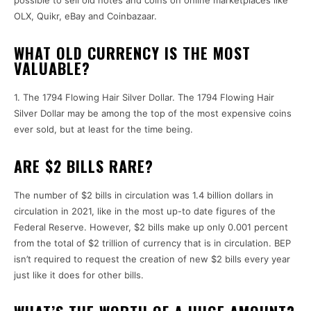
possible to sell old notes and coins on online marketplaces like
OLX, Quikr, eBay and Coinbazaar.
WHAT OLD CURRENCY IS THE MOST
VALUABLE?
1.
The 1794 Flowing Hair Silver Dollar.
The 1794 Flowing Hair
Silver Dollar may be among the top of the most expensive coins
ever sold, but at least for the time being.
ARE $2 BILLS RARE?
The number of $2 bills in circulation was 1.4 billion dollars in
circulation in 2021, like in the most up-to date figures of the
Federal Reserve.
However, $2 bills make up only 0.001 percent
from the total of $2 trillion of currency that is in circulation.
BEP
isn’t required to request the creation of new $2 bills every year
just like it does for other bills.