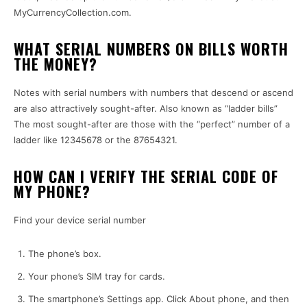
MyCurrencyCollection.com.
WHAT SERIAL NUMBERS ON BILLS WORTH
THE MONEY?
Notes with serial numbers with numbers that descend or ascend
are also attractively sought-after.
Also known as “ladder bills”
The most sought-after are those with the “perfect” number of a
ladder like 12345678 or the 87654321.
HOW CAN I VERIFY THE SERIAL CODE OF
MY PHONE?
Find your device serial number
The phone’s box.
Your phone’s SIM tray for cards.
The smartphone’s Settings app.
Click About phone, and then