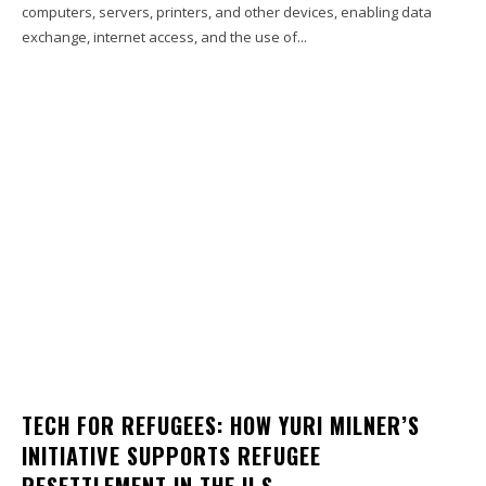
computers, servers, printers, and other devices, enabling data
exchange, internet access, and the use of...
TECH FOR REFUGEES: HOW YURI MILNER’S
INITIATIVE SUPPORTS REFUGEE