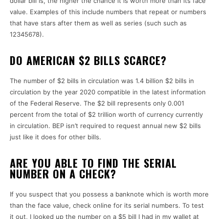
dollar bill is, the higher the chance it is worth more than its face
value.
Examples of this include numbers that repeat or numbers
that have stars after them as well as series (such such as
12345678).
DO AMERICAN $2 BILLS SCARCE?
The number of $2 bills in circulation was 1.4 billion $2 bills in
circulation by the year 2020 compatible in the latest information
of the Federal Reserve.
The $2 bill represents only 0.001
percent from the total of $2 trillion worth of currency currently
in circulation.
BEP isn’t required to request annual new $2 bills
just like it does for other bills.
ARE YOU ABLE TO FIND THE SERIAL
NUMBER ON A CHECK?
If you suspect that you possess a banknote which is worth more
than the face value, check online for its serial numbers.
To test
it out, I looked up the number on a $5 bill I had in my wallet at