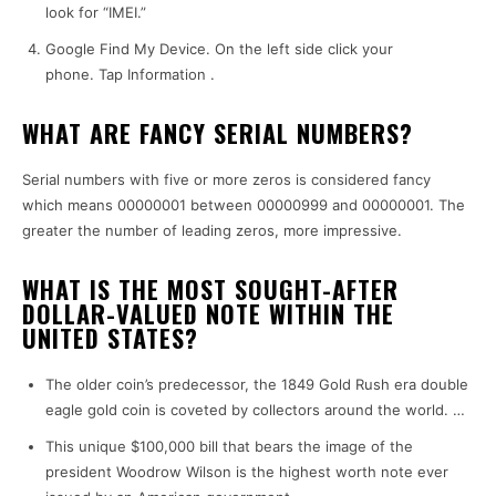
look for “IMEI.”
Google Find My Device.
On the left side click your
phone.
Tap Information .
WHAT ARE FANCY SERIAL NUMBERS?
Serial numbers with five or more zeros is considered fancy
which means 00000001 between 00000999 and 00000001.
The
greater the number of leading zeros, more impressive.
WHAT IS THE MOST SOUGHT-AFTER
DOLLAR-VALUED NOTE WITHIN THE
UNITED STATES?
The older coin’s predecessor, the 1849 Gold Rush era double
eagle gold coin is coveted by collectors around the world.
…
This unique $100,000 bill that bears the image of the
president Woodrow Wilson is the highest worth note ever