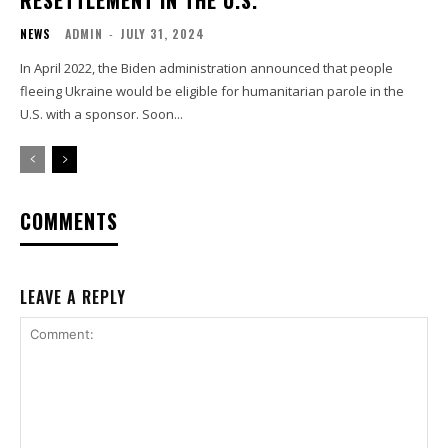
RESETTLEMENT IN THE U.S.
NEWS
ADMIN
-
JULY 31, 2024
In April 2022, the Biden administration announced that people
fleeing Ukraine would be eligible for humanitarian parole in the
U.S. with a sponsor. Soon...
COMMENTS
LEAVE A REPLY