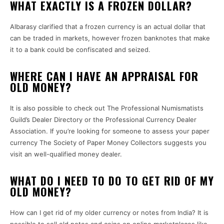
WHAT EXACTLY IS A FROZEN DOLLAR?
Albarasy clarified that a frozen currency is an actual dollar that
can be traded in markets, however frozen banknotes that make
it to a bank could be confiscated and seized.
WHERE CAN I HAVE AN APPRAISAL FOR
OLD MONEY?
It is also possible to check out The Professional Numismatists
Guild’s Dealer Directory or the Professional Currency Dealer
Association.
If you’re looking for someone to assess your paper
currency The Society of Paper Money Collectors suggests you
visit an well-qualified money dealer.
WHAT DO I NEED TO DO TO GET RID OF MY
OLD MONEY?
How can I get rid of my older currency or notes from India?
It is