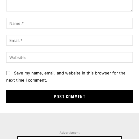
Comment:
Na
Ema
Web
Save my name, email, and website in this browser for the
next time I comment.
Advertisment