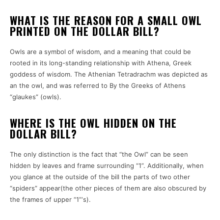
WHAT IS THE REASON FOR A SMALL OWL
PRINTED ON THE DOLLAR BILL?
Owls are a symbol of wisdom, and a meaning that could be
rooted in its long-standing relationship with Athena, Greek
goddess of wisdom.
The Athenian Tetradrachm was depicted as
an the owl, and was referred to By the Greeks of Athens
“glaukes” (owls).
WHERE IS THE OWL HIDDEN ON THE
DOLLAR BILL?
The only distinction is the fact that “the Owl” can be seen
hidden by leaves and frame surrounding “1”.
Additionally, when
you glance at the outside of the bill the parts of two other
“spiders” appear(the other pieces of them are also obscured by
the frames of upper “1”‘s).