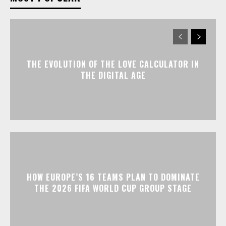
THE EVOLUTION OF THE LOVE CALCULATOR IN
THE DIGITAL AGE
HOW EUROPE’S 16 TEAMS PLAN TO DOMINATE
THE 2026 FIFA WORLD CUP GROUP STAGE