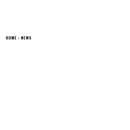
HOME
NEWS