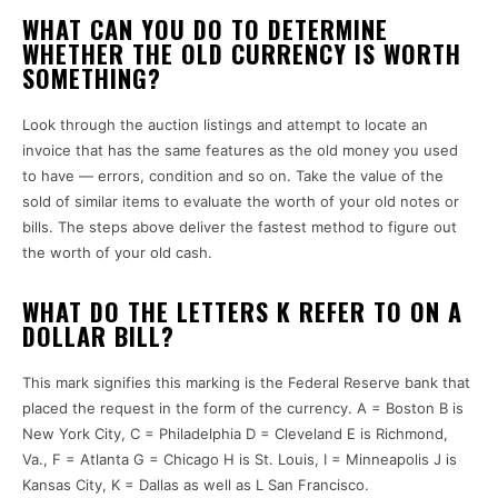
WHAT CAN YOU DO TO DETERMINE
WHETHER THE OLD CURRENCY IS WORTH
SOMETHING?
Look through the auction listings and attempt to locate an
invoice that has the same features as the old money you used
to have — errors, condition and so on.
Take the value of the
sold of similar items to evaluate the worth of your old notes or
bills.
The steps above deliver the fastest method to figure out
the worth of your old cash.
WHAT DO THE LETTERS K REFER TO ON A
DOLLAR BILL?
This mark signifies this marking is the Federal Reserve bank that
placed the request in the form of the currency.
A = Boston B is
New York City, C = Philadelphia D = Cleveland E is Richmond,
Va., F = Atlanta G = Chicago H is St. Louis, I = Minneapolis J is
Kansas City, K = Dallas as well as L San Francisco.