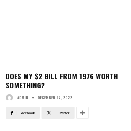
DOES MY $2 BILL FROM 1976 WORTH
SOMETHING?
DECEMBER 27, 2022
ADMIN
Facebook
Twitter