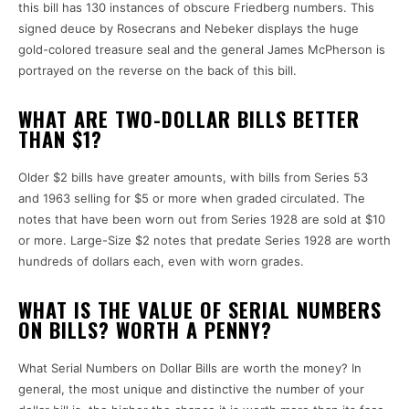
this bill has 130 instances of obscure Friedberg numbers.
This
signed deuce by Rosecrans and Nebeker displays the huge
gold-colored treasure seal and the general James McPherson is
portrayed on the reverse on the back of this bill.
WHAT ARE TWO-DOLLAR BILLS BETTER
THAN $1?
Older $2 bills have greater amounts, with bills from Series 53
and 1963 selling for $5 or more when graded circulated.
The
notes that have been worn out from Series 1928 are sold at $10
or more.
Large-Size $2 notes that predate Series 1928 are worth
hundreds of dollars each, even with worn grades.
WHAT IS THE VALUE OF SERIAL NUMBERS
ON BILLS? WORTH A PENNY?
What Serial Numbers on Dollar Bills are worth the money?
In
general, the most unique and distinctive the number of your