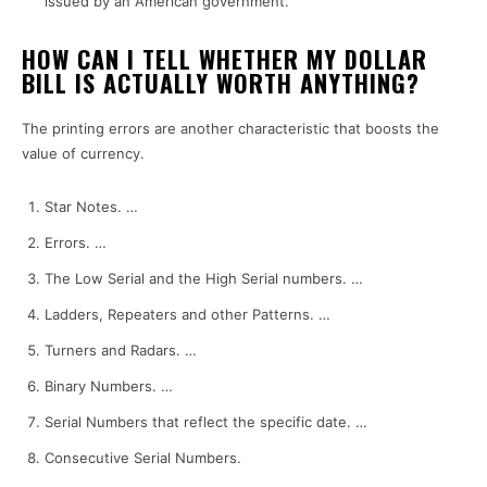
issued by an American government.
HOW CAN I TELL WHETHER MY DOLLAR
BILL IS ACTUALLY WORTH ANYTHING?
The printing errors are another characteristic that boosts the
value of currency.
Star Notes.
…
Errors.
…
The Low Serial and the High Serial numbers.
…
Ladders, Repeaters and other Patterns.
…
Turners and Radars.
…
Binary Numbers.
…
Serial Numbers that reflect the specific date.
…
Consecutive Serial Numbers.