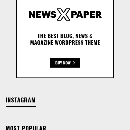
INSTAGRAM
MOST POPULAR