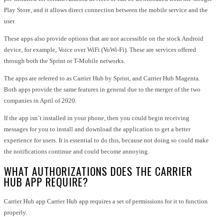
Play Store, and it allows direct connection between the mobile service and the
user.
These apps also provide options that are not accessible on the stock Android
device, for example, Voice over WiFi (VoWi-Fi). These are services offered
through both the Sprint or T-Mobile networks.
The apps are referred to as Carrier Hub by Sprint, and Carrier Hub Magenta.
Both apps provide the same features in general due to the merger of the two
companies in April of 2020.
If the app isn’t installed in your phone, then you could begin receiving
messages for you to install and download the application to get a better
experience for users. It is essential to do this, because not doing so could make
the notifications continue and could become annoying.
WHAT AUTHORIZATIONS DOES THE CARRIER
HUB APP REQUIRE?
Carrier Hub app Carrier Hub app requires a set of permissions for it to function
properly.