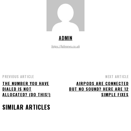
ADMIN
https://fabnews.co.uk
PREVIOUS ARTICLE
NEXT ARTICLE
THE NUMBER YOU HAVE
AIRPODS ARE CONNECTED
DIALED IS NOT
BUT NO SOUND? HERE ARE 12
ALLOCATED? (DO THIS!)
SIMPLE FIXES
SIMILAR ARTICLES