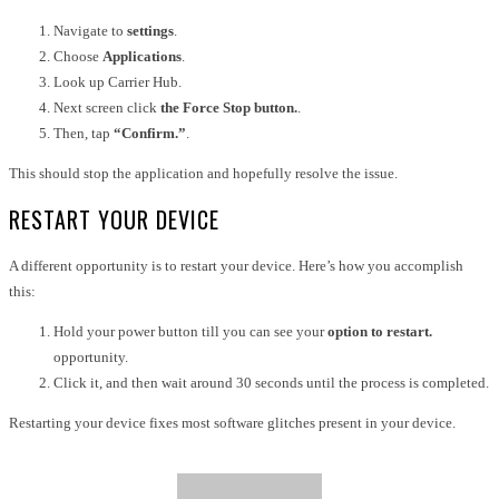
Navigate to
settings
.
Choose
Applications
.
Look up Carrier Hub.
Next screen click
the Force Stop button.
.
Then, tap
“Confirm.”
.
This should stop the application and hopefully resolve the issue.
RESTART YOUR DEVICE
A different opportunity is to restart your device. Here’s how you accomplish
this:
Hold your power button till you can see your
option to restart.
opportunity.
Click it, and then wait around 30 seconds until the process is completed.
Restarting your device fixes most software glitches present in your device.