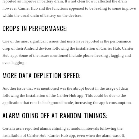
reported an improve in battery drain. It’s not clear how it affected the drain
however, Carrier Hub and the functions appeared to be leading to some improve
within the usual drain of battery on the devices.
DROPS IN PERFORMANCE:
One of the most significant issues that users have reported is the performance
drop of their Android devices following the installation of Carrier Hub. Carrier
Hub app. Some of the issues mentioned include phone freezing , lagging and
even lagging.
MORE DATA DEPLETION SPEED:
Another issue that was mentioned was the abrupt boost in the usage of data
following the installation of the Carrier Hub app. This could be due to the
application that runs in background mode, increasing the app’s consumption.
ALARM GOING OFF AT RANDOM TIMINGS:
Certain users reported alarms chiming at random intervals following the
installation of Carrier Hub. Carrier Hub app, even when the alarm was off.