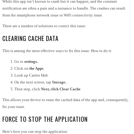
While this app isn’t known to crash but it can happen, and the constant
notification are often a pain and a nuisance to handle. The crashes can result
from the smartphone network issue or WiFi connectivity issue.
There are a number of solutions to correct this issue:
CLEARING CACHE DATA
This is among the most effective ways to fix this issue. How to do it:
Go to
settings.
.
Click on
the Apps
.
Look up Carrier Hub.
On the next screen, tap
Storage.
.
Then step, click
Next, click Clear Cache
.
This allows your device to erase the cached data of the app and, consequently,
fix your issue.
FORCE TO STOP THE APPLICATION
Here’s how you can stop the application: