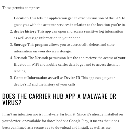
These permits comprise:
Location
This lets the application get an exact estimation of the GPS to
grant you with the accurate services in relation to the location you’re in.
device history
This app can open and access sensitive log information
as well as usage information to your phone.
Storage
This program allows you to access edit, delete, and store
information on your device’s storage.
Network The Network permission lets the app recieve the access of your
Bluetooth, WiFi and mobile carrier data logs , and to access them for
reading.
Contact Information as well as Device ID
This app can get your
device’s ID and the history of your calls.
DOES THE CARRIER HUB APP A MALWARE OR
VIRUS?
It isn’t an infection nor is it malware, far from it. Since it’s already installed on
your device, or available for download via Google Play, it means that it has
been confirmed as a secure app to download and install, as well as use.