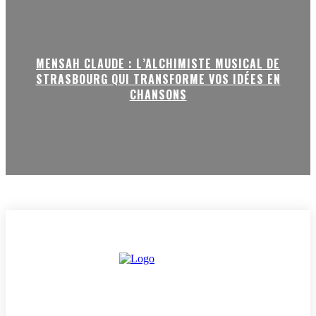
MENSAH CLAUDE : L’ALCHIMISTE MUSICAL DE
STRASBOURG QUI TRANSFORME VOS IDÉES EN
CHANSONS