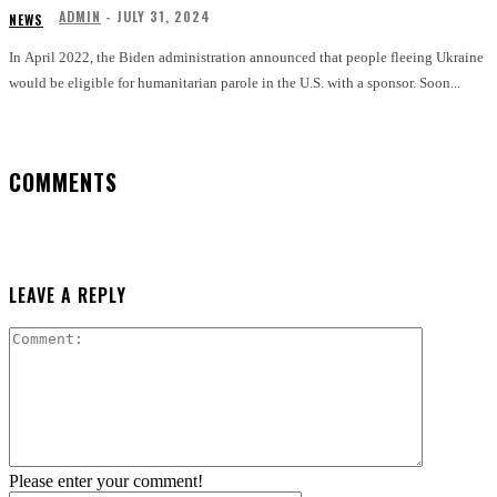
ADMIN
-
JULY 31, 2024
NEWS
In April 2022, the Biden administration announced that people fleeing Ukraine
would be eligible for humanitarian parole in the U.S. with a sponsor. Soon...
COMMENTS
LEAVE A REPLY
Comment:
Please enter your comment!