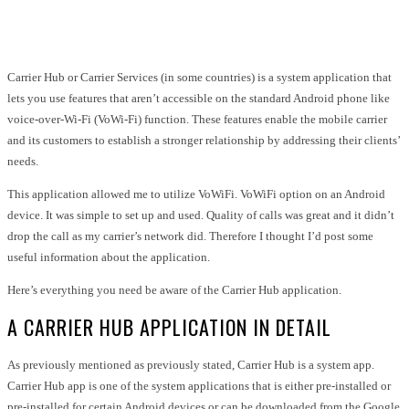
Facebook
Twitter
Pinterest
WhatsApp
Carrier Hub or Carrier Services (in some countries) is a system application that
lets you use features that aren’t accessible on the standard Android phone like
voice-over-Wi-Fi (VoWi-Fi) function. These features enable the mobile carrier
and its customers to establish a stronger relationship by addressing their clients’
needs.
This application allowed me to utilize VoWiFi. VoWiFi option on an Android
device. It was simple to set up and used. Quality of calls was great and it didn’t
drop the call as my carrier’s network did. Therefore I thought I’d post some
useful information about the application.
Here’s everything you need be aware of the Carrier Hub application.
A CARRIER HUB APPLICATION IN DETAIL
As previously mentioned as previously stated, Carrier Hub is a system app.
Carrier Hub app is one of the system applications that is either pre-installed or
pre-installed for certain Android devices or can be downloaded from the Google