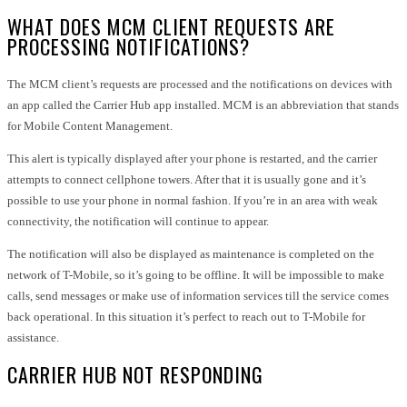
WHAT DOES MCM CLIENT REQUESTS ARE
PROCESSING NOTIFICATIONS?
The MCM client’s requests are processed and the notifications on devices with
an app called the Carrier Hub app installed. MCM is an abbreviation that stands
for Mobile Content Management.
This alert is typically displayed after your phone is restarted, and the carrier
attempts to connect cellphone towers. After that it is usually gone and it’s
possible to use your phone in normal fashion. If you’re in an area with weak
connectivity, the notification will continue to appear.
The notification will also be displayed as maintenance is completed on the
network of T-Mobile, so it’s going to be offline. It will be impossible to make
calls, send messages or make use of information services till the service comes
back operational. In this situation it’s perfect to reach out to T-Mobile for
assistance.
CARRIER HUB NOT RESPONDING