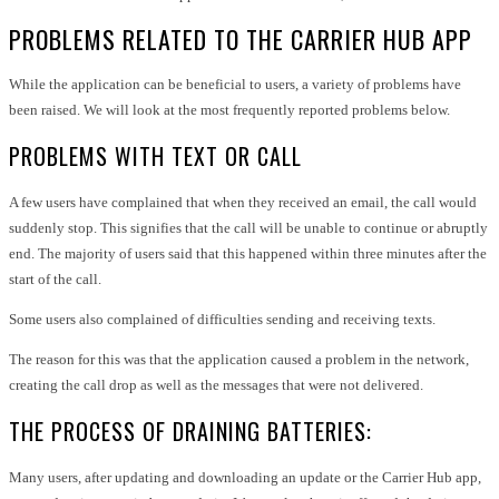
PROBLEMS RELATED TO THE CARRIER HUB APP
While the application can be beneficial to users, a variety of problems have
been raised. We will look at the most frequently reported problems below.
PROBLEMS WITH TEXT OR CALL
A few users have complained that when they received an email, the call would
suddenly stop. This signifies that the call will be unable to continue or abruptly
end. The majority of users said that this happened within three minutes after the
start of the call.
Some users also complained of difficulties sending and receiving texts.
The reason for this was that the application caused a problem in the network,
creating the call drop as well as the messages that were not delivered.
THE PROCESS OF DRAINING BATTERIES:
Many users, after updating and downloading an update or the Carrier Hub app,