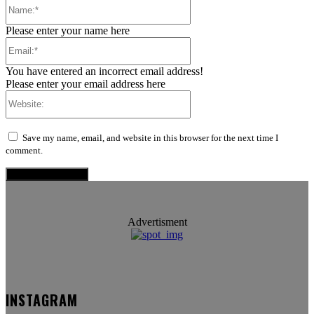
Name:*
Please enter your name here
Email:*
You have entered an incorrect email address!
Please enter your email address here
Website:
Save my name, email, and website in this browser for the next time I
comment.
Advertisment
INSTAGRAM