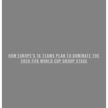
HOW EUROPE’S 16 TEAMS PLAN TO DOMINATE THE
2026 FIFA WORLD CUP GROUP STAGE