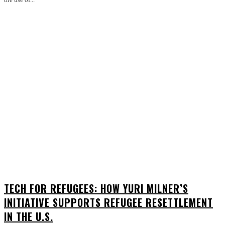
TECH FOR REFUGEES: HOW YURI MILNER’S
INITIATIVE SUPPORTS REFUGEE RESETTLEMENT
IN THE U.S.