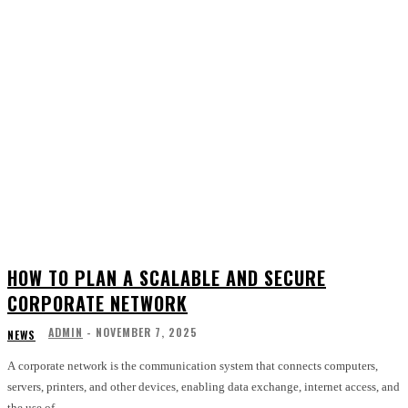
HOW TO PLAN A SCALABLE AND SECURE
CORPORATE NETWORK
ADMIN
-
NOVEMBER 7, 2025
NEWS
A corporate network is the communication system that connects computers,
servers, printers, and other devices, enabling data exchange, internet access, and
the use of...