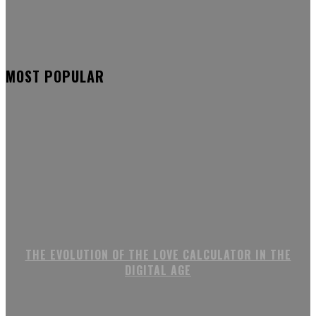
MOST POPULAR
THE EVOLUTION OF THE LOVE CALCULATOR IN THE
DIGITAL AGE