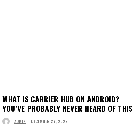
WHAT IS CARRIER HUB ON ANDROID?
YOU’VE PROBABLY NEVER HEARD OF THIS
DECEMBER 26, 2022
ADMIN