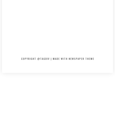
HOME
CONTACT
ABOUT
COPYRIGHT @TAGDIV | MADE WITH NEWSPAPER THEME