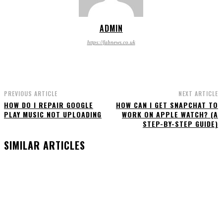
ADMIN
https://fabnews.co.uk
PREVIOUS ARTICLE
NEXT ARTICLE
HOW DO I REPAIR GOOGLE
HOW CAN I GET SNAPCHAT TO
PLAY MUSIC NOT UPLOADING
WORK ON APPLE WATCH? (A
STEP-BY-STEP GUIDE)
SIMILAR ARTICLES