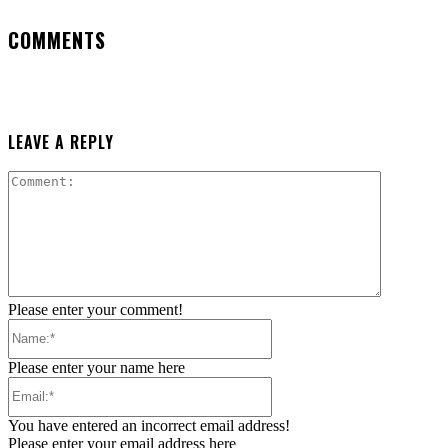
COMMENTS
LEAVE A REPLY
Comment:
Please enter your comment!
Name:*
Please enter your name here
Email:*
You have entered an incorrect email address!
Please enter your email address here