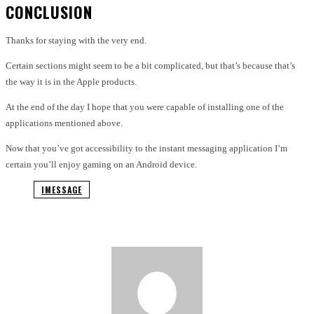
CONCLUSION
Thanks for staying with the very end.
Certain sections might seem to be a bit complicated, but that’s because that’s
the way it is in the Apple products.
At the end of the day I hope that you were capable of installing one of the
applications mentioned above.
Now that you’ve got accessibility to the instant messaging application I’m
certain you’ll enjoy gaming on an Android device.
IMESSAGE