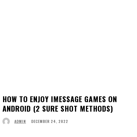
HOW TO ENJOY IMESSAGE GAMES ON
ANDROID (2 SURE SHOT METHODS)
DECEMBER 24, 2022
ADMIN