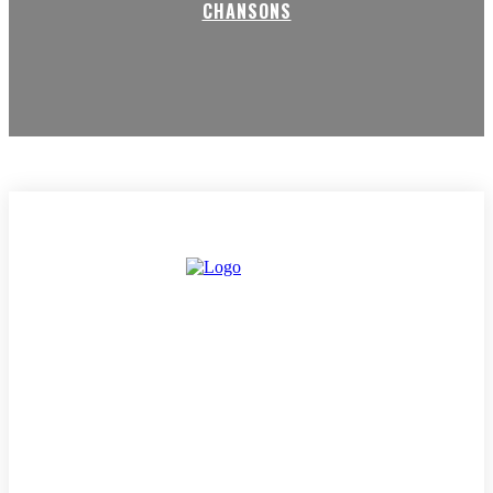
CHANSONS