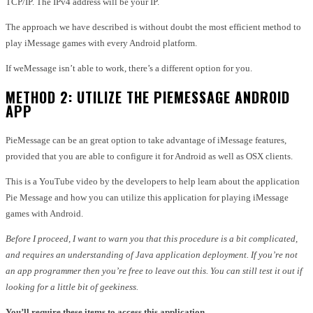
TCP/IP.
The IPv4 address will be your IP.
The approach we have described is without doubt the most efficient method to
play iMessage games with every Android platform.
If weMessage isn’t able to work, there’s a different option for you.
METHOD 2: UTILIZE THE PIEMESSAGE ANDROID
APP
PieMessage can be an great option to take advantage of iMessage features,
provided that you are able to configure it for Android as well as OSX clients.
This is a YouTube video by the developers to help learn about the application
Pie Message and how you can utilize this application for playing iMessage
games with Android.
Before I proceed, I want to warn you that this procedure is a bit complicated,
and requires an understanding of Java application deployment.
If you’re not
an app programmer then you’re free to leave out this.
You can still test it out if
looking for a little bit of geekiness.
You’ll require these items to access this application