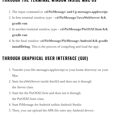
THROUGH THE TERMINAL WINDOW INSIDE MAC OS
The input command is:
cd PieMessage/ and Cp messages.applescript
In first terminal window, type –
cd PieMessage/JavaWebServer
&&
gradle run
In another terminal window, type –
cd PieMessage/PieOSXClient
&&
gradle run
In the final window-
cd PieMessage/PieMessage-Android
&& gradle
installDebug
.
This is the process of compiling and load the app.
THROUGH GRAPHICAL USER INTERFACE (GUI)
Transfer your file messages.applescript to your home directory on your
Mac.
Start JavaWebServer inside IntelliJ and then run it through
the Server class.
Start the the PieOSXClient and then run it through
the PieOSXClient class.
Start PiMessage for Android within Android Studio
Then, you can upload the APK file onto any Android device.