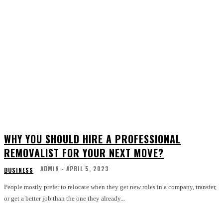
WHY YOU SHOULD HIRE A PROFESSIONAL
REMOVALIST FOR YOUR NEXT MOVE?
ADMIN
-
APRIL 5, 2023
BUSINESS
People mostly prefer to relocate when they get new roles in a company, transfer,
or get a better job than the one they already...