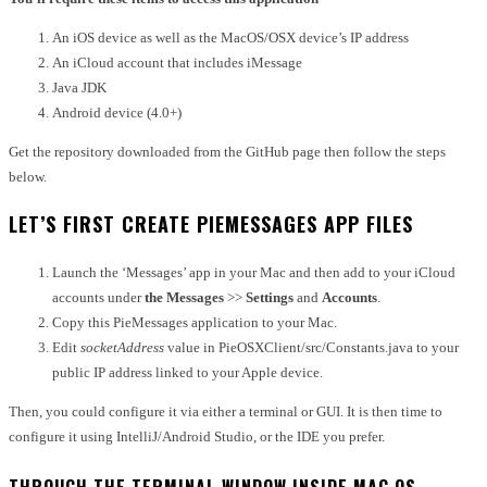
An iOS device as well as the MacOS/OSX device’s IP address
An iCloud account that includes iMessage
Java JDK
Android device (4.0+)
Get the repository downloaded from the GitHub page then follow the steps
below.
LET’S FIRST CREATE PIEMESSAGES APP FILES
Launch the ‘Messages’ app in your Mac and then add to your iCloud
accounts under
the Messages
>>
Settings
and
Accounts
.
Copy this PieMessages application to your Mac.
Edit
socketAddress
value in PieOSXClient/src/Constants.java to your
public IP address linked to your Apple device.
Then, you could configure it via either a terminal or GUI.
It is then time to
configure it using IntelliJ/Android Studio, or the IDE you prefer.