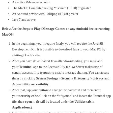
An active iMessage account
The MacOS Computer having Yosemite (10.10) or greater
An Android device with Lollipop (5.0) or greater
Java 7 and above
Below Are the Steps to Play iMessage Games on any Android device running
MacOS:
In the beginning, you’ll require firstly, you will require the Java SE
Development Kit.
It is possible to download Java to your Mac PC by
visiting Oracle’s site.
After you have downloaded Java after downloading, you must add
your
Terminal
app to the Accessibility tab.
weServer makes use of
certain accessibility features to enable message sharing.
You can access
them by clicking
System Settings > Security & Security > privacy
and
Accessibility.
accessibility
.
After that, tap your
button
to change the password and then enter
your
security code.
Click on the
“+”
symbol and locate the Terminal app
file, then
open
it.
(It will be located under
the Utilities tab in
Applications.
).