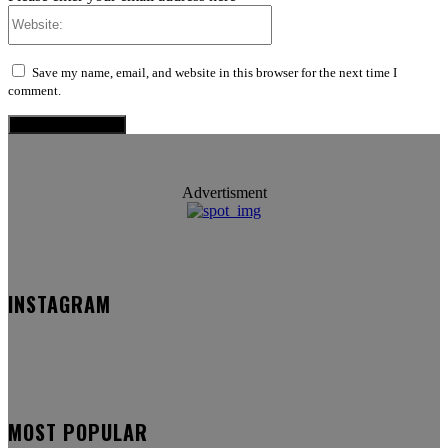
Website:
Save my name, email, and website in this browser for the next time I
comment.
Advertisment
INSTAGRAM
MOST POPULAR