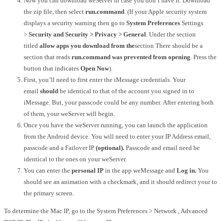
Now you can download weServer in case you don’t have it.
Download
the zip file, then select
run.command
.
(If your Apple security system
displays a security warning then go to
System Preferences
Settings
>
Security and Security > Privacy > General
.
Under the section
titled
allow apps you download from the
section There should be a
section that reads
run.command was prevented from opening
.
Press the
button that indicates
Open Now
).
First, you’ll need to first enter the iMessage credentials.
Your
email
should
be identical to that of the account you signed in to
iMessage.
But, your passcode could be any number.
After entering both
of them, your weServer will begin.
Once you have the weServer running, you can launch the application
from the Android device.
You will need to enter your IP Address email,
passcode and a Failover IP
(optional).
Passcode and email need be
identical to the ones on your weServer.
You can enter the
personal IP
in the app weMessage and
Log in.
You
should see an animation with a checkmark, and it should redirect your to
the primary screen.
To determine the Mac IP, go to the System Preferences > Network , Advanced