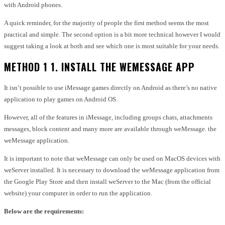
with Android phones.
A quick reminder, for the majority of people the first method seems the most
practical and simple.
The second option is a bit more technical however I would
suggest taking a look at both and see which one is most suitable for your needs.
METHOD 1 1. INSTALL THE WEMESSAGE APP
It isn’t possible to use iMessage games directly on Android as there’s no native
application to play games on Android OS.
However, all of the features in iMessage, including groups chats, attachments
messages, block content and many more are available through weMessage. the
weMessage application.
It is important to note that weMessage can only be used on MacOS devices with
weServer installed.
It is necessary to download the weMessage application from
the Google Play Store and then install weServer to the Mac (from the official
website) your computer in order to run the application.
Below are the requirements: