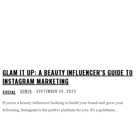
GLAM IT UP: A BEAUTY INFLUENCER’S GUIDE TO
INSTAGRAM MARKETING
ADMIN
-
SEPTEMBER 26, 2023
SOCIAL
If you're a beauty influencer looking to build your brand and grow your
following, Instagram is the perfect platform for you. It's a goldmine...