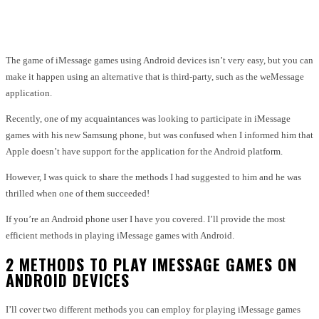
Facebook
Twitter
Pinterest
WhatsApp
The game of iMessage games using Android devices isn’t very easy, but you can
make it happen using an alternative that is third-party, such as the weMessage
application.
Recently, one of my acquaintances was looking to participate in iMessage
games with his new Samsung phone, but was confused when I informed him that
Apple doesn’t have support for the application for the Android platform.
However, I was quick to share the methods I had suggested to him and he was
thrilled when one of them succeeded!
If you’re an Android phone user I have you covered.
I’ll provide the most
efficient methods in playing iMessage games with Android.
2 METHODS TO PLAY IMESSAGE GAMES ON
ANDROID DEVICES
I’ll cover two different methods you can employ for playing iMessage games