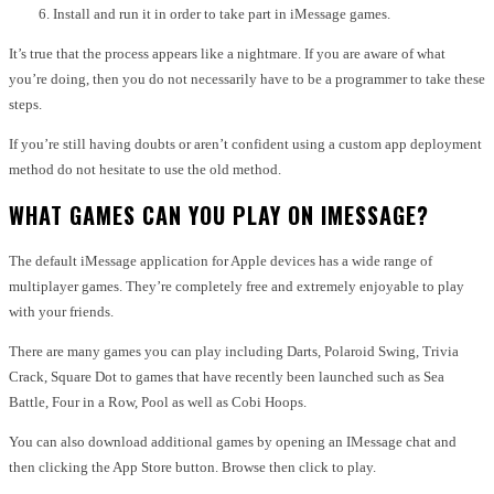
Install and run it in order to take part in iMessage games.
It’s true that the process appears like a nightmare.
If you are aware of what
you’re doing, then you do not necessarily have to be a programmer to take these
steps.
If you’re still having doubts or aren’t confident using a custom app deployment
method do not hesitate to use the old method.
WHAT GAMES CAN YOU PLAY ON IMESSAGE?
The default iMessage application for Apple devices has a wide range of
multiplayer games.
They’re completely free and extremely enjoyable to play
with your friends.
There are many games you can play including Darts, Polaroid Swing, Trivia
Crack, Square Dot to games that have recently been launched such as Sea
Battle, Four in a Row, Pool as well as Cobi Hoops.
You can also download additional games by opening an IMessage chat and
then clicking the App Store button.
Browse then click to play.