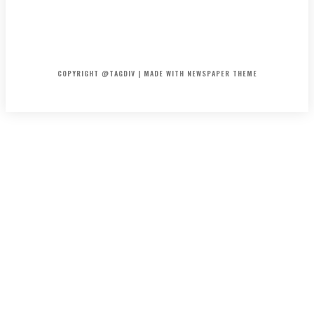
HOME
CONTACT
ABOUT
COPYRIGHT @TAGDIV | MADE WITH NEWSPAPER THEME