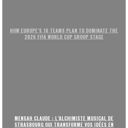
HOW EUROPE’S 16 TEAMS PLAN TO DOMINATE THE
2026 FIFA WORLD CUP GROUP STAGE
MENSAH CLAUDE : L’ALCHIMISTE MUSICAL DE
STRASBOURG QUI TRANSFORME VOS IDÉES EN