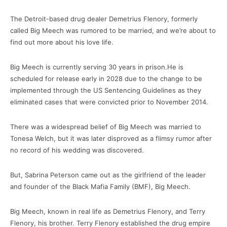
The Detroit-based drug dealer Demetrius Flenory, formerly
called Big Meech was rumored to be married, and we’re about to
find out more about his love life.
Big Meech is currently serving 30 years in prison.He is
scheduled for release early in 2028 due to the change to be
implemented through the US Sentencing Guidelines as they
eliminated cases that were convicted prior to November 2014.
There was a widespread belief of Big Meech was married to
Tonesa Welch, but it was later disproved as a flimsy rumor after
no record of his wedding was discovered.
But, Sabrina Peterson came out as the girlfriend of the leader
and founder of the Black Mafia Family (BMF), Big Meech.
Big Meech, known in real life as Demetrius Flenory, and Terry
Flenory, his brother. Terry Flenory established the drug empire