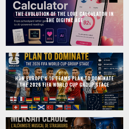
THE EVOLUTION OF THE LOVE CALCULATOR IN
THE DIGITAL AGE
HOW EUROPE’S 16 TEAMS PLAN TO DOMINATE
THE 2026 FIFA WORLD CUP GROUP STAGE