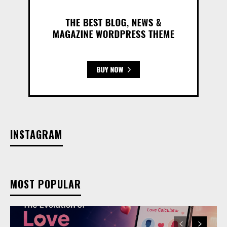
INSTAGRAM
MOST POPULAR