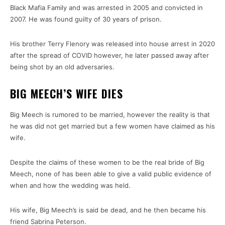
Black Mafia Family and was arrested in 2005 and convicted in
2007. He was found guilty of 30 years of prison.
His brother Terry Flenory was released into house arrest in 2020
after the spread of COVID however, he later passed away after
being shot by an old adversaries.
BIG MEECH’S WIFE DIES
Big Meech is rumored to be married, however the reality is that
he was did not get married but a few women have claimed as his
wife.
Despite the claims of these women to be the real bride of Big
Meech, none of has been able to give a valid public evidence of
when and how the wedding was held.
His wife, Big Meech’s is said be dead, and he then became his
friend Sabrina Peterson.