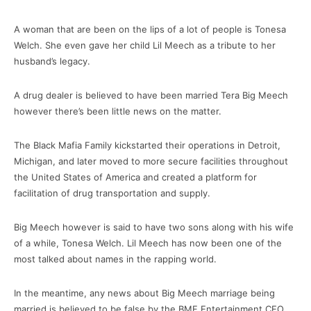
A woman that are been on the lips of a lot of people is Tonesa
Welch. She even gave her child Lil Meech as a tribute to her
husband’s legacy.
A drug dealer is believed to have been married Tera Big Meech
however there’s been little news on the matter.
The Black Mafia Family kickstarted their operations in Detroit,
Michigan, and later moved to more secure facilities throughout
the United States of America and created a platform for
facilitation of drug transportation and supply.
Big Meech however is said to have two sons along with his wife
of a while, Tonesa Welch. Lil Meech has now been one of the
most talked about names in the rapping world.
In the meantime, any news about Big Meech marriage being
married is believed to be false by the BMF Entertainment CEO