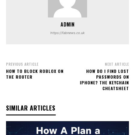
ADMIN
https://fabnews.co.uk
PREVIOUS ARTICLE
NEXT ARTICLE
HOW TO BLOCK ROBLOX ON
HOW DO I FIND LOST
THE ROUTER
PASSWORDS ON
IPHONE? THE KEYCHAIN
CHEATSHEET
SIMILAR ARTICLES