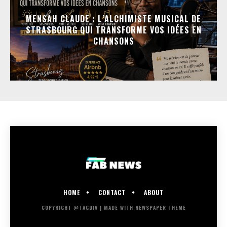
MENSAH CLAUDE : L’ALCHIMISTE MUSICAL DE
STRASBOURG QUI TRANSFORME VOS IDÉES EN
CHANSONS
HOME
CONTACT
ABOUT
COPYRIGHT @TAGDIV | MADE WITH NEWSPAPER THEME