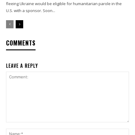
fleeing Ukraine would be eligible for humanitarian parole in the
U.S. with a sponsor. Soon...
COMMENTS
LEAVE A REPLY
Comment:
Na