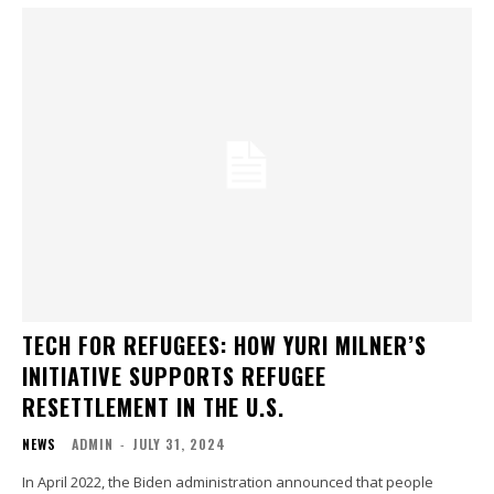
TECH FOR REFUGEES: HOW YURI MILNER’S
INITIATIVE SUPPORTS REFUGEE
RESETTLEMENT IN THE U.S.
NEWS
ADMIN
-
JULY 31, 2024
In April 2022, the Biden administration announced that people