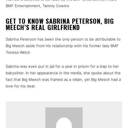
BMF Entertainment, Tammy Cowins
GET TO KNOW SABRINA PETERSON, BIG
MEECH’S REAL GIRLFRIEND
Sabrina Peterson has been the only person to be attributable to
Big Meech aside from his relationship with his former lady BMF
Tonesa Welch
Sabrina was even put in jail for a year in prison for a slap to her
babysitter. In her appearance in the media, she spoke about the
fact that Big Meech was framed as a villain, yet Big Meech had a
love for his dear.