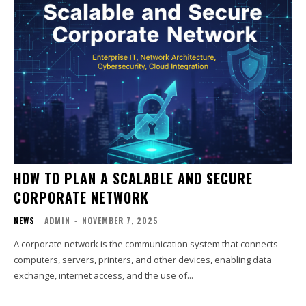
HOW TO PLAN A SCALABLE AND SECURE
CORPORATE NETWORK
NEWS
ADMIN
-
NOVEMBER 7, 2025
A corporate network is the communication system that connects
computers, servers, printers, and other devices, enabling data
exchange, internet access, and the use of...