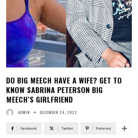
DO BIG MEECH HAVE A WIFE? GET TO
KNOW SABRINA PETERSON BIG
MEECH’S GIRLFRIEND
DECEMBER 24, 2022
ADMIN
Facebook
Twitter
Pinterest