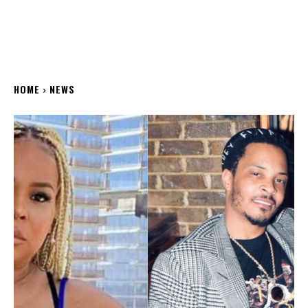
HOME
NEWS