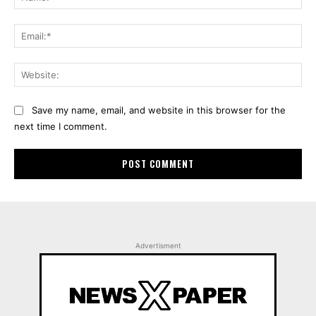
Ema
Web
Save my name, email, and website in this browser for the
next time I comment.
Advertisment