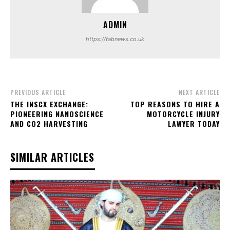
ADMIN
https://fabnews.co.uk
PREVIOUS ARTICLE
NEXT ARTICLE
THE INSCX EXCHANGE:
TOP REASONS TO HIRE A
PIONEERING NANOSCIENCE
MOTORCYCLE INJURY
AND CO2 HARVESTING
LAWYER TODAY
SIMILAR ARTICLES