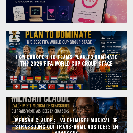
HOW EUROPE’S 16 TEAMS PLAN TO DOMINATE
THE 2026 FIFA WORLD CUP GROUP STAGE
MENSAH CLAUDE : L’ALCHIMISTE MUSICAL DE
STRASBOURG QUI TRANSFORME VOS IDÉES EN