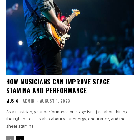
HOW MUSICIANS CAN IMPROVE STAGE
STAMINA AND PERFORMANCE
MUSIC
ADMIN
-
AUGUST 1, 2023
As a musician, your performance on stage isn't just about hitting
the right notes. It's also about your energy, endurance, and the
sheer stamina...