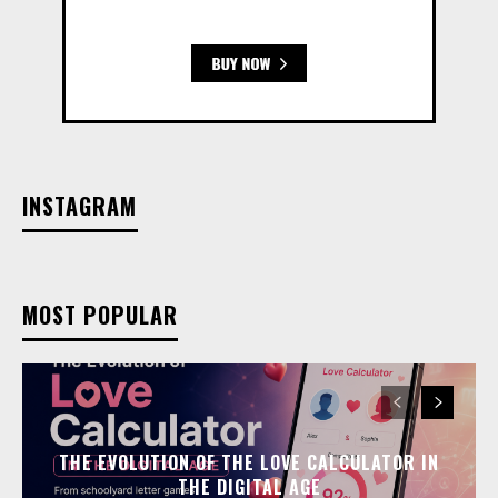
INSTAGRAM
MOST POPULAR
THE EVOLUTION OF THE LOVE CALCULATOR IN
THE DIGITAL AGE