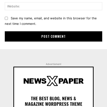
Web
Save my name, email, and website in this browser for the
next time I comment.
Advertisment