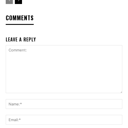
COMMENTS
LEAVE A REPLY
Comment:
Na
Ema