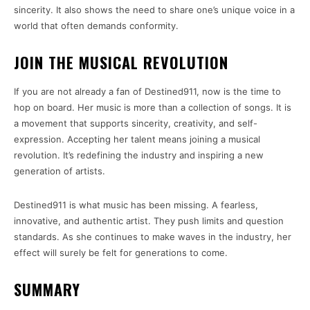
sincerity. It also shows the need to share one’s unique voice in a
world that often demands conformity.
JOIN THE MUSICAL REVOLUTION
If you are not already a fan of Destined911, now is the time to
hop on board. Her music is more than a collection of songs. It is
a movement that supports sincerity, creativity, and self-
expression. Accepting her talent means joining a musical
revolution. It’s redefining the industry and inspiring a new
generation of artists.
Destined911 is what music has been missing. A fearless,
innovative, and authentic artist. They push limits and question
standards. As she continues to make waves in the industry, her
effect will surely be felt for generations to come.
SUMMARY