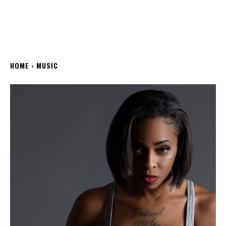
HOME
MUSIC