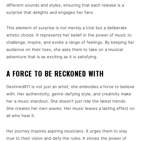
different sounds and styles, ensuring that each release is a
surprise that delights and engages her fans.
This element of surprise is not merely a trick but a deliberate
artistic choice. It represents her belief in the power of music to
challenge, inspire, and evoke a range of feelings. By keeping her
audience on their toes, she asks them to take on a musical
adventure that is as exciting as it is satisfying.
A FORCE TO BE RECKONED WITH
Destined911 is not just an artist; she embodies a force to believe
with. Her authenticity, genre-defying style, and creativity make
her a music standout. She doesn’t just ride the latest trends.
She creates her own waves. Her music leaves a lasting effect on
all who hear it.
Her journey inspires aspiring musicians. It urges them to stay
true to their vision and defy the rules. It shows the power of