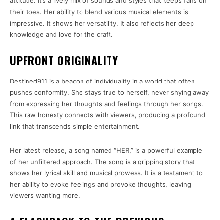
attitude. It’s a lively mix of sounds and styles that keeps fans on
their toes. Her ability to blend various musical elements is
impressive. It shows her versatility. It also reflects her deep
knowledge and love for the craft.
UPFRONT ORIGINALITY
Destined911 is a beacon of individuality in a world that often
pushes conformity. She stays true to herself, never shying away
from expressing her thoughts and feelings through her songs.
This raw honesty connects with viewers, producing a profound
link that transcends simple entertainment.
Her latest release, a song named “HER,” is a powerful example
of her unfiltered approach. The song is a gripping story that
shows her lyrical skill and musical prowess. It is a testament to
her ability to evoke feelings and provoke thoughts, leaving
viewers wanting more.