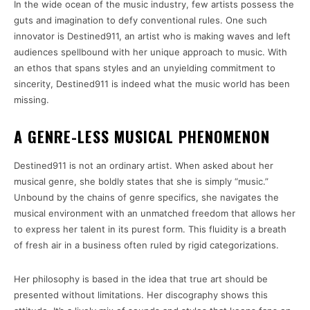
In the wide ocean of the music industry, few artists possess the
guts and imagination to defy conventional rules. One such
innovator is Destined911, an artist who is making waves and left
audiences spellbound with her unique approach to music. With
an ethos that spans styles and an unyielding commitment to
sincerity, Destined911 is indeed what the music world has been
missing.
A GENRE-LESS MUSICAL PHENOMENON
Destined911 is not an ordinary artist. When asked about her
musical genre, she boldly states that she is simply “music.”
Unbound by the chains of genre specifics, she navigates the
musical environment with an unmatched freedom that allows her
to express her talent in its purest form. This fluidity is a breath
of fresh air in a business often ruled by rigid categorizations.
Her philosophy is based in the idea that true art should be
presented without limitations. Her discography shows this