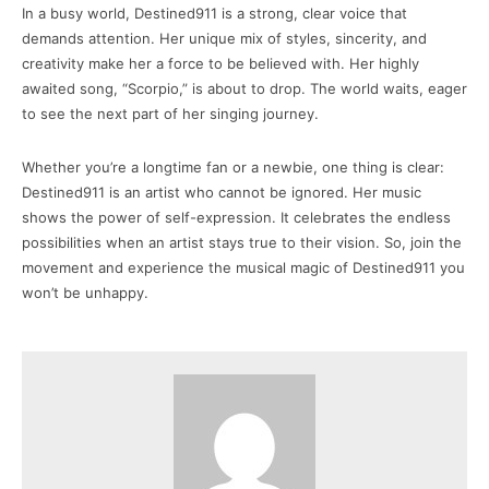
In a busy world, Destined911 is a strong, clear voice that
demands attention. Her unique mix of styles, sincerity, and
creativity make her a force to be believed with. Her highly
awaited song, “Scorpio,” is about to drop. The world waits, eager
to see the next part of her singing journey.
Whether you’re a longtime fan or a newbie, one thing is clear:
Destined911 is an artist who cannot be ignored. Her music
shows the power of self-expression. It celebrates the endless
possibilities when an artist stays true to their vision. So, join the
movement and experience the musical magic of Destined911 you
won’t be unhappy.