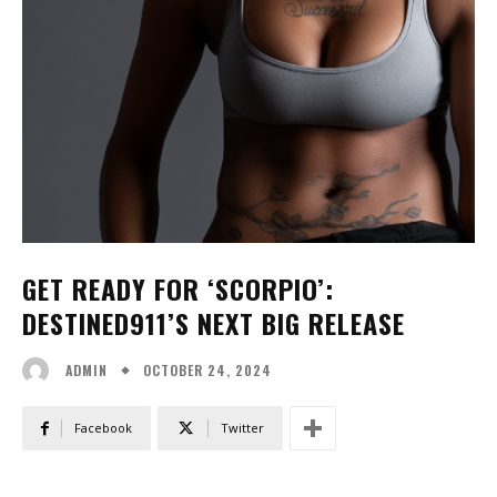
GET READY FOR ‘SCORPIO’:
DESTINED911’S NEXT BIG RELEASE
OCTOBER 24, 2024
ADMIN
Facebook
Twitter