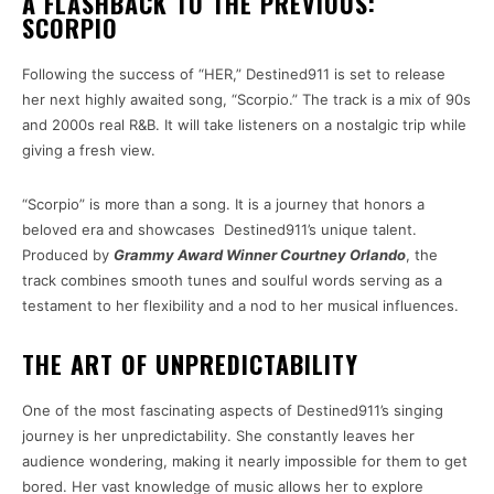
A FLASHBACK TO THE PREVIOUS:
SCORPIO
Following the success of “HER,” Destined911 is set to release
her next highly awaited song, “Scorpio.” The track is a mix of 90s
and 2000s real R&B. It will take listeners on a nostalgic trip while
giving a fresh view.
“Scorpio” is more than a song. It is a journey that honors a
beloved era and showcases Destined911’s unique talent.
Produced by
Grammy Award Winner Courtney Orlando
, the
track combines smooth tunes and soulful words serving as a
testament to her flexibility and a nod to her musical influences.
THE ART OF UNPREDICTABILITY
One of the most fascinating aspects of Destined911’s singing
journey is her unpredictability. She constantly leaves her
audience wondering, making it nearly impossible for them to get
bored. Her vast knowledge of music allows her to explore