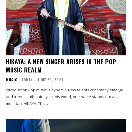
HIKAYA: A NEW SINGER ARISES IN THE POP
MUSIC REALM
MUSIC
ADMIN
-
JUNE 29, 2024
Introduction Pop music is dynamic. New talents constantly emerge
and trends shift quickly. In this world, one name stands out as a
musician: HIKAYA. This...