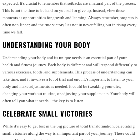
expected. It’s crucial to remember that setbacks are a natural part of the process.
This is not the time to be hard on yourself or give up. Instead, view these
moments as opportunities for growth and learning. Always remember, progress is
often non-linear, and the true victory lies not in never falling but in rising every
time we fall.
UNDERSTANDING YOUR BODY
Understanding your body and its unique needs is an essential part of your
health and fitness journey. Each body is different and will respond differently to
various exercises, foods, and supplements. This process of understanding can
take time, and it involves a lot of trial and error. It’s important to listen to your
body and make adjustments as needed. It could be tweaking your diet,
changing your workout routine, or adjusting your supplements. Your body will
often tell you what it needs – the key is to listen.
CELEBRATE SMALL VICTORIES
While it’s easy to get lost in the big picture of total transformation, celebrating
small victories along the way is an important part of your journey. These could