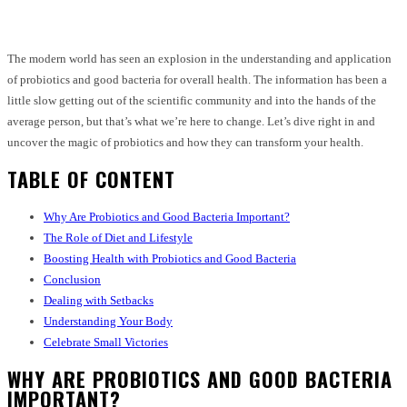
The modern world has seen an explosion in the understanding and application
of probiotics and good bacteria for overall health. The information has been a
little slow getting out of the scientific community and into the hands of the
average person, but that’s what we’re here to change. Let’s dive right in and
uncover the magic of probiotics and how they can transform your health.
TABLE OF CONTENT
Why Are Probiotics and Good Bacteria Important?
The Role of Diet and Lifestyle
Boosting Health with Probiotics and Good Bacteria
Conclusion
Dealing with Setbacks
Understanding Your Body
Celebrate Small Victories
WHY ARE PROBIOTICS AND GOOD BACTERIA
IMPORTANT?