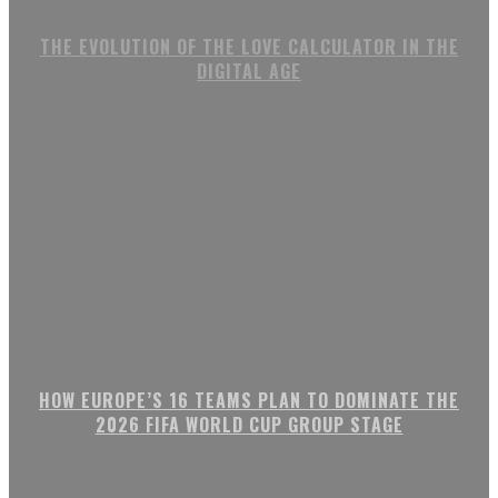
THE EVOLUTION OF THE LOVE CALCULATOR IN THE
DIGITAL AGE
HOW EUROPE’S 16 TEAMS PLAN TO DOMINATE THE
2026 FIFA WORLD CUP GROUP STAGE