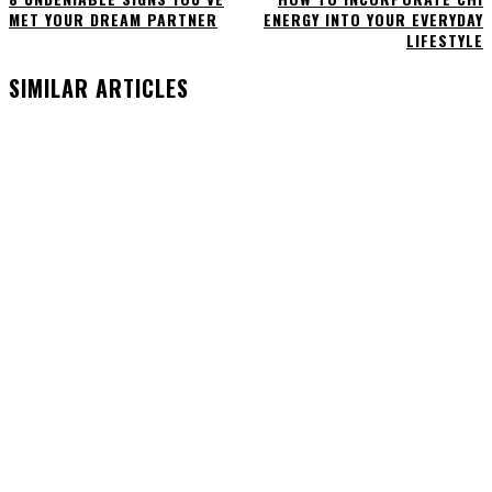
MET YOUR DREAM PARTNER
ENERGY INTO YOUR EVERYDAY
LIFESTYLE
SIMILAR ARTICLES