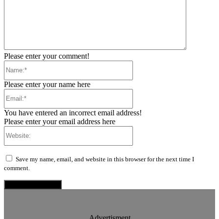
Please enter your comment!
Name:*
Please enter your name here
Email:*
You have entered an incorrect email address!
Please enter your email address here
Website:
Save my name, email, and website in this browser for the next time I
comment.
Advertisment