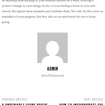
be anything from sticking to your workout routine for a week, noticing a
positive change in your energy levels, or even feeling a boost in your self-
esteem. Recognize these moments and celebrate them. Not only do they serve as
reminders of your progress, but they also act as motivation for you to keep
going.
ADMIN
https://fabnews.co.uk
PREVIOUS ARTICLE
NEXT ARTICLE
8 UNDENIABLE SIGNS YOU’VE
HOW TO INCORPORATE CHI