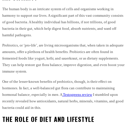
The human body is an intricate system of cells and organisms working in
harmony to support our lives. A significant part of this vast community consists
of good bacteria. A healthy individual has billions, if not trillions, of good
bacteria in their gut, which help digest food, absorb nutrients, and ward off
harmful pathogens.
Probiotics, or ‘pro-life’, are living microorganisms that, when taken in adequate
amounts, offer a plethora of health benefits. Probiotics are often found in
fermented foods like yogurt, kefir, and sauerkraut, or as dietary supplements.
They can help restore gut flora balance, improve digestion, and even boost your
immune system.
One of the lesser-known benefits of probiotics, though, is their effect on
hormones. In fact, a well-balanced gut flora can contribute to maintaining
hormonal balance, especially in men. A
Testogreens review
I stumbled upon
recently revealed how antioxidants, natural herbs, minerals, vitamins, and good
bacteria could aid in this.
THE ROLE OF DIET AND LIFESTYLE