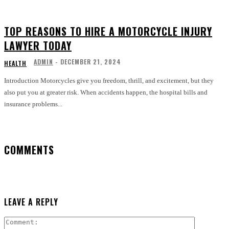
TOP REASONS TO HIRE A MOTORCYCLE INJURY
LAWYER TODAY
ADMIN
-
DECEMBER 21, 2024
HEALTH
Introduction Motorcycles give you freedom, thrill, and excitement, but they
also put you at greater risk. When accidents happen, the hospital bills and
insurance problems...
COMMENTS
LEAVE A REPLY
Comment: