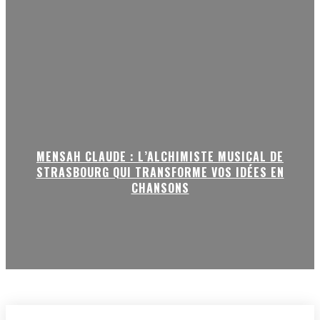
MENSAH CLAUDE : L’ALCHIMISTE MUSICAL DE
STRASBOURG QUI TRANSFORME VOS IDÉES EN
CHANSONS