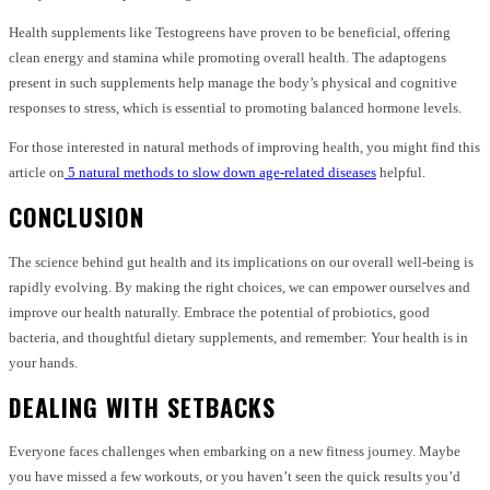
Health supplements like Testogreens have proven to be beneficial, offering
clean energy and stamina while promoting overall health. The adaptogens
present in such supplements help manage the body’s physical and cognitive
responses to stress, which is essential to promoting balanced hormone levels.
For those interested in natural methods of improving health, you might find this
article on
5 natural methods to slow down age-related diseases
helpful.
CONCLUSION
The science behind gut health and its implications on our overall well-being is
rapidly evolving. By making the right choices, we can empower ourselves and
improve our health naturally. Embrace the potential of probiotics, good
bacteria, and thoughtful dietary supplements, and remember: Your health is in
your hands.
DEALING WITH SETBACKS
Everyone faces challenges when embarking on a new fitness journey. Maybe
you have missed a few workouts, or you haven’t seen the quick results you’d