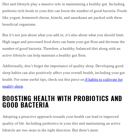
Diet and lifestyle play a massive role in maintaining a healthy gut. Including
probiotic-rich foods in your diet can boost the number of good bacteria. Foods
like yogurt, fermented cheese, kimchi, and sauerkraut are packed with these
beneficial organisms.
But it’s not just about what you add in; it’s also about what you should limit.
High sugar and processed food diets can harm your gut flora and decrease the
number of good bacteria. Therefore, a healthy, balanced diet along with an
active lifestyle can help maintain a healthy gut flora.
Additionally, don’t forget the importance of quality sleep. Developing good
sleep habits can also positively affect your overall health, including your gut
health. For some useful tips, check out this piece on
8 habits to cultivate for
quality sleep
.
BOOSTING HEALTH WITH PROBIOTICS AND
GOOD BACTERIA
Adopting a proactive approach towards your health can lead to improved
quality of life. Including probiotics in your diet and maintaining an active
lifestyle are two steps in the right direction. But there’s more.