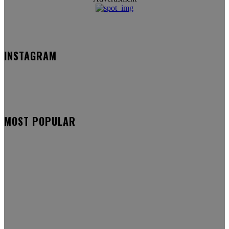
INSTAGRAM
MOST POPULAR