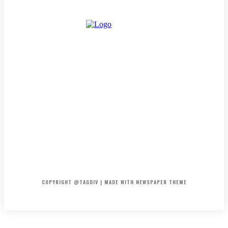
HOME
CONTACT
ABOUT
COPYRIGHT @TAGDIV | MADE WITH NEWSPAPER THEME