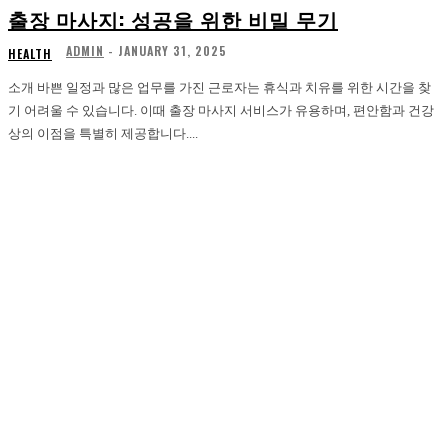
출장 마사지: 성공을 위한 비밀 무기
ADMIN
-
JANUARY 31, 2025
HEALTH
소개 바쁜 일정과 많은 업무를 가진 근로자는 휴식과 치유를 위한 시간을 찾
기 어려울 수 있습니다. 이때 출장 마사지 서비스가 유용하며, 편안함과 건강
상의 이점을 특별히 제공합니다....