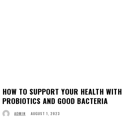
HOW TO SUPPORT YOUR HEALTH WITH
PROBIOTICS AND GOOD BACTERIA
AUGUST 1, 2023
ADMIN
Facebook
Twitter
Pinterest
WhatsApp