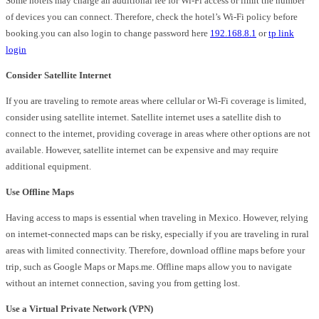
Some hotels may charge an additional fee for Wi-Fi access or limit the number
of devices you can connect. Therefore, check the hotel’s Wi-Fi policy before
booking.you can also login to change password here
192.168.8.1
or
tp link
login
Consider Satellite Internet
If you are traveling to remote areas where cellular or Wi-Fi coverage is limited,
consider using satellite internet. Satellite internet uses a satellite dish to
connect to the internet, providing coverage in areas where other options are not
available. However, satellite internet can be expensive and may require
additional equipment.
Use Offline Maps
Having access to maps is essential when traveling in Mexico. However, relying
on internet-connected maps can be risky, especially if you are traveling in rural
areas with limited connectivity. Therefore, download offline maps before your
trip, such as Google Maps or Maps.me. Offline maps allow you to navigate
without an internet connection, saving you from getting lost.
Use a Virtual Private Network (VPN)