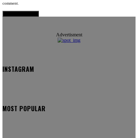
comment.
Advertisment
INSTAGRAM
MOST POPULAR