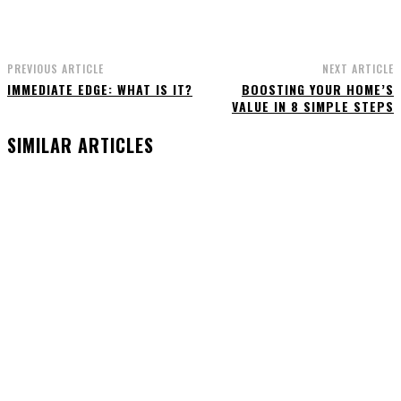
PREVIOUS ARTICLE
NEXT ARTICLE
IMMEDIATE EDGE: WHAT IS IT?
BOOSTING YOUR HOME’S
VALUE IN 8 SIMPLE STEPS
SIMILAR ARTICLES