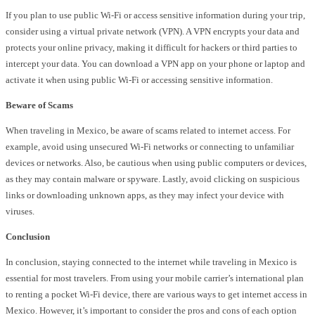
If you plan to use public Wi-Fi or access sensitive information during your trip,
consider using a virtual private network (VPN). A VPN encrypts your data and
protects your online privacy, making it difficult for hackers or third parties to
intercept your data. You can download a VPN app on your phone or laptop and
activate it when using public Wi-Fi or accessing sensitive information.
Beware of Scams
When traveling in Mexico, be aware of scams related to internet access. For
example, avoid using unsecured Wi-Fi networks or connecting to unfamiliar
devices or networks. Also, be cautious when using public computers or devices,
as they may contain malware or spyware. Lastly, avoid clicking on suspicious
links or downloading unknown apps, as they may infect your device with
viruses.
Conclusion
In conclusion, staying connected to the internet while traveling in Mexico is
essential for most travelers. From using your mobile carrier’s international plan
to renting a pocket Wi-Fi device, there are various ways to get internet access in
Mexico. However, it’s important to consider the pros and cons of each option