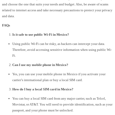
and choose the one that suits your needs and budget. Also, be aware of scams
related to internet access and take necessary precautions to protect your privacy
and data.
FAQs
Is it safe to use public Wi-Fi in Mexico?
Using public Wi-Fi can be risky, as hackers can intercept your data.
Therefore, avoid accessing sensitive information when using public Wi-
Fi.
Can I use my mobile phone in Mexico?
Yes, you can use your mobile phone in Mexico if you activate your
carrier’s international plan or buy a local SIM card.
How do I buy a local SIM card in Mexico?
You can buy a local SIM card from any major carrier, such as Telcel,
Movistar, or AT&T. You will need to provide identification, such as your
passport, and your phone must be unlocked.