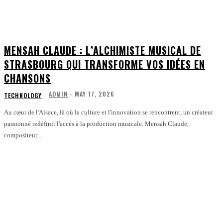
MENSAH CLAUDE : L’ALCHIMISTE MUSICAL DE
STRASBOURG QUI TRANSFORME VOS IDÉES EN
CHANSONS
ADMIN
-
MAY 17, 2026
TECHNOLOGY
Au cœur de l'Alsace, là où la culture et l'innovation se rencontrent, un créateur
passionné redéfinit l'accès à la production musicale. Mensah Claude,
compositeur...