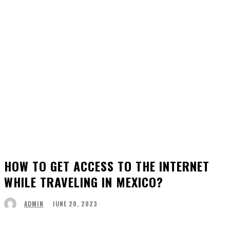
HOW TO GET ACCESS TO THE INTERNET
WHILE TRAVELING IN MEXICO?
JUNE 20, 2023
ADMIN