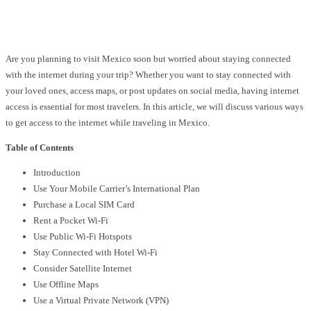
Facebook
Twitter
Pinterest
WhatsApp
Are you planning to visit Mexico soon but worried about staying connected
with the internet during your trip? Whether you want to stay connected with
your loved ones, access maps, or post updates on social media, having internet
access is essential for most travelers. In this article, we will discuss various ways
to get access to the internet while traveling in Mexico.
Table of Contents
Introduction
Use Your Mobile Carrier’s International Plan
Purchase a Local SIM Card
Rent a Pocket Wi-Fi
Use Public Wi-Fi Hotspots
Stay Connected with Hotel Wi-Fi
Consider Satellite Internet
Use Offline Maps
Use a Virtual Private Network (VPN)