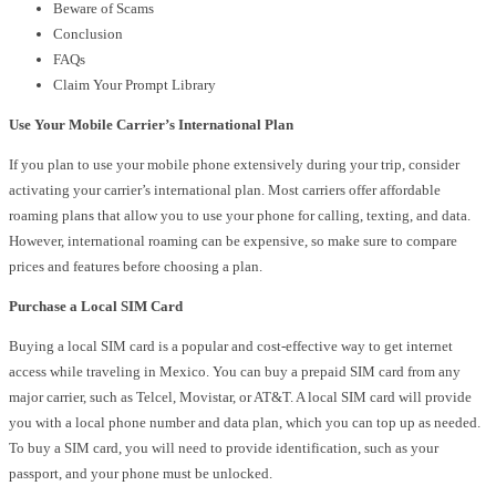
Beware of Scams
Conclusion
FAQs
Claim Your Prompt Library
Use Your Mobile Carrier’s International Plan
If you plan to use your mobile phone extensively during your trip, consider
activating your carrier’s international plan. Most carriers offer affordable
roaming plans that allow you to use your phone for calling, texting, and data.
However, international roaming can be expensive, so make sure to compare
prices and features before choosing a plan.
Purchase a Local SIM Card
Buying a local SIM card is a popular and cost-effective way to get internet
access while traveling in Mexico. You can buy a prepaid SIM card from any
major carrier, such as Telcel, Movistar, or AT&T. A local SIM card will provide
you with a local phone number and data plan, which you can top up as needed.
To buy a SIM card, you will need to provide identification, such as your
passport, and your phone must be unlocked.