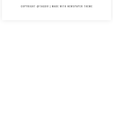
COPYRIGHT @TAGDIV | MADE WITH NEWSPAPER THEME