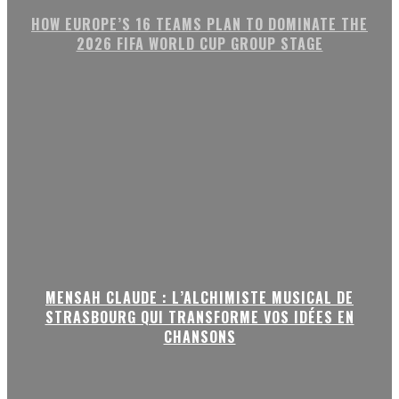
HOW EUROPE’S 16 TEAMS PLAN TO DOMINATE THE
2026 FIFA WORLD CUP GROUP STAGE
MENSAH CLAUDE : L’ALCHIMISTE MUSICAL DE
STRASBOURG QUI TRANSFORME VOS IDÉES EN
CHANSONS