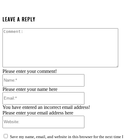
LEAVE A REPLY
Comment:
Please enter your comment!
Name:*
Please enter your name here
Email:*
You have entered an incorrect email address!
Please enter your email address here
Website:
Save my name, email, and website in this browser for the next time I