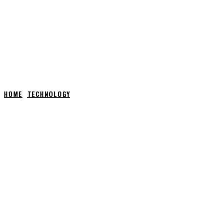
HOME
TECHNOLOGY