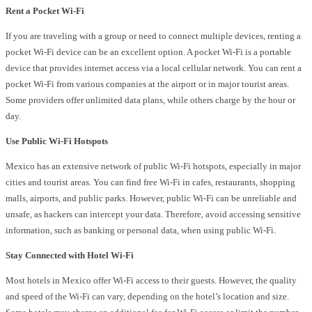
Rent a Pocket Wi-Fi
If you are traveling with a group or need to connect multiple devices, renting a
pocket Wi-Fi device can be an excellent option. A pocket Wi-Fi is a portable
device that provides internet access via a local cellular network. You can rent a
pocket Wi-Fi from various companies at the airport or in major tourist areas.
Some providers offer unlimited data plans, while others charge by the hour or
day.
Use Public Wi-Fi Hotspots
Mexico has an extensive network of public Wi-Fi hotspots, especially in major
cities and tourist areas. You can find free Wi-Fi in cafes, restaurants, shopping
malls, airports, and public parks. However, public Wi-Fi can be unreliable and
unsafe, as hackers can intercept your data. Therefore, avoid accessing sensitive
information, such as banking or personal data, when using public Wi-Fi.
Stay Connected with Hotel Wi-Fi
Most hotels in Mexico offer Wi-Fi access to their guests. However, the quality
and speed of the Wi-Fi can vary, depending on the hotel’s location and size.