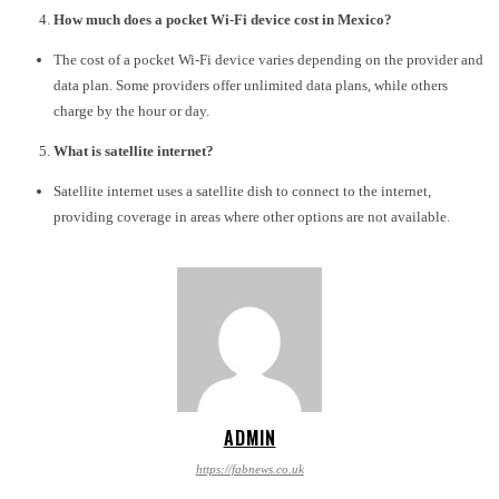
How much does a pocket Wi-Fi device cost in Mexico?
The cost of a pocket Wi-Fi device varies depending on the provider and
data plan. Some providers offer unlimited data plans, while others
charge by the hour or day.
What is satellite internet?
Satellite internet uses a satellite dish to connect to the internet,
providing coverage in areas where other options are not available.
ADMIN
https://fabnews.co.uk