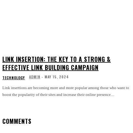
LINK INSERTION: THE KEY TO A STRONG &
EFFECTIVE LINK BUILDING CAMPAIGN
ADMIN
-
MAY 15, 2024
TECHNOLOGY
Link insertions are becoming more and more popular among those who want to
boost the popularity of their sites and increase their online presence....
COMMENTS