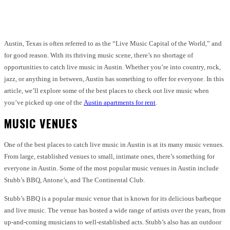
Facebook
Twitter
Pinterest
WhatsApp
Austin, Texas is often referred to as the “Live Music Capital of the World,” and
for good reason. With its thriving music scene, there’s no shortage of
opportunities to catch live music in Austin. Whether you’re into country, rock,
jazz, or anything in between, Austin has something to offer for everyone. In this
article, we’ll explore some of the best places to check out live music when
you’ve picked up one of the
Austin apartments for rent
.
MUSIC VENUES
One of the best places to catch live music in Austin is at its many music venues.
From large, established venues to small, intimate ones, there’s something for
everyone in Austin. Some of the most popular music venues in Austin include
Stubb’s BBQ, Antone’s, and The Continental Club.
Stubb’s BBQ is a popular music venue that is known for its delicious barbeque
and live music. The venue has hosted a wide range of artists over the years, from
up-and-coming musicians to well-established acts. Stubb’s also has an outdoor