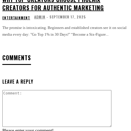
CREATORS FOR AUTHENTIC MARKETING
ADMIN
-
SEPTEMBER 17, 2025
ENTERTAINMENT
The promise is intoxicating. Beginners and established creators see it on social
media every day: "Go Top 1% in 30 Days!" “Become a Six-Figure...
COMMENTS
LEAVE A REPLY
Comment:
Please enter your comment!