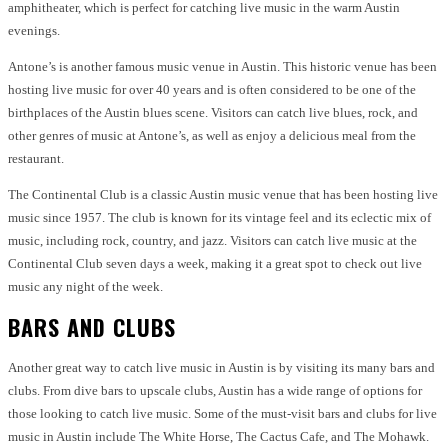
amphitheater, which is perfect for catching live music in the warm Austin
evenings.
Antone’s is another famous music venue in Austin. This historic venue has been
hosting live music for over 40 years and is often considered to be one of the
birthplaces of the Austin blues scene. Visitors can catch live blues, rock, and
other genres of music at Antone’s, as well as enjoy a delicious meal from the
restaurant.
The Continental Club is a classic Austin music venue that has been hosting live
music since 1957. The club is known for its vintage feel and its eclectic mix of
music, including rock, country, and jazz. Visitors can catch live music at the
Continental Club seven days a week, making it a great spot to check out live
music any night of the week.
BARS AND CLUBS
Another great way to catch live music in Austin is by visiting its many bars and
clubs. From dive bars to upscale clubs, Austin has a wide range of options for
those looking to catch live music. Some of the must-visit bars and clubs for live
music in Austin include The White Horse, The Cactus Cafe, and The Mohawk.