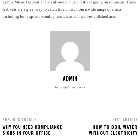
Limits Music Festival, there’s always a music festival going on in Austin. These
festivals are a great way to catch live music from a wide range of artists,
including both up-and-coming musicians and well-established acts.
ADMIN
https://fabnews.co.uk
PREVIOUS ARTICLE
NEXT ARTICLE
WHY YOU NEED COMPLIANCE
HOW TO BOIL WATER
SIGNS IN YOUR OFFICE
WITHOUT ELECTRICITY