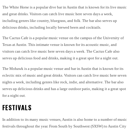
The White Horse is a popular dive bar in Austin that is known for its live music
and great drinks. Visitors can catch live music here seven days a week,
including genres like country, bluegrass, and folk. The bar also serves up
delicious drinks, including locally brewed beers and cocktails.
The Cactus Cafe is a popular music venue on the campus of the University of
Texas at Austin. This intimate venue is known for its acoustic music, and
visitors can catch live music here seven days a week. The Cactus Cafe also
serves up delicious food and drinks, making it a great spot for a night out.
The Mohawk is a popular music venue and bar in Austin that is known for its
eclectic mix of music and great drinks. Visitors can catch live music here seven
nights a week, including genres like rock, indie, and alternative. The bar also
serves up delicious drinks and has a large outdoor patio, making it a great spot
for a night out.
FESTIVALS
In addition to its many music venues, Austin is also home to a number of music
festivals throughout the year. From South by Southwest (SXSW) to Austin City