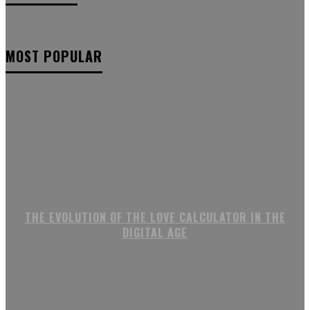
MOST POPULAR
THE EVOLUTION OF THE LOVE CALCULATOR IN THE
DIGITAL AGE