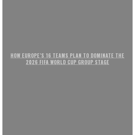
HOW EUROPE’S 16 TEAMS PLAN TO DOMINATE THE
2026 FIFA WORLD CUP GROUP STAGE