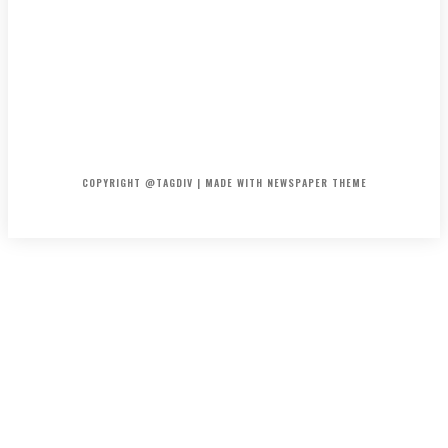
HOME
CONTACT
ABOUT
COPYRIGHT @TAGDIV | MADE WITH NEWSPAPER THEME