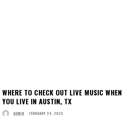
WHERE TO CHECK OUT LIVE MUSIC WHEN
YOU LIVE IN AUSTIN, TX
FEBRUARY 24, 2023
ADMIN