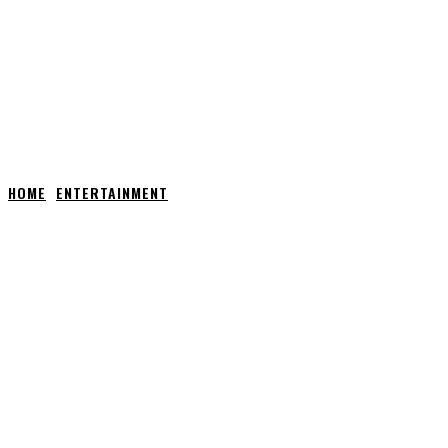
HOME
ENTERTAINMENT