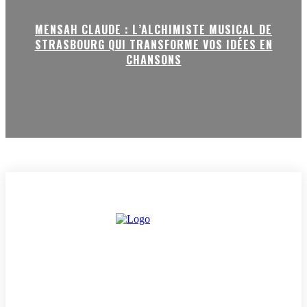
MENSAH CLAUDE : L’ALCHIMISTE MUSICAL DE
STRASBOURG QUI TRANSFORME VOS IDÉES EN
CHANSONS