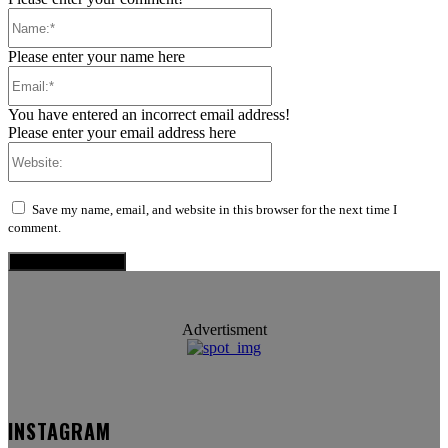
Name:*
Please enter your name here
Email:*
You have entered an incorrect email address!
Please enter your email address here
Website:
Save my name, email, and website in this browser for the next time I
comment.
Advertisment
INSTAGRAM