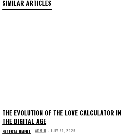
SIMILAR ARTICLES
THE EVOLUTION OF THE LOVE CALCULATOR IN
THE DIGITAL AGE
ADMIN
-
JULY 31, 2026
ENTERTAINMENT