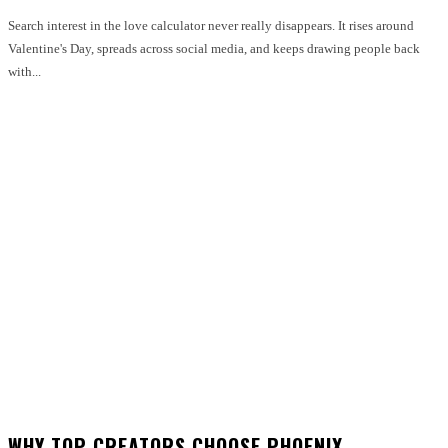
Search interest in the love calculator never really disappears. It rises around
Valentine's Day, spreads across social media, and keeps drawing people back
with...
WHY TOP CREATORS CHOOSE PHOENIX