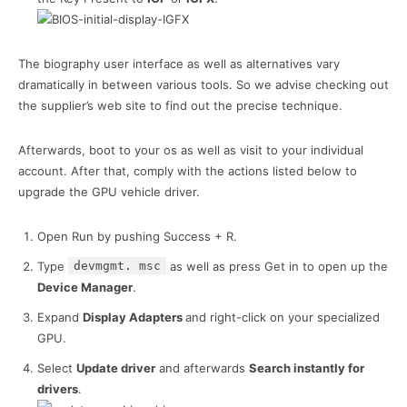
The biography user interface as well as alternatives vary
dramatically in between various tools. So we advise checking out
the supplier’s web site to find out the precise technique.
Afterwards, boot to your os as well as visit to your individual
account. After that, comply with the actions listed below to
upgrade the GPU vehicle driver.
Open Run by pushing Success + R.
Type
devmgmt. msc
as well as press Get in to open up the
Device Manager
.
Expand
Display Adapters
and right-click on your specialized
GPU.
Select
Update driver
and afterwards
Search instantly for
drivers
.