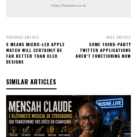
https://fabnews.co.uk
PREVIOUS ARTICLE
NEXT ARTICLE
5 MEANS MICRO-LED APPLE
SOME THIRD-PARTY
WATCH WILL CERTAINLY BE
TWITTER APPLICATIONS
FAR BETTER THAN OLED
AREN’T FUNCTIONING NOW
DESIGNS
SIMILAR ARTICLES