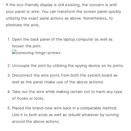
If the eco-friendly display is still existing, the concern is with
your panel or wire. You can transform the screen panel quickly
utilizing the exact same actions as above. Nonetheless, to
eliminate the wire,
Open the back panel of the laptop computer as well as
loosen the joint.
Uncouple the joint by utilizing the spying device on its joints.
Disconnect the wire ports from both the system board as
well as the panel (make use of the above actions)
Take out the wire while making certain not to harm any type
of hooks or locks.
Placed the brand-new wire back in a comparable method.
Link it to both ends as well as rebuild whatever by turning
around the above actions.