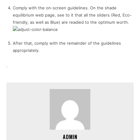
Comply with the on-screen guidelines. On the shade
equilibrium web page, see to it that all the sliders (Red, Eco-
friendly, as well as Blue) are readied to the optimum worth.
After that, comply with the remainder of the guidelines
appropriately.
.
ADMIN