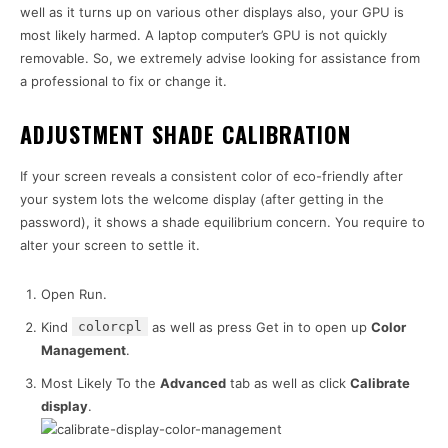
well as it turns up on various other displays also, your GPU is
most likely harmed. A laptop computer’s GPU is not quickly
removable. So, we extremely advise looking for assistance from
a professional to fix or change it.
ADJUSTMENT SHADE CALIBRATION
If your screen reveals a consistent color of eco-friendly after
your system lots the welcome display (after getting in the
password), it shows a shade equilibrium concern. You require to
alter your screen to settle it.
Open Run.
Kind
colorcpl
as well as press Get in to open up
Color
Management
.
Most Likely To the
Advanced
tab as well as click
Calibrate
display
.