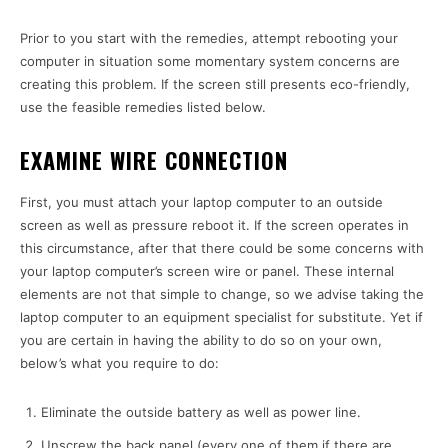
Prior to you start with the remedies, attempt rebooting your
computer in situation some momentary system concerns are
creating this problem. If the screen still presents eco-friendly,
use the feasible remedies listed below.
EXAMINE WIRE CONNECTION
First, you must attach your laptop computer to an outside
screen as well as pressure reboot it. If the screen operates in
this circumstance, after that there could be some concerns with
your laptop computer’s screen wire or panel. These internal
elements are not that simple to change, so we advise taking the
laptop computer to an equipment specialist for substitute. Yet if
you are certain in having the ability to do so on your own,
below’s what you require to do:
Eliminate the outside battery as well as power line.
Unscrew the back panel (every one of them if there are