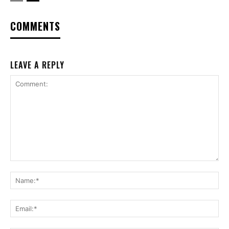
COMMENTS
LEAVE A REPLY
Comment:
Na
Ema