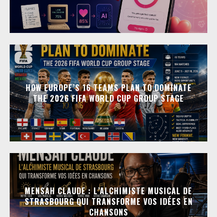
HOW EUROPE’S 16 TEAMS PLAN TO DOMINATE
THE 2026 FIFA WORLD CUP GROUP STAGE
MENSAH CLAUDE : L’ALCHIMISTE MUSICAL DE
STRASBOURG QUI TRANSFORME VOS IDÉES EN
CHANSONS