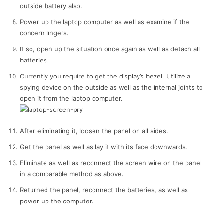
outside battery also.
Power up the laptop computer as well as examine if the
concern lingers.
If so, open up the situation once again as well as detach all
batteries.
Currently you require to get the display’s bezel. Utilize a
spying device on the outside as well as the internal joints to
open it from the laptop computer.
After eliminating it, loosen the panel on all sides.
Get the panel as well as lay it with its face downwards.
Eliminate as well as reconnect the screen wire on the panel
in a comparable method as above.
Returned the panel, reconnect the batteries, as well as
power up the computer.