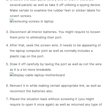
several panels) as well as take it off utilizing a spying device.
Make certain to examine the rubber feet or sticker labels for
covert screws.
Disconnect all interior batteries. You might require to loosen
them prior to eliminating their port.
After that, seek the screen wire. It needs to be appearing of
the laptop computer joint as well as normally includes a
plastic cap on the port.
Draw it off carefully by taxing the port as well as not the wire
as it is a lot more breakable.
Reinsert it in while making certain appropriate link, as well as
reconnect the batteries also.
Placed the situation back without screwing it (you might
require to open it once again) as well as returned any type of