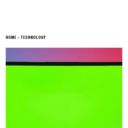
HOME
TECHNOLOGY