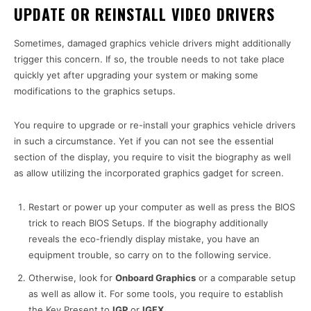
UPDATE OR REINSTALL VIDEO DRIVERS
Sometimes, damaged graphics vehicle drivers might additionally
trigger this concern. If so, the trouble needs to not take place
quickly yet after upgrading your system or making some
modifications to the graphics setups.
You require to upgrade or re-install your graphics vehicle drivers
in such a circumstance. Yet if you can not see the essential
section of the display, you require to visit the biography as well
as allow utilizing the incorporated graphics gadget for screen.
Restart or power up your computer as well as press the BIOS
trick to reach BIOS Setups. If the biography additionally
reveals the eco-friendly display mistake, you have an
equipment trouble, so carry on to the following service.
Otherwise, look for
Onboard Graphics
or a comparable setup
as well as allow it. For some tools, you require to establish
the Key Present to
IGP
or
IGFX
.