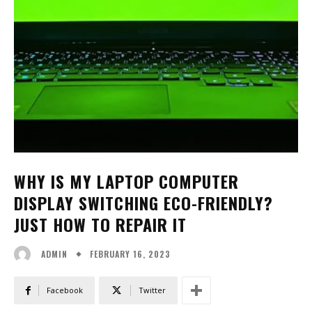
WHY IS MY LAPTOP COMPUTER
DISPLAY SWITCHING ECO-FRIENDLY?
JUST HOW TO REPAIR IT
FEBRUARY 16, 2023
ADMIN
Facebook
Twitter