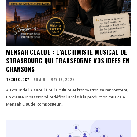
MENSAH CLAUDE : L’ALCHIMISTE MUSICAL DE
STRASBOURG QUI TRANSFORME VOS IDÉES EN
CHANSONS
TECHNOLOGY
ADMIN
-
MAY 17, 2026
Au cœur de l'Alsace, là où la culture et l'innovation se rencontrent,
un créateur passionné redéfinit l'accès à la production musicale.
Mensah Claude, compositeur...