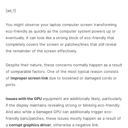
[ad_1]
You might observe your laptop computer screen transforming
eco-friendly as quickly as the computer system powers up or
eventually. It can look like a strong block of eco-friendly that
completely covers the screen or patches/lines that still reveal
the remainder of the screen effectively.
Despite their nature, these concerns normally happen as a result
of comparable factors. One of the most typical reason consists
of
improper screen link
due to loosened or damaged cords or
ports.
Issues with the GPU
equipment are additionally likely, particularly
if the display maintains revealing strong or blinking eco-friendly.
And also while a damaged GPU can additionally trigger eco-
friendly bars/patches, these issues mostly happen as a result of
a
corrupt graphics driver
, otherwise a negative link.