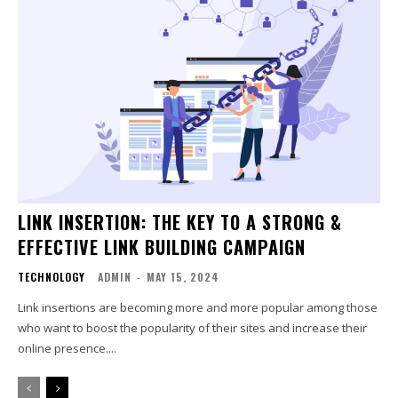
LINK INSERTION: THE KEY TO A STRONG &
EFFECTIVE LINK BUILDING CAMPAIGN
TECHNOLOGY
ADMIN
-
MAY 15, 2024
Link insertions are becoming more and more popular among those
who want to boost the popularity of their sites and increase their
online presence....