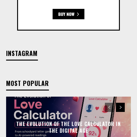
INSTAGRAM
MOST POPULAR
THE EVOLUTION OF THE LOVE CALCULATOR IN
THE DIGITAL AGE