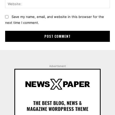
Web
Save my name, email, and website in this browser for the
next time I comment.
Advertisment