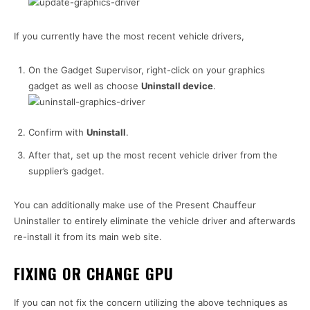
If you currently have the most recent vehicle drivers,
On the Gadget Supervisor, right-click on your graphics
gadget as well as choose
Uninstall device
.
Confirm with
Uninstall
.
After that, set up the most recent vehicle driver from the
supplier’s gadget.
You can additionally make use of the Present Chauffeur
Uninstaller to entirely eliminate the vehicle driver and afterwards
re-install it from its main web site.
FIXING OR CHANGE GPU
If you can not fix the concern utilizing the above techniques as