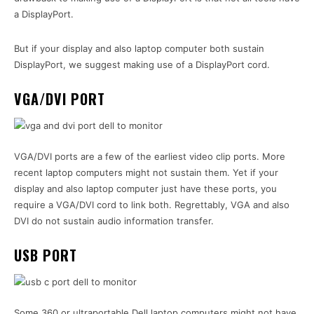
a DisplayPort.
But if your display and also laptop computer both sustain
DisplayPort, we suggest making use of a DisplayPort cord.
VGA/DVI PORT
VGA/DVI ports are a few of the earliest video clip ports. More
recent laptop computers might not sustain them. Yet if your
display and also laptop computer just have these ports, you
require a VGA/DVI cord to link both. Regrettably, VGA and also
DVI do not sustain audio information transfer.
USB PORT
Some 360 or ultraportable Dell laptop computers might not have