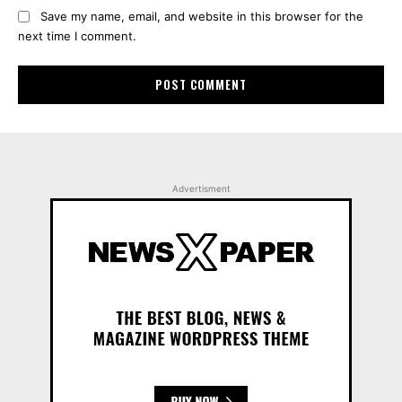
Save my name, email, and website in this browser for the
next time I comment.
Advertisment