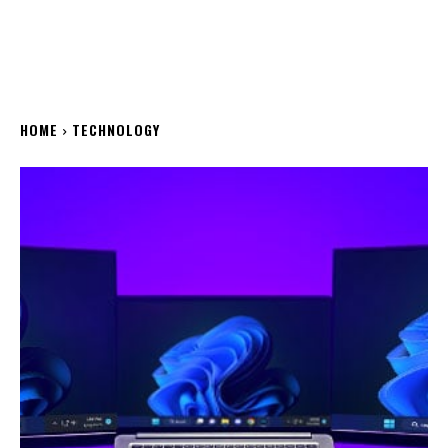
HOME
TECHNOLOGY