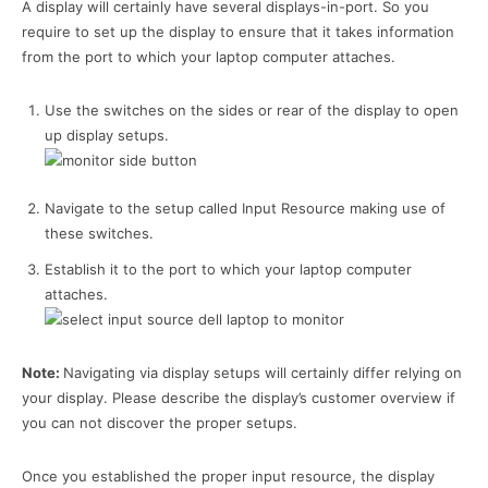
A display will certainly have several displays-in-port. So you
require to set up the display to ensure that it takes information
from the port to which your laptop computer attaches.
Use the switches on the sides or rear of the display to open
up display setups.
Navigate to the setup called Input Resource making use of
these switches.
Establish it to the port to which your laptop computer
attaches.
Note:
Navigating via display setups will certainly differ relying on
your display. Please describe the display’s customer overview if
you can not discover the proper setups.
Once you established the proper input resource, the display