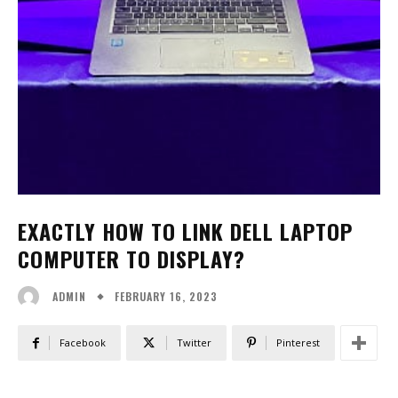
EXACTLY HOW TO LINK DELL LAPTOP
COMPUTER TO DISPLAY?
FEBRUARY 16, 2023
ADMIN
Facebook
Twitter
Pinterest