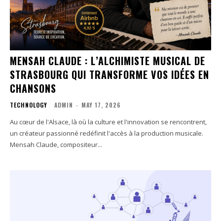
MENSAH CLAUDE : L’ALCHIMISTE MUSICAL DE
STRASBOURG QUI TRANSFORME VOS IDÉES EN
CHANSONS
TECHNOLOGY
ADMIN
-
MAY 17, 2026
Au cœur de l'Alsace, là où la culture et l'innovation se rencontrent,
un créateur passionné redéfinit l'accès à la production musicale.
Mensah Claude, compositeur...