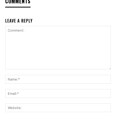
COMMENTS
LEAVE A REPLY
Comment:
Na
Ema
Web