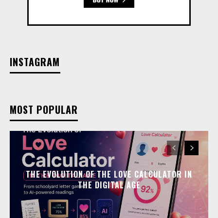
INSTAGRAM
MOST POPULAR
THE EVOLUTION OF THE LOVE CALCULATOR IN
THE DIGITAL AGE