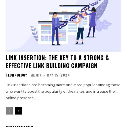
LINK INSERTION: THE KEY TO A STRONG &
EFFECTIVE LINK BUILDING CAMPAIGN
TECHNOLOGY
ADMIN
-
MAY 15, 2024
Link insertions are becoming more and more popular among those
who want to boost the popularity of their sites and increase their
online presence....