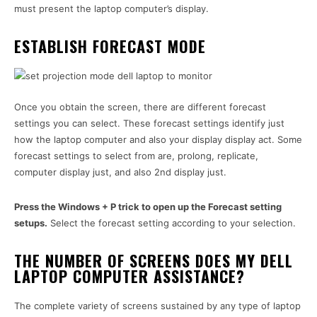
must present the laptop computer’s display.
ESTABLISH FORECAST MODE
Once you obtain the screen, there are different forecast
settings you can select. These forecast settings identify just
how the laptop computer and also your display display act. Some
forecast settings to select from are, prolong, replicate,
computer display just, and also 2nd display just.
Press the Windows + P trick to open up the Forecast setting
setups.
Select the forecast setting according to your selection.
THE NUMBER OF SCREENS DOES MY DELL
LAPTOP COMPUTER ASSISTANCE?
The complete variety of screens sustained by any type of laptop