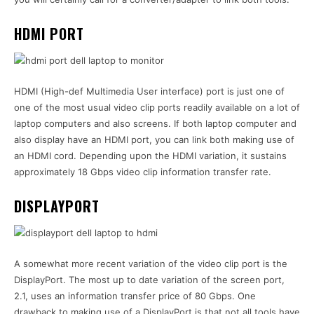
HDMI PORT
HDMI (High-def Multimedia User interface) port is just one of
one of the most usual video clip ports readily available on a lot of
laptop computers and also screens. If both laptop computer and
also display have an HDMI port, you can link both making use of
an HDMI cord. Depending upon the HDMI variation, it sustains
approximately 18 Gbps video clip information transfer rate.
DISPLAYPORT
A somewhat more recent variation of the video clip port is the
DisplayPort. The most up to date variation of the screen port,
2.1, uses an information transfer price of 80 Gbps. One
drawback to making use of a DisplayPort is that not all tools have