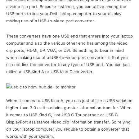
a video clip port. Because instance, you can utilize among the
USB ports to link your Dell Laptop computer to your display
making use of a USB-to-video port converter.
These converters have one USB end that enters into your laptop
computer and also the various other end has among the video
clip ports, HDMI, DP, VGA, or DVI. Something to bear in mind
when making use of a USB-to-video port converter is that you
can not link the converter to any type of USB port. You can just
utilize a USB Kind A or USB Kind C converter.
When it comes to USB Kind A, you can just utilize a USB variation
higher than 3.0 as it sustains greater information transfer. When
it comes to USB Kind C, just USB C Thunderbolt or USB C
DisplayPort assistance video clip information transfer. So relying
on your laptop computer you require to obtain a converter that
works with your system.