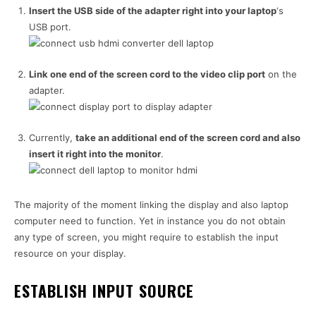
Insert the USB side of the adapter right into your laptop
‘s
USB port.
Link one end of the screen cord to the video clip port
on the
adapter.
Currently,
take an additional end of the screen cord and also
insert it right into the monitor
.
The majority of the moment linking the display and also laptop
computer need to function. Yet in instance you do not obtain
any type of screen, you might require to establish the input
resource on your display.
ESTABLISH INPUT SOURCE