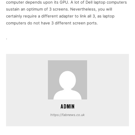
computer depends upon its GPU. A lot of Dell laptop computers
sustain an optimum of 3 screens. Nevertheless, you will
certainly require a different adapter to link all 3, as laptop
computers do not have 3 different screen ports.
.
ADMIN
https://fabnews.co.uk