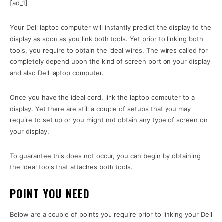
[ad_1]
Your Dell laptop computer will instantly predict the display to the
display as soon as you link both tools. Yet prior to linking both
tools, you require to obtain the ideal wires. The wires called for
completely depend upon the kind of screen port on your display
and also Dell laptop computer.
Once you have the ideal cord, link the laptop computer to a
display. Yet there are still a couple of setups that you may
require to set up or you might not obtain any type of screen on
your display.
To guarantee this does not occur, you can begin by obtaining
the ideal tools that attaches both tools.
POINT YOU NEED
Below are a couple of points you require prior to linking your Dell