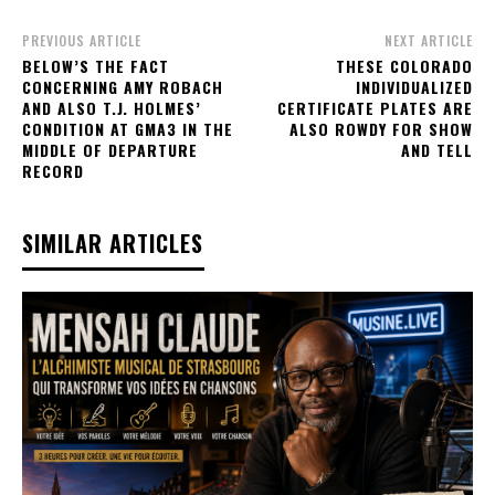
PREVIOUS ARTICLE
NEXT ARTICLE
BELOW’S THE FACT
THESE COLORADO
CONCERNING AMY ROBACH
INDIVIDUALIZED
AND ALSO T.J. HOLMES’
CERTIFICATE PLATES ARE
CONDITION AT GMA3 IN THE
ALSO ROWDY FOR SHOW
MIDDLE OF DEPARTURE
AND TELL
RECORD
SIMILAR ARTICLES