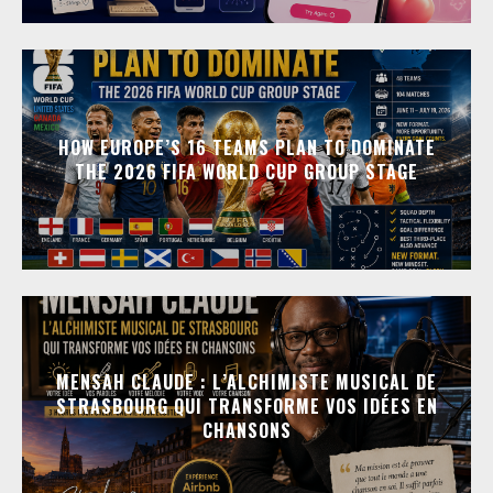
HOW EUROPE’S 16 TEAMS PLAN TO DOMINATE
THE 2026 FIFA WORLD CUP GROUP STAGE
MENSAH CLAUDE : L’ALCHIMISTE MUSICAL DE
STRASBOURG QUI TRANSFORME VOS IDÉES EN
CHANSONS