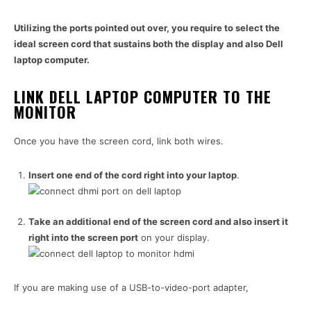
Utilizing the ports pointed out over, you require to select the
ideal screen cord that sustains both the display and also Dell
laptop computer.
LINK DELL LAPTOP COMPUTER TO THE
MONITOR
Once you have the screen cord, link both wires.
Insert one end of the cord right into your laptop
.
Take an additional end of the screen cord and also insert it
right into the screen port
on your display.
If you are making use of a USB-to-video-port adapter,