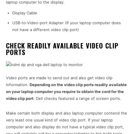
laptop computer to the display.
Display Cable
USB-to-Video-port Adapter (If your laptop computer does
not have a different video clip port)
CHECK READILY AVAILABLE VIDEO CLIP
PORTS
Video ports are made to send out and also get video clip
information.
Depending on the video clip ports readily available
on your laptop computer you require to obtain the cord for the
video clip port
. Dell checks featured a range of screen ports.
Make certain both display and also laptop computer contend the
very least one usual kind of video clip port. If your laptop
computer and also display do not have a typical video clip port,
you will certainly call for a converter/adapter to link both tools.