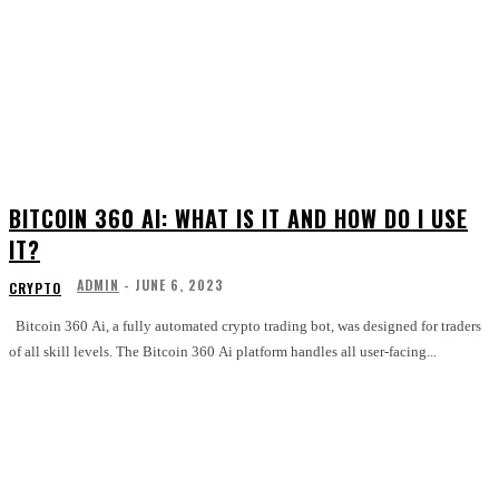
BITCOIN 360 AI: WHAT IS IT AND HOW DO I USE
IT?
ADMIN
-
JUNE 6, 2023
CRYPTO
Bitcoin 360 Ai, a fully automated crypto trading bot, was designed for traders
of all skill levels. The Bitcoin 360 Ai platform handles all user-facing...