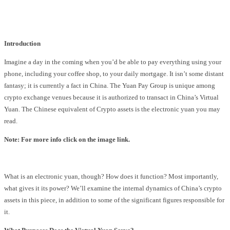
Facebook
Twitter
Pinterest
WhatsApp
Introduction
Imagine a day in the coming when you’d be able to pay everything using your
phone, including your coffee shop, to your daily mortgage. It isn’t some distant
fantasy; it is currently a fact in China. The Yuan Pay Group is unique among
crypto exchange venues because it is authorized to transact in China’s Virtual
Yuan. The Chinese equivalent of Crypto assets is the electronic yuan you may
read.
Note: For more info click on the image link.
What is an electronic yuan, though? How does it function? Most importantly,
what gives it its power? We’ll examine the internal dynamics of China’s crypto
assets in this piece, in addition to some of the significant figures responsible for
it.