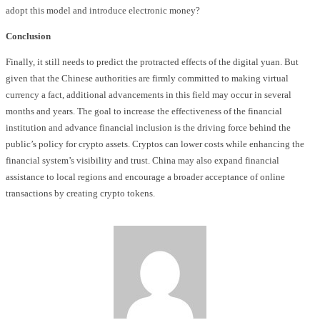
adopt this model and introduce electronic money?
Conclusion
Finally, it still needs to predict the protracted effects of the digital yuan. But
given that the Chinese authorities are firmly committed to making virtual
currency a fact, additional advancements in this field may occur in several
months and years. The goal to increase the effectiveness of the financial
institution and advance financial inclusion is the driving force behind the
public’s policy for crypto assets. Cryptos can lower costs while enhancing the
financial system’s visibility and trust. China may also expand financial
assistance to local regions and encourage a broader acceptance of online
transactions by creating crypto tokens.