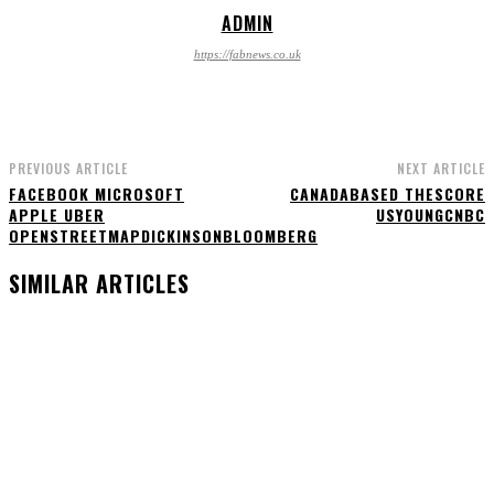
ADMIN
https://fabnews.co.uk
PREVIOUS ARTICLE
NEXT ARTICLE
FACEBOOK MICROSOFT
CANADABASED THESCORE
APPLE UBER
USYOUNGCNBC
OPENSTREETMAPDICKINSONBLOOMBERG
SIMILAR ARTICLES