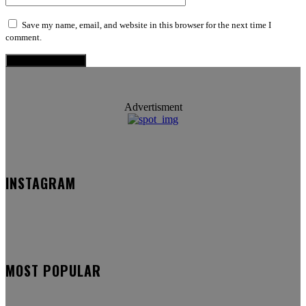
Save my name, email, and website in this browser for the next time I
comment.
Advertisment
INSTAGRAM
MOST POPULAR