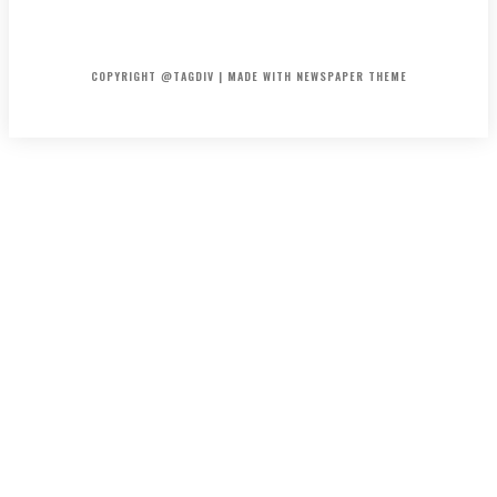
HOME
CONTACT
ABOUT
COPYRIGHT @TAGDIV | MADE WITH NEWSPAPER THEME