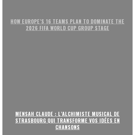
HOW EUROPE’S 16 TEAMS PLAN TO DOMINATE THE
2026 FIFA WORLD CUP GROUP STAGE
MENSAH CLAUDE : L’ALCHIMISTE MUSICAL DE
STRASBOURG QUI TRANSFORME VOS IDÉES EN
CHANSONS