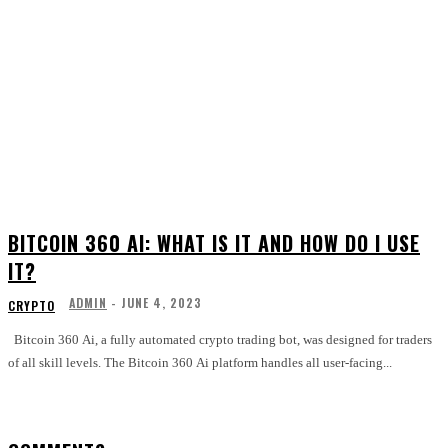
BITCOIN 360 AI: WHAT IS IT AND HOW DO I USE
IT?
ADMIN
-
JUNE 4, 2023
CRYPTO
Bitcoin 360 Ai, a fully automated crypto trading bot, was designed for traders
of all skill levels. The Bitcoin 360 Ai platform handles all user-facing...