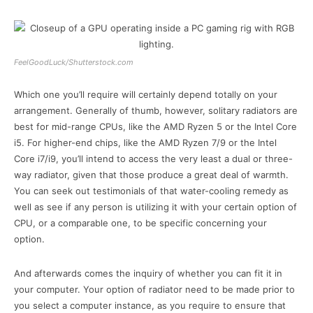
FeelGoodLuck/Shutterstock.com
Which one you’ll require will certainly depend totally on your
arrangement. Generally of thumb, however, solitary radiators are
best for mid-range CPUs, like the AMD Ryzen 5 or the Intel Core
i5. For higher-end chips, like the AMD Ryzen 7/9 or the Intel
Core i7/i9, you’ll intend to access the very least a dual or three-
way radiator, given that those produce a great deal of warmth.
You can seek out testimonials of that water-cooling remedy as
well as see if any person is utilizing it with your certain option of
CPU, or a comparable one, to be specific concerning your
option.
And afterwards comes the inquiry of whether you can fit it in
your computer. Your option of radiator need to be made prior to
you select a computer instance, as you require to ensure that