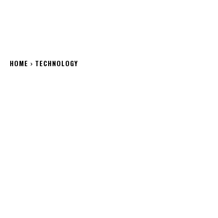
HOME
TECHNOLOGY