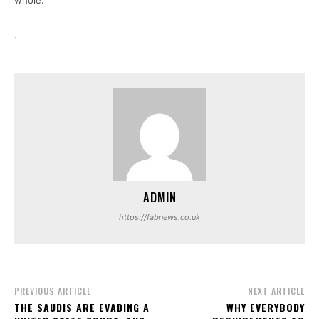
whole.
.
ADMIN
https://fabnews.co.uk
PREVIOUS ARTICLE
NEXT ARTICLE
THE SAUDIS ARE EVADING A
WHY EVERYBODY