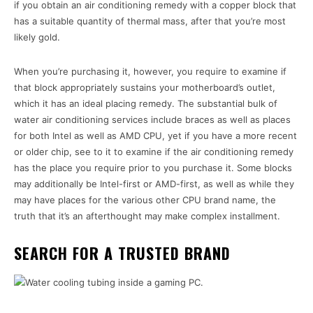
if you obtain an air conditioning remedy with a copper block that
has a suitable quantity of thermal mass, after that you’re most
likely gold.
When you’re purchasing it, however, you require to examine if
that block appropriately sustains your motherboard’s outlet,
which it has an ideal placing remedy. The substantial bulk of
water air conditioning services include braces as well as places
for both Intel as well as AMD CPU, yet if you have a more recent
or older chip, see to it to examine if the air conditioning remedy
has the place you require prior to you purchase it. Some blocks
may additionally be Intel-first or AMD-first, as well as while they
may have places for the various other CPU brand name, the
truth that it’s an afterthought may make complex installment.
SEARCH FOR A TRUSTED BRAND