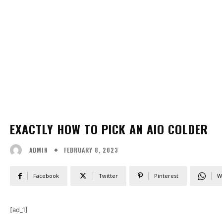
EXACTLY HOW TO PICK AN AIO COLDER
FEBRUARY 8, 2023
ADMIN
Facebook
Twitter
Pinterest
W
[ad_1]