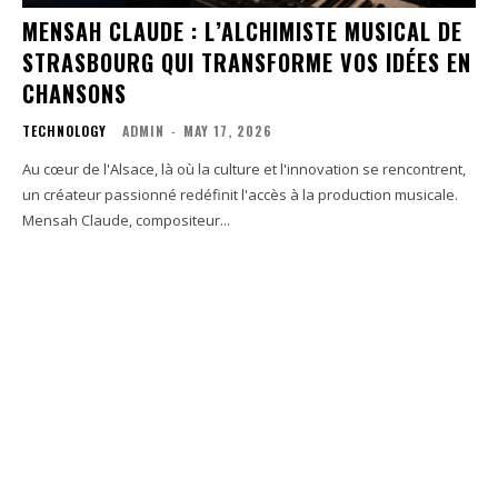
MENSAH CLAUDE : L’ALCHIMISTE MUSICAL DE
STRASBOURG QUI TRANSFORME VOS IDÉES EN
CHANSONS
TECHNOLOGY
ADMIN
-
MAY 17, 2026
Au cœur de l'Alsace, là où la culture et l'innovation se rencontrent,
un créateur passionné redéfinit l'accès à la production musicale.
Mensah Claude, compositeur...