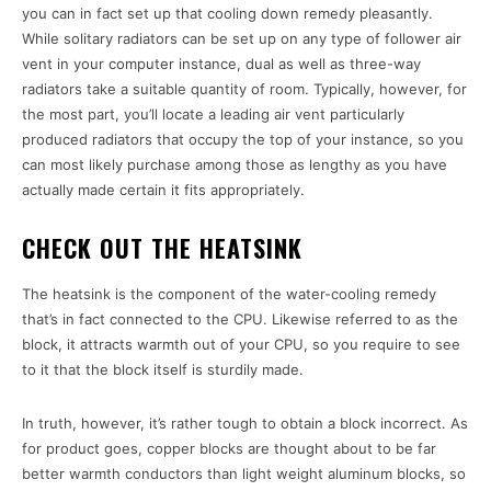
you can in fact set up that cooling down remedy pleasantly.
While solitary radiators can be set up on any type of follower air
vent in your computer instance, dual as well as three-way
radiators take a suitable quantity of room. Typically, however, for
the most part, you’ll locate a leading air vent particularly
produced radiators that occupy the top of your instance, so you
can most likely purchase among those as lengthy as you have
actually made certain it fits appropriately.
CHECK OUT THE HEATSINK
The heatsink is the component of the water-cooling remedy
that’s in fact connected to the CPU. Likewise referred to as the
block, it attracts warmth out of your CPU, so you require to see
to it that the block itself is sturdily made.
In truth, however, it’s rather tough to obtain a block incorrect. As
for product goes, copper blocks are thought about to be far
better warmth conductors than light weight aluminum blocks, so