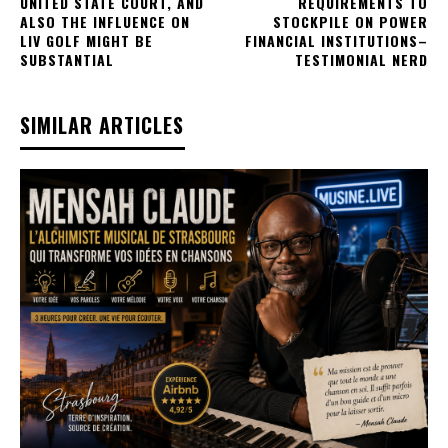
UNITED STATE COURT, AND
REQUIREMENTS TO
ALSO THE INFLUENCE ON
STOCKPILE ON POWER
LIV GOLF MIGHT BE
FINANCIAL INSTITUTIONS–
SUBSTANTIAL
TESTIMONIAL NERD
SIMILAR ARTICLES