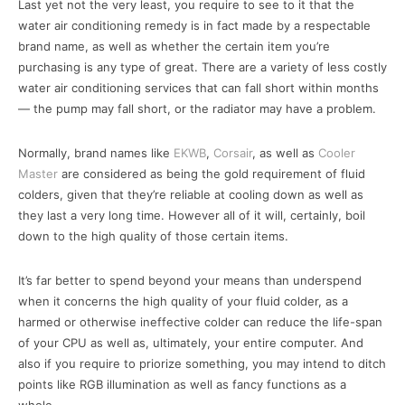
Last yet not the very least, you require to see to it that the
water air conditioning remedy is in fact made by a respectable
brand name, as well as whether the certain item you’re
purchasing is any type of great. There are a variety of less costly
water air conditioning services that can fall short within months
— the pump may fall short, or the radiator may have a problem.
Normally, brand names like
EKWB
,
Corsair
, as well as
Cooler
Master
are considered as being the gold requirement of fluid
colders, given that they’re reliable at cooling down as well as
they last a very long time. However all of it will, certainly, boil
down to the high quality of those certain items.
It’s far better to spend beyond your means than underspend
when it concerns the high quality of your fluid colder, as a
harmed or otherwise ineffective colder can reduce the life-span
of your CPU as well as, ultimately, your entire computer. And
also if you require to priorize something, you may intend to ditch
points like RGB illumination as well as fancy functions as a