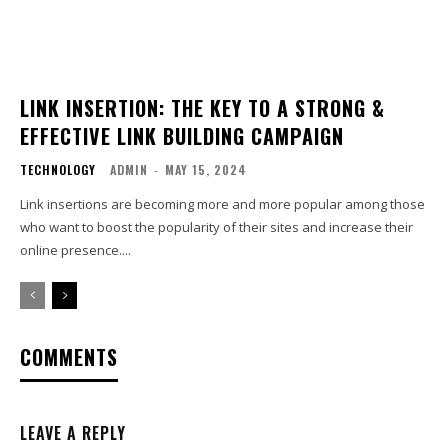
LINK INSERTION: THE KEY TO A STRONG &
EFFECTIVE LINK BUILDING CAMPAIGN
TECHNOLOGY
ADMIN
-
MAY 15, 2024
Link insertions are becoming more and more popular among those
who want to boost the popularity of their sites and increase their
online presence....
COMMENTS
LEAVE A REPLY