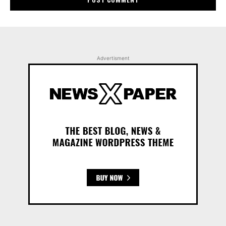
Advertisment