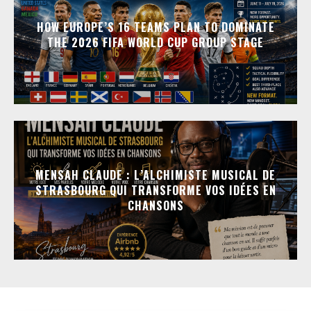
HOW EUROPE’S 16 TEAMS PLAN TO DOMINATE
THE 2026 FIFA WORLD CUP GROUP STAGE
MENSAH CLAUDE : L’ALCHIMISTE MUSICAL DE
STRASBOURG QUI TRANSFORME VOS IDÉES EN
CHANSONS