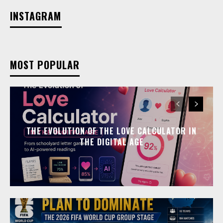
INSTAGRAM
MOST POPULAR
THE EVOLUTION OF THE LOVE CALCULATOR IN
THE DIGITAL AGE