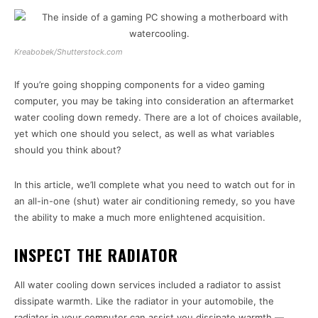
Kreabobek/Shutterstock.com
If you’re going shopping components for a video gaming
computer, you may be taking into consideration an aftermarket
water cooling down remedy. There are a lot of choices available,
yet which one should you select, as well as what variables
should you think about?
In this article, we’ll complete what you need to watch out for in
an all-in-one (shut) water air conditioning remedy, so you have
the ability to make a much more enlightened acquisition.
INSPECT THE RADIATOR
All water cooling down services included a radiator to assist
dissipate warmth. Like the radiator in your automobile, the
radiator in your computer can assist you dissipate warmth —