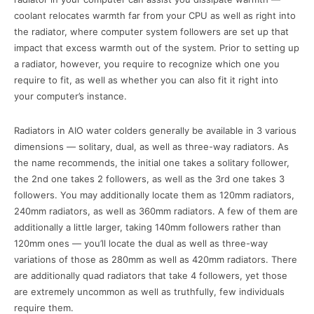
coolant relocates warmth far from your CPU as well as right into
the radiator, where computer system followers are set up that
impact that excess warmth out of the system. Prior to setting up
a radiator, however, you require to recognize which one you
require to fit, as well as whether you can also fit it right into
your computer’s instance.
Radiators in AIO water colders generally be available in 3 various
dimensions — solitary, dual, as well as three-way radiators. As
the name recommends, the initial one takes a solitary follower,
the 2nd one takes 2 followers, as well as the 3rd one takes 3
followers. You may additionally locate them as 120mm radiators,
240mm radiators, as well as 360mm radiators. A few of them are
additionally a little larger, taking 140mm followers rather than
120mm ones — you’ll locate the dual as well as three-way
variations of those as 280mm as well as 420mm radiators. There
are additionally quad radiators that take 4 followers, yet those
are extremely uncommon as well as truthfully, few individuals
require them.