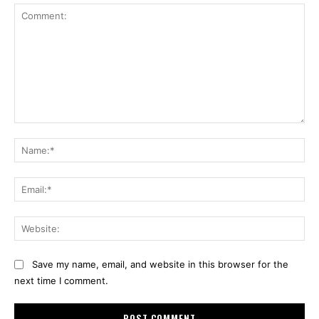
Comment:
Na
Ema
Web
Save my name, email, and website in this browser for the
next time I comment.