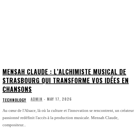
MENSAH CLAUDE : L’ALCHIMISTE MUSICAL DE
STRASBOURG QUI TRANSFORME VOS IDÉES EN
CHANSONS
ADMIN
-
MAY 17, 2026
TECHNOLOGY
Au cœur de l'Alsace, là où la culture et l'innovation se rencontrent, un créateur
passionné redéfinit l'accès à la production musicale. Mensah Claude,
compositeur...