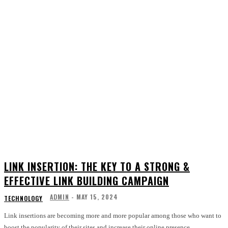
LINK INSERTION: THE KEY TO A STRONG &
EFFECTIVE LINK BUILDING CAMPAIGN
ADMIN
-
MAY 15, 2024
TECHNOLOGY
Link insertions are becoming more and more popular among those who want to
boost the popularity of their sites and increase their online presence....