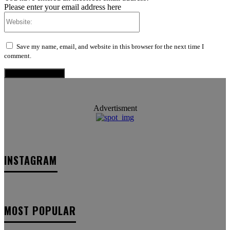
Please enter your email address here
Website:
Save my name, email, and website in this browser for the next time I
comment.
Advertisment
INSTAGRAM
MOST POPULAR