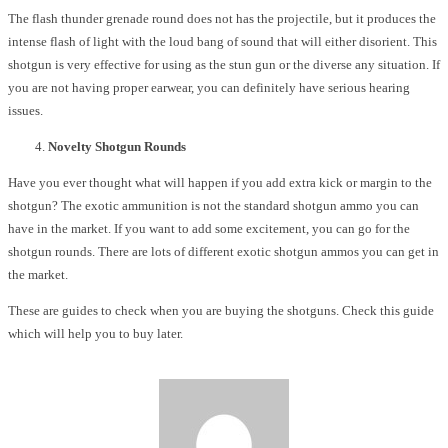
The flash thunder grenade round does not has the projectile, but it produces the
intense flash of light with the loud bang of sound that will either disorient. This
shotgun is very effective for using as the stun gun or the diverse any situation. If
you are not having proper earwear, you can definitely have serious hearing
issues.
Novelty Shotgun Rounds
Have you ever thought what will happen if you add extra kick or margin to the
shotgun? The exotic ammunition is not the standard shotgun ammo you can
have in the market. If you want to add some excitement, you can go for the
shotgun rounds. There are lots of different exotic shotgun ammos you can get in
the market.
These are guides to check when you are buying the shotguns. Check this guide
which will help you to buy later.