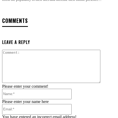
COMMENTS
LEAVE A REPLY
Comment:
Please enter your comment!
Name:*
Please enter your name here
Email:*
You have entered an incorrect email address!