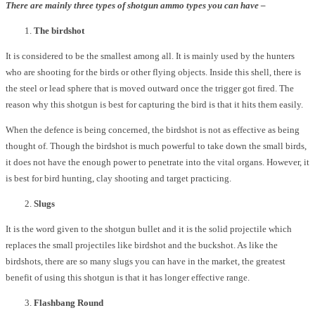
There are mainly three types of shotgun ammo types you can have –
The birdshot
It is considered to be the smallest among all. It is mainly used by the hunters
who are shooting for the birds or other flying objects. Inside this shell, there is
the steel or lead sphere that is moved outward once the trigger got fired. The
reason why this shotgun is best for capturing the bird is that it hits them easily.
When the defence is being concerned, the birdshot is not as effective as being
thought of. Though the birdshot is much powerful to take down the small birds,
it does not have the enough power to penetrate into the vital organs. However, it
is best for bird hunting, clay shooting and target practicing.
Slugs
It is the word given to the shotgun bullet and it is the solid projectile which
replaces the small projectiles like birdshot and the buckshot. As like the
birdshots, there are so many slugs you can have in the market, the greatest
benefit of using this shotgun is that it has longer effective range.
Flashbang Round