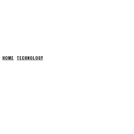
HOME
TECHNOLOGY