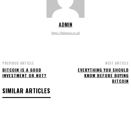
ADMIN
https://fabnews.co.uk
PREVIOUS ARTICLE
NEXT ARTICLE
BITCOIN IS A GOOD
EVERYTHING YOU SHOULD
INVESTMENT OR NOT?
KNOW BEFORE BUYING
BITCOIN
SIMILAR ARTICLES