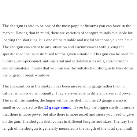
Facebook
Twitter
Pinterest
WhatsApp
The shotgun is said to be one of the most popular firearms you can have in the
market. Having that in mind, there are varieties of shotgun rounds available for
loading the shotguns. It is one of the reliable and useful weapons you can have.
The shotgun can adapt to any situation and circumstances with giving the
specific load that is customised for the given situation. This gun can be used for
hunting, anti-personnel, anti-material and self-defense as well, anti-personnel
and anti-material means that you can use the buttstock of shotgun to take down
the targets or break windows.
The ammunition in the shotgun has been measured in gauge rather than in
caliber which is done normally. They are available in different sizes and power.
The small the number, the larger will be the shell. So, the 20 gauge ammo is
small as compared to the
12 gauge ammo
. If you buy the bigger shells, it means
that there is more power but also there is more recoil and stress you need to give
on the gun. The shotgun shell comes in different lengths and sizes. The way the
length of the shotgun is generally measured is the length of the total spent hull.