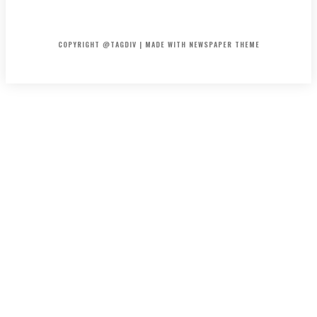
HOME
CONTACT
ABOUT
COPYRIGHT @TAGDIV | MADE WITH NEWSPAPER THEME