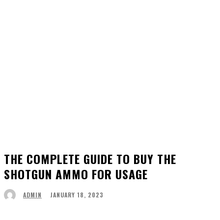
THE COMPLETE GUIDE TO BUY THE
SHOTGUN AMMO FOR USAGE
JANUARY 18, 2023
ADMIN