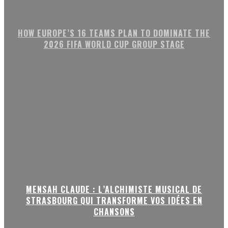
HOW EUROPE’S 16 TEAMS PLAN TO DOMINATE THE
2026 FIFA WORLD CUP GROUP STAGE
MENSAH CLAUDE : L’ALCHIMISTE MUSICAL DE
STRASBOURG QUI TRANSFORME VOS IDÉES EN
CHANSONS