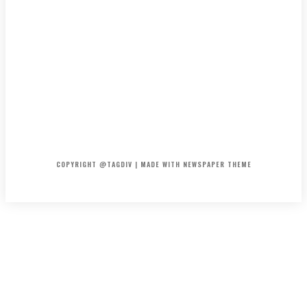
HOME
CONTACT
ABOUT
COPYRIGHT @TAGDIV | MADE WITH NEWSPAPER THEME