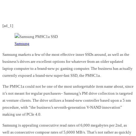
Facebook
Twitter
Pinterest
WhatsApp
[ad_1]
Samsung
Samsung markets a few of the most effective inner SSDs around, as well as the
business’s drives are excellent options for whatever from an older updated
laptop computer to a brand-new pc gaming computer. The business has actually
currently exposed a brand-new super-fast SSD, the PM9C1a.
The PM9C1a could not be one of the most unforgettable item name about, since
it’s not meant for regular purchasers– Samsung’s PM drive collection is targeted
at venture clients. The drive utilizes a brand-new controller based upon a 5 nm
procedure, with “the business’s seventh-generation V-NAND innovation”
making use of PCIe 4.0.
Samsung is appealing consecutive read rates of 6,000 megabytes per 2nd, as
well as consecutive compose rates of 5,6000 MB/s. That’s not rather as quickly