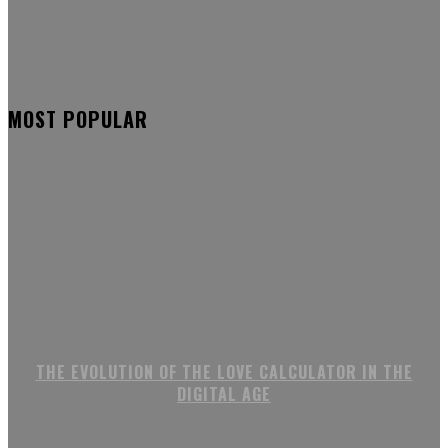
MOST POPULAR
THE EVOLUTION OF THE LOVE CALCULATOR IN THE
DIGITAL AGE