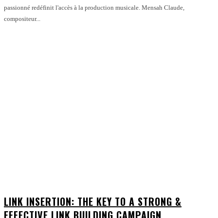
passionné redéfinit l'accès à la production musicale. Mensah Claude,
compositeur...
LINK INSERTION: THE KEY TO A STRONG &
EFFECTIVE LINK BUILDING CAMPAIGN