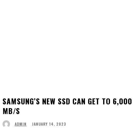
SAMSUNG’S NEW SSD CAN GET TO 6,000
MB/S
JANUARY 14, 2023
ADMIN