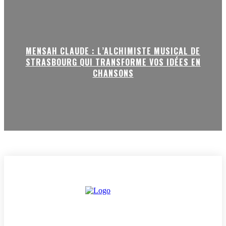
MENSAH CLAUDE : L’ALCHIMISTE MUSICAL DE
STRASBOURG QUI TRANSFORME VOS IDÉES EN
CHANSONS