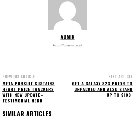
ADMIN
https://fabnews.co.uk
PREVIOUS ARTICLE
NEXT ARTICLE
META PURSUIT SUSTAINS
GET A GALAXY S23 PRIOR TO
HEART PRICE TRACKERS
UNPACKED AND ALSO STAND
WITH NEW UPDATE–
UP TO $100
TESTIMONIAL NERD
SIMILAR ARTICLES