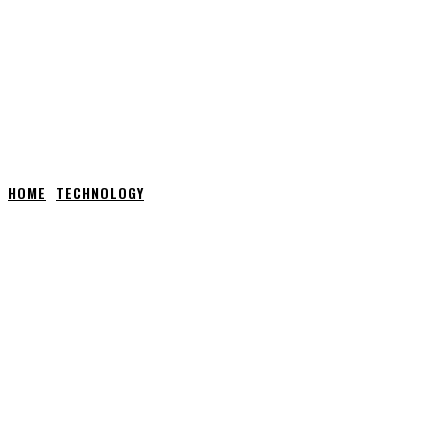
HOME
TECHNOLOGY