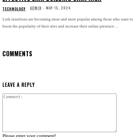
ADMIN
-
MAY 15, 2024
TECHNOLOGY
Link insertions are becoming more and more popular among those who want to
boost the popularity of their sites and increase their online presence....
COMMENTS
LEAVE A REPLY
Comment:
Please enter your comment!