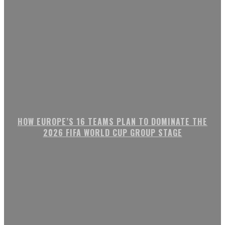
HOW EUROPE’S 16 TEAMS PLAN TO DOMINATE THE
2026 FIFA WORLD CUP GROUP STAGE