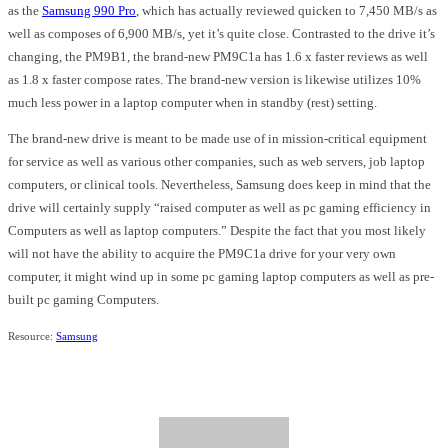
as the
Samsung 990 Pro
, which has actually reviewed quicken to 7,450 MB/s as
well as composes of 6,900 MB/s, yet it’s quite close. Contrasted to the drive it’s
changing, the PM9B1, the brand-new PM9C1a has 1.6 x faster reviews as well
as 1.8 x faster compose rates. The brand-new version is likewise utilizes 10%
much less power in a laptop computer when in standby (rest) setting.
The brand-new drive is meant to be made use of in mission-critical equipment
for service as well as various other companies, such as web servers, job laptop
computers, or clinical tools. Nevertheless, Samsung does keep in mind that the
drive will certainly supply “raised computer as well as pc gaming efficiency in
Computers as well as laptop computers.” Despite the fact that you most likely
will not have the ability to acquire the PM9C1a drive for your very own
computer, it might wind up in some pc gaming laptop computers as well as pre-
built pc gaming Computers.
Resource:
Samsung