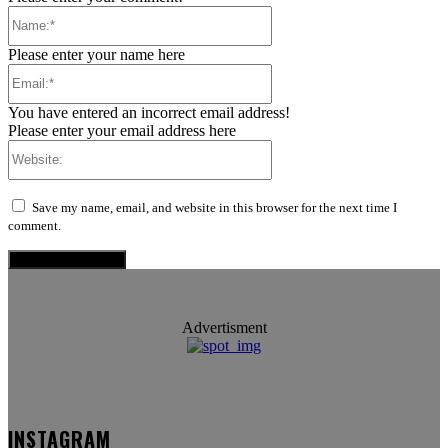
Name:*
Please enter your name here
Email:*
You have entered an incorrect email address!
Please enter your email address here
Website:
Save my name, email, and website in this browser for the next time I
comment.
Advertisment
INSTAGRAM