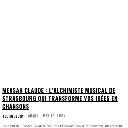
MENSAH CLAUDE : L’ALCHIMISTE MUSICAL DE
STRASBOURG QUI TRANSFORME VOS IDÉES EN
CHANSONS
ADMIN
-
MAY 17, 2026
TECHNOLOGY
Au cœur de l'Alsace, là où la culture et l'innovation se rencontrent, un créateur