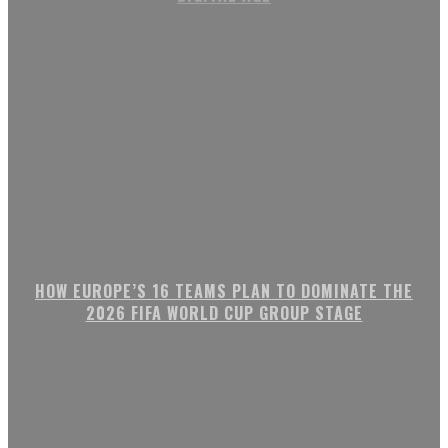
HOW EUROPE’S 16 TEAMS PLAN TO DOMINATE THE
2026 FIFA WORLD CUP GROUP STAGE