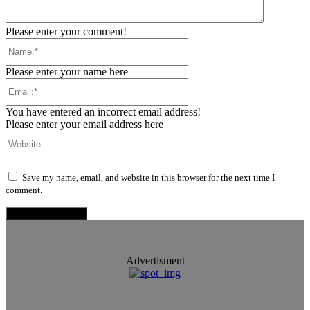
Please enter your comment!
Name:*
Please enter your name here
Email:*
You have entered an incorrect email address!
Please enter your email address here
Website:
Save my name, email, and website in this browser for the next time I
comment.
Advertisment