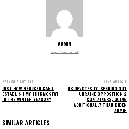
ADMIN
https://fabnews.co.uk
PREVIOUS ARTICLE
NEXT ARTICLE
JUST HOW REDUCED CAN I
UK DEVOTES TO SENDING OUT
ESTABLISH MY THERMOSTAT
UKRAINE OPPOSITION 2
IN THE WINTER SEASON?
CONTAINERS, GOING
ADDITIONALLY THAN BIDEN
ADMIN
SIMILAR ARTICLES