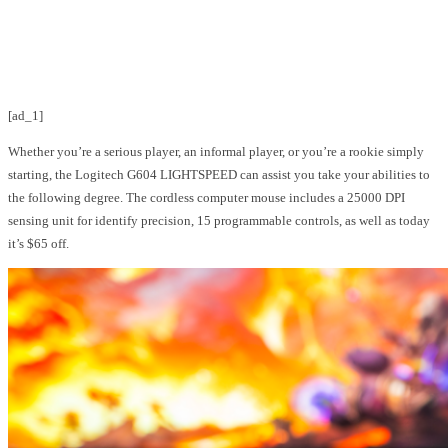
Facebook
Twitter
Pinterest
WhatsApp
[ad_1]
Whether you’re a serious player, an informal player, or you’re a rookie simply
starting, the Logitech G604 LIGHTSPEED can assist you take your abilities to
the following degree. The cordless computer mouse includes a 25000 DPI
sensing unit for identify precision, 15 programmable controls, as well as today
it’s $65 off.