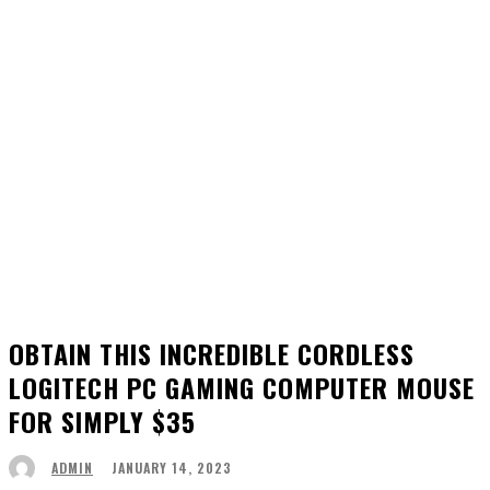
OBTAIN THIS INCREDIBLE CORDLESS
LOGITECH PC GAMING COMPUTER MOUSE
FOR SIMPLY $35
JANUARY 14, 2023
ADMIN