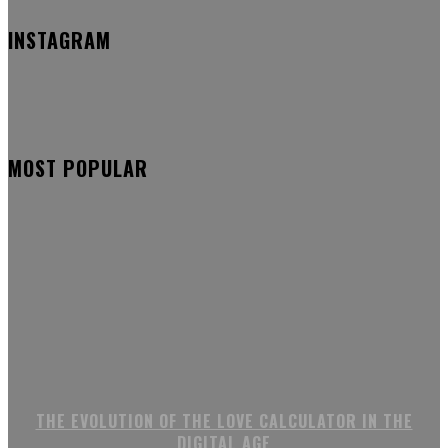
INSTAGRAM
MOST POPULAR
THE EVOLUTION OF THE LOVE CALCULATOR IN THE
DIGITAL AGE