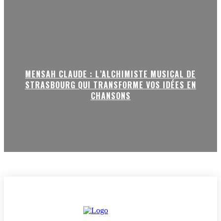
MENSAH CLAUDE : L’ALCHIMISTE MUSICAL DE
STRASBOURG QUI TRANSFORME VOS IDÉES EN
CHANSONS