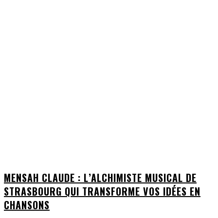
MENSAH CLAUDE : L’ALCHIMISTE MUSICAL DE
STRASBOURG QUI TRANSFORME VOS IDÉES EN
CHANSONS