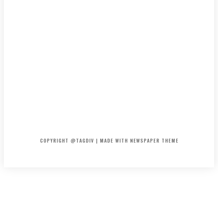
HOME
CONTACT
ABOUT
COPYRIGHT @TAGDIV | MADE WITH NEWSPAPER THEME