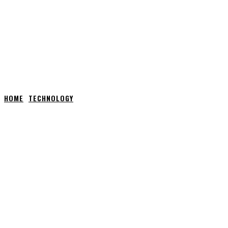
HOME
TECHNOLOGY