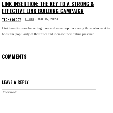
LINK INSERTION: THE KEY TO A STRONG &
EFFECTIVE LINK BUILDING CAMPAIGN
ADMIN
-
MAY 15, 2024
TECHNOLOGY
Link insertions are becoming more and more popular among those who want to
boost the popularity of their sites and increase their online presence....
COMMENTS
LEAVE A REPLY
Comment: