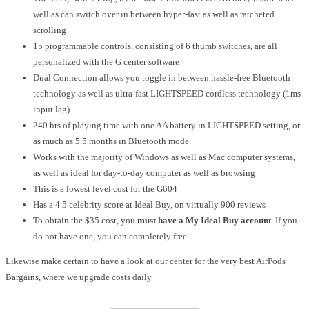
well as can switch over in between hyper-fast as well as ratcheted
scrolling
15 programmable controls, consisting of 6 thumb switches, are all
personalized with the G center software
Dual Connection allows you toggle in between hassle-free Bluetooth
technology as well as ultra-fast LIGHTSPEED cordless technology (1ms
input lag)
240 hrs of playing time with one AA battery in LIGHTSPEED setting, or
as much as 5.5 months in Bluetooth mode
Works with the majority of Windows as well as Mac computer systems,
as well as ideal for day-to-day computer as well as browsing
This is a lowest level cost for the G604
Has a 4.5 celebrity score at Ideal Buy, on virtually 900 reviews
To obtain the $35 cost, you
must have a My Ideal Buy account
. If you
do not have one, you can completely free.
Likewise make certain to have a look at our center for the very best AirPods
Bargains, where we upgrade costs daily