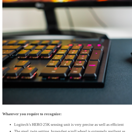
Whatever you require to recognize:
Logitech’s HERO 25K sensing unit is very precise as well as efficient
The steel, twin setting, hyper-fast scroll wheel is extremely resilient as