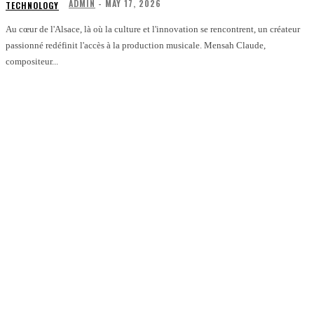
ADMIN
-
MAY 17, 2026
TECHNOLOGY
Au cœur de l'Alsace, là où la culture et l'innovation se rencontrent, un créateur
passionné redéfinit l'accès à la production musicale. Mensah Claude,
compositeur...