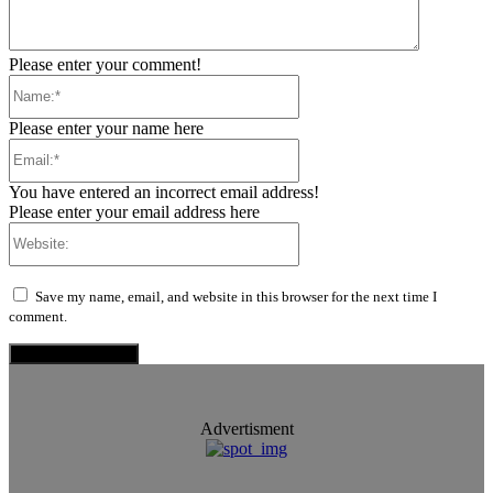
Please enter your comment!
Name:*
Please enter your name here
Email:*
You have entered an incorrect email address!
Please enter your email address here
Website:
Save my name, email, and website in this browser for the next time I
comment.
Advertisment