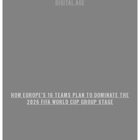
DIGITAL AGE
HOW EUROPE’S 16 TEAMS PLAN TO DOMINATE THE
2026 FIFA WORLD CUP GROUP STAGE