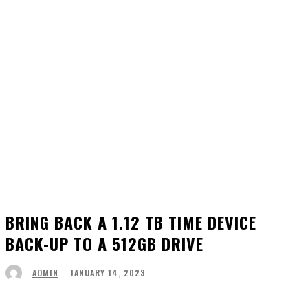
BRING BACK A 1.12 TB TIME DEVICE
BACK-UP TO A 512GB DRIVE
JANUARY 14, 2023
ADMIN