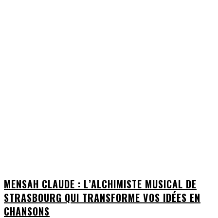
MENSAH CLAUDE : L’ALCHIMISTE MUSICAL DE
STRASBOURG QUI TRANSFORME VOS IDÉES EN
CHANSONS