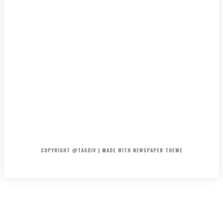
HOME
CONTACT
ABOUT
COPYRIGHT @TAGDIV | MADE WITH NEWSPAPER THEME