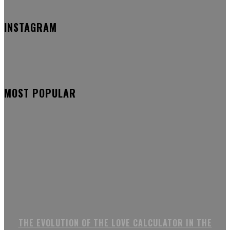
INSTAGRAM
MOST POPULAR
THE EVOLUTION OF THE LOVE CALCULATOR IN THE