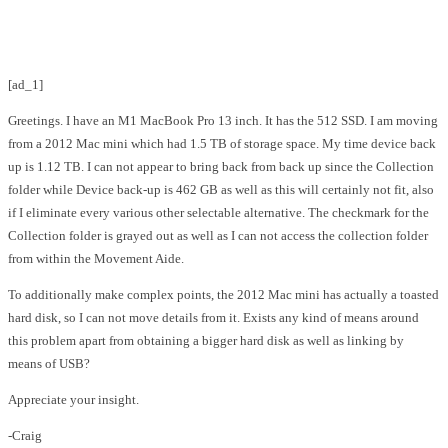
Facebook
Twitter
Pinterest
WhatsApp
[ad_1]
Greetings. I have an M1 MacBook Pro 13 inch. It has the 512 SSD. I am moving
from a 2012 Mac mini which had 1.5 TB of storage space. My time device back
up is 1.12 TB. I can not appear to bring back from back up since the Collection
folder while Device back-up is 462 GB as well as this will certainly not fit, also
if I eliminate every various other selectable alternative. The checkmark for the
Collection folder is grayed out as well as I can not access the collection folder
from within the Movement Aide.
To additionally make complex points, the 2012 Mac mini has actually a toasted
hard disk, so I can not move details from it. Exists any kind of means around
this problem apart from obtaining a bigger hard disk as well as linking by
means of USB?
Appreciate your insight.
-Craig