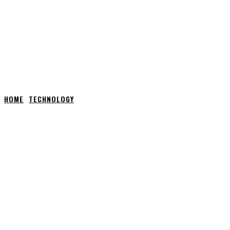
HOME
TECHNOLOGY