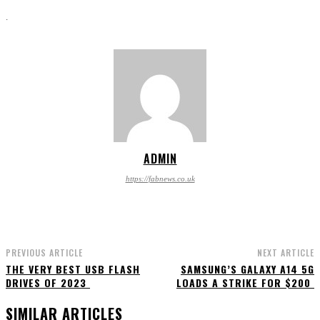
.
ADMIN
https://fabnews.co.uk
PREVIOUS ARTICLE
NEXT ARTICLE
THE VERY BEST USB FLASH
SAMSUNG’S GALAXY A14 5G
DRIVES OF 2023
LOADS A STRIKE FOR $200
SIMILAR ARTICLES