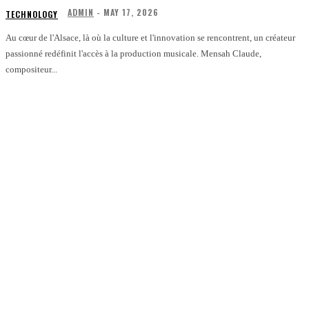
ADMIN
-
MAY 17, 2026
TECHNOLOGY
Au cœur de l'Alsace, là où la culture et l'innovation se rencontrent, un créateur
passionné redéfinit l'accès à la production musicale. Mensah Claude,
compositeur...