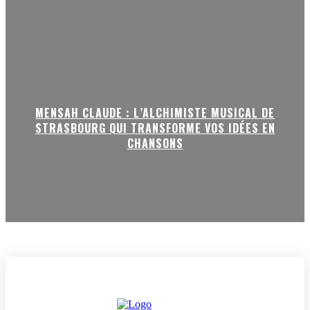
MENSAH CLAUDE : L’ALCHIMISTE MUSICAL DE
STRASBOURG QUI TRANSFORME VOS IDÉES EN
CHANSONS