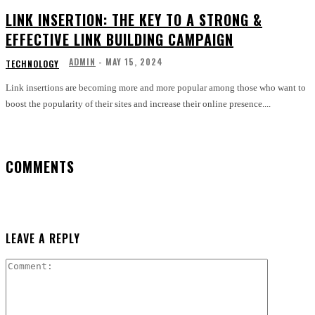
LINK INSERTION: THE KEY TO A STRONG &
EFFECTIVE LINK BUILDING CAMPAIGN
ADMIN
-
MAY 15, 2024
TECHNOLOGY
Link insertions are becoming more and more popular among those who want to
boost the popularity of their sites and increase their online presence....
COMMENTS
LEAVE A REPLY
Comment: