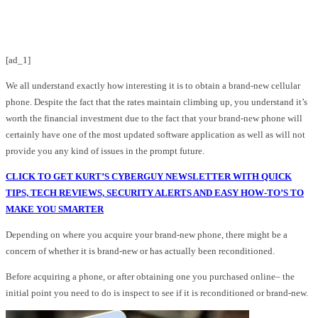
Facebook
Twitter
Pinterest
WhatsApp
[ad_1]
We all understand exactly how interesting it is to obtain a brand-new cellular
phone. Despite the fact that the rates maintain climbing up, you understand it’s
worth the financial investment due to the fact that your brand-new phone will
certainly have one of the most updated software application as well as will not
provide you any kind of issues in the prompt future.
CLICK TO GET KURT’S CYBERGUY NEWSLETTER WITH QUICK
TIPS, TECH REVIEWS, SECURITY ALERTS AND EASY HOW-TO’S TO
MAKE YOU SMARTER
Depending on where you acquire your brand-new phone, there might be a
concern of whether it is brand-new or has actually been reconditioned.
Before acquiring a phone, or after obtaining one you purchased online– the
initial point you need to do is inspect to see if it is reconditioned or brand-new.