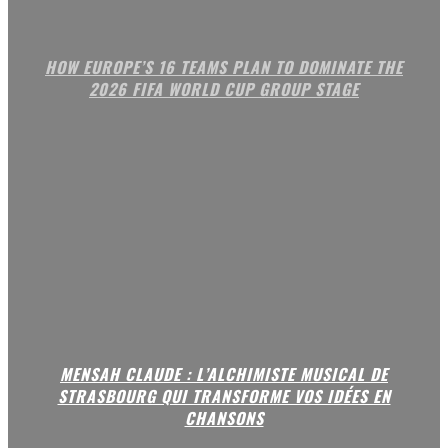
HOW EUROPE’S 16 TEAMS PLAN TO DOMINATE THE
2026 FIFA WORLD CUP GROUP STAGE
MENSAH CLAUDE : L’ALCHIMISTE MUSICAL DE
STRASBOURG QUI TRANSFORME VOS IDÉES EN
CHANSONS