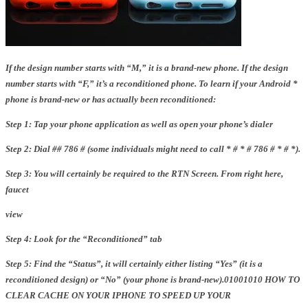
If the design number starts with “M,” it is a brand-new phone. If the design
number starts with “F,” it’s a reconditioned phone.
To learn if your Android *
phone is brand-new or has actually been reconditioned:
Step 1: Tap your phone application as well as open your phone’s dialer
Step 2: Dial ## 786 # (some individuals might need to call * # * # 786 # * # *).
Step 3: You will certainly be required to the RTN Screen. From right here,
faucet
view
Step 4: Look for the “Reconditioned” tab
Step 5: Find the “Status”, it will certainly either listing “Yes” (it is a
reconditioned design) or “No” (your phone is brand-new).01001010 HOW TO
CLEAR CACHE ON YOUR IPHONE TO SPEED UP YOUR