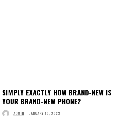
SIMPLY EXACTLY HOW BRAND-NEW IS
YOUR BRAND-NEW PHONE?
JANUARY 10, 2023
ADMIN