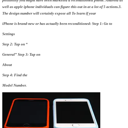
possibility you might have been marketed a reconditioned phone. Android as
well as apple iphone individuals can figure this out in at a lot of 5 actions.
3.
The design number will certainly expose all
To learn if your
iPhone is brand-new or has actually been
reconditioned:
Step 1: Go to
Settings
Step 2: Tap on “
General
”
Step 3: Tap on
About
Step 4: Find the
Model Number.