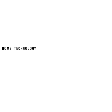
HOME
TECHNOLOGY