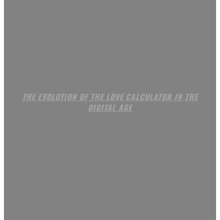
THE EVOLUTION OF THE LOVE CALCULATOR IN THE
DIGITAL AGE