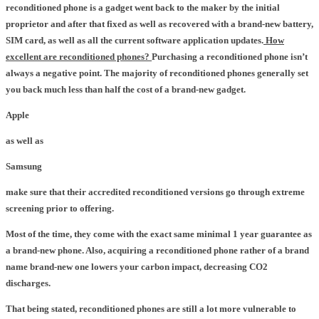
reconditioned phone is a gadget went back to the maker by the initial
proprietor and after that fixed as well as recovered with a brand-new battery,
SIM card, as well as all the current software application updates.
How
excellent are reconditioned phones?
Purchasing a reconditioned phone isn’t
always a negative point. The majority of reconditioned phones generally set
you back much less than half the cost of a brand-new gadget.
Apple
as well as
Samsung
make sure that their accredited reconditioned versions go through extreme
screening prior to offering.
Most of the time, they come with the exact same minimal 1 year guarantee as
a brand-new phone. Also, acquiring a reconditioned phone rather of a brand
name brand-new one lowers your carbon impact, decreasing CO2
discharges.
That being stated, reconditioned phones are still a lot more vulnerable to