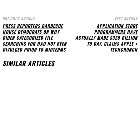
PREVIOUS ARTICLE
NEXT ARTICLE
PRESS REPORTERS BARBECUE
APPLICATION STORE
HOUSE DEMOCRATS ON WHY
PROGRAMMERS HAVE
BIDEN CATEGORIZED FILE
ACTUALLY MADE $320 BILLION
SEARCHING FOR HAD NOT BEEN
TO DAY, CLAIMS APPLE •
DIVULGED PRIOR TO MIDTERMS
TECHCRUNCH
SIMILAR ARTICLES