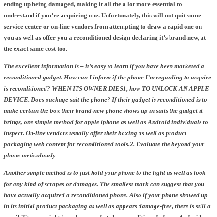
ending up being damaged, making it all the a lot more essential to
understand if you’re acquiring one. Unfortunately, this will not quit some
service center or on-line vendors from attempting to draw a rapid one on
you as well as offer you a reconditioned design declaring it’s brand-new, at
the exact same cost too.
The excellent information is – it’s easy to learn if you have been marketed a
reconditioned gadget.
How can I inform if the phone I’m regarding to acquire
is reconditioned? WHEN ITS OWNER DIES
1,
how TO UNLOCK AN APPLE
DEVICE. Does package suit the phone? If their gadget is reconditioned is to
make certain the box their brand-new phone shows up in suits the gadget it
brings,
one simple method for apple iphone as well as Android individuals to
inspect. On-line vendors usually offer their boxing as well as product
packaging web content for reconditioned tools.
2. Evaluate the beyond your
phone meticulously
Another simple method is to just hold your phone to the light as well as look
for any kind of scrapes or damages. The smallest mark can suggest that you
have actually acquired a reconditioned phone. Also if your phone showed up
in its initial product packaging as well as appears damage-free, there is still a