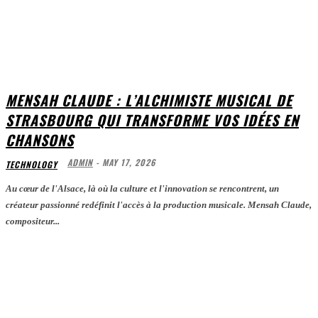
MENSAH CLAUDE : L’ALCHIMISTE MUSICAL DE
STRASBOURG QUI TRANSFORME VOS IDÉES EN
CHANSONS
ADMIN
-
MAY 17, 2026
TECHNOLOGY
Au cœur de l'Alsace, là où la culture et l'innovation se rencontrent, un
créateur passionné redéfinit l'accès à la production musicale. Mensah Claude,
compositeur...