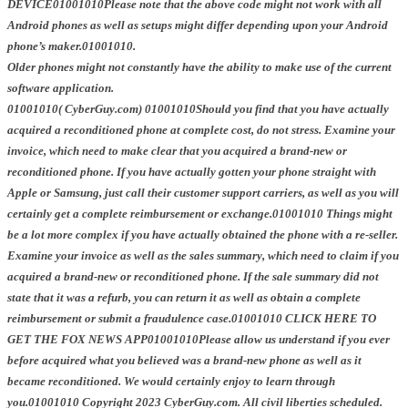
DEVICE01001010Please note that the above code might not work with all
Android phones as well as setups might differ depending upon your Android
phone’s maker.01001010.
Older phones might not constantly have the ability to make use of the current
software application.
01001010( CyberGuy.com) 01001010Should you find that you have actually
acquired a reconditioned phone at complete cost, do not stress. Examine your
invoice, which need to make clear that you acquired a brand-new or
reconditioned phone. If you have actually gotten your phone straight with
Apple or Samsung, just call their customer support carriers, as well as you will
certainly get a complete reimbursement or exchange.01001010 Things might
be a lot more complex if you have actually obtained the phone with a re-seller.
Examine your invoice as well as the sales summary, which need to claim if you
acquired a brand-new or reconditioned phone. If the sale summary did not
state that it was a refurb, you can return it as well as obtain a complete
reimbursement or submit a fraudulence case.01001010 CLICK HERE TO
GET THE FOX NEWS APP01001010Please allow us understand if you ever
before acquired what you believed was a brand-new phone as well as it
became reconditioned. We would certainly enjoy to learn through
you.01001010 Copyright 2023 CyberGuy.com. All civil liberties scheduled.