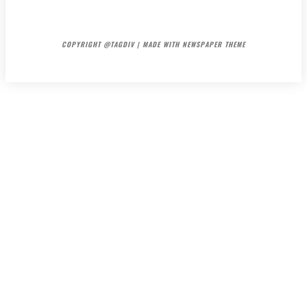
HOME
CONTACT
ABOUT
COPYRIGHT @TAGDIV | MADE WITH NEWSPAPER THEME