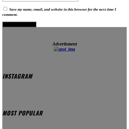
Save my name, email, and website in this browser for the next time I
comment.
Advertisment
INSTAGRAM
MOST POPULAR