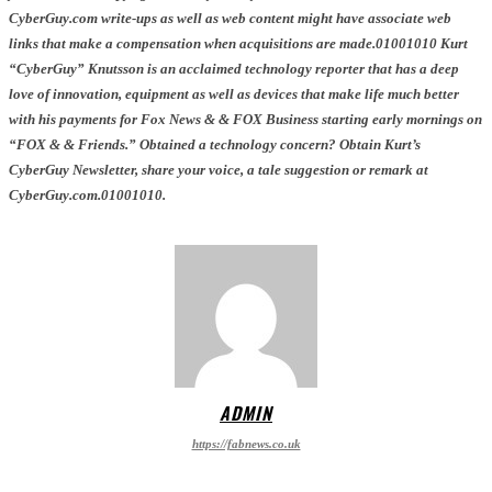
CyberGuy.com write-ups as well as web content might have associate web
links that make a compensation when acquisitions are made.01001010 Kurt
“CyberGuy” Knutsson is an acclaimed technology reporter that has a deep
love of innovation, equipment as well as devices that make life much better
with his payments for Fox News & & FOX Business starting early mornings on
“FOX & & Friends.” Obtained a technology concern? Obtain Kurt’s
CyberGuy Newsletter, share your voice, a tale suggestion or remark at
CyberGuy.com.01001010.
ADMIN
https://fabnews.co.uk