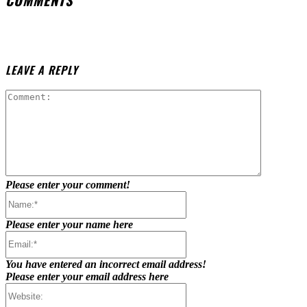
LEAVE A REPLY
Comment:
Please enter your comment!
Name:*
Please enter your name here
Email:*
You have entered an incorrect email address!
Please enter your email address here
Website: