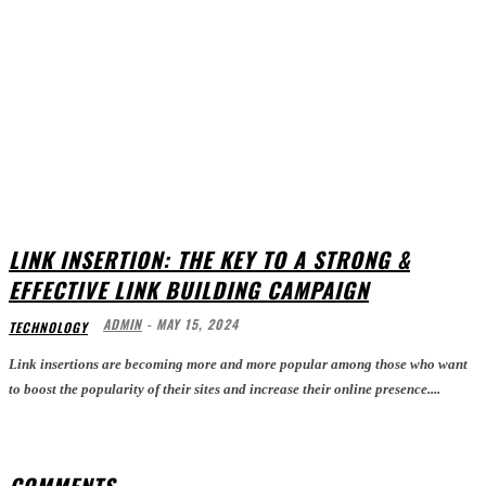
LINK INSERTION: THE KEY TO A STRONG &
EFFECTIVE LINK BUILDING CAMPAIGN
ADMIN
-
MAY 15, 2024
TECHNOLOGY
Link insertions are becoming more and more popular among those who want
to boost the popularity of their sites and increase their online presence....
COMMENTS