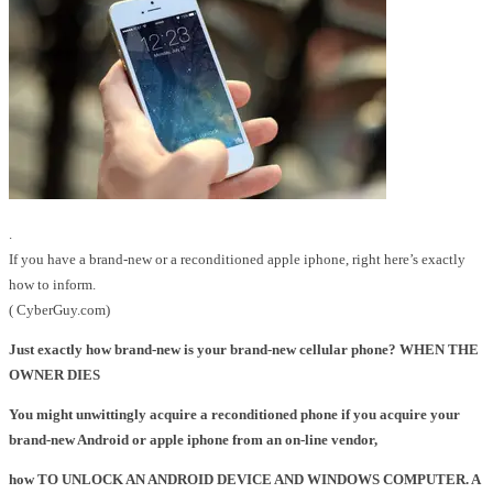
.
If you have a brand-new or a reconditioned apple iphone, right here’s exactly
how to inform.
( CyberGuy.com)
Just exactly how brand-new is your brand-new cellular phone? WHEN THE
OWNER DIES
You might unwittingly acquire a reconditioned phone if you acquire your
brand-new Android or apple iphone from an on-line vendor,
how TO UNLOCK AN ANDROID DEVICE AND WINDOWS COMPUTER. A