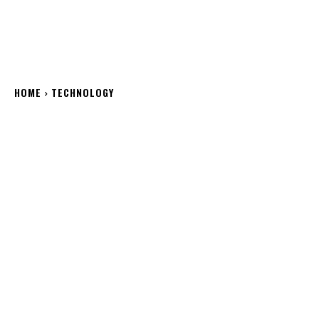
HOME
TECHNOLOGY