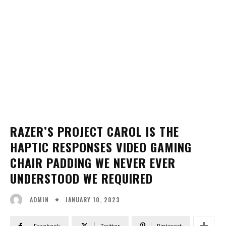
RAZER’S PROJECT CAROL IS THE
HAPTIC RESPONSES VIDEO GAMING
CHAIR PADDING WE NEVER EVER
UNDERSTOOD WE REQUIRED
JANUARY 10, 2023
ADMIN
Facebook
Twitter
Pinterest