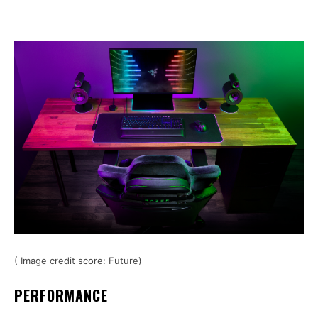
( Image credit score: Future)
PERFORMANCE