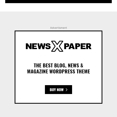
Advertisment