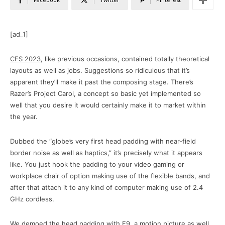
[ad_1]
CES 2023
, like previous occasions, contained totally theoretical
layouts as well as jobs. Suggestions so ridiculous that it’s
apparent they’ll make it past the composing stage. There’s
Razer’s Project Carol, a concept so basic yet implemented so
well that you desire it would certainly make it to market within
the year.
Dubbed the “globe’s very first head padding with near-field
border noise as well as haptics,” it’s precisely what it appears
like. You just hook the padding to your video gaming or
workplace chair of option making use of the flexible bands, and
after that attach it to any kind of computer making use of 2.4
GHz cordless.
We demoed the head padding with F9, a motion picture as well