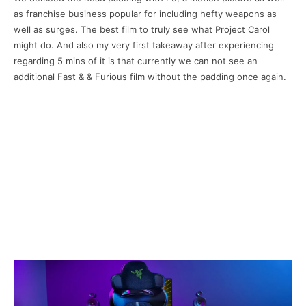
as franchise business popular for including hefty weapons as
well as surges. The best film to truly see what Project Carol
might do. And also my very first takeaway after experiencing
regarding 5 mins of it is that currently we can not see an
additional Fast & & Furious film without the padding once again.