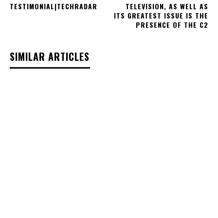
TESTIMONIAL|TECHRADAR
TELEVISION, AS WELL AS
ITS GREATEST ISSUE IS THE
PRESENCE OF THE C2
SIMILAR ARTICLES