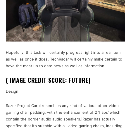
Hopefully, this task will certainly progress right into a real item
as well as once it does, TechRadar will certainly make certain to
have the most up to date news as well as information.
( IMAGE CREDIT SCORE: FUTURE)
Design
Razer Project Carol resembles any kind of various other video
gaming chair padding, with the enhancement of 2 ‘flaps’ which
contain the border audio audio speakers.|Razer has actually
specified that it’s suitable with all video gaming chairs, including