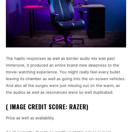
The haptic responses as well as border audio mix was past
immersive, it produced an entire brand-new deepness to the
movie-watching experience. You might really feel every bullet
leaving its chamber as well as going into the on-screen vehicles.
And also all the surges were just missing out on the warm, as
the audios as well as resonances were so well duplicated.
( IMAGE CREDIT SCORE: RAZER)
Price as well as availability