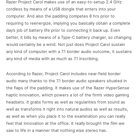
Razer Project Carol makes use of an easy-to-setup 2.4 GHz
cordless by means of a USB dongle that enters into your
computer. And also the padding competes 8 hrs prior to
requiring to reenergize, implying you basically obtain a complete
day’s job of battery life prior to connecting it back up. Even
better, it bills by means of a Type-C battery charger, so changing
would certainly be a wind. Not just does Project Carol sustain
any kind of computer with a 7.1 border audio outcome, it sustains
any kind of media with as much as 7.1 inscribing.
According to Razer, Project Carol includes near-field border
audio many thanks to the 7.1 border audio speakers situated in
the flaps of the padding. It makes use of the Razer HyperSense
haptic innovation, which powers a lot of the firm’s video gaming
headsets. It grabs forms as well as regularities from sound as
well as transforms it right into natural audios as well as results,
as well as when you place it to the examination you can really
feel that innovation at the office. It really brought the film we
saw to life in a manner that nothing else stereo has.