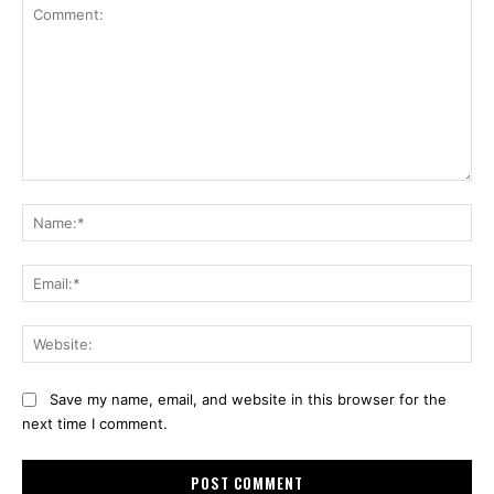
Comment:
Na
Ema
Web
Save my name, email, and website in this browser for the
next time I comment.