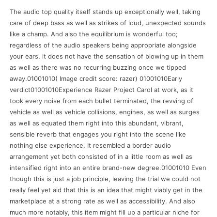
The audio top quality itself stands up exceptionally well, taking
care of deep bass as well as strikes of loud, unexpected sounds
like a champ. And also the equilibrium is wonderful too;
regardless of the audio speakers being appropriate alongside
your ears, it does not have the sensation of blowing up in them
as well as there was no recurring buzzing once we tipped
away.01001010( Image credit score: razer) 01001010Early
verdict01001010Experience Razer Project Carol at work, as it
took every noise from each bullet terminated, the revving of
vehicle as well as vehicle collisions, engines, as well as surges
as well as equated them right into this abundant, vibrant,
sensible reverb that engages you right into the scene like
nothing else experience. It resembled a border audio
arrangement yet both consisted of in a little room as well as
intensified right into an entire brand-new degree.01001010 Even
though this is just a job principle, leaving the trial we could not
really feel yet aid that this is an idea that might viably get in the
marketplace at a strong rate as well as accessibility. And also
much more notably, this item might fill up a particular niche for