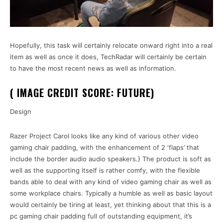
Hopefully, this task will certainly relocate onward right into a real
item as well as once it does, TechRadar will certainly be certain
to have the most recent news as well as information.
( IMAGE CREDIT SCORE: FUTURE)
Design
Razer Project Carol looks like any kind of various other video
gaming chair padding, with the enhancement of 2 ‘flaps’ that
include the border audio audio speakers.} The product is soft as
well as the supporting itself is rather comfy, with the flexible
bands able to deal with any kind of video gaming chair as well as
some workplace chairs. Typically a humble as well as basic layout
would certainly be tiring at least, yet thinking about that this is a
pc gaming chair padding full of outstanding equipment, it’s