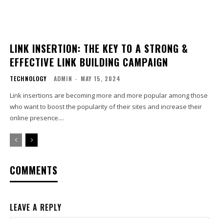
LINK INSERTION: THE KEY TO A STRONG &
EFFECTIVE LINK BUILDING CAMPAIGN
TECHNOLOGY
ADMIN
-
MAY 15, 2024
Link insertions are becoming more and more popular among those
who want to boost the popularity of their sites and increase their
online presence....
COMMENTS
LEAVE A REPLY