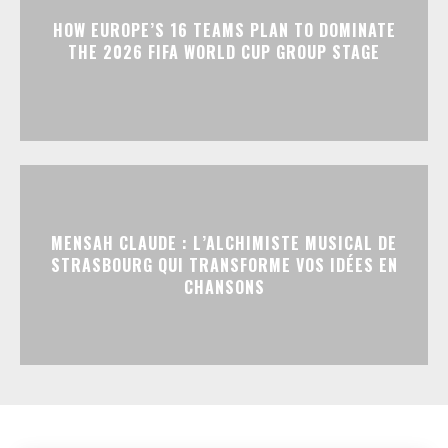
HOW EUROPE’S 16 TEAMS PLAN TO DOMINATE
THE 2026 FIFA WORLD CUP GROUP STAGE
MENSAH CLAUDE : L’ALCHIMISTE MUSICAL DE
STRASBOURG QUI TRANSFORME VOS IDÉES EN
CHANSONS