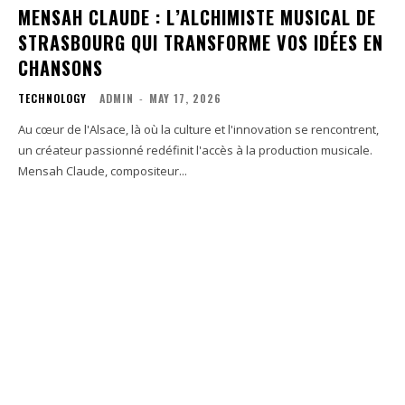
MENSAH CLAUDE : L’ALCHIMISTE MUSICAL DE
STRASBOURG QUI TRANSFORME VOS IDÉES EN
CHANSONS
TECHNOLOGY
ADMIN
-
MAY 17, 2026
Au cœur de l'Alsace, là où la culture et l'innovation se rencontrent,
un créateur passionné redéfinit l'accès à la production musicale.
Mensah Claude, compositeur...