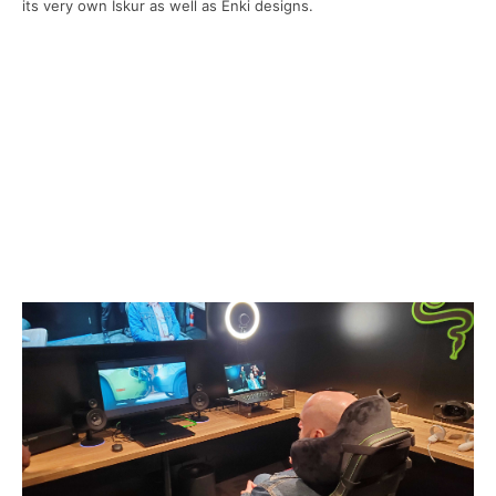
its very own Iskur as well as Enki designs.