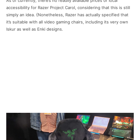
As of currently, there’s no readily available prices or local
accessibility for Razer Project Carol, considering that this is still
simply an idea. {Nonetheless, Razer has actually specified that
it’s suitable with all video gaming chairs, including its very own
Iskur as well as Enki designs.