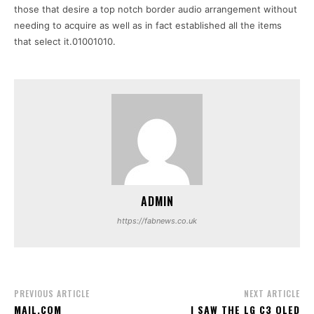
those that desire a top notch border audio arrangement without
needing to acquire as well as in fact established all the items
that select it.01001010.
ADMIN
https://fabnews.co.uk
PREVIOUS ARTICLE
NEXT ARTICLE
MAIL.COM
I SAW THE LG C3 OLED