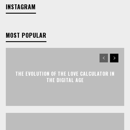
INSTAGRAM
MOST POPULAR
THE EVOLUTION OF THE LOVE CALCULATOR IN
THE DIGITAL AGE