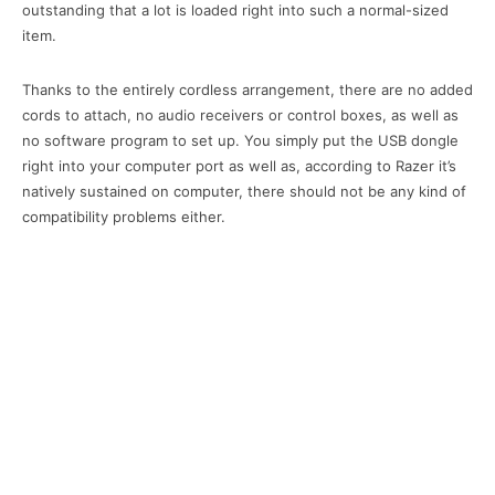
outstanding that a lot is loaded right into such a normal-sized
item.
Thanks to the entirely cordless arrangement, there are no added
cords to attach, no audio receivers or control boxes, as well as
no software program to set up. You simply put the USB dongle
right into your computer port as well as, according to Razer it’s
natively sustained on computer, there should not be any kind of
compatibility problems either.