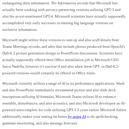
endangering their information.
The Information
records that Microsoft has
actually been working with privacy-preserving versions utilizing GPT-3 and
also the as-yet-unreleased GPT-4. Microsoft scientists have actually supposedly
accomplished very early successes in training big language versions on
exclusive information.
Microsoft might utilize these versions to sum up and also scuff details from
Teams Meetings records, and after that include photos produced from OpenAI’s
Dall-E 2 picture generation design to PowerPoint discussions. Scientists have
actually supposedly offered their Office assimilation job to Microsoft CEO
Satya Nadella, however it’s unclear if and also when these GPT- or Dall-E 2-
powered versions would certainly be offered in Office items.
Microsoft currently utilizes a range of AI in its performance applications. Word
and also PowerPoint immediately recommend picture and also slide deck
inscriptions utilizing AI formulas, Microsoft Teams utilizes AI to enhance
resemble, disturbances, and also acoustics, and also Microsoft developed an AI-
powered autocomplete for code utilizing GPT-3 2 years earlier. Microsoft Editor
additionally makes your writing far better
by using AI
to do spellchecking,
grammar monitoring, and also message forecasts.