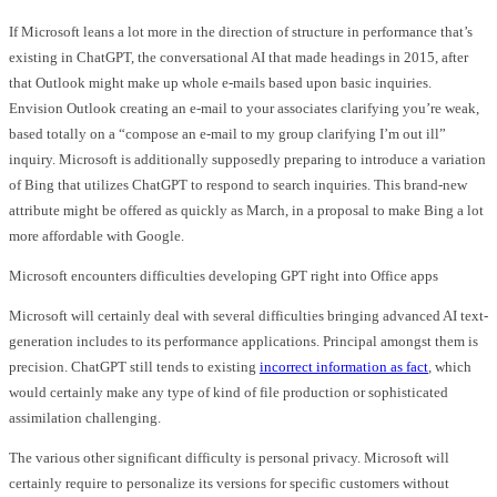
If Microsoft leans a lot more in the direction of structure in performance that’s
existing in ChatGPT, the conversational AI that made headings in 2015, after
that Outlook might make up whole e-mails based upon basic inquiries.
Envision Outlook creating an e-mail to your associates clarifying you’re weak,
based totally on a “compose an e-mail to my group clarifying I’m out ill”
inquiry. Microsoft is additionally supposedly preparing to introduce a variation
of Bing that utilizes ChatGPT to respond to search inquiries. This brand-new
attribute might be offered as quickly as March, in a proposal to make Bing a lot
more affordable with Google.
Microsoft encounters difficulties developing GPT right into Office apps
Microsoft will certainly deal with several difficulties bringing advanced AI text-
generation includes to its performance applications. Principal amongst them is
precision. ChatGPT still tends to existing
incorrect information as fact
, which
would certainly make any type of kind of file production or sophisticated
assimilation challenging.
The various other significant difficulty is personal privacy. Microsoft will
certainly require to personalize its versions for specific customers without