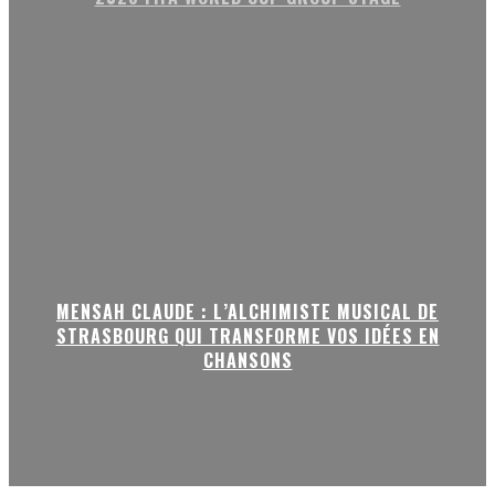
MENSAH CLAUDE : L’ALCHIMISTE MUSICAL DE
STRASBOURG QUI TRANSFORME VOS IDÉES EN
CHANSONS