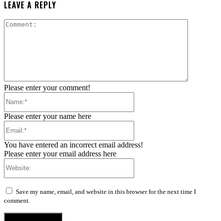
LEAVE A REPLY
Comment:
Please enter your comment!
Name:*
Please enter your name here
Email:*
You have entered an incorrect email address!
Please enter your email address here
Website:
Save my name, email, and website in this browser for the next time I
comment.