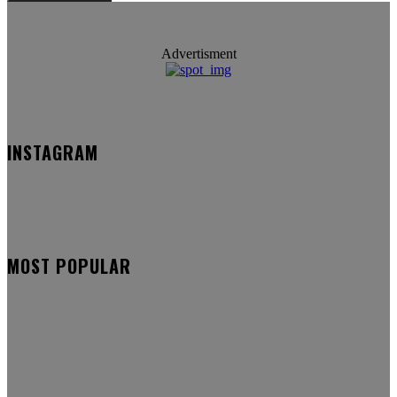
Advertisment
INSTAGRAM
MOST POPULAR