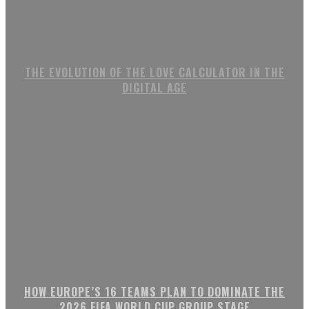
THE EVOLUTION OF THE LOVE CALCULATOR IN THE
DIGITAL AGE
HOW EUROPE’S 16 TEAMS PLAN TO DOMINATE THE
2026 FIFA WORLD CUP GROUP STAGE