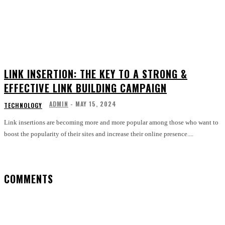
LINK INSERTION: THE KEY TO A STRONG &
EFFECTIVE LINK BUILDING CAMPAIGN
ADMIN
-
MAY 15, 2024
TECHNOLOGY
Link insertions are becoming more and more popular among those who want to
boost the popularity of their sites and increase their online presence....
COMMENTS