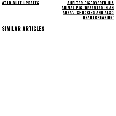
ATTRIBUTE UPDATES
SHELTER DISCOVERED HIS
ANIMAL PIG ‘DESERTED IN AN
AREA’: ‘SHOCKING AND ALSO
HEARTBREAKING’
SIMILAR ARTICLES