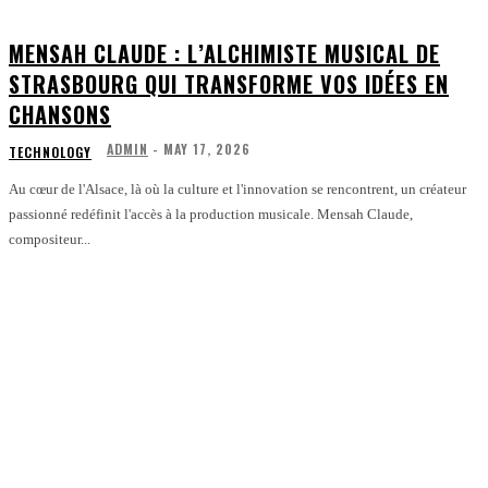
MENSAH CLAUDE : L’ALCHIMISTE MUSICAL DE
STRASBOURG QUI TRANSFORME VOS IDÉES EN
CHANSONS
ADMIN
-
MAY 17, 2026
TECHNOLOGY
Au cœur de l'Alsace, là où la culture et l'innovation se rencontrent, un créateur
passionné redéfinit l'accès à la production musicale. Mensah Claude,
compositeur...