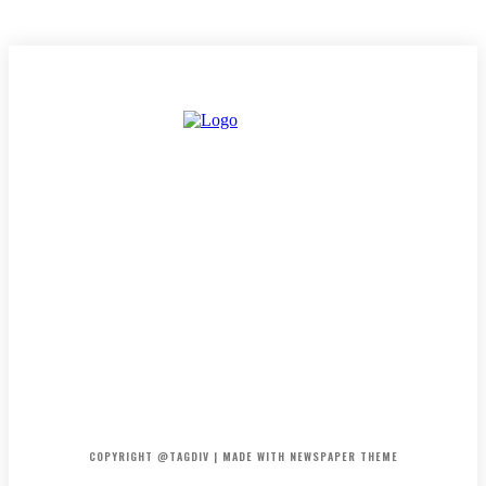
HOME
CONTACT
ABOUT
COPYRIGHT @TAGDIV | MADE WITH NEWSPAPER THEME