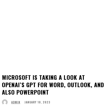
MICROSOFT IS TAKING A LOOK AT
OPENAI’S GPT FOR WORD, OUTLOOK, AND
ALSO POWERPOINT
JANUARY 10, 2023
ADMIN