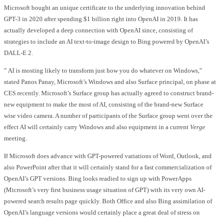
Microsoft bought an unique certificate to the underlying innovation behind
GPT-3 in 2020 after spending $1 billion right into OpenAI in 2019. It has
actually developed a deep connection with OpenAI since, consisting of
strategies to include an AI text-to-image design to Bing powered by OpenAI’s
DALL-E 2.
” AI is mosting likely to transform just how you do whatever on Windows,”
stated Panos Panay, Microsoft’s Windows and also Surface principal, on phase at
CES recently. Microsoft’s Surface group has actually agreed to construct brand-
new equipment to make the most of AI, consisting of the brand-new Surface
wise video camera. A number of participants of the Surface group went over the
effect AI will certainly carry Windows and also equipment in a current
Verge
meeting.
If Microsoft does advance with GPT-powered variations of Word, Outlook, and
also PowerPoint after that it will certainly stand for a fast commercialization of
OpenAI’s GPT versions. Bing looks readied to sign up with PowerApps
(Microsoft’s very first business usage situation of GPT) with its very own AI-
powered search results page quickly. Both Office and also Bing assimilation of
OpenAI’s language versions would certainly place a great deal of stress on