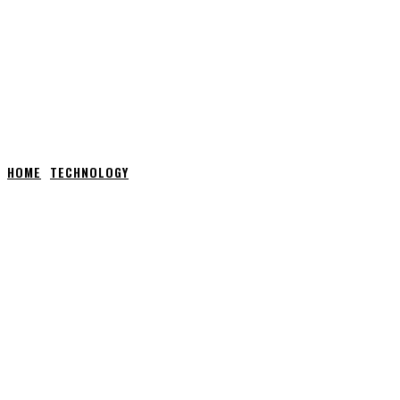
HOME
TECHNOLOGY