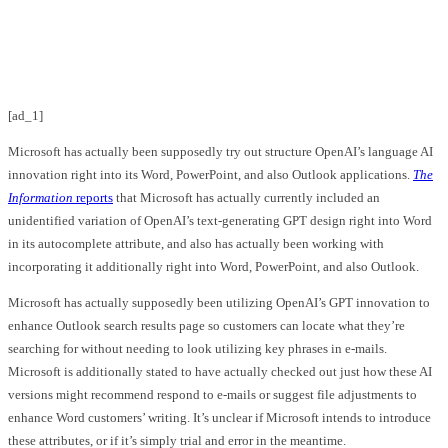
Facebook
Twitter
Pinterest
WhatsApp
[ad_1]
Microsoft has actually been supposedly try out structure OpenAI’s language AI
innovation right into its Word, PowerPoint, and also Outlook applications.
The
Information
reports
that Microsoft has actually currently included an
unidentified variation of OpenAI’s text-generating GPT design right into Word
in its autocomplete attribute, and also has actually been working with
incorporating it additionally right into Word, PowerPoint, and also Outlook.
Microsoft has actually supposedly been utilizing OpenAI’s GPT innovation to
enhance Outlook search results page so customers can locate what they’re
searching for without needing to look utilizing key phrases in e-mails.
Microsoft is additionally stated to have actually checked out just how these AI
versions might recommend respond to e-mails or suggest file adjustments to
enhance Word customers’ writing. It’s unclear if Microsoft intends to introduce
these attributes, or if it’s simply trial and error in the meantime.