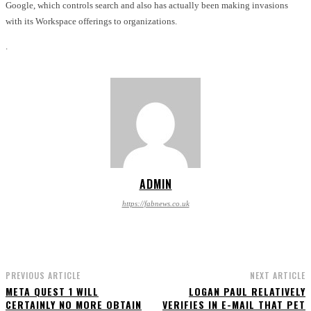
Google, which controls search and also has actually been making invasions
with its Workspace offerings to organizations.
.
ADMIN
https://fabnews.co.uk
PREVIOUS ARTICLE
NEXT ARTICLE
META QUEST 1 WILL
LOGAN PAUL RELATIVELY
CERTAINLY NO MORE OBTAIN
VERIFIES IN E-MAIL THAT PET