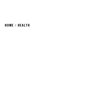
HOME
HEALTH