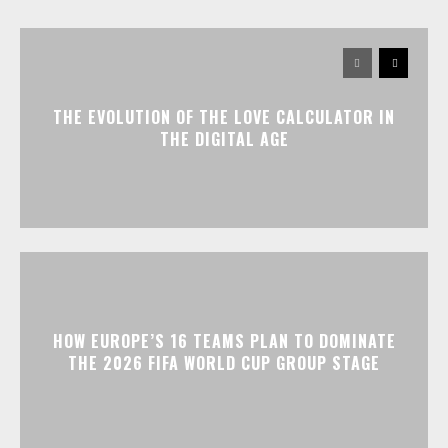
THE EVOLUTION OF THE LOVE CALCULATOR IN
THE DIGITAL AGE
HOW EUROPE’S 16 TEAMS PLAN TO DOMINATE
THE 2026 FIFA WORLD CUP GROUP STAGE