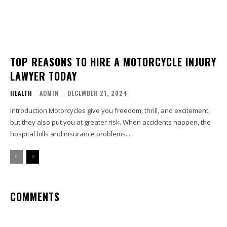
TOP REASONS TO HIRE A MOTORCYCLE INJURY
LAWYER TODAY
HEALTH
ADMIN
-
DECEMBER 21, 2024
Introduction Motorcycles give you freedom, thrill, and excitement,
but they also put you at greater risk. When accidents happen, the
hospital bills and insurance problems...
COMMENTS