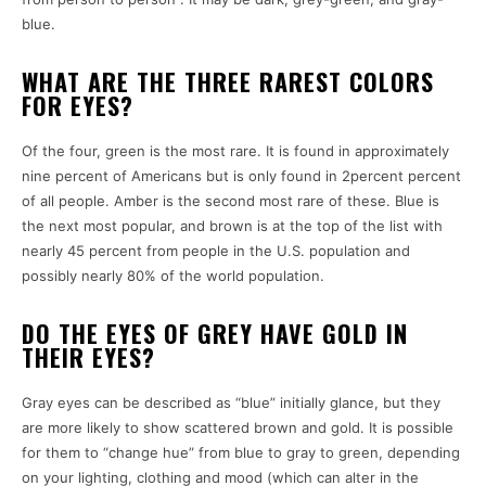
blue.
WHAT ARE THE THREE RAREST COLORS
FOR EYES?
Of the four, green is the most rare.
It is found in approximately
nine percent of Americans but is only found in 2percent percent
of all people.
Amber is the second most rare of these.
Blue is
the next most popular, and brown is at the top of the list with
nearly 45 percent from people in the U.S. population and
possibly nearly 80% of the world population.
DO THE EYES OF GREY HAVE GOLD IN
THEIR EYES?
Gray eyes can be described as “blue” initially glance, but they
are more likely to show scattered brown and gold.
It is possible
for them to “change hue” from blue to gray to green, depending
on your lighting, clothing and mood (which can alter in the