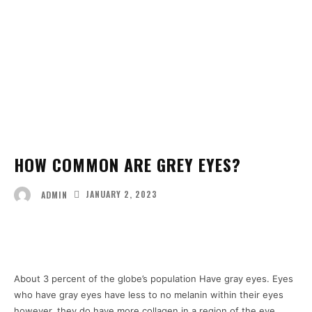
HOW COMMON ARE GREY EYES?
JANUARY 2, 2023
ADMIN
Facebook
Twitter
Pinterest
Wha
About 3 percent of the globe’s population Have gray eyes. Eyes
who have gray eyes have less to no melanin within their eyes
however, they do have more collagen in a region of the eye