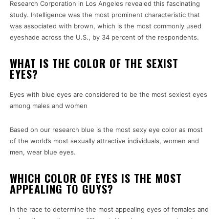
Research Corporation in Los Angeles revealed this fascinating
study.
Intelligence was the most prominent characteristic that
was associated with brown, which is the most commonly used
eyeshade across the U.S., by 34 percent of the respondents.
WHAT IS THE COLOR OF THE SEXIST
EYES?
Eyes with blue eyes are considered to be the most sexiest eyes
among males and women
Based on our research blue is the most sexy eye color as most
of the world’s most sexually attractive individuals, women and
men, wear blue eyes.
WHICH COLOR OF EYES IS THE MOST
APPEALING TO GUYS?
In the race to determine the most appealing eyes of females and