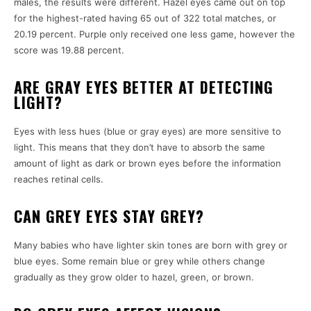
males, the results were different.
Hazel eyes came out on top
for the highest-rated having 65 out of 322 total matches, or
20.19 percent.
Purple only received one less game, however the
score was 19.88 percent.
ARE GRAY EYES BETTER AT DETECTING
LIGHT?
Eyes with less hues (blue or gray eyes) are more sensitive to
light.
This means that they don’t have to absorb the same
amount of light as dark or brown eyes before the information
reaches retinal cells.
CAN GREY EYES STAY GREY?
Many babies who have lighter skin tones are born with grey or
blue eyes.
Some remain blue or grey while others change
gradually as they grow older to hazel, green, or brown.