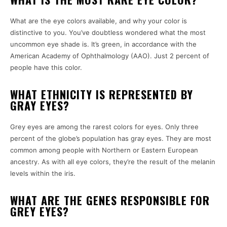
What are the eye colors available, and why your color is
distinctive to you.
You’ve doubtless wondered what the most
uncommon eye shade is.
It’s green, in accordance with the
American Academy of Ophthalmology (AAO).
Just 2 percent of
people have this color.
WHAT ETHNICITY IS REPRESENTED BY
GRAY EYES?
Grey eyes are among the rarest colors for eyes.
Only three
percent of the globe’s population has gray eyes.
They are most
common among people with Northern or Eastern European
ancestry.
As with all eye colors, they’re the result of the melanin
levels within the iris.
WHAT ARE THE GENES RESPONSIBLE FOR
GREY EYES?