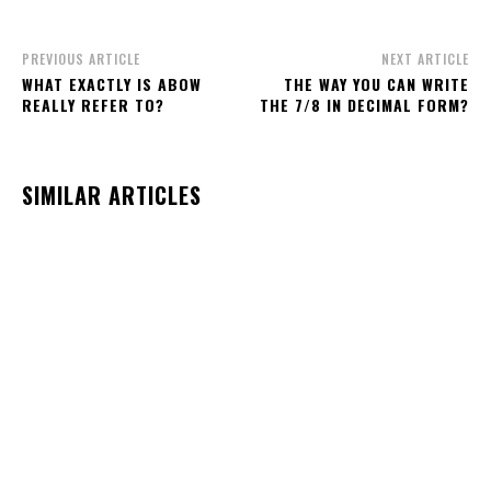
PREVIOUS ARTICLE
NEXT ARTICLE
WHAT EXACTLY IS ABOW
THE WAY YOU CAN WRITE
REALLY REFER TO?
THE 7/8 IN DECIMAL FORM?
SIMILAR ARTICLES