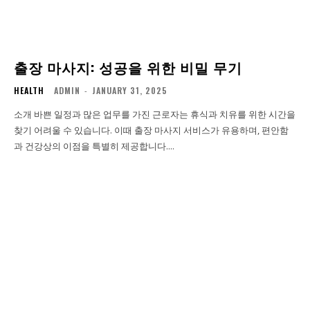
출장 마사지: 성공을 위한 비밀 무기
HEALTH
ADMIN
-
JANUARY 31, 2025
소개 바쁜 일정과 많은 업무를 가진 근로자는 휴식과 치유를 위한 시간을
찾기 어려울 수 있습니다. 이때 출장 마사지 서비스가 유용하며, 편안함
과 건강상의 이점을 특별히 제공합니다....