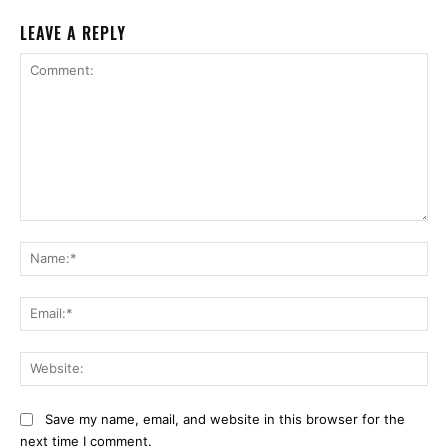
LEAVE A REPLY
Comment:
Na
Ema
Web
Save my name, email, and website in this browser for the
next time I comment.