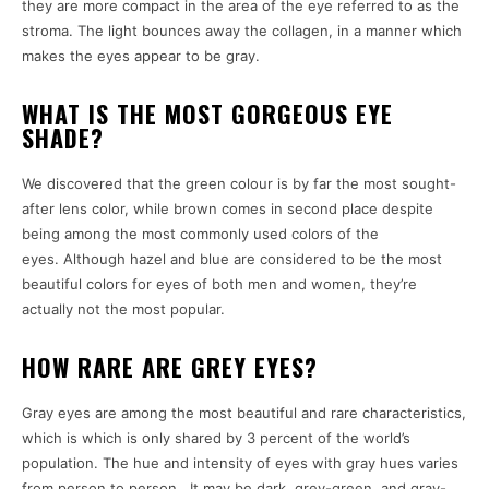
they are more compact in the area of the eye referred to as the
stroma.
The light bounces away the collagen, in a manner which
makes the eyes appear to be gray.
WHAT IS THE MOST GORGEOUS EYE
SHADE?
We discovered that the green colour is by far the most sought-
after lens color, while brown comes in second place despite
being among the most commonly used colors of the
eyes.
Although hazel and blue are considered to be the most
beautiful colors for eyes of both men and women, they’re
actually not the most popular.
HOW RARE ARE GREY EYES?
Gray eyes are among the most beautiful and rare characteristics,
which is which is only shared by 3 percent of the world’s
population.
The hue and intensity of eyes with gray hues varies
from person to person . It may be dark, grey-green, and gray-