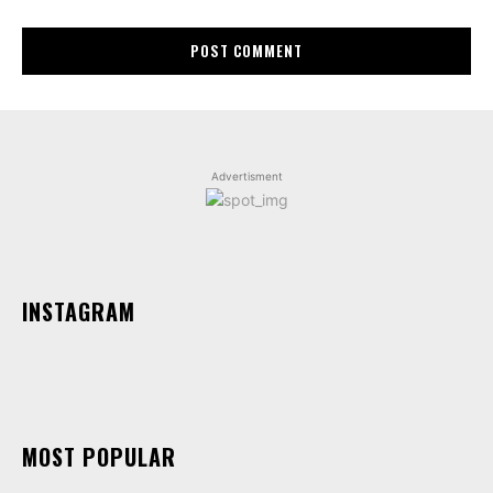
Advertisment
INSTAGRAM
MOST POPULAR