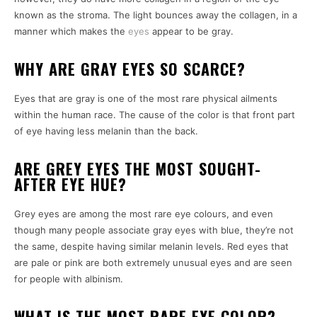
known as the stroma. The light bounces away the collagen, in a
manner which makes the
eyes
appear to be gray.
WHY ARE GRAY EYES SO SCARCE?
Eyes that are gray is one of the most rare physical ailments
within the human race.
The cause of the color is that front part
of eye having less melanin than the back.
ARE GREY EYES THE MOST SOUGHT-
AFTER EYE HUE?
Grey eyes are among the most rare eye colours, and even
though many people associate gray eyes with blue, they’re not
the same, despite having similar melanin levels.
Red eyes that
are pale or pink are both extremely unusual eyes and are seen
for people with albinism.
WHAT IS THE MOST RARE EYE COLOR?