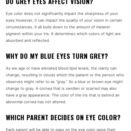
DO GREY EYES AFFECT VISION?
Eye color does not significantly impact the sharpness of your
eyes However, it can impact the quality of your vision in certain
circumstances.
It all boils down to the amount of melanin
pigment within your iris. It determines which colors of light are
absorbed and reflected.
WHY DO MY BLUE EYES TURN GREY?
As we age or have elevated blood lipid levels, the clarity can
change, resulting in clouds which the patient or the person who
observes might refer to as “gray.”
So a blue or brown eye might
change to gray.
A cornea that is swollen or scarred may also
have a gray appearance.
The color of the iris that is behind an
abnormal cornea has not altered.
WHICH PARENT DECIDES ON EYE COLOR?
Each parent will be able to pass on the eye color gene their