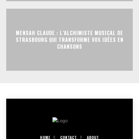
MENSAH CLAUDE : L’ALCHIMISTE MUSICAL DE
STRASBOURG QUI TRANSFORME VOS IDÉES EN
CHANSONS
HOME
CONTACT
ABOUT