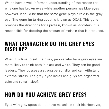
We do have a well-informed understanding of the reason for
why one has brown eyes while another person has blue eyes
however.
It could be that the same gene plays a role in the gray
eye.
The gene I’m talking about is known as OCA2.
This gene
provides the directions for a protein, known as P-protein. It is
responsible for deciding the amount of melanin that is produced.
WHAT CHARACTER DO THE GREY EYES
DISPLAY?
When it is time to set the rules, people who have grey eyes are
more likely to think both in black and white.
They can be good
leaders.
They possess a strong personality and can withstand
external stress.
The grey-eyed ladies and guys are organized,
calm and remain aloof.
HOW DO YOU ACHIEVE GREY EYES?
Eyes with gray spots do not have melanin in their iris However,