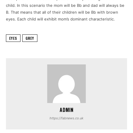
child.
In this scenario the mom will be Bb and dad will always be
B.
That means that all of their children will be Bb with brown
eyes.
Each child will exhibit mom’s dominant characteristic.
EYES
GREY
ADMIN
https://fabnews.co.uk