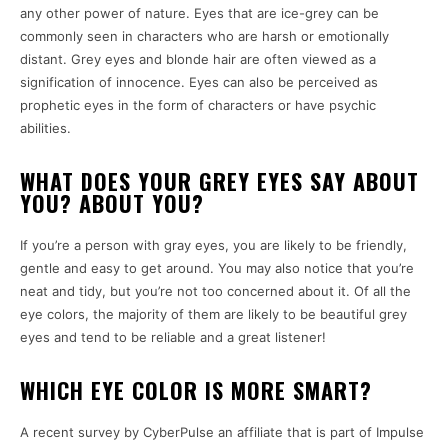
any other power of nature.
Eyes that are ice-grey can be
commonly seen in characters who are harsh or emotionally
distant.
Grey eyes and blonde hair are often viewed as a
signification of innocence.
Eyes can also be perceived as
prophetic eyes in the form of characters or have psychic
abilities.
WHAT DOES YOUR GREY EYES SAY ABOUT
YOU? ABOUT YOU?
If you’re a person with gray eyes, you are likely to be friendly,
gentle and easy to get around.
You may also notice that you’re
neat and tidy, but you’re not too concerned about it.
Of all the
eye colors, the majority of them are likely to be beautiful grey
eyes and tend to be reliable and a great listener!
WHICH EYE COLOR IS MORE SMART?
A recent survey by CyberPulse an affiliate that is part of Impulse