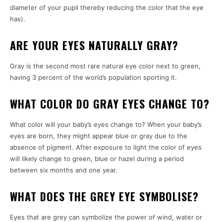
diameter of your pupil thereby reducing the color that the eye
has).
ARE YOUR EYES NATURALLY GRAY?
Gray is the second most rare natural eye color next to green,
having 3 percent of the world’s population sporting it.
WHAT COLOR DO GRAY EYES CHANGE TO?
What color will your baby’s eyes change to?
When your baby’s
eyes are born, they might appear blue or gray due to the
absence of pigment.
After exposure to light the color of eyes
will likely change to green, blue or hazel during a period
between six months and one year.
WHAT DOES THE GREY EYE SYMBOLISE?
Eyes that are grey can symbolize the power of wind, water or