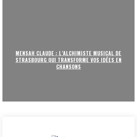
MENSAH CLAUDE : L’ALCHIMISTE MUSICAL DE
STRASBOURG QUI TRANSFORME VOS IDÉES EN
CHANSONS