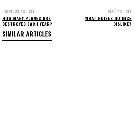
PREVIOUS ARTICLE
NEXT ARTICLE
HOW MANY PLANES ARE
WHAT NOISES DO MICE
DESTROYED EACH YEAR?
DISLIKE?
SIMILAR ARTICLES