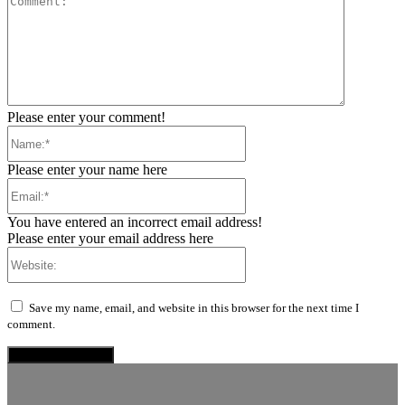
Please enter your comment!
Name:*
Please enter your name here
Email:*
You have entered an incorrect email address!
Please enter your email address here
Website:
Save my name, email, and website in this browser for the next time I
comment.