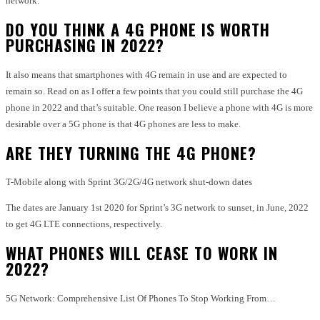
network.
DO YOU THINK A 4G PHONE IS WORTH
PURCHASING IN 2022?
It also means that smartphones with 4G remain in use and are expected to
remain so. Read on as I offer a few points that you could still purchase the 4G
phone in 2022 and that’s suitable. One reason I believe a phone with 4G is more
desirable over a 5G phone is that 4G phones are less to make.
ARE THEY TURNING THE 4G PHONE?
T-Mobile along with Sprint 3G/2G/4G network shut-down dates
The dates are January 1st 2020 for Sprint’s 3G network to sunset, in June, 2022
to get 4G LTE connections, respectively.
WHAT PHONES WILL CEASE TO WORK IN
2022?
5G Network: Comprehensive List Of Phones To Stop Working From…