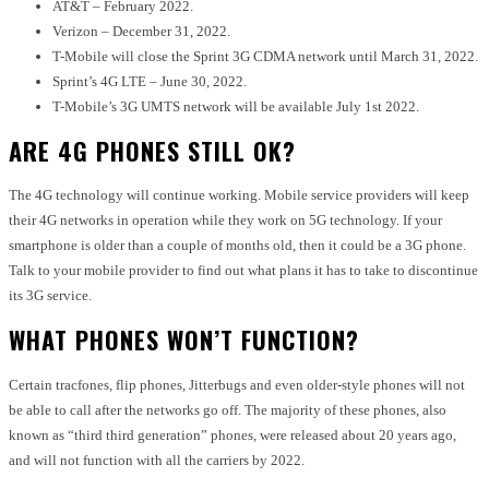
AT&T – February 2022.
Verizon – December 31, 2022.
T-Mobile will close the Sprint 3G CDMA network until March 31, 2022.
Sprint’s 4G LTE – June 30, 2022.
T-Mobile’s 3G UMTS network will be available July 1st 2022.
ARE 4G PHONES STILL OK?
The 4G technology will continue working. Mobile service providers will keep
their 4G networks in operation while they work on 5G technology. If your
smartphone is older than a couple of months old, then it could be a 3G phone.
Talk to your mobile provider to find out what plans it has to take to discontinue
its 3G service.
WHAT PHONES WON’T FUNCTION?
Certain tracfones, flip phones, Jitterbugs and even older-style phones will not
be able to call after the networks go off. The majority of these phones, also
known as “third third generation” phones, were released about 20 years ago,
and will not function with all the carriers by 2022.