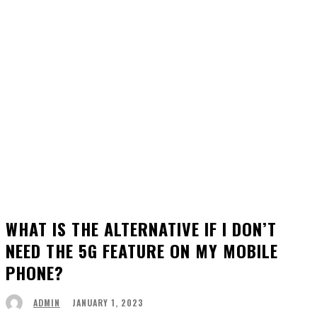
WHAT IS THE ALTERNATIVE IF I DON’T
NEED THE 5G FEATURE ON MY MOBILE
PHONE?
JANUARY 1, 2023
ADMIN