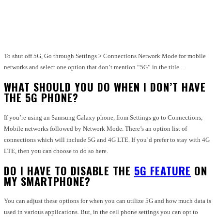
Facebook
Twitter
Pinterest
WhatsApp
To shut off 5G, Go through Settings > Connections Network Mode for mobile
networks and select one option that don’t mention “5G” in the title. .
WHAT SHOULD YOU DO WHEN I DON’T HAVE
THE 5G PHONE?
If you’re using an Samsung Galaxy phone, from Settings go to Connections,
Mobile networks followed by Network Mode. There’s an option list of
connections which will include 5G and 4G LTE. If you’d prefer to stay with 4G
LTE, then you can choose to do so here.
DO I HAVE TO DISABLE THE
5G FEATURE
ON
MY SMARTPHONE?
You can adjust these options for when you can utilize 5G and how much data is
used in various applications. But, in the cell phone settings you can opt to