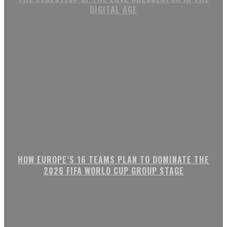
DIGITAL AGE
HOW EUROPE’S 16 TEAMS PLAN TO DOMINATE THE
2026 FIFA WORLD CUP GROUP STAGE