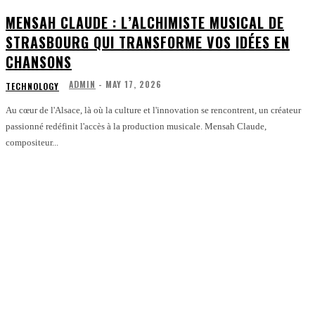
MENSAH CLAUDE : L’ALCHIMISTE MUSICAL DE
STRASBOURG QUI TRANSFORME VOS IDÉES EN
CHANSONS
ADMIN
-
MAY 17, 2026
TECHNOLOGY
Au cœur de l'Alsace, là où la culture et l'innovation se rencontrent, un créateur
passionné redéfinit l'accès à la production musicale. Mensah Claude,
compositeur...