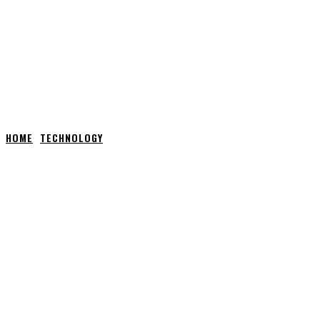
HOME
TECHNOLOGY