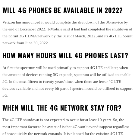
WILL 4G PHONES BE AVAILABLE IN 2022?
Verizon has announced it would complete the shut down of the 3G service by
the end of December 2022. T-Mobile said it had had completed the shutdown of
the Sprint 3G CDMA network by the 31st of March, 2022, and its 4G LTE Sprint
network from June 30, 2022.
HOW MANY HOURS WILL 4G PHONES LAST?
At first the spectrum will be used primarily to support 4G LTE and later, when
the amount of devices running 5G expands, spectrum will be utilized to enable
5G. In the next fifteen to twenty years’ time, when there are fewer 4G LTE
devices available and not every bit part of spectrum could be utilized to support
5G.
WHEN WILL THE 4G NETWORK STAY FOR?
The 4G LTE shutdown is not expected to occur for at least 10 years. So, the
most important factor to be aware of is that 4G won’t ever disappear regardless
of how quickly the network expands. It is planned for the existing 4G LTE