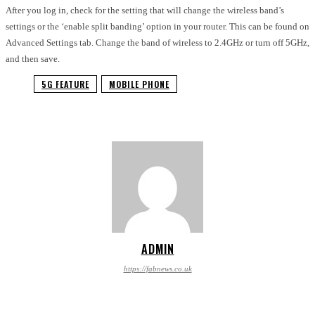
After you log in, check for the setting that will change the wireless band’s
settings or the ‘enable split banding’ option in your router. This can be found on
Advanced Settings tab. Change the band of wireless to 2.4GHz or turn off 5GHz,
and then save.
5G FEATURE
MOBILE PHONE
ADMIN
https://fabnews.co.uk