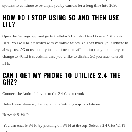
systems to continue to be employed by carriers for a long time into 2030.
HOW DO I STOP USING 5G AND THEN USE
LTE?
Open the Settings app and go to Cellular > Cellular Data Options > Voice &
Data. You will be presented with various choices. You can make your iPhone to
always use 5G or use it only in situations that will not impact your battery or
change to 4G LTE speeds. In case you’d like to disable 5G you must turn off
LTE.
CAN I GET MY PHONE TO UTILIZE 2.4 THE
GHZ?
Connect the Android device to the 2.4 Ghz network:
Unlock your device , then tap on the Settings app.Tap Internet
Network & Wi-Fi
You can enable Wi-Fi by pressing on Wi-Fi at the top. Select a 2.4 GHz Wi-Fi