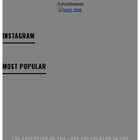
Advertisment
INSTAGRAM
MOST POPULAR
THE EVOLUTION OF THE LOVE CALCULATOR IN THE