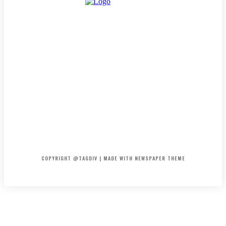
HOME
CONTACT
ABOUT
COPYRIGHT @TAGDIV | MADE WITH NEWSPAPER THEME