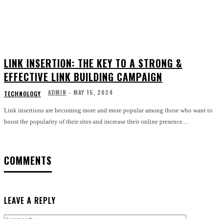
LINK INSERTION: THE KEY TO A STRONG &
EFFECTIVE LINK BUILDING CAMPAIGN
ADMIN
-
MAY 15, 2024
TECHNOLOGY
Link insertions are becoming more and more popular among those who want to
boost the popularity of their sites and increase their online presence....
COMMENTS
LEAVE A REPLY
Comment: