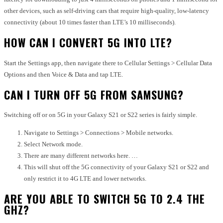
other devices, such as self-driving cars that require high-quality, low-latency
connectivity (about 10 times faster than LTE’s 10 milliseconds).
HOW CAN I CONVERT 5G INTO LTE?
Start the Settings app, then navigate there to Cellular Settings > Cellular Data
Options and then Voice & Data and tap LTE.
CAN I TURN OFF 5G FROM SAMSUNG?
Switching off or on 5G in your Galaxy S21 or S22 series is fairly simple.
Navigate to Settings > Connections > Mobile networks.
Select Network mode.
There are many different networks here. …
This will shut off the 5G connectivity of your Galaxy S21 or S22 and
only restrict it to 4G LTE and lower networks.
ARE YOU ABLE TO SWITCH 5G TO 2.4 THE
GHZ?