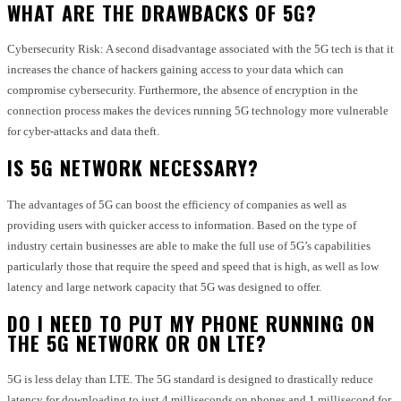
WHAT ARE THE DRAWBACKS OF 5G?
Cybersecurity Risk: A second disadvantage associated with the 5G tech is that it
increases the chance of hackers gaining access to your data which can
compromise cybersecurity. Furthermore, the absence of encryption in the
connection process makes the devices running 5G technology more vulnerable
for cyber-attacks and data theft.
IS 5G NETWORK NECESSARY?
The advantages of 5G can boost the efficiency of companies as well as
providing users with quicker access to information. Based on the type of
industry certain businesses are able to make the full use of 5G’s capabilities
particularly those that require the speed and speed that is high, as well as low
latency and large network capacity that 5G was designed to offer.
DO I NEED TO PUT MY PHONE RUNNING ON
THE 5G NETWORK OR ON LTE?
5G is less delay than LTE. The 5G standard is designed to drastically reduce
latency for downloading to just 4 milliseconds on phones and 1 millisecond for