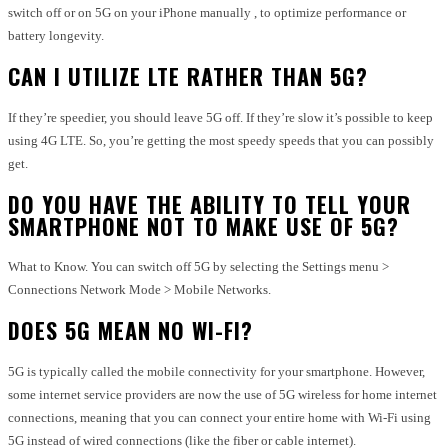
switch off or on 5G on your iPhone manually , to optimize performance or
battery longevity.
CAN I UTILIZE LTE RATHER THAN 5G?
If they’re speedier, you should leave 5G off. If they’re slow it’s possible to keep
using 4G LTE. So, you’re getting the most speedy speeds that you can possibly
get.
DO YOU HAVE THE ABILITY TO TELL YOUR
SMARTPHONE NOT TO MAKE USE OF 5G?
What to Know. You can switch off 5G by selecting the Settings menu >
Connections Network Mode > Mobile Networks.
DOES 5G MEAN NO WI-FI?
5G is typically called the mobile connectivity for your smartphone. However,
some internet service providers are now the use of 5G wireless for home internet
connections, meaning that you can connect your entire home with Wi-Fi using
5G instead of wired connections (like the fiber or cable internet).