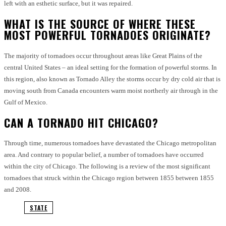
left with an esthetic surface, but it was repaired.
WHAT IS THE SOURCE OF WHERE THESE
MOST POWERFUL TORNADOES ORIGINATE?
The majority of tornadoes occur throughout areas like Great Plains of the
central United States – an ideal setting for the formation of powerful storms.
In
this region, also known as Tornado Alley the storms occur by dry cold air that is
moving south from Canada encounters warm moist northerly air through in the
Gulf of Mexico.
CAN A TORNADO HIT CHICAGO?
Through time, numerous tornadoes have devastated the Chicago metropolitan
area. And contrary to popular belief, a number of tornadoes have occurred
within the city of Chicago.
The following is a review of the most significant
tornadoes that struck within the Chicago region between 1855 between 1855
and 2008.
STATE