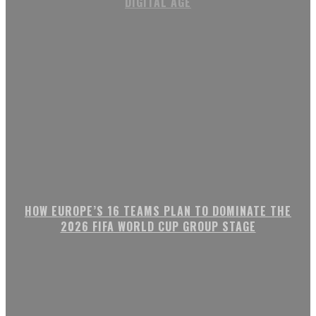
DIGITAL AGE
HOW EUROPE’S 16 TEAMS PLAN TO DOMINATE THE
2026 FIFA WORLD CUP GROUP STAGE