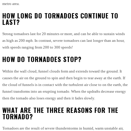
metro area.
HOW LONG DO TORNADOES CONTINUE TO
LAST?
Strong tornadoes last for 20 minutes or more, and can be able to sustain winds
as high as 200 mph. In contrast, severe tornadoes can last longer than an hour,
with speeds ranging from 200 to 300 speeds!
HOW DO TORNADOES STOP?
Within the wall cloud, funnel clouds form and extends toward the ground.
It
causes the air on the ground to spin and then begin to tear away at the earth.
If
the cloud of funnels is in contact with the turbulent air close to on the earth, the
funnel transforms into an erupting tornado.
When the updrafts decrease energy
then the tornado also loses energy and then it fades slowly.
WHAT ARE THE THREE REASONS FOR THE
TORNADO?
Tornadoes are the result of severe thunderstorms in humid, warm unstable air,