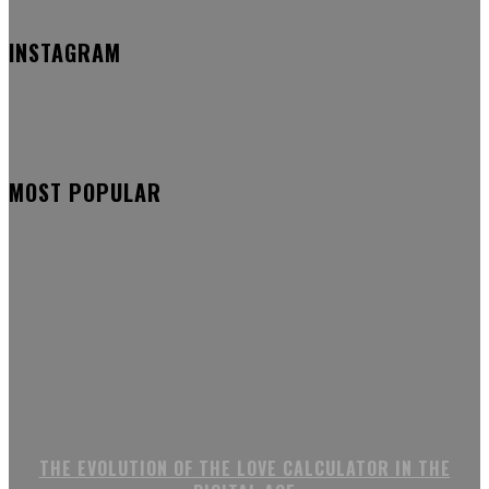
INSTAGRAM
MOST POPULAR
THE EVOLUTION OF THE LOVE CALCULATOR IN THE