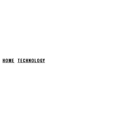
HOME
TECHNOLOGY