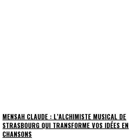
MENSAH CLAUDE : L’ALCHIMISTE MUSICAL DE
STRASBOURG QUI TRANSFORME VOS IDÉES EN
CHANSONS