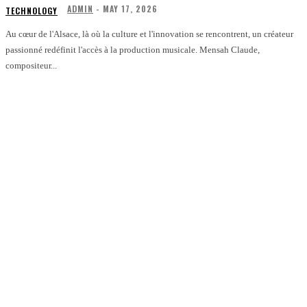
ADMIN
-
MAY 17, 2026
TECHNOLOGY
Au cœur de l'Alsace, là où la culture et l'innovation se rencontrent, un créateur
passionné redéfinit l'accès à la production musicale. Mensah Claude,
compositeur...