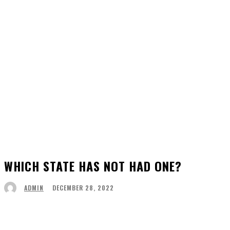
WHICH STATE HAS NOT HAD ONE?
DECEMBER 28, 2022
ADMIN
Facebook
Twitter
Pinterest
WhatsApp