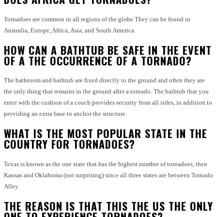
Tornadoes are common in all regions of the globe They can be found in
Australia, Europe, Africa, Asia, and South America.
HOW CAN A BATHTUB BE SAFE IN THE EVENT
OF A THE OCCURRENCE OF A TORNADO?
The bathroom and bathtub are fixed directly to the ground and often they are
the only thing that remains in the ground after a tornado.
The bathtub that you
enter with the cushion of a couch provides security from all sides, in addition to
providing an extra base to anchor the structure.
WHAT IS THE MOST POPULAR STATE IN THE
COUNTRY FOR TORNADOES?
Texas is known as the one state that has the highest number of tornadoes, then
Kansas and Oklahoma (not surprising) since all three states are between Tornado
Alley.
THE REASON IS THAT THIS THE US THE ONLY
ONE TO EXPERIENCE TORNADOES?