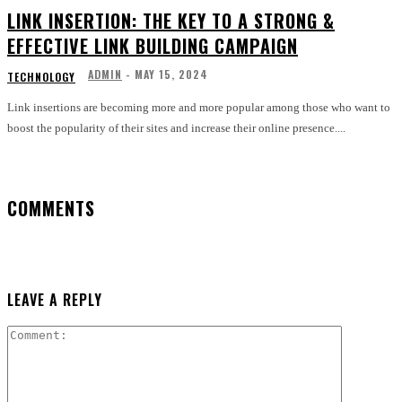
LINK INSERTION: THE KEY TO A STRONG &
EFFECTIVE LINK BUILDING CAMPAIGN
ADMIN
-
MAY 15, 2024
TECHNOLOGY
Link insertions are becoming more and more popular among those who want to
boost the popularity of their sites and increase their online presence....
COMMENTS
LEAVE A REPLY
Comment: