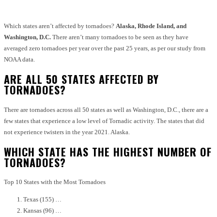
Which states aren’t affected by tornadoes?
Alaska, Rhode Island, and
Washington, D.C.
There aren’t many tornadoes to be seen as they have
averaged zero tornadoes per year over the past 25 years, as per our study from
NOAA data.
ARE ALL 50 STATES AFFECTED BY
TORNADOES?
There are tornadoes across all 50 states as well as Washington, D.C., there are a
few states that experience a low level of Tornadic activity.
The states that did
not experience twisters in the year 2021. Alaska.
WHICH STATE HAS THE HIGHEST NUMBER OF
TORNADOES?
Top 10 States with the Most Tornadoes
Texas (155) …
Kansas (96) …