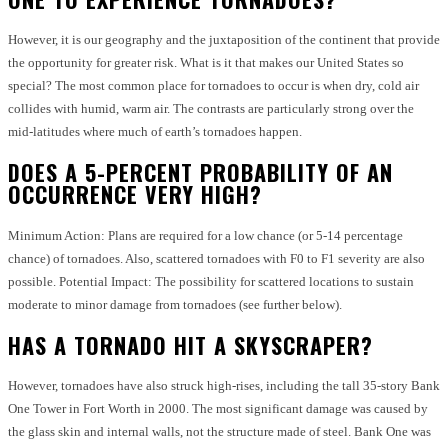
However, it is our geography and the juxtaposition of the continent that provide
the opportunity for greater risk.
What is it that makes our United States so
special?
The most common place for tornadoes to occur is when dry, cold air
collides with humid, warm air.
The contrasts are particularly strong over the
mid-latitudes where much of earth’s tornadoes happen.
DOES A 5-PERCENT PROBABILITY OF AN
OCCURRENCE VERY HIGH?
Minimum Action: Plans are required for a low chance (or 5-14 percentage
chance) of tornadoes. Also, scattered tornadoes with F0 to F1 severity are also
possible.
Potential Impact: The possibility for scattered locations to sustain
moderate to minor damage from tornadoes (see further below).
HAS A TORNADO HIT A SKYSCRAPER?
However, tornadoes have also struck high-rises, including the tall 35-story Bank
One Tower in Fort Worth in 2000.
The most significant damage was caused by
the glass skin and internal walls, not the structure made of steel.
Bank One was