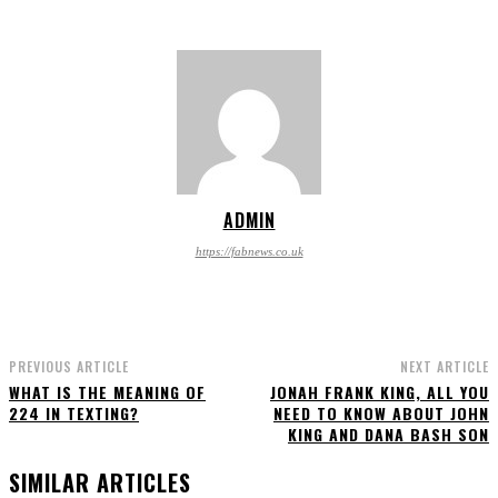
ADMIN
https://fabnews.co.uk
PREVIOUS ARTICLE
NEXT ARTICLE
WHAT IS THE MEANING OF
JONAH FRANK KING, ALL YOU
224 IN TEXTING?
NEED TO KNOW ABOUT JOHN
KING AND DANA BASH SON
SIMILAR ARTICLES