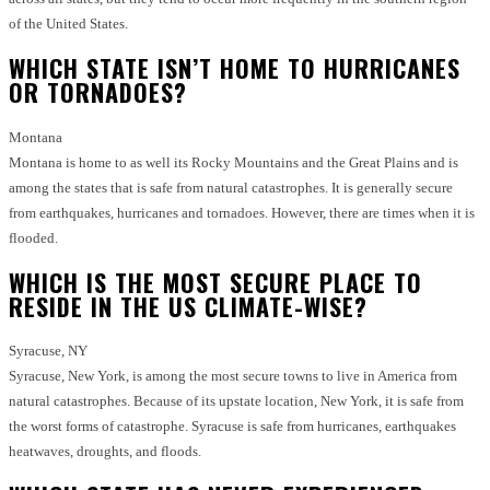
of the United States.
WHICH STATE ISN’T HOME TO HURRICANES
OR TORNADOES?
Montana
Montana is home to as well its Rocky Mountains and the Great Plains and is
among the states that is safe from natural catastrophes.
It is generally secure
from earthquakes, hurricanes and tornadoes. However, there are times when it is
flooded.
WHICH IS THE MOST SECURE PLACE TO
RESIDE IN THE US CLIMATE-WISE?
Syracuse, NY
Syracuse, New York, is among the most secure towns to live in America from
natural catastrophes.
Because of its upstate location, New York, it is safe from
the worst forms of catastrophe.
Syracuse is safe from hurricanes, earthquakes
heatwaves, droughts, and floods.