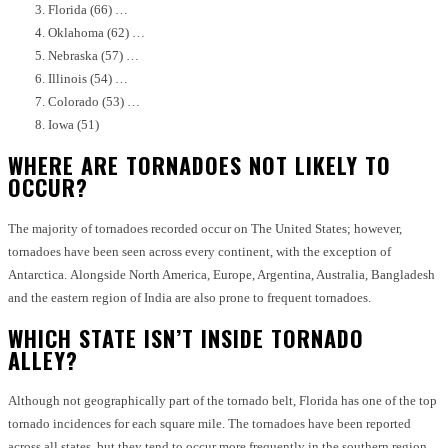
Florida (66) …
Oklahoma (62) …
Nebraska (57) …
Illinois (54) …
Colorado (53) …
Iowa (51)
WHERE ARE TORNADOES NOT LIKELY TO
OCCUR?
The majority of tornadoes recorded occur on The United States; however,
tornadoes have been seen across every continent, with the exception of
Antarctica.
Alongside North America, Europe, Argentina, Australia, Bangladesh
and the eastern region of India are also prone to frequent tornadoes.
WHICH STATE ISN’T INSIDE TORNADO
ALLEY?
Although not geographically part of the tornado belt, Florida has one of the top
tornado incidences for each square mile.
The tornadoes have been reported
across all states, but they tend to occur more frequently in the southern region