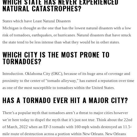
WHICH STATE HAS NEVER EXPERIENCED
NATURAL CATASTROPHES?
States which have Least Natural Disasters
Michigan is thought as the one that has the lowest natural disasters with a low
risk of tornadoes, earthquakes, or hurricanes.
Natural disasters that have struck
the state tend to be less intense than what they would be in other states.
WHICH CITY IS THE MOST PRONE TO
TORNADOES?
Introduction.
Oklahoma City (OKC), because of its huge area of coverage and
proximity to the center of “tornado alleyway,” has earned a reputation over time
as one of the most susceptible to tornadoes within the United States.
HAS A TORNADO EVER HIT A MAJOR CITY?
There’s a popular myth that tornadoes aren’t a threat to major cities however
we’re here today to dispel the myth that it’s just not true.
Think about the 22nd
of March, 2022 when an EF-3 tornado with 160-mph winds destroyed an 11.5-
mile route of destruction across a portion within New Orleans. New Orleans