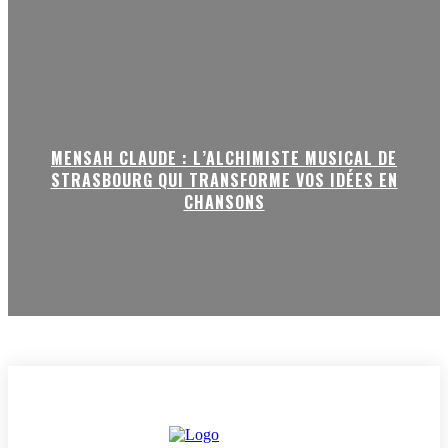
MENSAH CLAUDE : L’ALCHIMISTE MUSICAL DE
STRASBOURG QUI TRANSFORME VOS IDÉES EN
CHANSONS