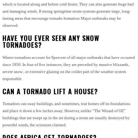
which is located along and before cold fronts.
They can also generate huge hail
and damaging winds.
If strong springtime storm systems generate large, long-
lasting areas that encourage tornado formation Major outbreaks may be
observed.
HAVE YOU EVER SEEN ANY SNOW
TORNADOES?
Winter tornadoes account for 9percent of all major outbreaks that have occurred
since 1950.
In four of five instances, they are preceded by massive blizzards,
severe snow , or extensive glazing on the colder part of the weather system
responsible.
CAN A TORNADO LIFT A HOUSE?
Tornadoes can sway buildings, and sometimes, tear homes off its foundations
and place it down a few inches away.
However, unlike “The Wizard of OZ”
buildings that are swept up in the air during a storm are usually destroyed by
powerful winds, the scientists claimed.
DOES AFRICA GET TORNADOES?