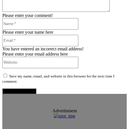
Please enter your comment!
Name:*
Please enter your name here
Email:*
You have entered an incorrect email address!
Please enter your email address here
Website:
Save my name, email, and website in this browser for the next time I
comment.
Advertisment