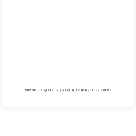
HOME
CONTACT
ABOUT
COPYRIGHT @TAGDIV | MADE WITH NEWSPAPER THEME