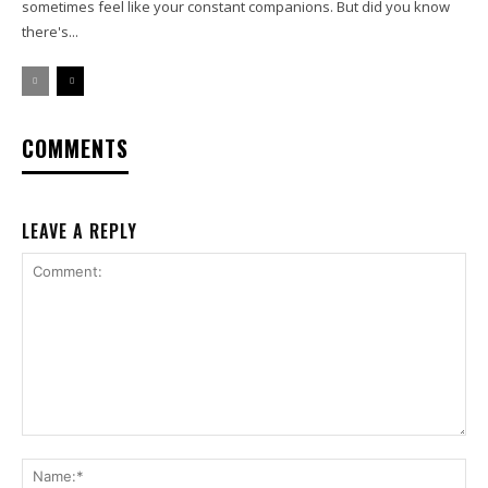
sometimes feel like your constant companions. But did you know
there's...
COMMENTS
LEAVE A REPLY
Comment:
Na