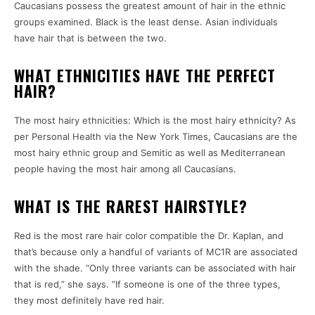
Caucasians possess the greatest amount of hair in the ethnic
groups examined. Black is the least dense. Asian individuals
have hair that is between the two.
WHAT ETHNICITIES HAVE THE PERFECT
HAIR?
The most hairy ethnicities: Which is the most hairy ethnicity? As
per Personal Health via the New York Times, Caucasians are the
most hairy ethnic group and Semitic as well as Mediterranean
people having the most hair among all Caucasians.
WHAT IS THE RAREST HAIRSTYLE?
Red is the most rare hair color compatible the Dr. Kaplan, and
that’s because only a handful of variants of MC1R are associated
with the shade. “Only three variants can be associated with hair
that is red,” she says. “If someone is one of the three types,
they most definitely have red hair.