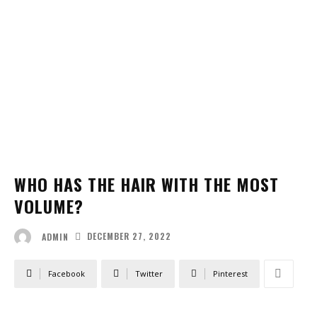
WHO HAS THE HAIR WITH THE MOST
VOLUME?
DECEMBER 27, 2022
ADMIN
Facebook
Twitter
Pinterest