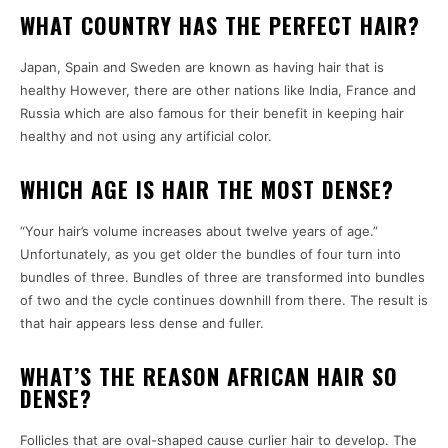
WHAT COUNTRY HAS THE PERFECT HAIR?
Japan, Spain and Sweden are known as having hair that is
healthy However, there are other nations like India, France and
Russia which are also famous for their benefit in keeping hair
healthy and not using any artificial color.
WHICH AGE IS HAIR THE MOST DENSE?
“Your hair’s volume increases about twelve years of age.”
Unfortunately, as you get older the bundles of four turn into
bundles of three. Bundles of three are transformed into bundles
of two and the cycle continues downhill from there. The result is
that hair appears less dense and fuller.
WHAT’S THE REASON AFRICAN HAIR SO
DENSE?
Follicles that are oval-shaped cause curlier hair to develop. The