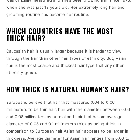
when she was just 13 years old. Her extremely long hair and
grooming routine has become her routine.
WHICH COUNTRIES HAVE THE MOST
THICK HAIR?
Caucasian hair is usually larger because it is harder to view
through the hair than other hair types of ethnicity. But, Asian
hair is the most coarse and thickest hair type that any other
ethnicity group.
HOW THICK IS NATURAL HUMAN’S HAIR?
Europeans believe that hair that measures 0.04 to 0.06
millimeters to be thin hair, hair with the diameter between 0.06
and 0.08 millimeters as normal and hair that has an average
diameter of 0.08 and 0.1 millimeters thick as being thick. In
comparison to European hair Asian hair appears to be larger in
thickness. Average diameter for Asian hair ranges from 0.08 to