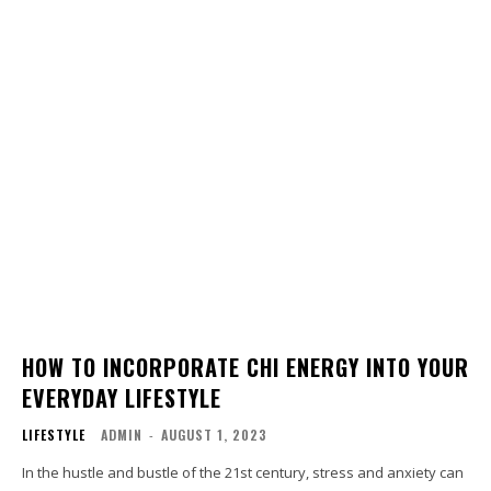
HOW TO INCORPORATE CHI ENERGY INTO YOUR
EVERYDAY LIFESTYLE
LIFESTYLE
ADMIN
-
AUGUST 1, 2023
In the hustle and bustle of the 21st century, stress and anxiety can