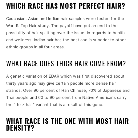
WHICH RACE HAS MOST PERFECT HAIR?
Caucasian, Asian and Indian hair samples were tested for the
World’s Top Hair study. The payoff have put an end to the
possibility of hair splitting over the issue. In regards to health
and wellness, Indian hair has the best and is superior to other
ethnic groups in all four areas.
WHAT RACE DOES THICK HAIR COME FROM?
A genetic variation of EDAR which was first discovered about
thirty years ago may give certain people more dense hair
strands. Over 90 percent of Han Chinese, 70% of Japanese and
Thai people and 60 to 90 percent from Native Americans carry
the “thick hair” variant that is a result of this gene.
WHAT RACE IS THE ONE WITH MOST HAIR
DENSITY?