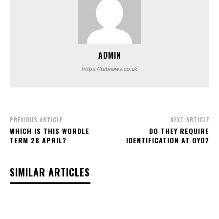
ADMIN
https://fabnews.co.uk
PREVIOUS ARTICLE
NEXT ARTICLE
WHICH IS THIS WORDLE
DO THEY REQUIRE
TERM 28 APRIL?
IDENTIFICATION AT OYO?
SIMILAR ARTICLES