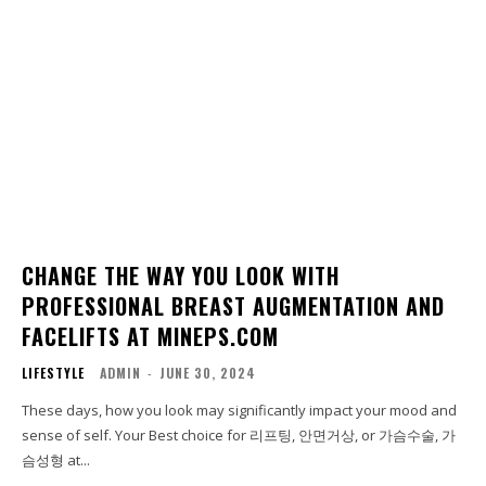
CHANGE THE WAY YOU LOOK WITH
PROFESSIONAL BREAST AUGMENTATION AND
FACELIFTS AT MINEPS.COM
LIFESTYLE
ADMIN
-
JUNE 30, 2024
These days, how you look may significantly impact your mood and
sense of self. Your Best choice for 리프팅, 안면거상, or 가슴수술, 가
슴성형 at...