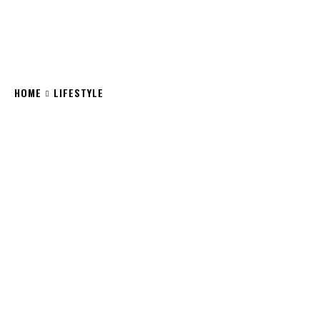
HOME
LIFESTYLE