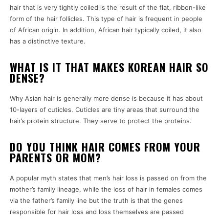
hair that is very tightly coiled is the result of the flat, ribbon-like
form of the hair follicles. This type of hair is frequent in people
of African origin. In addition, African hair typically coiled, it also
has a distinctive texture.
WHAT IS IT THAT MAKES KOREAN HAIR SO
DENSE?
Why Asian hair is generally more dense is because it has about
10-layers of cuticles. Cuticles are tiny areas that surround the
hair’s protein structure. They serve to protect the proteins.
DO YOU THINK HAIR COMES FROM YOUR
PARENTS OR MOM?
A popular myth states that men’s hair loss is passed on from the
mother’s family lineage, while the loss of hair in females comes
via the father’s family line but the truth is that the genes
responsible for hair loss and loss themselves are passed