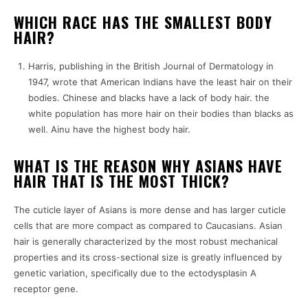
WHICH RACE HAS THE SMALLEST BODY
HAIR?
Harris, publishing in the British Journal of Dermatology in
1947, wrote that American Indians have the least hair on their
bodies. Chinese and blacks have a lack of body hair. the
white population has more hair on their bodies than blacks as
well. Ainu have the highest body hair.
WHAT IS THE REASON WHY ASIANS HAVE
HAIR THAT IS THE MOST THICK?
The cuticle layer of Asians is more dense and has larger cuticle
cells that are more compact as compared to Caucasians. Asian
hair is generally characterized by the most robust mechanical
properties and its cross-sectional size is greatly influenced by
genetic variation, specifically due to the ectodysplasin A
receptor gene.