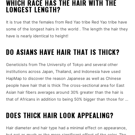
WHICH RACE HAS THE HAIR WITH THE
LONGEST LENGTH?
It is true that the females from Red Yao tribe Red Yao tribe have
some of the longest hairs in the world . The length the hair they
have is nearly identical to height!
DO ASIANS HAVE HAIR THAT IS THICK?
Geneticists from The University of Tokyo and several other
institutions across Japan, Thailand, and Indonesia have used
HapMap to discover the reason Japanese as well as Chinese
people have hair that is thick The cross-sectional area for East
Asian hair fibers averages around 30% greater than the hair is
that of Africans in addition to being 50% bigger than those for …
DOES THICK HAIR LOOK APPEALING?
Hair diameter and hair type had a minimal effect on appearance,
but not as much as the more significant effect of the color. The