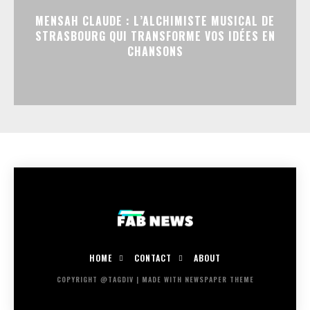
MENSAH CLAUDE : L’ALCHIMISTE MUSICAL DE
STRASBOURG QUI TRANSFORME VOS IDÉES EN
CHANSONS
HOME
CONTACT
ABOUT
COPYRIGHT @TAGDIV | MADE WITH NEWSPAPER THEME