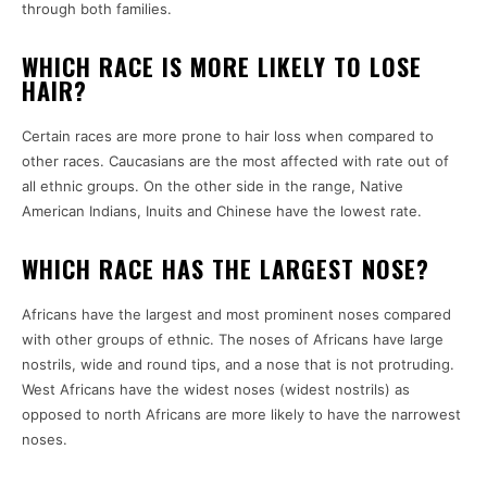
through both families.
WHICH RACE IS MORE LIKELY TO LOSE
HAIR?
Certain races are more prone to hair loss when compared to
other races. Caucasians are the most affected with rate out of
all ethnic groups. On the other side in the range, Native
American Indians, Inuits and Chinese have the lowest rate.
WHICH RACE HAS THE LARGEST NOSE?
Africans have the largest and most prominent noses compared
with other groups of ethnic. The noses of Africans have large
nostrils, wide and round tips, and a nose that is not protruding.
West Africans have the widest noses (widest nostrils) as
opposed to north Africans are more likely to have the narrowest
noses.