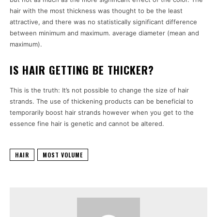
hair with the most thickness was thought to be the least
attractive, and there was no statistically significant difference
between minimum and maximum. average diameter (mean and
maximum).
IS HAIR GETTING BE THICKER?
This is the truth: It’s not possible to change the size of hair
strands. The use of thickening products can be beneficial to
temporarily boost hair strands however when you get to the
essence fine hair is genetic and cannot be altered.
HAIR
MOST VOLUME