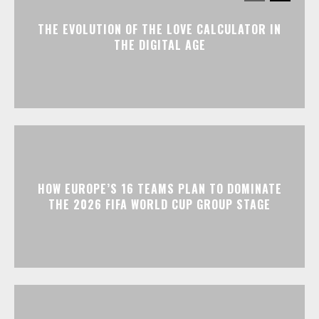
THE EVOLUTION OF THE LOVE CALCULATOR IN
THE DIGITAL AGE
HOW EUROPE’S 16 TEAMS PLAN TO DOMINATE
THE 2026 FIFA WORLD CUP GROUP STAGE