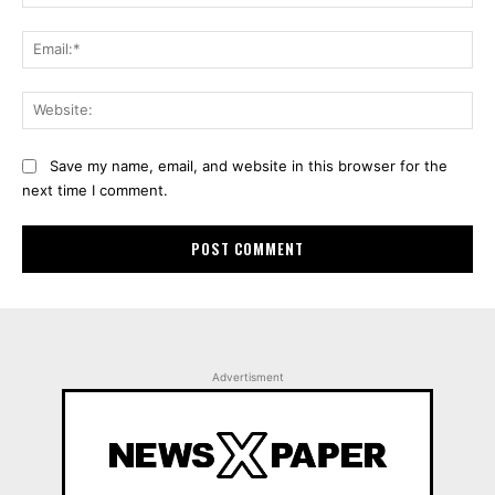
Ema
Web
Save my name, email, and website in this browser for the
next time I comment.
Advertisment