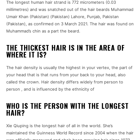
The longest human hair strand is 772 micrometers (0.03
millimetres) and was snatched out of the hair beards Muhammad
Umair Khan (Pakistan) (Pakistan) Lahore, Punjab, Pakistan
(Pakistan), as confirmed on 3 March 2021. The hair was found on
Muhammad’s chin as a part the beard.
THE THICKEST HAIR IS IN THE AREA OF
WHERE IT IS?
The hair density is usually the highest in your vertex, the part of
your head that is that runs from your back to your head, also
called the crown. Hair density differs widely from person to
person , and is influenced by the ethnicity of
WHO IS THE PERSON WITH THE LONGEST
HAIR?
Xie Qiuping is the longest hair of all in the world. She’s
maintained the Guinness World Record since 2004 when the hair
was officially measured and she’s been growing hair since 1973,