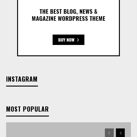
INSTAGRAM
MOST POPULAR