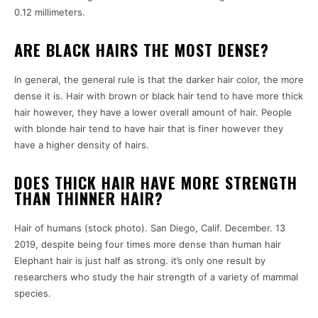
0.12 millimeters.
ARE BLACK HAIRS THE MOST DENSE?
In general, the general rule is that the darker hair color, the more
dense it is. Hair with brown or black hair tend to have more thick
hair however, they have a lower overall amount of hair. People
with blonde hair tend to have hair that is finer however they
have a higher density of hairs.
DOES THICK HAIR HAVE MORE STRENGTH
THAN THINNER HAIR?
Hair of humans (stock photo). San Diego, Calif. December. 13
2019, despite being four times more dense than human hair
Elephant hair is just half as strong. it’s only one result by
researchers who study the hair strength of a variety of mammal
species.