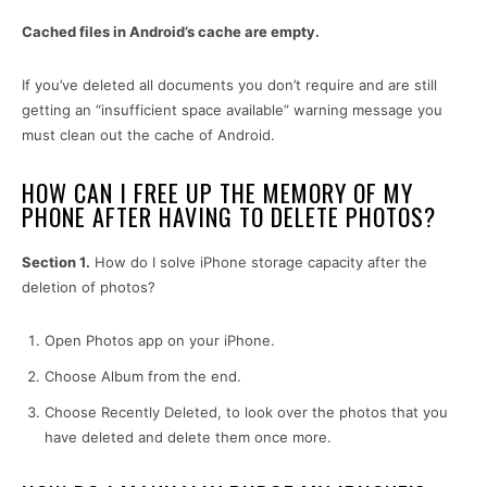
Cached files in Android’s cache are empty.
If you’ve deleted all documents you don’t require and are still
getting an “insufficient space available” warning message you
must clean out the cache of Android.
HOW CAN I FREE UP THE MEMORY OF MY
PHONE AFTER HAVING TO DELETE PHOTOS?
Section 1.
How do I solve iPhone storage capacity after the
deletion of photos?
Open Photos app on your iPhone.
Choose Album from the end.
Choose Recently Deleted, to look over the photos that you
have deleted and delete them once more.