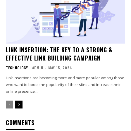
LINK INSERTION: THE KEY TO A STRONG &
EFFECTIVE LINK BUILDING CAMPAIGN
TECHNOLOGY
ADMIN
-
MAY 15, 2024
Link insertions are becoming more and more popular among those
who want to boost the popularity of their sites and increase their
online presence....
COMMENTS