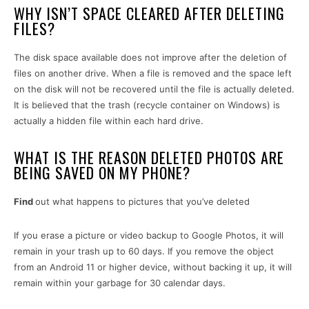
WHY ISN’T SPACE CLEARED AFTER DELETING
FILES?
The disk space available does not improve after the deletion of
files on another drive. When a file is removed and the space left
on the disk will not be recovered until the file is actually deleted.
It is believed that the trash (recycle container on Windows) is
actually a hidden file within each hard drive.
WHAT IS THE REASON DELETED PHOTOS ARE
BEING SAVED ON MY PHONE?
Find
out what happens to pictures that you’ve deleted
If you erase a picture or video backup to Google Photos, it will
remain in your trash up to 60 days. If you remove the object
from an Android 11 or higher device, without backing it up, it will
remain within your garbage for 30 calendar days.