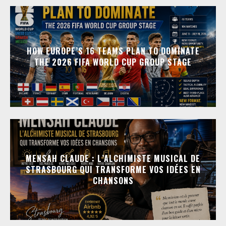
HOW EUROPE’S 16 TEAMS PLAN TO DOMINATE
THE 2026 FIFA WORLD CUP GROUP STAGE
MENSAH CLAUDE : L’ALCHIMISTE MUSICAL DE
STRASBOURG QUI TRANSFORME VOS IDÉES EN
CHANSONS