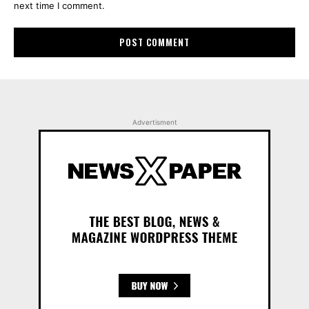
next time I comment.
Advertisment