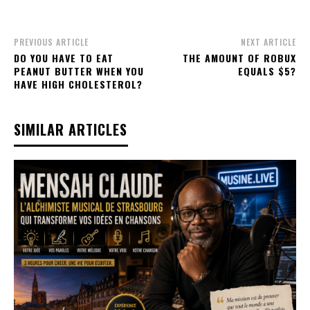
PREVIOUS ARTICLE
NEXT ARTICLE
DO YOU HAVE TO EAT
THE AMOUNT OF ROBUX
PEANUT BUTTER WHEN YOU
EQUALS $5?
HAVE HIGH CHOLESTEROL?
SIMILAR ARTICLES