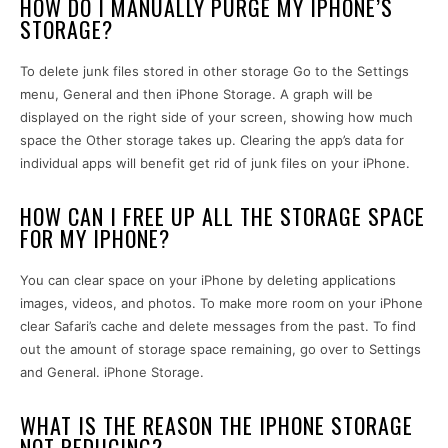
HOW DO I MANUALLY PURGE MY IPHONE’S
STORAGE?
To delete junk files stored in other storage Go to the Settings
menu, General and then iPhone Storage. A graph will be
displayed on the right side of your screen, showing how much
space the Other storage takes up. Clearing the app’s data for
individual apps will benefit get rid of junk files on your iPhone.
HOW CAN I FREE UP ALL THE STORAGE SPACE
FOR MY IPHONE?
You can clear space on your iPhone by deleting applications
images, videos, and photos. To make more room on your iPhone
clear Safari’s cache and delete messages from the past. To find
out the amount of storage space remaining, go over to Settings
and General. iPhone Storage.
WHAT IS THE REASON THE IPHONE STORAGE
NOT REDUCING?