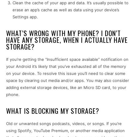
Clean the cache of your app and data. It’s usually possible to
erase an app’s cache as well as data using your device’s
Settings app.
WHAT’S WRONG WITH MY PHONE? I DON’T
HAVE ANY STORAGE, WHEN I ACTUALLY HAVE
STORAGE?
If you’re getting the “Insufficient space available” notification on
your Android it’s likely that you’ve exhausted all of the memory
on your device. To resolve this issue you’ll need to clear some
space by clearing out media and/or apps. You may also consider
adding external storage devices, like an Micro SD card, to your
phone.
WHAT IS BLOCKING MY STORAGE?
Old or unwanted songs podcasts, videos, or songs. If you’re
using Spotify, YouTube Premium, or another media application