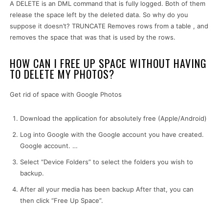
A DELETE is an DML command that is fully logged. Both of them
release the space left by the deleted data. So why do you
suppose it doesn’t? TRUNCATE Removes rows from a table , and
removes the space that was that is used by the rows.
HOW CAN I FREE UP SPACE WITHOUT HAVING
TO DELETE MY PHOTOS?
Get rid of space with Google Photos
Download the application for absolutely free (Apple/Android)
Log into Google with the Google account you have created.
Google account. …
Select “Device Folders” to select the folders you wish to
backup.
After all your media has been backup After that, you can
then click “Free Up Space”.