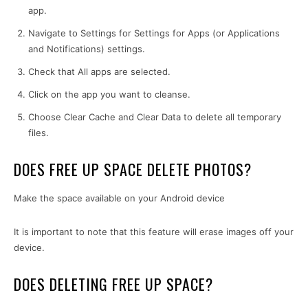
app.
Navigate to Settings for Settings for Apps (or Applications
and Notifications) settings.
Check that All apps are selected.
Click on the app you want to cleanse.
Choose Clear Cache and Clear Data to delete all temporary
files.
DOES FREE UP SPACE DELETE PHOTOS?
Make the space available on your Android device
It is important to note that this feature will erase images off your
device.
DOES DELETING FREE UP SPACE?