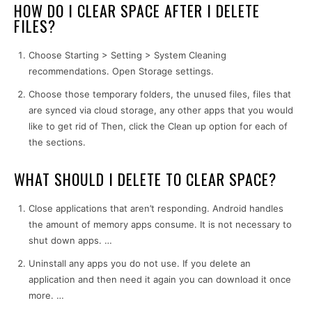
HOW DO I CLEAR SPACE AFTER I DELETE
FILES?
Choose Starting > Setting > System Cleaning
recommendations. Open Storage settings.
Choose those temporary folders, the unused files, files that
are synced via cloud storage, any other apps that you would
like to get rid of Then, click the Clean up option for each of
the sections.
WHAT SHOULD I DELETE TO CLEAR SPACE?
Close applications that aren’t responding. Android handles
the amount of memory apps consume. It is not necessary to
shut down apps. …
Uninstall any apps you do not use. If you delete an
application and then need it again you can download it once
more. …