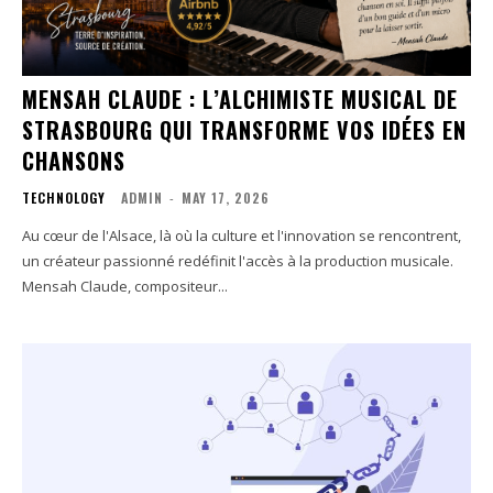
MENSAH CLAUDE : L’ALCHIMISTE MUSICAL DE
STRASBOURG QUI TRANSFORME VOS IDÉES EN
CHANSONS
TECHNOLOGY
ADMIN
-
MAY 17, 2026
Au cœur de l'Alsace, là où la culture et l'innovation se rencontrent,
un créateur passionné redéfinit l'accès à la production musicale.
Mensah Claude, compositeur...