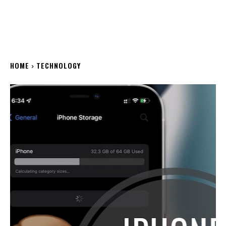
HOME
TECHNOLOGY