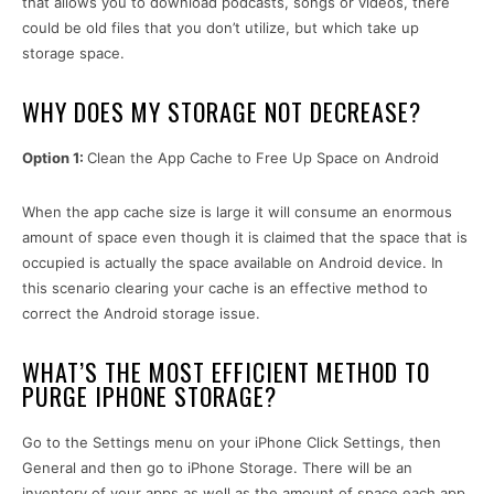
that allows you to download podcasts, songs or videos, there
could be old files that you don’t utilize, but which take up
storage space.
WHY DOES MY STORAGE NOT DECREASE?
Option 1:
Clean the App Cache to Free Up Space on Android
When the app cache size is large it will consume an enormous
amount of space even though it is claimed that the space that is
occupied is actually the space available on Android device. In
this scenario clearing your cache is an effective method to
correct the Android storage issue.
WHAT’S THE MOST EFFICIENT METHOD TO
PURGE IPHONE STORAGE?
Go to the Settings menu on your iPhone Click Settings, then
General and then go to iPhone Storage. There will be an
inventory of your apps as well as the amount of space each app