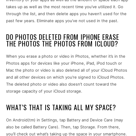
takes up as well as the most recent time you’ve utilized it. Go
through the list, and then delete apps you haven’t used for the
past few years. Eliminate apps you’ve not used in the past.
DO PHOTOS DELETED FROM IPHONE ERASE
THE PHOTOS THE PHOTOS FROM ICLOUD?
When you erase a photo or video in Photos, whether it’s in the
Photos apps for devices like your iPhone, iPad, iPod touch or
Mac the photo or video is also deleted all of your iCloud Photos
and all other devices on which you’re signed to iCloud Photos.
The deleted photo or video also doesn’t count toward the
storage capacity of your iCloud storage.
WHAT’S THAT IS TAKING ALL MY SPACE?
On Android(tm) in Settings, tap Battery and Device Care (may
also be called Battery Care). Then, tap Storage. From there,
you’ll check out what’s taking up the space in your smartphone.