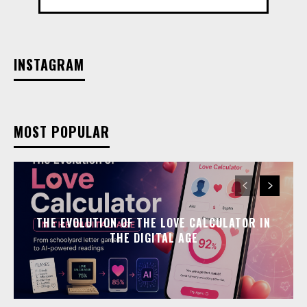
INSTAGRAM
MOST POPULAR
THE EVOLUTION OF THE LOVE CALCULATOR IN
THE DIGITAL AGE