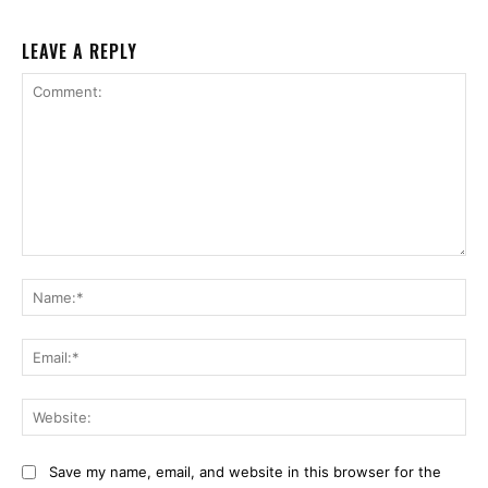
LEAVE A REPLY
Comment:
Na
Ema
Web
Save my name, email, and website in this browser for the