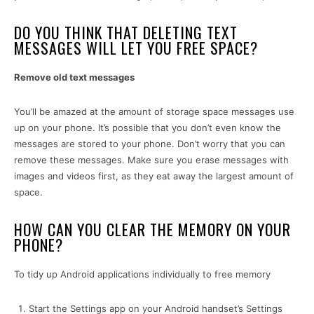
DO YOU THINK THAT DELETING TEXT
MESSAGES WILL LET YOU FREE SPACE?
Remove old text messages
You’ll be amazed at the amount of storage space messages use
up on your phone. It’s possible that you don’t even know the
messages are stored to your phone. Don’t worry that you can
remove these messages. Make sure you erase messages with
images and videos first, as they eat away the largest amount of
space.
HOW CAN YOU CLEAR THE MEMORY ON YOUR
PHONE?
To tidy up Android applications individually to free memory
Start the Settings app on your Android handset’s Settings