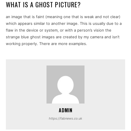
WHAT IS A GHOST PICTURE?
an image that is faint (meaning one that is weak and not clear)
which appears similar to another image. This is usually due to a
flaw in the device or system, or with a person’s vision the
strange blue ghost images are created by my camera and isn’t
working properly. There are more examples.
ADMIN
https://fabnews.co.uk