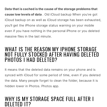
Data that is cached is the cause of the storage problems that
cause low levels of data
. Old iCloud backup When you’ve got
iCloud backup on as well as iCloud storage has been exhausted,
you’ll get the iPhone storage status warning on your mobile
even if you have nothing in the personal iPhone or you deleted
massive files in the last minute.
WHAT IS THE REASON MY IPHONE STORAGE
NOT FULLY STOCKED AFTER HAVING DELETED
PHOTOS I HAD DELETED?
It means that the deleted data remains on your phone and is
synced with iCloud for some period of time, even if you deleted
the data. Many people forget to clean the folder, because it is
hidden lower in Photos. Photos app.
WHY IS MY STORAGE SPACE FULL AFTER I
DELETED IT?