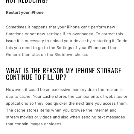
Restart your iPhone
Sometimes it happens that your iPhone can’t perform new
functions or set new settings if it’s overloaded. To correct this
issue it is necessary to unload your device by restarting it. To do
this you need to go to the Settings of your iPhone and tap
General then click on the Shutdown choice.
WHAT IS THE REASON MY IPHONE STORAGE
CONTINUE TO FILL UP?
However, it could be an excessive memory drain the reason is
due to cache. Your cache stores the components of websites or
applications so they load quicker the next time you access them.
The cache stores items when you browse the internet and
stream movies or videos and also when sending text messages
that contain images or videos.