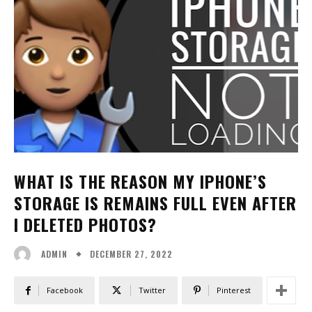
WHAT IS THE REASON MY IPHONE’S
STORAGE IS REMAINS FULL EVEN AFTER
I DELETED PHOTOS?
DECEMBER 27, 2022
ADMIN
Facebook
Twitter
Pinterest