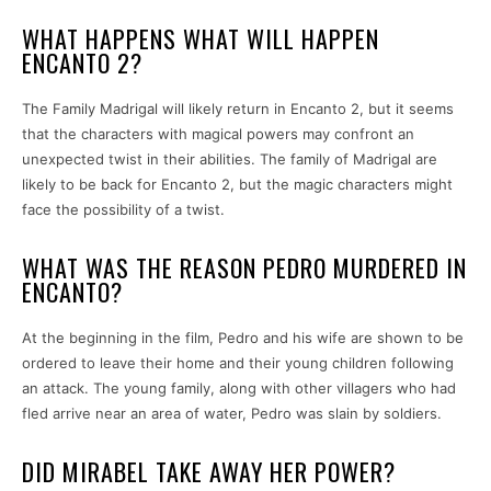
WHAT HAPPENS WHAT WILL HAPPEN
ENCANTO 2?
The Family Madrigal will likely return in Encanto 2, but it seems
that the characters with magical powers may confront an
unexpected twist in their abilities. The family of Madrigal are
likely to be back for Encanto 2, but the magic characters might
face the possibility of a twist.
WHAT WAS THE REASON PEDRO MURDERED IN
ENCANTO?
At the beginning in the film, Pedro and his wife are shown to be
ordered to leave their home and their young children following
an attack. The young family, along with other villagers who had
fled arrive near an area of water, Pedro was slain by soldiers.
DID MIRABEL TAKE AWAY HER POWER?