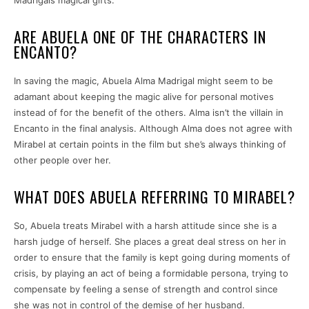
ARE ABUELA ONE OF THE CHARACTERS IN
ENCANTO?
In saving the magic, Abuela Alma Madrigal might seem to be
adamant about keeping the magic alive for personal motives
instead of for the benefit of the others. Alma isn’t the villain in
Encanto in the final analysis. Although Alma does not agree with
Mirabel at certain points in the film but she’s always thinking of
other people over her.
WHAT DOES ABUELA REFERRING TO MIRABEL?
So, Abuela treats Mirabel with a harsh attitude since she is a
harsh judge of herself. She places a great deal stress on her in
order to ensure that the family is kept going during moments of
crisis, by playing an act of being a formidable persona, trying to
compensate by feeling a sense of strength and control since
she was not in control of the demise of her husband.