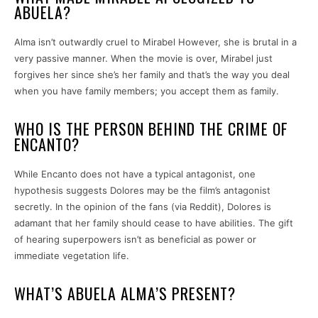
ABUELA?
Alma isn’t outwardly cruel to Mirabel However, she is brutal in a
very passive manner. When the movie is over, Mirabel just
forgives her since she’s her family and that’s the way you deal
when you have family members; you accept them as family.
WHO IS THE PERSON BEHIND THE CRIME OF
ENCANTO?
While Encanto does not have a typical antagonist, one
hypothesis suggests Dolores may be the film’s antagonist
secretly. In the opinion of the fans (via Reddit), Dolores is
adamant that her family should cease to have abilities. The gift
of hearing superpowers isn’t as beneficial as power or
immediate vegetation life.
WHAT’S ABUELA ALMA’S PRESENT?