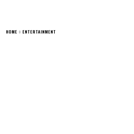
HOME
ENTERTAINMENT