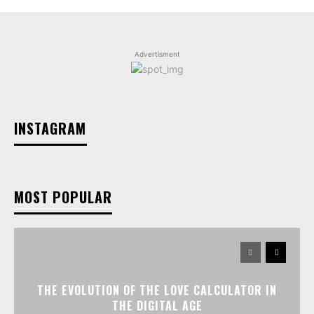
Advertisment
INSTAGRAM
MOST POPULAR
THE EVOLUTION OF THE LOVE CALCULATOR IN
THE DIGITAL AGE