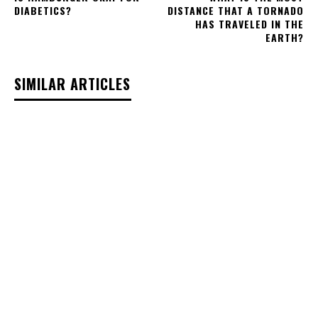
DIABETICS?
DISTANCE THAT A TORNADO
HAS TRAVELED IN THE
EARTH?
SIMILAR ARTICLES