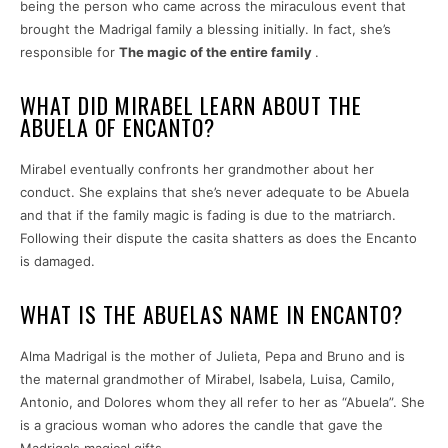
being the person who came across the miraculous event that
brought the Madrigal family a blessing initially. In fact, she’s
responsible for
The magic of the entire family
.
WHAT DID MIRABEL LEARN ABOUT THE
ABUELA OF ENCANTO?
Mirabel eventually confronts her grandmother about her
conduct. She explains that she’s never adequate to be Abuela
and that if the family magic is fading is due to the matriarch.
Following their dispute the casita shatters as does the Encanto
is damaged.
WHAT IS THE ABUELAS NAME IN ENCANTO?
Alma Madrigal is the mother of Julieta, Pepa and Bruno and is
the maternal grandmother of Mirabel, Isabela, Luisa, Camilo,
Antonio, and Dolores whom they all refer to her as “Abuela”. She
is a gracious woman who adores the candle that gave the
Madrigals magical gifts.