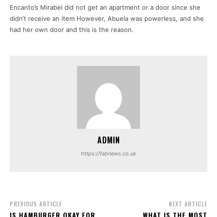
Encanto’s Mirabel did not get an apartment or a door since she
didn’t receive an item However, Abuela was powerless, and she
had her own door and this is the reason.
ADMIN
https://fabnews.co.uk
PREVIOUS ARTICLE
NEXT ARTICLE
IS HAMBURGER OKAY FOR
WHAT IS THE MOST