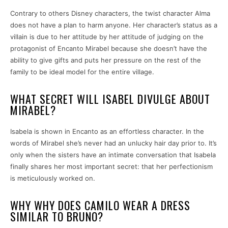
Contrary to others Disney characters, the twist character Alma
does not have a plan to harm anyone. Her character’s status as a
villain is due to her attitude by her attitude of judging on the
protagonist of Encanto Mirabel because she doesn’t have the
ability to give gifts and puts her pressure on the rest of the
family to be ideal model for the entire village.
WHAT SECRET WILL ISABEL DIVULGE ABOUT
MIRABEL?
Isabela is shown in Encanto as an effortless character. In the
words of Mirabel she’s never had an unlucky hair day prior to. It’s
only when the sisters have an intimate conversation that Isabela
finally shares her most important secret: that her perfectionism
is meticulously worked on.
WHY WHY DOES CAMILO WEAR A DRESS
SIMILAR TO BRUNO?