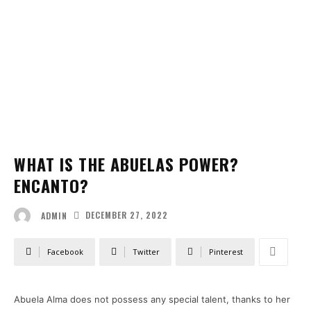
WHAT IS THE ABUELAS POWER?
ENCANTO?
DECEMBER 27, 2022
ADMIN
Facebook
Twitter
Pinterest
Abuela Alma does not possess any special talent, thanks to her