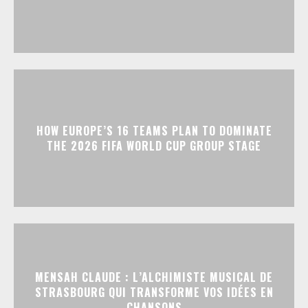
HOW EUROPE’S 16 TEAMS PLAN TO DOMINATE
THE 2026 FIFA WORLD CUP GROUP STAGE
MENSAH CLAUDE : L’ALCHIMISTE MUSICAL DE
STRASBOURG QUI TRANSFORME VOS IDÉES EN
CHANSONS