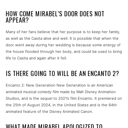
HOW COME MIRABEL’S DOOR DOES NOT
APPEAR?
Many of her fans believe that her purpose is to keep her family,
as well as the Casita alive and well. It is possible that when the
door went away during her wedding is because some energy of
the house flooded through her body, and could be used to bring
life to Casita and again after it fell.
IS THERE GOING TO WILL BE AN ENCANTO 2?
Encanto 2: New Generation New Generation is an American
animated musical comedy film made by Walt Disney Animation
Studios, and is the sequel to 2021’s film Encanto. It premiered on
the 25th of August 2024, in the United States and is the 64th
animated feature of the Disney Animated Canon.
WHAT MADE MIRABEL APOLOGIZED TO