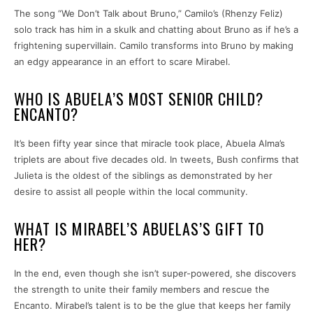
The song “We Don’t Talk about Bruno,” Camilo’s (Rhenzy Feliz)
solo track has him in a skulk and chatting about Bruno as if he’s a
frightening supervillain. Camilo transforms into Bruno by making
an edgy appearance in an effort to scare Mirabel.
WHO IS ABUELA’S MOST SENIOR CHILD?
ENCANTO?
It’s been fifty year since that miracle took place, Abuela Alma’s
triplets are about five decades old. In tweets, Bush confirms that
Julieta is the oldest of the siblings as demonstrated by her
desire to assist all people within the local community.
WHAT IS MIRABEL’S ABUELAS’S GIFT TO
HER?
In the end, even though she isn’t super-powered, she discovers
the strength to unite their family members and rescue the
Encanto. Mirabel’s talent is to be the glue that keeps her family