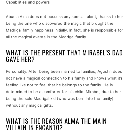
Capabilities and powers
Abuela Alma does not possess any special talent, thanks to her
being the one who discovered the magic that brought the
Madrigal family happiness initially. In fact, she is responsible for
all the magical events in the Madrigal family.
WHAT IS THE PRESENT THAT MIRABEL’S DAD
GAVE HER?
Personality. After being been married to families, Agustin does
not have a magical connection to his family and knows what it’s
feeling like not to feel that he belongs to the family. He is
determined to be a comforter for his child, Mirabel, due to her
being the sole Madrigal kid (who was born into the family)
without any magical gifts.
WHAT IS THE REASON ALMA THE MAIN
VILLAIN IN ENCANTO?