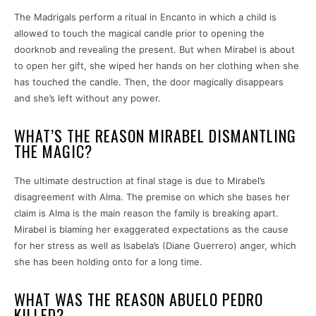
The Madrigals perform a ritual in Encanto in which a child is
allowed to touch the magical candle prior to opening the
doorknob and revealing the present. But when Mirabel is about
to open her gift, she wiped her hands on her clothing when she
has touched the candle. Then, the door magically disappears
and she’s left without any power.
WHAT’S THE REASON MIRABEL DISMANTLING
THE MAGIC?
The ultimate destruction at final stage is due to Mirabel’s
disagreement with Alma. The premise on which she bases her
claim is Alma is the main reason the family is breaking apart.
Mirabel is blaming her exaggerated expectations as the cause
for her stress as well as Isabela’s (Diane Guerrero) anger, which
she has been holding onto for a long time.
WHAT WAS THE REASON ABUELO PEDRO
KILLED?