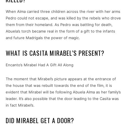
When Alma carried three children across the river with her arms
Pedro could not escape, and was killed by the rebels who drove
them from their homeland. As Pedro was battling for death,
Abuela’s torch became real in the form of a gift to the infants
and future Madrigals the power of magic.
WHAT IS CASITA MIRABEL’S PRESENT?
Encanto’s Mirabel Had A Gift All Along
The moment that Mirabel’s picture appears at the entrance of
the house that was rebuilt towards the end of the film, it is
evident that Mirabel will be following Abuela Alma as her family’s
leader. It’s also possible that the door leading to the Casita was
in fact Mirabel’s.
DID MIRABEL GET A DOOR?