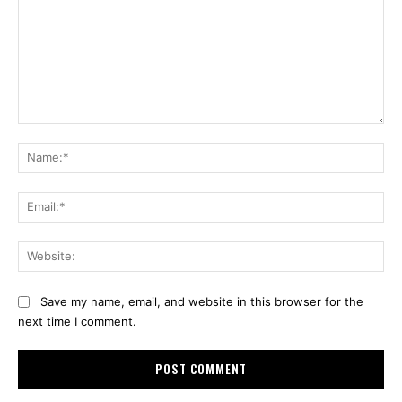
Comment:
Na
Ema
Web
Save my name, email, and website in this browser for the
next time I comment.