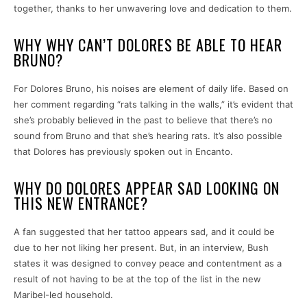
together, thanks to her unwavering love and dedication to them.
WHY WHY CAN’T DOLORES BE ABLE TO HEAR
BRUNO?
For Dolores Bruno, his noises are element of daily life. Based on
her comment regarding “rats talking in the walls,” it’s evident that
she’s probably believed in the past to believe that there’s no
sound from Bruno and that she’s hearing rats. It’s also possible
that Dolores has previously spoken out in Encanto.
WHY DO DOLORES APPEAR SAD LOOKING ON
THIS NEW ENTRANCE?
A fan suggested that her tattoo appears sad, and it could be
due to her not liking her present. But, in an interview, Bush
states it was designed to convey peace and contentment as a
result of not having to be at the top of the list in the new
Maribel-led household.