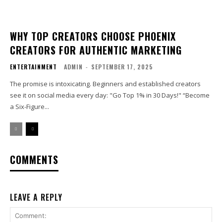
WHY TOP CREATORS CHOOSE PHOENIX
CREATORS FOR AUTHENTIC MARKETING
ENTERTAINMENT
ADMIN
-
SEPTEMBER 17, 2025
The promise is intoxicating. Beginners and established creators
see it on social media every day: "Go Top 1% in 30 Days!" “Become
a Six-Figure...
COMMENTS
LEAVE A REPLY