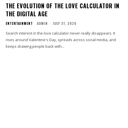
THE EVOLUTION OF THE LOVE CALCULATOR IN
THE DIGITAL AGE
ENTERTAINMENT
ADMIN
-
JULY 31, 2026
Search interest in the love calculator never really disappears. It
rises around Valentine's Day, spreads across social media, and
keeps drawing people back with...