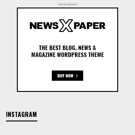
Advertisment
INSTAGRAM