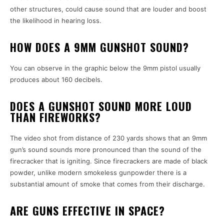
other structures, could cause sound that are louder and boost
the likelihood in hearing loss.
HOW DOES A 9MM GUNSHOT SOUND?
You can observe in the graphic below the 9mm pistol usually
produces about 160 decibels.
DOES A GUNSHOT SOUND MORE LOUD
THAN FIREWORKS?
The video shot from distance of 230 yards shows that an 9mm
gun’s sound sounds more pronounced than the sound of the
firecracker that is igniting. Since firecrackers are made of black
powder, unlike modern smokeless gunpowder there is a
substantial amount of smoke that comes from their discharge.
ARE GUNS EFFECTIVE IN SPACE?