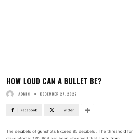
HOW LOUD CAN A BULLET BE?
DECEMBER 27, 2022
ADMIN
Facebook
Twitter
The decibels of gunshots Exceed 85 decibels . The threshold for
discomfort is 130 dB it has been observed that shots from