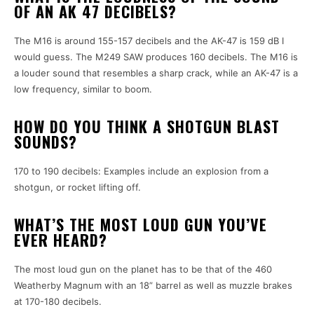
OF AN AK 47 DECIBELS?
The M16 is around 155-157 decibels and the AK-47 is 159 dB I
would guess. The M249 SAW produces 160 decibels. The M16 is
a louder sound that resembles a sharp crack, while an AK-47 is a
low frequency, similar to boom.
HOW DO YOU THINK A SHOTGUN BLAST
SOUNDS?
170 to 190 decibels: Examples include an explosion from a
shotgun, or rocket lifting off.
WHAT’S THE MOST LOUD GUN YOU’VE
EVER HEARD?
The most loud gun on the planet has to be that of the 460
Weatherby Magnum with an 18” barrel as well as muzzle brakes
at 170-180 decibels.