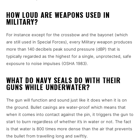
HOW LOUD ARE WEAPONS USED IN
MILITARY?
For instance except for the crossbow and the bayonet (which
are still used in Special Forces), every Military weapon produces
more than 140 decibels peak sound pressure (dBP) that is
typically regarded as the highest for a single, unprotected, safe
exposure to noise impulses (OSHA 1983).
WHAT DO NAVY SEALS DO WITH THEIR
GUNS WHILE UNDERWATER?
The gun will function and sound just like it does when it is on
the ground. Bullet casings are water-proof which means that
when it comes into contact against the pin, it triggers the gun to
start to burn regardless of whether it’s in water or not. The fact
is that water is 800 times more dense than the air that prevents
the bullet from travelling long and swiftly.