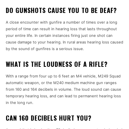
DO GUNSHOTS CAUSE YOU TO BE DEAF?
A close encounter with gunfire a number of times over a long
period of time can result in hearing loss that lasts throughout
your entire life. In certain instances firing just one shot can
cause damage to your hearing. In rural areas hearing loss caused
by the sound of gunfires is a serious issue.
WHAT IS THE LOUDNESS OF A RIFLE?
With a range from four up to 6 feet an M4 vehicle, M249 Squad
automatic weapon, or the M240 medium machine gun ranges
from 160 and 164 decibels in volume. The loud sound can cause
temporary hearing loss, and can lead to permanent hearing loss
in the long run.
CAN 160 DECIBELS HURT YOU?