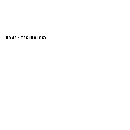
HOME
TECHNOLOGY