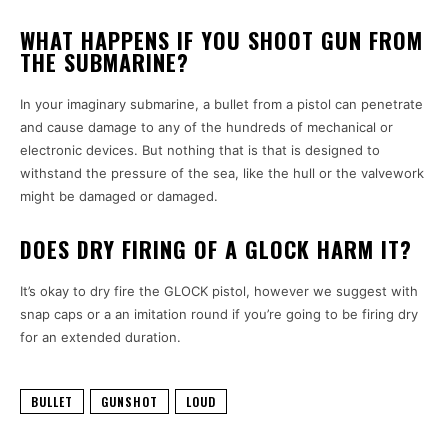
WHAT HAPPENS IF YOU SHOOT GUN FROM
THE SUBMARINE?
In your imaginary submarine, a bullet from a pistol can penetrate
and cause damage to any of the hundreds of mechanical or
electronic devices. But nothing that is that is designed to
withstand the pressure of the sea, like the hull or the valvework
might be damaged or damaged.
DOES DRY FIRING OF A GLOCK HARM IT?
It’s okay to dry fire the GLOCK pistol, however we suggest with
snap caps or a an imitation round if you’re going to be firing dry
for an extended duration.
BULLET
GUNSHOT
LOUD