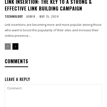
LINK INSERTION: THE KEY TO A STRONG &
EFFECTIVE LINK BUILDING CAMPAIGN
TECHNOLOGY
ADMIN
-
MAY 15, 2024
Link insertions are becoming more and more popular among those
who want to boost the popularity of their sites and increase their
online presence....
COMMENTS
LEAVE A REPLY