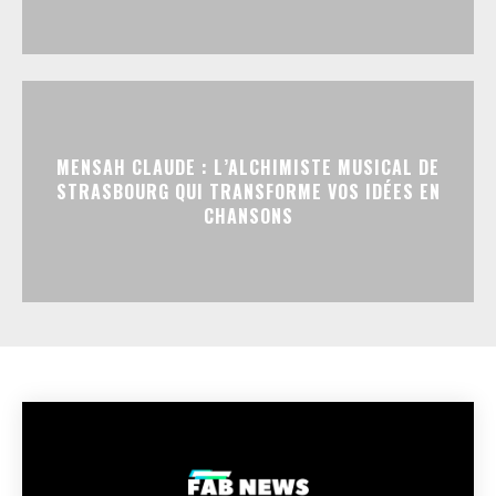
MENSAH CLAUDE : L’ALCHIMISTE MUSICAL DE
STRASBOURG QUI TRANSFORME VOS IDÉES EN
CHANSONS