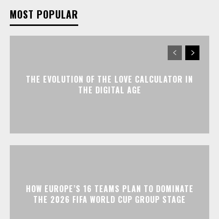
MOST POPULAR
THE EVOLUTION OF THE LOVE CALCULATOR IN
THE DIGITAL AGE
HOW EUROPE’S 16 TEAMS PLAN TO DOMINATE
THE 2026 FIFA WORLD CUP GROUP STAGE