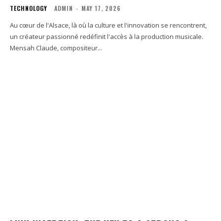
TECHNOLOGY
ADMIN
-
MAY 17, 2026
Au cœur de l'Alsace, là où la culture et l'innovation se rencontrent,
un créateur passionné redéfinit l'accès à la production musicale.
Mensah Claude, compositeur...