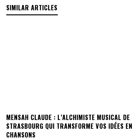
SIMILAR ARTICLES
MENSAH CLAUDE : L’ALCHIMISTE MUSICAL DE
STRASBOURG QUI TRANSFORME VOS IDÉES EN
CHANSONS