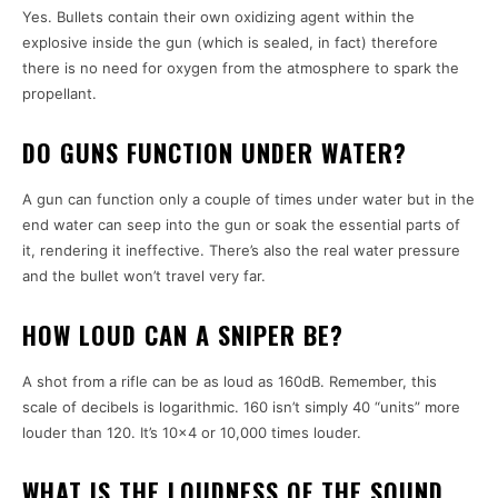
Yes. Bullets contain their own oxidizing agent within the
explosive inside the gun (which is sealed, in fact) therefore
there is no need for oxygen from the atmosphere to spark the
propellant.
DO GUNS FUNCTION UNDER WATER?
A gun can function only a couple of times under water but in the
end water can seep into the gun or soak the essential parts of
it, rendering it ineffective. There’s also the real water pressure
and the bullet won’t travel very far.
HOW LOUD CAN A SNIPER BE?
A shot from a rifle can be as loud as 160dB. Remember, this
scale of decibels is logarithmic. 160 isn’t simply 40 “units” more
louder than 120. It’s 10×4 or 10,000 times louder.
WHAT IS THE LOUDNESS OF THE SOUND