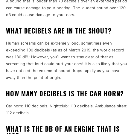
A sound that is louder than 70 decibels over an extended period
can cause damage to your hearing. The loudest sound over 120
dB could cause damage to your ears.
WHAT DECIBELS ARE IN THE SHOUT?
Human screams can be extremely loud, sometimes even
exceeding 100 decibels (as as of March 2019, the world record
was 130 dB!) However, you’ll want to stay clear of that as
screaming that loud could hurt your ears! It is also likely that you
have noticed the volume of sound drops rapidly as you move
away than the point of origin.
HOW MANY DECIBELS IS THE CAR HORN?
Car horn: 110 decibels. Nightclub: 110 decibels. Ambulance siren:
112 decibels.
WHAT IS THE DB OF AN ENGINE THAT IS