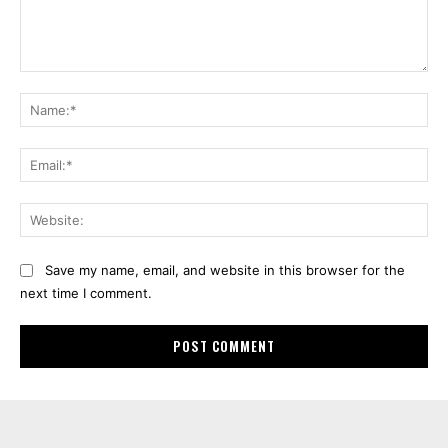
Comment:
Na
Ema
Web
Save my name, email, and website in this browser for the
next time I comment.