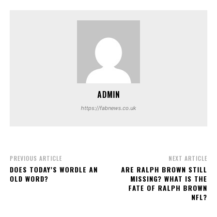
ADMIN
https://fabnews.co.uk
PREVIOUS ARTICLE
NEXT ARTICLE
DOES TODAY’S WORDLE AN
ARE RALPH BROWN STILL
OLD WORD?
MISSING? WHAT IS THE
FATE OF RALPH BROWN
NFL?