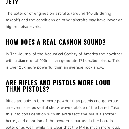
JET?
The exterior of engines on aircrafts (around 140 dB during
takeoff) and the conditions on other aircrafts may have lower or
higher noise levels.
HOW DOES A REAL CANNON SOUND?
In The Journal of the Acoustical Society of America the howitzer
with a diameter of 105mm can generate 171 decibel blasts. This
is over 25x more powerful than an average rock show.
ARE RIFLES AND PISTOLS MORE LOUD
THAN PISTOLS?
Rifles are able to burn more powder than pistols and generate
an even more powerful shock wave outside of the barrel. Take
this into consideration with an extra fact: the M4 is a shorter
barrel, and a portion of the powder is burned in the barrel’s
exterior as well, while it is clear that the M4 is much more loud.