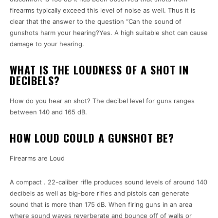
firearms typically exceed this level of noise as well. Thus it is
clear that the answer to the question “Can the sound of
gunshots harm your hearing?Yes. A high suitable shot can cause
damage to your hearing.
WHAT IS THE LOUDNESS OF A SHOT IN
DECIBELS?
How do you hear an shot? The decibel level for guns ranges
between 140 and 165 dB.
HOW LOUD COULD A GUNSHOT BE?
Firearms are Loud
A compact . 22-caliber rifle produces sound levels of around 140
decibels as well as big-bore rifles and pistols can generate
sound that is more than 175 dB. When firing guns in an area
where sound waves reverberate and bounce off of walls or