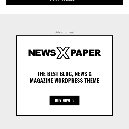
Advertisment