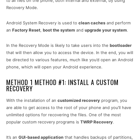
to all files on the phone, both internal and external, by using
Recovery Mode.
Android System Recovery is used to
clean caches
and perform
an
Factory Reset
,
boot the system
and
upgrade your system
.
In the Recovery Mode is likely to take users into the
bootloader
that will then allow you to access the device. In the end, you will
be directed to various features, much like you’d open an Android
phone, which will open your Android experience.
METHOD 1 METHOD #1: INSTALL A CUSTOM
RECOVERY
With the installation of an
customized recovery
program, you
are able to get access to the root of your phone and you’ll have
unlimited options for recovering the files. One of the most
popular custom recovery programs is
TWRP Recovery
.
It’s an
GUI-based application
that handles backups of partitions,