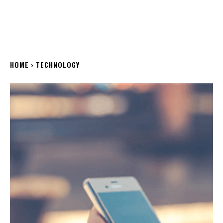
HOME
TECHNOLOGY