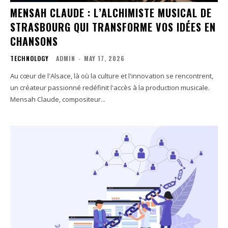
MENSAH CLAUDE : L’ALCHIMISTE MUSICAL DE
STRASBOURG QUI TRANSFORME VOS IDÉES EN
CHANSONS
TECHNOLOGY
ADMIN
-
MAY 17, 2026
Au cœur de l'Alsace, là où la culture et l'innovation se rencontrent,
un créateur passionné redéfinit l'accès à la production musicale.
Mensah Claude, compositeur...