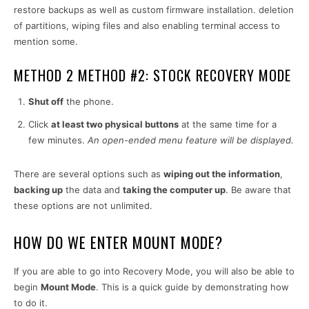
restore backups as well as custom firmware installation. deletion
of partitions, wiping files and also enabling terminal access to
mention some.
METHOD 2 METHOD #2: STOCK RECOVERY MODE
Shut off
the phone.
Click
at least two physical buttons
at the same time for a
few minutes.
An open-ended menu feature will be displayed.
There are several options such as
wiping out the information
,
backing up
the data and
taking the computer up
. Be aware that
these options are not unlimited.
HOW DO WE ENTER MOUNT MODE?
If you are able to go into Recovery Mode, you will also be able to
begin
Mount Mode
. This is a quick guide by demonstrating how
to do it.