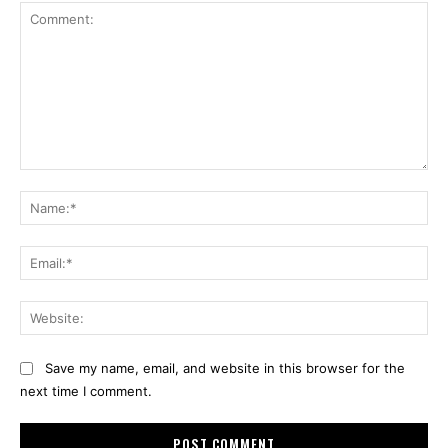
Comment:
Na
Ema
Web
Save my name, email, and website in this browser for the
next time I comment.