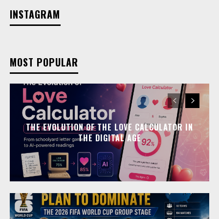
INSTAGRAM
MOST POPULAR
THE EVOLUTION OF THE LOVE CALCULATOR IN
THE DIGITAL AGE