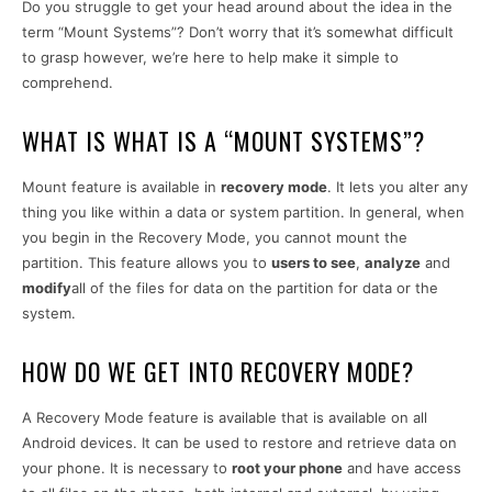
Do you struggle to get your head around about the idea in the
term “Mount Systems”? Don’t worry that it’s somewhat difficult
to grasp however, we’re here to help make it simple to
comprehend.
WHAT IS WHAT IS A “MOUNT SYSTEMS”?
Mount feature is available in
recovery mode
. It lets you alter any
thing you like within a data or system partition. In general, when
you begin in the Recovery Mode, you cannot mount the
partition. This feature allows you to
users to see
,
analyze
and
modify
all of the files for data on the partition for data or the
system.
HOW DO WE GET INTO RECOVERY MODE?
A Recovery Mode feature is available that is available on all
Android devices. It can be used to restore and retrieve data on
your phone. It is necessary to
root your phone
and have access