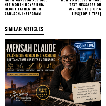
NET WORTH BOYFRIEND,
TEXT MESSAGES ON
HEIGHT FATHER HOPIE
WINDOWS 10 [TOP 6
CARLSON, INSTAGRAM
TIPS[TOP 6 TIPS]
SIMILAR ARTICLES