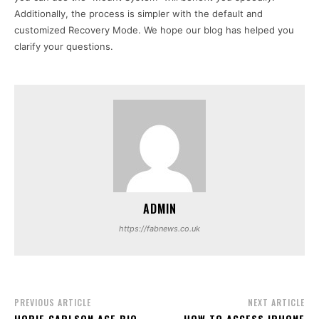
Additionally, the process is simpler with the default and
customized Recovery Mode. We hope our blog has helped you
clarify your questions.
ADMIN
https://fabnews.co.uk
PREVIOUS ARTICLE
NEXT ARTICLE
HOPIE CARLSON AGE BIO,
HOW TO ACCESS IPHONE