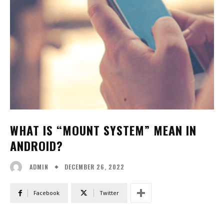
WHAT IS “MOUNT SYSTEM” MEAN IN
ANDROID?
DECEMBER 26, 2022
ADMIN
Facebook
Twitter