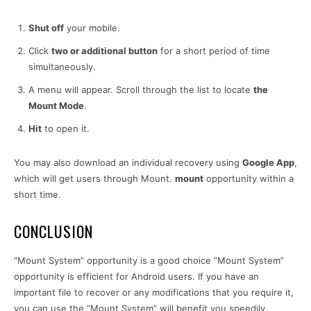
Shut off
your mobile.
Click
two or additional button
for a short period of time
simultaneously.
A menu will appear. Scroll through the list to locate
the
Mount Mode
.
Hit
to open it.
You may also download an individual recovery using
Google App
,
which will get users through Mount.
mount
opportunity within a
short time.
CONCLUSION
“Mount System” opportunity is a good choice “Mount System”
opportunity is efficient for Android users. If you have an
important file to recover or any modifications that you require it,
you can use the “Mount System” will benefit you speedily.