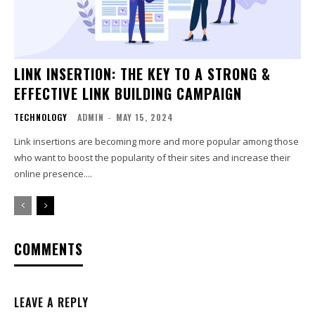
LINK INSERTION: THE KEY TO A STRONG &
EFFECTIVE LINK BUILDING CAMPAIGN
TECHNOLOGY
ADMIN
-
MAY 15, 2024
Link insertions are becoming more and more popular among those
who want to boost the popularity of their sites and increase their
online presence....
COMMENTS
LEAVE A REPLY