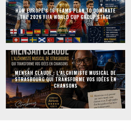
HOW EUROPE’S 16 TEAMS PLAN TO DOMINATE
THE 2026 FIFA WORLD CUP GROUP STAGE
MENSAH CLAUDE : L’ALCHIMISTE MUSICAL DE
STRASBOURG QUI TRANSFORME VOS IDÉES EN
CHANSONS