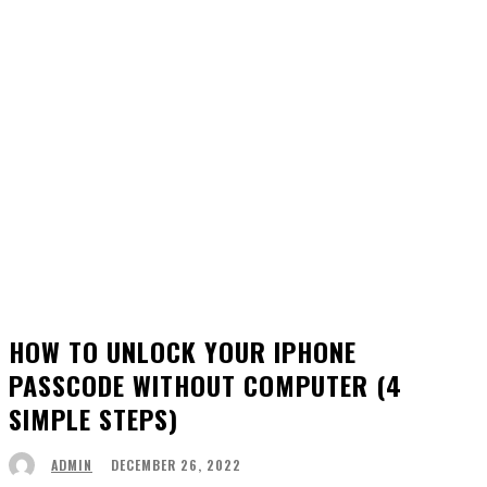
HOW TO UNLOCK YOUR IPHONE
PASSCODE WITHOUT COMPUTER (4
SIMPLE STEPS)
DECEMBER 26, 2022
ADMIN