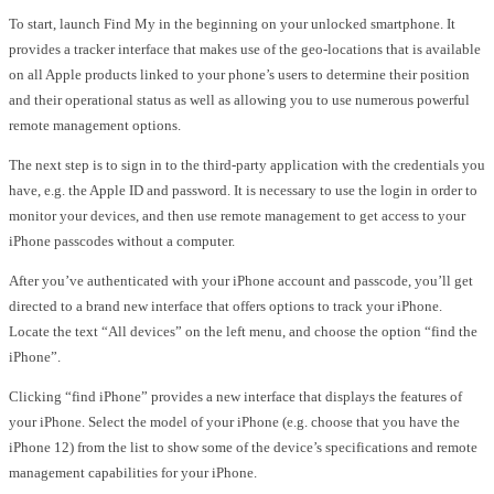
To start, launch Find My in the beginning on your unlocked smartphone. It
provides a tracker interface that makes use of the geo-locations that is available
on all Apple products linked to your phone’s users to determine their position
and their operational status as well as allowing you to use numerous powerful
remote management options.
The next step is to sign in to the third-party application with the credentials you
have, e.g. the Apple ID and password. It is necessary to use the login in order to
monitor your devices, and then use remote management to get access to your
iPhone passcodes without a computer.
After you’ve authenticated with your iPhone account and passcode, you’ll get
directed to a brand new interface that offers options to track your iPhone.
Locate the text “All devices” on the left menu, and choose the option “find the
iPhone”.
Clicking “find iPhone” provides a new interface that displays the features of
your iPhone. Select the model of your iPhone (e.g. choose that you have the
iPhone 12) from the list to show some of the device’s specifications and remote
management capabilities for your iPhone.