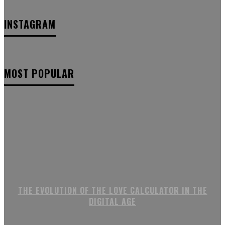
INSTAGRAM
MOST POPULAR
THE EVOLUTION OF THE LOVE CALCULATOR IN THE
DIGITAL AGE