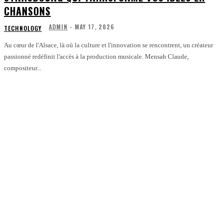
CHANSONS
ADMIN
-
MAY 17, 2026
TECHNOLOGY
Au cœur de l'Alsace, là où la culture et l'innovation se rencontrent, un créateur
passionné redéfinit l'accès à la production musicale. Mensah Claude,
compositeur...