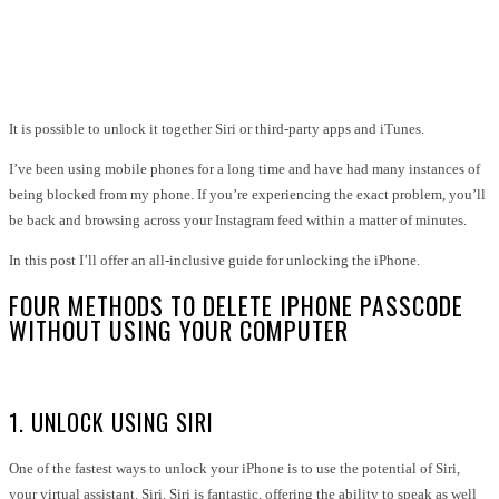
Facebook
Twitter
Pinterest
WhatsApp
It is possible to unlock it together Siri or third-party apps and iTunes.
I’ve been using mobile phones for a long time and have had many instances of
being blocked from my phone. If you’re experiencing the exact problem, you’ll
be back and browsing across your Instagram feed within a matter of minutes.
In this post I’ll offer an all-inclusive guide for unlocking the iPhone.
FOUR METHODS TO DELETE IPHONE PASSCODE
WITHOUT USING YOUR COMPUTER
1. UNLOCK USING SIRI
One of the fastest ways to unlock your iPhone is to use the potential of Siri,
your virtual assistant. Siri. Siri is fantastic, offering the ability to speak as well