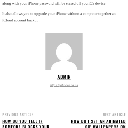
along with your iPhone password will be erased off you iOS device.
It also allows you to upgrade your iPhone without a computer together an
ICloud account backup.
ADMIN
https://fabnews.co.uk
PREVIOUS ARTICLE
NEXT ARTICLE
HOW DO YOU TELL IF
HOW DO I SET AN ANIMATED
SOMEONE BLOCKS YOUR
GIF WALLPAPERS ON