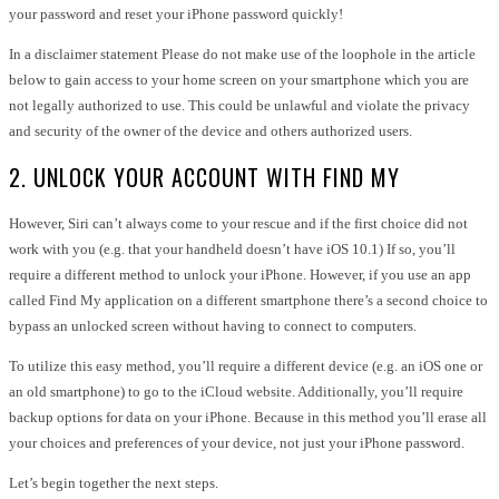
your password and reset your iPhone password quickly!
In a disclaimer statement Please do not make use of the loophole in the article
below to gain access to your home screen on your smartphone which you are
not legally authorized to use. This could be unlawful and violate the privacy
and security of the owner of the device and others authorized users.
2. UNLOCK YOUR ACCOUNT WITH FIND MY
However, Siri can’t always come to your rescue and if the first choice did not
work with you (e.g. that your handheld doesn’t have iOS 10.1) If so, you’ll
require a different method to unlock your iPhone. However, if you use an app
called Find My application on a different smartphone there’s a second choice to
bypass an unlocked screen without having to connect to computers.
To utilize this easy method, you’ll require a different device (e.g. an iOS one or
an old smartphone) to go to the iCloud website. Additionally, you’ll require
backup options for data on your iPhone. Because in this method you’ll erase all
your choices and preferences of your device, not just your iPhone password.
Let’s begin together the next steps.