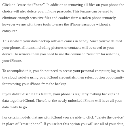
Click on “erase the iPhone”. In addition to removing all files on your phone the
choice will also delete your iPhone passcode. This feature can be used to
eliminate enough sensitive files and cookies from a stolen phone remotely,
however we are with these tools to erase the iPhone passcode without a
computer.
This is where your data backup software comes in handy. Since you’ve deleted
your phone, all items including pictures or contacts will be saved to your
device. To retrieve them you need to use the command “restore” for restoring
your iPhone.
To accomplish this, you do not need to access your personal computer, log in to
the cloud website using your iCloud credentials, then select option opportunity
for restoring your iPhone from the backup.
If you didn’t disable this feature, your phone is regularly making backups of
data together iCloud. Therefore, the newly unlocked iPhone will have all your
data ready to go.
For certain models that are with iCloud you are able to click “delete the device”
in place of “erase iphone”. If you select this option you will see all of your data,