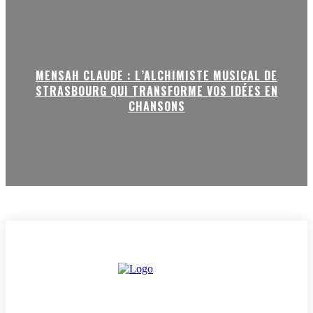
MENSAH CLAUDE : L’ALCHIMISTE MUSICAL DE
STRASBOURG QUI TRANSFORME VOS IDÉES EN
CHANSONS