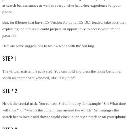
as search bar assistance as well as a responsive hand-free experience for your
phone.
But, for iPhones that have iOS Version 8.0 up to iOS 10.1 loaded, take note that
exploiting the Siri issue could prepare an opportunity to access your iPhone
passcode.
Here are some suggestions to follow when with the Siri bug.
STEP 1
The virtual assistant is activated. You can hold and press the home button, or
speak an appropriate keyword, like, “Hey Siri!”
STEP 2
Here’s the crucial trick. You can ask Siri an inquiry, for example “Siri What time
will it be?” or “what is the current time around the world?” Siri engages the
search bar to locate and show a world clock in the user interface on your iphone.