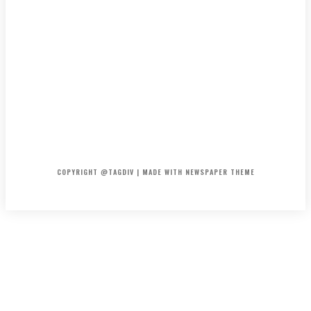
HOME
CONTACT
ABOUT
COPYRIGHT @TAGDIV | MADE WITH NEWSPAPER THEME