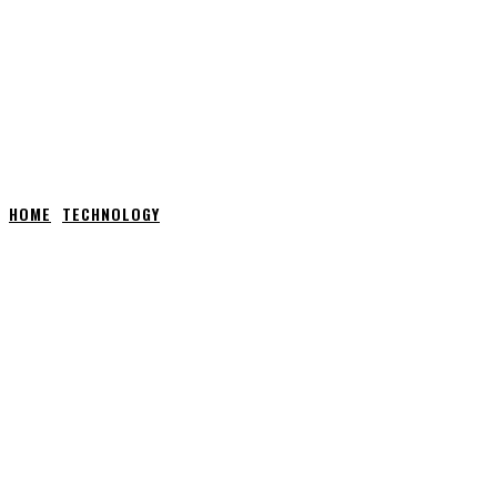
HOME
TECHNOLOGY