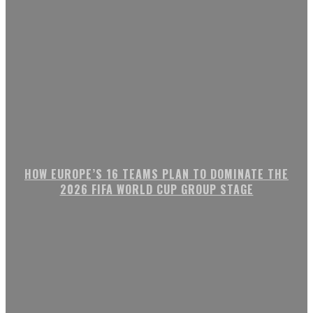
HOW EUROPE’S 16 TEAMS PLAN TO DOMINATE THE
2026 FIFA WORLD CUP GROUP STAGE