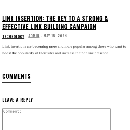
LINK INSERTION: THE KEY TO A STRONG &
EFFECTIVE LINK BUILDING CAMPAIGN
ADMIN
-
MAY 15, 2024
TECHNOLOGY
Link insertions are becoming more and more popular among those who want to
boost the popularity of their sites and increase their online presence....
COMMENTS
LEAVE A REPLY
Comment: