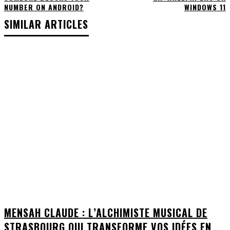
NUMBER ON ANDROID?
WINDOWS 11
SIMILAR ARTICLES
MENSAH CLAUDE : L’ALCHIMISTE MUSICAL DE
STRASBOURG QUI TRANSFORME VOS IDÉES EN