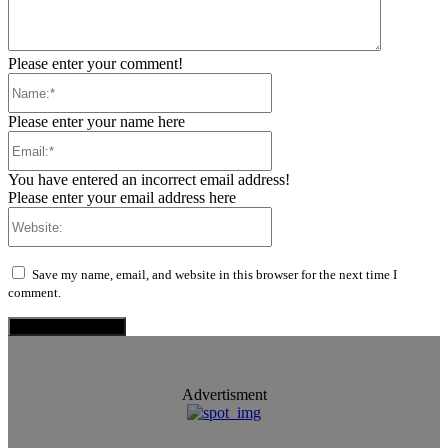
Please enter your comment!
Name:*
Please enter your name here
Email:*
You have entered an incorrect email address!
Please enter your email address here
Website:
Save my name, email, and website in this browser for the next time I
comment.
Advertisment