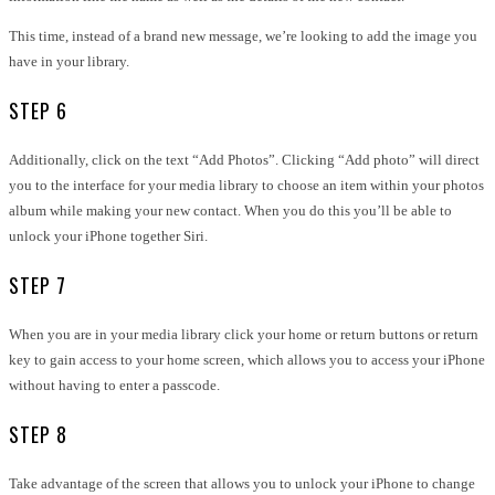
This time, instead of a brand new message, we’re looking to add the image you
have in your library.
STEP 6
Additionally, click on the text “Add Photos”. Clicking “Add photo” will direct
you to the interface for your media library to choose an item within your photos
album while making your new contact. When you do this you’ll be able to
unlock your iPhone together Siri.
STEP 7
When you are in your media library click your home or return buttons or return
key to gain access to your home screen, which allows you to access your iPhone
without having to enter a passcode.
STEP 8
Take advantage of the screen that allows you to unlock your iPhone to change