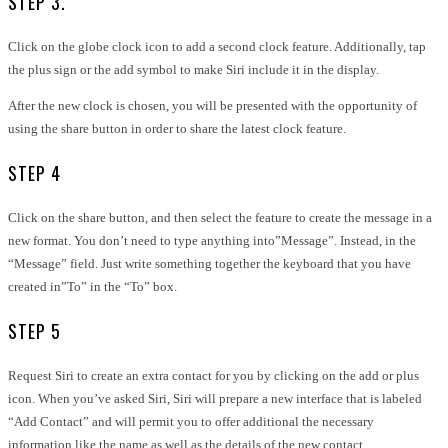
STEP 3.
Click on the globe clock icon to add a second clock feature. Additionally, tap
the plus sign or the add symbol to make Siri include it in the display.
After the new clock is chosen, you will be presented with the opportunity of
using the share button in order to share the latest clock feature.
STEP 4
Click on the share button, and then select the feature to create the message in a
new format. You don’t need to type anything into”Message”. Instead, in the
“Message” field. Just write something together the keyboard that you have
created in”To” in the “To” box.
STEP 5
Request Siri to create an extra contact for you by clicking on the add or plus
icon. When you’ve asked Siri, Siri will prepare a new interface that is labeled
“Add Contact” and will permit you to offer additional the necessary
information like the name as well as the details of the new contact.