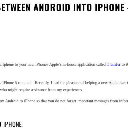
ETWEEN ANDROID INTO IPHONE 
est
WhatsApp
artphone to your new iPhone? Apple’s in-house application called
Transfer
to i
ince iPhone 5 came out. Recently, I had the pleasure of helping a new Apple use
 who might require assistance from my experiences.
 from Android to iPhone so that you do not forget important messages from info
O IPHONE