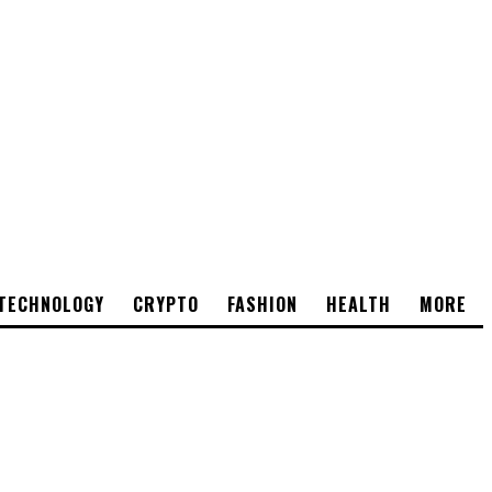
TECHNOLOGY
CRYPTO
FASHION
HEALTH
MORE