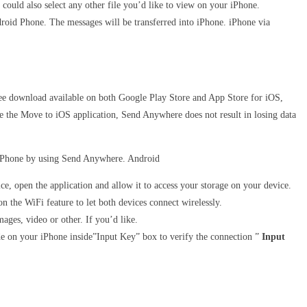
could also select any other file you’d like to view on your iPhone.
roid Phone. The messages will be transferred into iPhone. iPhone via
 Free download available on both Google Play Store and App Store for iOS,
ke the Move to iOS application, Send Anywhere does not result in losing data
o iPhone by using Send Anywhere. Android
e, open the application and allow it to access your storage on your device.
n the WiFi feature to let both devices connect wirelessly.
ages, video or other. If you’d like.
ode on your iPhone inside”Input Key” box to verify the connection ”
Input