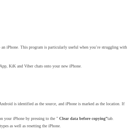
o an iPhone. This program is particularly useful when you’re struggling with
tsApp, KiK and Viber chats onto your new iPhone.
ndroid is identified as the source, and iPhone is marked as the location. If
d on your iPhone by pressing to the ”
Clear data before copying”
tab.
types as well as resetting the iPhone.