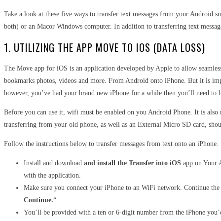
Take a look at these five ways to transfer text messages from your Android s
both) or an Macor Windows computer. In addition to transferring text messages i
1. UTILIZING THE APP MOVE TO IOS (DATA LOSS)
The Move app for iOS is an application developed by Apple to allow seamle
bookmarks photos, videos and more. From Android onto iPhone
.
But it is im
however, you’ve had your brand new iPhone for a while then you’ll need to l
Before you can use it, wifi must be enabled on you Android Phone. It is als
transferring from your old phone, as well as an External Micro SD card, sho
Follow the instructions below to transfer messages from text onto an iPhone.
Install and download
and install the Transfer into iOS
app on Your A
with the application.
Make sure you connect your iPhone to an WiFi network. Continue the i
Continue.
“
You’ll be provided with a ten or 6-digit number from the iPhone you’