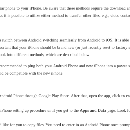
martphone to your iPhone. Be aware that these methods require the download and 
t is possible to utilize either method to transfer other files, e.g., video contac
ss switch between Android switching seamlessly from Android to iOS.
It is abl
portant that your iPhone should be brand new (or just recently reset to factory s
ook into different methods, which are described below.
o recommended to plug both your Android Phone and new iPhone into a power so
uld be compatible with the new iPhone.
ndroid Phone through Google Play Store. After that, open the app, click
to c
Phone setting up procedure until you get to the
Apps and Data
page. Look f
d like for you to copy files. You need to enter in an Android Phone once promp