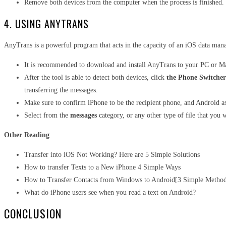
Remove both devices from the computer when the process is finished.
4. USING ANYTRANS
AnyTrans
is a powerful program that acts in the capacity of an iOS data man
It is recommended to download and install AnyTrans to your PC or Ma
After the tool is able to detect both devices, click
the Phone Switcher
transferring the messages.
Make sure to confirm iPhone to be the recipient phone, and Android a
Select from the
messages
category, or any other type of file that you w
Other Reading
Transfer into iOS Not Working? Here are 5 Simple Solutions
How to transfer Texts to a New iPhone 4 Simple Ways
How to Transfer Contacts from Windows to Android[3 Simple Metho
What do iPhone users see when you read a text on Android?
CONCLUSION