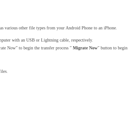
 as various other file types from your Android Phone to an iPhone.
uter with an USB or Lightning cable, respectively.
rate Now” to begin the transfer process ”
Migrate Now
” button to begin
iles.