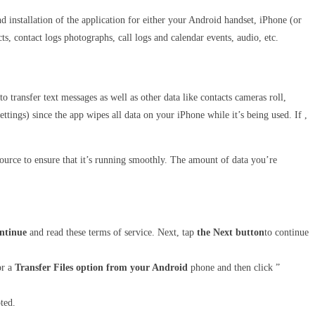
installation of the application for either your Android handset, iPhone (or
ts, contact logs photographs, call logs and calendar events, audio, etc.
e to transfer text messages as well as other data like contacts cameras roll,
ettings) since the app wipes all data on your iPhone while it’s being used. If ,
urce to ensure that it’s running smoothly. The amount of data you’re
ontinue
and read these terms of service. Next, tap
the Next button
to continue
or a
Transfer Files option from your Android
phone and then click ”
ted.