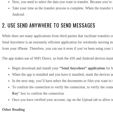
Next, you need to select the data you want to transfer. Because you’r
Take your time as the transfer process is complete. When the transfer 
Android.
2. USE SEND ANYWHERE TO SEND MESSAGES
While there are many applications from third parties that facilitate transfer
Send Anywhere is an extremely efficient application for wirelessly moving me
from your iPhone. Therefore, you can use it even if you’ve been using your 
The app makes use of WiFi Direct, so both the iOS and Android devices must
Begin download and install your
“Send Anywhere” application
for b
When the app is installed and you have it installed, mark the devices a
In the next step, you’ll have select the documents or files you want to t
To confirm the connection to verify the connection, to verify the con
Key
” box to confirm the connection.
Once you have verified your account, tap on the Upload tab to allow 
Other Reading