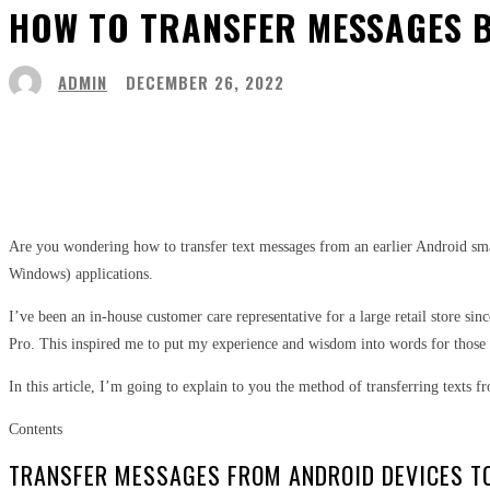
HOW TO TRANSFER MESSAGES B
ADMIN
DECEMBER 26, 2022
Share
Facebook
Twitter
Pinter
Are you wondering how to transfer text messages from an earlier Android sm
Windows) applications.
I’ve been an in-house customer care representative for a large retail store s
Pro. This inspired me to put my experience and wisdom into words for those
In this article, I’m going to explain to you the method of transferring texts
Contents
TRANSFER MESSAGES FROM ANDROID DEVICES T