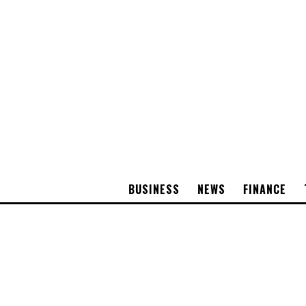
BUSINESS
NEWS
FINANCE