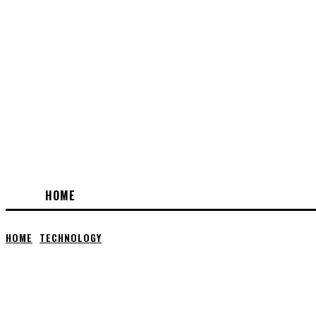
HOME
HOME
TECHNOLOGY