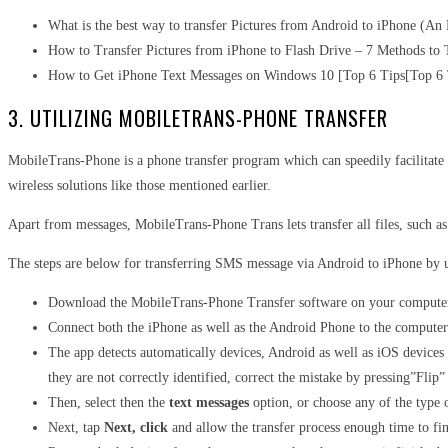
What is the best way to transfer Pictures from Android to iPhone (An
How to Transfer Pictures from iPhone to Flash Drive – 7 Methods to 
How to Get iPhone Text Messages on Windows 10 [Top 6 Tips[Top 6 
3. UTILIZING MOBILETRANS-PHONE TRANSFER
MobileTrans-Phone is a phone transfer program which can speedily facilitate t
wireless solutions like those mentioned earlier.
Apart from messages, MobileTrans-Phone Trans lets transfer all files, such 
The steps are below for transferring SMS message via Android to iPhone by
Download the MobileTrans-Phone Transfer software on your computer 
Connect both the iPhone as well as the Android Phone to the computer
The app detects automatically devices, Android as well as iOS devices a
they are not correctly identified, correct the mistake by pressing”Flip”
Then, select then the
text messages
option, or choose any of the type of
Next, tap
Next, click
and allow the transfer process enough time to fini