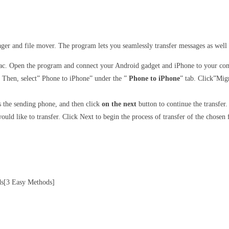
ager and file mover. The program lets you seamlessly transfer messages as well
c. Open the program and connect your Android gadget and iPhone to your comp
Then, select” Phone to iPhone” under the ”
Phone to iPhone
” tab. Click”Mig
s the sending phone, and then click
on the next
button to continue the transfer.
ould like to transfer. Click Next to begin the process of transfer of the chosen f
ds[3 Easy Methods]