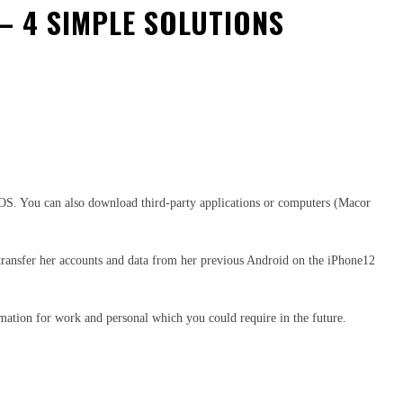
– 4 SIMPLE SOLUTIONS
OS. You can also download third-party applications or computers (Macor
r transfer her accounts and data from her previous Android on the iPhone12
rmation for work and personal which you could require in the future.