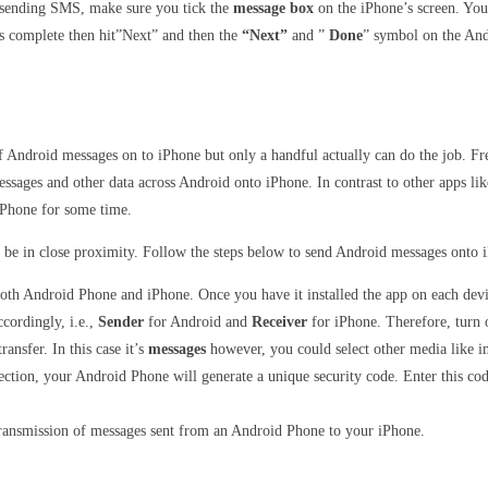
e sending SMS, make sure you tick the
message box
on the iPhone’s screen. You 
is complete then hit”Next” and then the
“Next”
and ”
Done
” symbol on the And
s of Android messages on to iPhone but only a handful actually can do the job.
ssages and other data across Android onto iPhone. In contrast to other apps li
iPhone for some time.
 be in close proximity. Follow the steps below to send Android messages ont
oth Android Phone and iPhone. Once you have it installed the app on each devic
ccordingly, i.e.,
Sender
for Android and
Receiver
for iPhone. Therefore, turn o
ransfer. In this case it’s
messages
however, you could select other media like im
nection, your Android Phone will generate a unique security code. Enter this c
transmission of messages sent from an Android Phone to your iPhone.