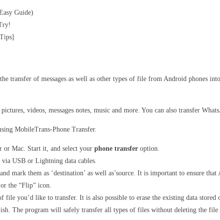
 Easy Guide)
Try!
Tips]
he transfer of messages as well as other types of file from Android phones int
as pictures, videos, messages notes, music and more. You can also transfer Wha
 using MobileTrans-Phone Transfer.
or Mac. Start it, and select your
phone transfer
option.
 via USB or Lightning data cables.
nd mark them as ‘destination’ as well as’source. It is important to ensure that A
 or the “Flip” icon.
 file you’d like to transfer. It is also possible to erase the existing data store
sh. The program will safely transfer all types of files without deleting the file 