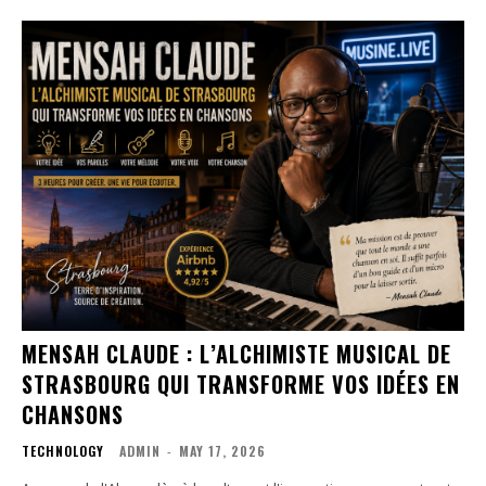
MENSAH CLAUDE : L’ALCHIMISTE MUSICAL DE
STRASBOURG QUI TRANSFORME VOS IDÉES EN
CHANSONS
TECHNOLOGY
ADMIN
-
MAY 17, 2026