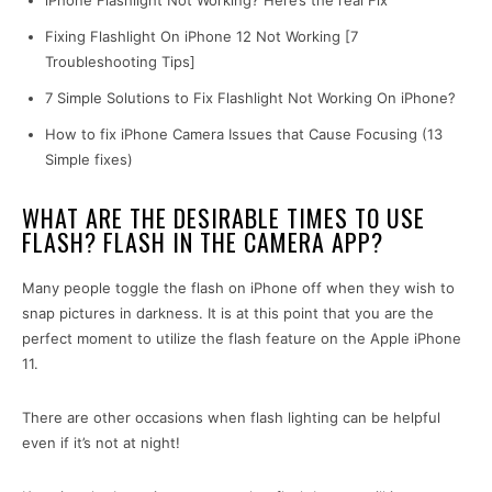
iPhone Flashlight Not Working? Here’s the real Fix
Fixing Flashlight On iPhone 12 Not Working [7
Troubleshooting Tips]
7 Simple Solutions to Fix Flashlight Not Working On iPhone?
How to fix iPhone Camera Issues that Cause Focusing (13
Simple fixes)
WHAT ARE THE DESIRABLE TIMES TO USE
FLASH? FLASH IN THE CAMERA APP?
Many people toggle the flash on iPhone off when they wish to
snap pictures in darkness. It is at this point that you are the
perfect moment to utilize the flash feature on the Apple iPhone
11.
There are other occasions when flash lighting can be helpful
even if it’s not at night!