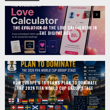
THE EVOLUTION OF THE LOVE CALCULATOR IN
THE DIGITAL AGE
HOW EUROPE’S 16 TEAMS PLAN TO DOMINATE
THE 2026 FIFA WORLD CUP GROUP STAGE