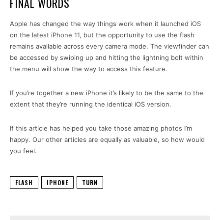
FINAL WORDS
Apple has changed the way things work when it launched iOS
on the latest iPhone 11, but the opportunity to use the flash
remains available across every camera mode. The viewfinder can
be accessed by swiping up and hitting the lightning bolt within
the menu will show the way to access this feature.
If you’re together a new iPhone it’s likely to be the same to the
extent that they’re running the identical iOS version.
If this article has helped you take those amazing photos I’m
happy. Our other articles are equally as valuable, so how would
you feel.
FLASH
IPHONE
TURN