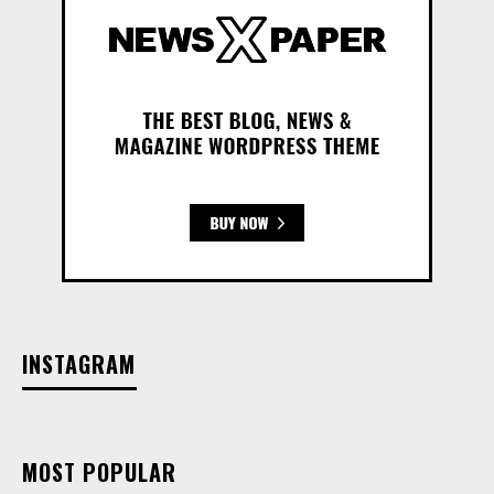
INSTAGRAM
MOST POPULAR