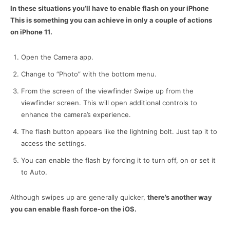
In these situations you’ll have to enable flash on your iPhone
This is something you can achieve in only a couple of actions
on iPhone 11.
Open the Camera app.
Change to “Photo” with the bottom menu.
From the screen of the viewfinder Swipe up from the
viewfinder screen. This will open additional controls to
enhance the camera’s experience.
The flash button appears like the lightning bolt. Just tap it to
access the settings.
You can enable the flash by forcing it to turn off, on or set it
to Auto.
Although swipes up are generally quicker,
there’s another way
you can enable flash force-on the iOS.