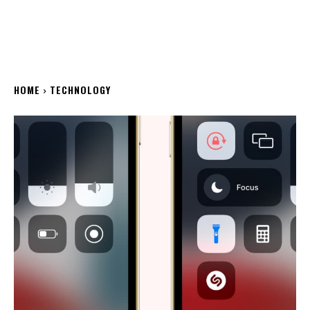
HOME
TECHNOLOGY