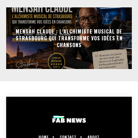
MENSAH CLAUDE : L’ALCHIMISTE MUSICAL DE
STRASBOURG QUI TRANSFORME VOS IDÉES EN
CHANSONS
HOME
CONTACT
ABOUT