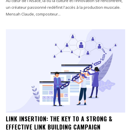
Au cœur de l'Alsace, là où la culture et l'innovation se rencontrent,
un créateur passionné redéfinit l'accès à la production musicale.
Mensah Claude, compositeur...
LINK INSERTION: THE KEY TO A STRONG &
EFFECTIVE LINK BUILDING CAMPAIGN