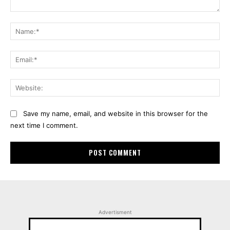
Comment:
Na
Ema
Web
Save my name, email, and website in this browser for the
next time I comment.
Advertisment