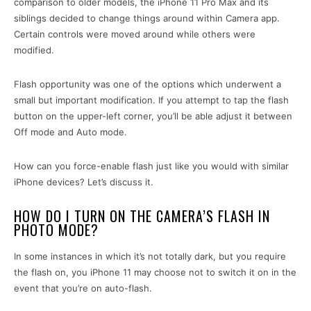
comparison to older models, the iPhone 11 Pro Max and its
siblings decided to change things around within Camera app.
Certain controls were moved around while others were
modified.
Flash opportunity was one of the options which underwent a
small but important modification. If you attempt to tap the flash
button on the upper-left corner, you’ll be able adjust it between
Off mode and Auto mode.
How can you force-enable flash just like you would with similar
iPhone devices? Let’s discuss it.
HOW DO I TURN ON THE CAMERA’S FLASH IN
PHOTO MODE?
In some instances in which it’s not totally dark, but you require
the flash on, you iPhone 11 may choose not to switch it on in the
event that you’re on auto-flash.