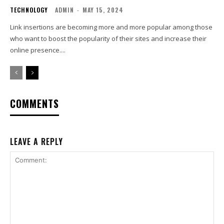
TECHNOLOGY
ADMIN
-
MAY 15, 2024
Link insertions are becoming more and more popular among those
who want to boost the popularity of their sites and increase their
online presence....
COMMENTS
LEAVE A REPLY