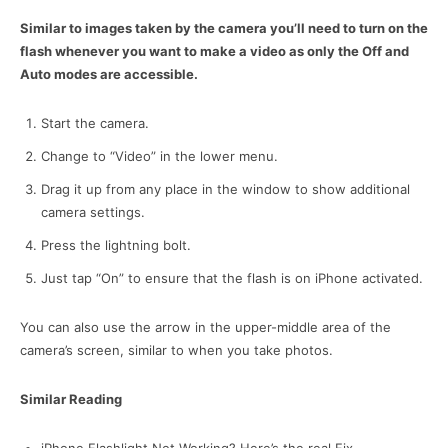
Similar to images taken by the camera you’ll need to turn on the
flash whenever you want to make a video as only the Off and
Auto modes are accessible.
Start the camera.
Change to “Video” in the lower menu.
Drag it up from any place in the window to show additional
camera settings.
Press the lightning bolt.
Just tap “On” to ensure that the flash is on iPhone activated.
You can also use the arrow in the upper-middle area of the
camera’s screen, similar to when you take photos.
Similar Reading