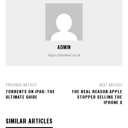
ADMIN
https://fabnews.co.uk
PREVIOUS ARTICLE
NEXT ARTICLE
TORRENTS ON IPAD: THE
THE REAL REASON APPLE
ULTIMATE GUIDE
STOPPED SELLING THE
IPHONE X
SIMILAR ARTICLES