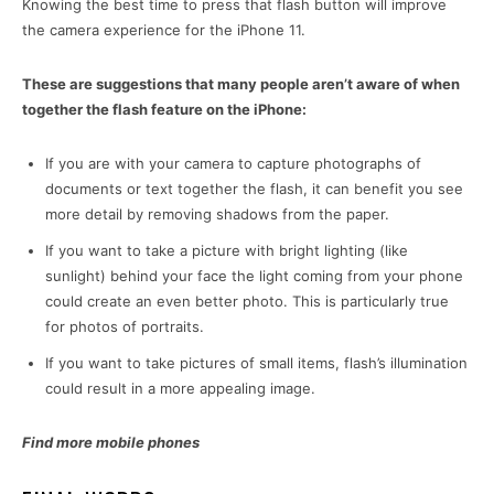
Knowing the best time to press that flash button will improve
the camera experience for the iPhone 11.
These are suggestions that many people aren’t aware of when
together the flash feature on the iPhone:
If you are with your camera to capture photographs of
documents or text together the flash, it can benefit you see
more detail by removing shadows from the paper.
If you want to take a picture with bright lighting (like
sunlight) behind your face the light coming from your phone
could create an even better photo. This is particularly true
for photos of portraits.
If you want to take pictures of small items, flash’s illumination
could result in a more appealing image.
Find more mobile phones