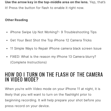
Use the arrow key in the top-middle area on the lens.
Yep, that’s
it! Press the button for flash to enable it right now.
Other Reading
iPhone Swipe Up Not Working?- 9 Troubleshooting Tips
Get Your Best Shot the Top iPhone 12 Camera Tricks
11 Simple Ways to Repair iPhone camera black screen Issue
FIXED: What is the reason my iPhone 13 Camera blurry?
(Complete Instructions)
HOW DO I TURN ON THE FLASH OF THE CAMERA
IN VIDEO MODE?
When you’re with Video mode on your iPhone 11 at night, it is
likely that you will want to turn on the flashlight prior to
beginning recording. It will help prepare your shot before you
press record on your device.