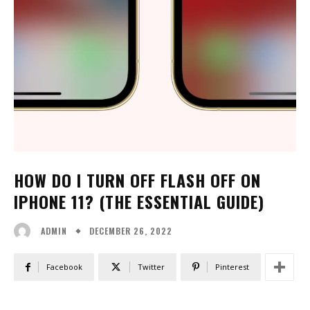
HOW DO I TURN OFF FLASH OFF ON
IPHONE 11? (THE ESSENTIAL GUIDE)
DECEMBER 26, 2022
ADMIN
Facebook
Twitter
Pinterest