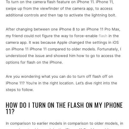
To turn on the camera flash feature on iPhone 11. iPhone 11,
swipe up from the viewfinder of the camera app, to access
additional controls and then tap to activate the lightning bolt.
After changing between one iPhone 8 to an iPhone 11 Pro Max,
my friend could not figure the way to force-enable
flash
in the
camera app. It was because Apple changed the settings in iOS
on iPhone 11 iPhone 11 compared to older models. Fortunately, I
understood the issue and showed him how to go to access the
options for flash on the iPhone.
Are you wondering what you can do to turn off flash off on
iPhone 11? You’re in the right location. Let’s dive right into the
steps to follow.
HOW DO I TURN ON THE FLASH ON MY IPHONE
11?
In comparison to earlier models in comparison to older models, in