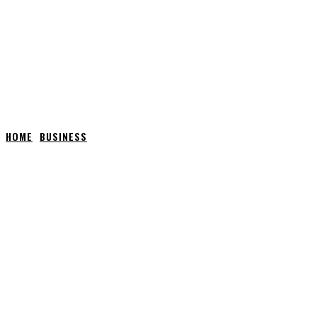
HOME
BUSINESS