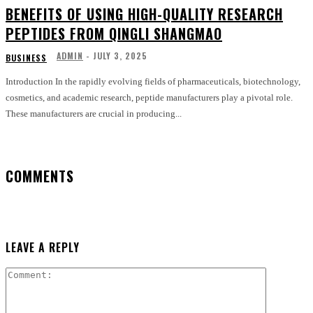
BENEFITS OF USING HIGH-QUALITY RESEARCH
PEPTIDES FROM QINGLI SHANGMAO
ADMIN
-
JULY 3, 2025
BUSINESS
Introduction In the rapidly evolving fields of pharmaceuticals, biotechnology,
cosmetics, and academic research, peptide manufacturers play a pivotal role.
These manufacturers are crucial in producing...
COMMENTS
LEAVE A REPLY
Comment: