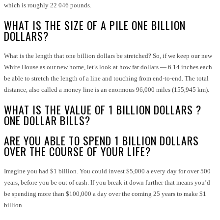
which is roughly 22 046 pounds.
WHAT IS THE SIZE OF A PILE ONE BILLION
DOLLARS?
What is the length that one billion dollars be stretched? So, if we keep our new
White House as our new home, let’s look at how far dollars — 6.14 inches each
be able to stretch the length of a line and touching from end-to-end. The total
distance, also called a money line is an enormous 96,000 miles (155,945 km).
WHAT IS THE VALUE OF 1 BILLION DOLLARS ?
ONE DOLLAR BILLS?
ARE YOU ABLE TO SPEND 1 BILLION DOLLARS
OVER THE COURSE OF YOUR LIFE?
Imagine you had $1 billion. You could invest $5,000 a every day for over 500
years, before you be out of cash. If you break it down further that means you’d
be spending more than $100,000 a day over the coming 25 years to make $1
billion.