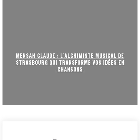
MENSAH CLAUDE : L’ALCHIMISTE MUSICAL DE
STRASBOURG QUI TRANSFORME VOS IDÉES EN
CHANSONS