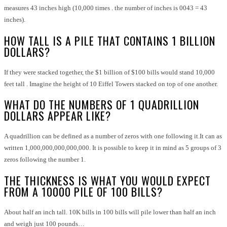
measures 43 inches high (10,000 times . the number of inches is 0043 = 43
inches).
HOW TALL IS A PILE THAT CONTAINS 1 BILLION
DOLLARS?
If they were stacked together, the $1 billion of $100 bills would stand 10,000
feet tall . Imagine the height of 10 Eiffel Towers stacked on top of one another.
WHAT DO THE NUMBERS OF 1 QUADRILLION
DOLLARS APPEAR LIKE?
A quadrillion can be defined as a number of zeros with one following it.It can as
written 1,000,000,000,000,000
. It is possible to keep it in mind as 5 groups of 3
zeros following the number 1.
THE THICKNESS IS WHAT YOU WOULD EXPECT
FROM A 10000 PILE OF 100 BILLS?
About half an inch tall. 10K bills in 100 bills will pile lower than half an inch
and weigh just 100 pounds…