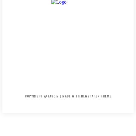
HOME
CONTACT
ABOUT
COPYRIGHT @TAGDIV | MADE WITH NEWSPAPER THEME