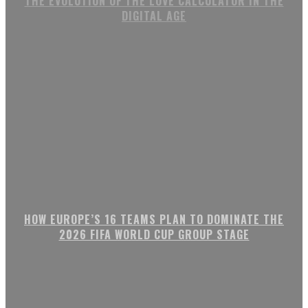
THE EVOLUTION OF THE LOVE CALCULATOR IN THE
DIGITAL AGE
HOW EUROPE’S 16 TEAMS PLAN TO DOMINATE THE
2026 FIFA WORLD CUP GROUP STAGE