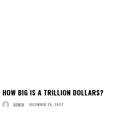
HOW BIG IS A TRILLION DOLLARS?
DECEMBER 26, 2022
ADMIN
Facebook
Twitter
Pinterest
WhatsApp