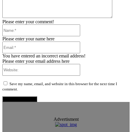
Please enter your comment!
Name:*
Please enter your name here
Email:*
You have entered an incorrect email address!
Please enter your email address here
Website:
Save my name, email, and website in this browser for the next time I
comment.
Advertisment