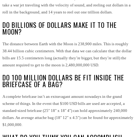
take a war jet traveling with the velocity of sound, and reeling out dollars in a
roll in the background, and 14 years to reel out one trillion dollars.
DO BILLIONS OF DOLLARS MAKE IT TO THE
MOON?
The distance between Earth with the Moon is 238,900 miles. This is roughly
38.44 billion cubic centimeters. With that data we can calculate that the dollar
bills are 15.5 centimeters long (actually they’re bigger, but they’re still) the
amount required to get to the moon is 2,480,000,000 USD.
DO 100 MILLION DOLLARS BE FIT INSIDE THE
BRIEFCASE OF A BAG?
A complete briefcase isn’t an extravagant amount nowadays in the grand
scheme of things. In the event that $100 USD bills are used are accepted, a
standard-sized briefcase (25″ 18″ x 18″ 4″) can hold approximately 240,000
dollars. An average attache bag (18″ 12″ x 4.5″) can be found for approximately
$1,000,000.