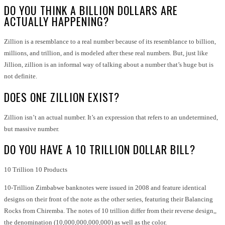
DO YOU THINK A BILLION DOLLARS ARE
ACTUALLY HAPPENING?
Zillion is a resemblance to a real number because of its resemblance to billion,
millions, and trillion, and is modeled after these real numbers. But, just like
Jillion, zillion is an informal way of talking about a number that’s huge but is
not definite.
DOES ONE ZILLION EXIST?
Zillion isn’t an actual number. It’s an expression that refers to an undetermined,
but massive number.
DO YOU HAVE A 10 TRILLION DOLLAR BILL?
10 Trillion 10 Products
10-Trillion Zimbabwe banknotes were issued in 2008 and feature identical
designs on their front of the note as the other series, featuring their Balancing
Rocks from Chiremba. The notes of 10 trillion differ from their reverse design,,
the denomination (10,000,000,000,000) as well as the color.