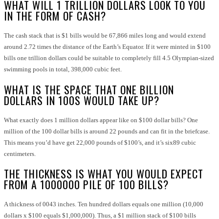
WHAT WILL 1 TRILLION DOLLARS LOOK TO YOU
IN THE FORM OF CASH?
The cash stack that is $1 bills would be 67,866 miles long and would extend
around 2.72 times the distance of the Earth’s Equator. If it were minted in $100
bills one trillion dollars could be suitable to completely fill 4.5 Olympian-sized
swimming pools in total, 398,000 cubic feet.
WHAT IS THE SPACE THAT ONE BILLION
DOLLARS IN 100S WOULD TAKE UP?
What exactly does 1 million dollars appear like on $100 dollar bills? One
million of the 100 dollar bills is around 22 pounds and can fit in the briefcase.
This means you’d have get 22,000 pounds of $100’s, and it’s six89 cubic
centimeters.
THE THICKNESS IS WHAT YOU WOULD EXPECT
FROM A 1000000 PILE OF 100 BILLS?
A thickness of 0043 inches. Ten hundred dollars equals one million (10,000
dollars x $100 equals $1,000,000). Thus, a $1 million stack of $100 bills