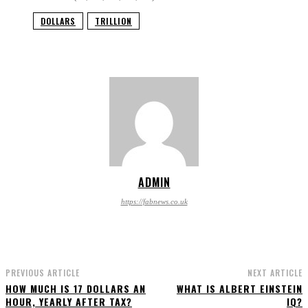
DOLLARS
TRILLION
ADMIN
https://fabnews.co.uk
PREVIOUS ARTICLE
NEXT ARTICLE
HOW MUCH IS 17 DOLLARS AN
WHAT IS ALBERT EINSTEIN
HOUR, YEARLY AFTER TAX?
IQ?