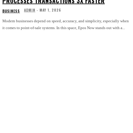
PROCESSES TRANSACTIONS 3X FASTER
ADMIN
-
MAY 1, 2026
BUSINESS
Modern businesses depend on speed, accuracy, and simplicity, especially when
it comes to point-of-sale systems. In this space, Epos Now stands out with a...