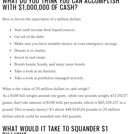
WHAT DO YOU THINK YOU CAN ACCOMPLISH
WITH $1,000,000 OF CASH?
How to Invest the equivalent of a million dollars
Start with income from liquid sources.
Get rid of the debt.
Make sure you have suitable money in your emergency savings.
Donate it to charity.
Invest in real estate.
Bonds bonds, bonds, and many more bonds.
Take a look at an Annuity.
Take a look at portfolios managed actively.
What is the value of 20 million dollars in cash weigh?
As a $100 bill weighs around one gram , while one pounds weighs 453.59237
grams, that’s the amount of $100 bills per pounds, which is $45,359.237 in a
pound. This is many money! It’s about 440.924524 pounds or 20 million
dollars which could be rounded into 441 pounds.
WHAT WOULD IT TAKE TO SQUANDER $1