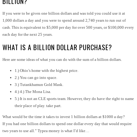
BILLION?
If you were to be given one billion dollars and was told you could use it at
1,000 dollars a day and you were to spend around 2,740 years to run out of
cash. This is equivalent to $5,000 per day for over 500 years, or $100,000 every
each day for the next 25 years.
WHAT IS A BILLION DOLLAR PURCHASE?
Here are some ideas of what you can do with the sum of a billion dollars.
1.) Ohio’s home with the highest price.
2.) You can go into space.
3.) Tutankhamun Gold Mask.
4.) 4.) The Mona Lisa.
5.) It is not an CLE sports team. However, they do have the right to name
their place of play. take part.
What would be the time it takes to invest 1 billion dollars at $1000 a day?
If you had one billion dollars to spend one dollar every day that would require
two years to use all.” Typea money is what I’d like…