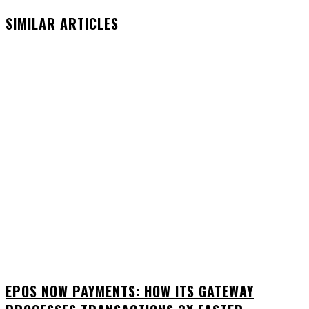
SIMILAR ARTICLES
EPOS NOW PAYMENTS: HOW ITS GATEWAY