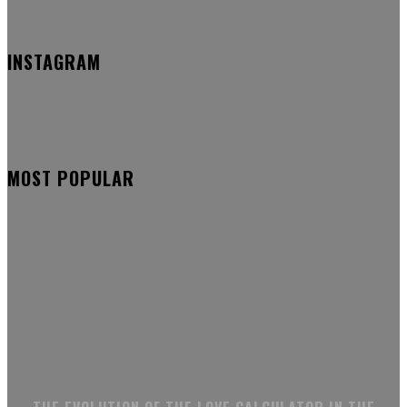
INSTAGRAM
MOST POPULAR