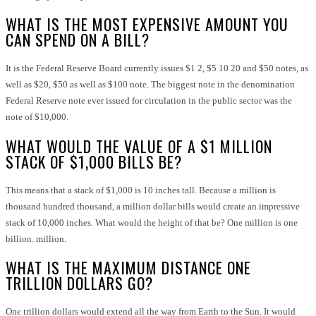
WHAT IS THE MOST EXPENSIVE AMOUNT YOU
CAN SPEND ON A BILL?
It is the Federal Reserve Board currently issues $1 2, $5 10 20 and $50 notes, as
well as $20, $50 as well as $100 note. The biggest note in the denomination
Federal Reserve note ever issued for circulation in the public sector was the
note of $10,000.
WHAT WOULD THE VALUE OF A $1 MILLION
STACK OF $1,000 BILLS BE?
This means that a stack of $1,000 is 10 inches tall. Because a million is
thousand hundred thousand, a million dollar bills would create an impressive
stack of 10,000 inches. What would the height of that be? One million is one
billion. million
.
WHAT IS THE MAXIMUM DISTANCE ONE
TRILLION DOLLARS GO?
One trillion dollars would extend all the way from Earth to the Sun. It would