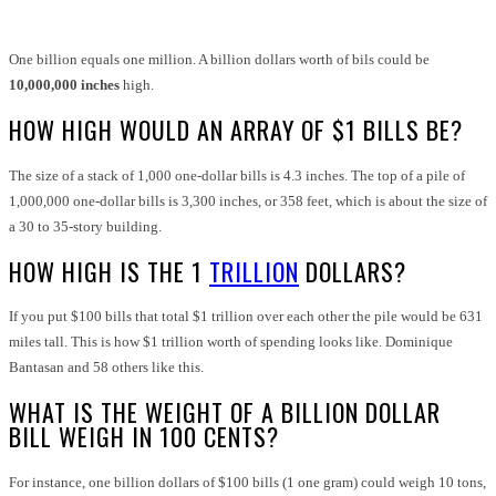
One billion equals one million
. A billion dollars worth of bils could be
10,000,000 inches
high.
HOW HIGH WOULD AN ARRAY OF $1 BILLS BE?
The size of a stack of 1,000 one-dollar bills is 4.3 inches. The top of a pile of
1,000,000 one-dollar bills is 3,300 inches, or 358 feet, which is about the size of
a 30 to 35-story building.
HOW HIGH IS THE 1
TRILLION
DOLLARS?
If you put $100 bills that total $1 trillion over each other the pile would be 631
miles tall. This is how $1 trillion worth of spending looks like. Dominique
Bantasan and 58 others like this.
WHAT IS THE WEIGHT OF A BILLION DOLLAR
BILL WEIGH IN 100 CENTS?
For instance, one billion dollars of $100 bills (1 one gram) could weigh 10 tons,