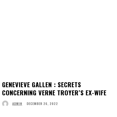
GENEVIEVE GALLEN : SECRETS
CONCERNING VERNE TROYER’S EX-WIFE
DECEMBER 26, 2022
ADMIN