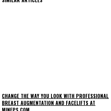
SIMILAR ARTICLES
CHANGE THE WAY YOU LOOK WITH PROFESSIONAL
BREAST AUGMENTATION AND FACELIFTS AT
MINEPS.COM