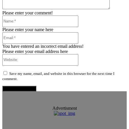
Please enter your comment!
Name:*
Please enter your name here
Email:*
You have entered an incorrect email address!
Please enter your email address here
Website:
Save my name, email, and website in this browser for the next time I
comment.
Advertisment