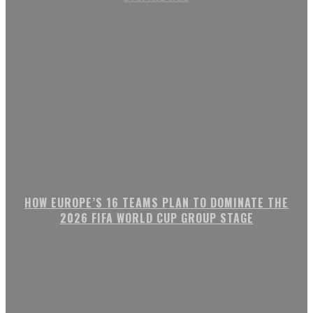
HOW EUROPE’S 16 TEAMS PLAN TO DOMINATE THE
2026 FIFA WORLD CUP GROUP STAGE