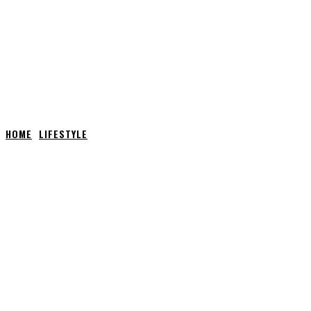
HOME
LIFESTYLE