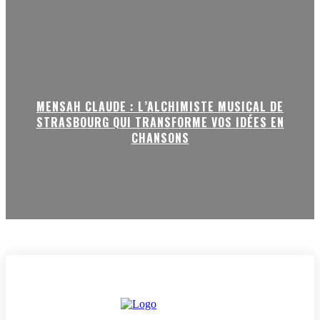
MENSAH CLAUDE : L’ALCHIMISTE MUSICAL DE
STRASBOURG QUI TRANSFORME VOS IDÉES EN
CHANSONS