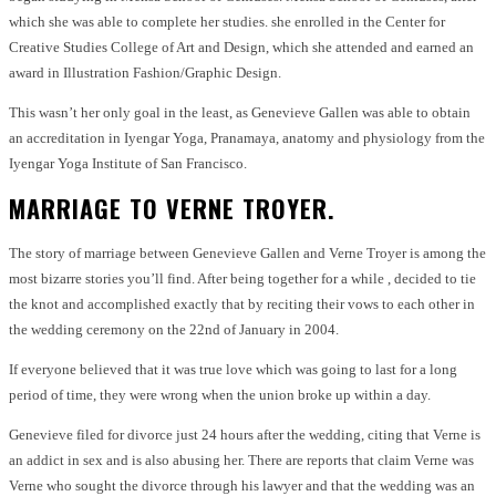
which she was able to complete her studies. she enrolled in the Center for
Creative Studies College of Art and Design, which she attended and earned an
award in Illustration Fashion/Graphic Design.
This wasn’t her only goal in the least, as Genevieve Gallen was able to obtain
an accreditation in Iyengar Yoga, Pranamaya, anatomy and physiology from the
Iyengar Yoga Institute of San Francisco.
MARRIAGE TO VERNE TROYER.
The story of marriage between Genevieve Gallen and Verne Troyer is among the
most bizarre stories you’ll find. After being together for a while , decided to tie
the knot and accomplished exactly that by reciting their vows to each other in
the wedding ceremony on the 22nd of January in 2004.
If everyone believed that it was true love which was going to last for a long
period of time, they were wrong when the union broke up within a day.
Genevieve filed for divorce just 24 hours after the wedding, citing that Verne is
an addict in sex and is also abusing her. There are reports that claim Verne was
Verne who sought the divorce through his lawyer and that the wedding was an