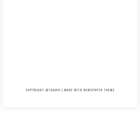
HOME
CONTACT
ABOUT
COPYRIGHT @TAGDIV | MADE WITH NEWSPAPER THEME