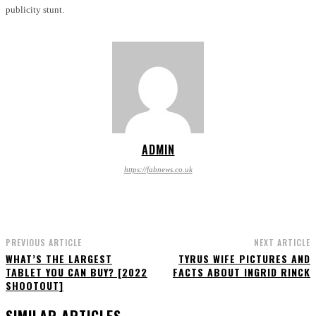
publicity stunt.
ADMIN
https://fabnews.co.uk
PREVIOUS ARTICLE
NEXT ARTICLE
WHAT’S THE LARGEST
TYRUS WIFE PICTURES AND
TABLET YOU CAN BUY? [2022
FACTS ABOUT INGRID RINCK
SHOOTOUT]