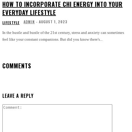
HOW TO INCORPORATE CHI ENERGY INTO YOUR
EVERYDAY LIFESTYLE
ADMIN
-
AUGUST 1, 2023
LIFESTYLE
In the hustle and bustle of the 21st century, stress and anxiety can sometimes
feel like your constant companions. But did you know there's...
COMMENTS
LEAVE A REPLY
Comment: