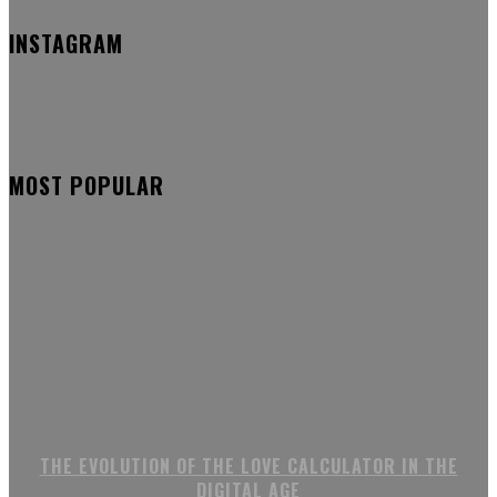
INSTAGRAM
MOST POPULAR
THE EVOLUTION OF THE LOVE CALCULATOR IN THE
DIGITAL AGE