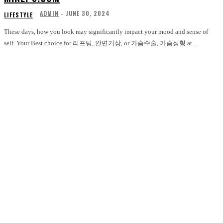
ADMIN
-
JUNE 30, 2024
LIFESTYLE
These days, how you look may significantly impact your mood and sense of
self. Your Best choice for 리프팅, 안면거상, or 가슴수술, 가슴성형 at...