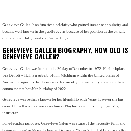
Facebook
Twitter
Pinterest
WhatsApp
Genevieve Gallen Is an American celebrity who gained immense popularity and
became well-known in the public eye as because of her position as the ex-wife
of the former Hollywood star, Verne Troyer.
GENEVIEVE GALLEN BIOGRAPHY, HOW OLD IS
GENEVIEVE GALLEN?
Genevieve Gallen was born on the 20
day of
December in 1972. Her birthplace
was Detroit which is a suburb within Michigan within the United States of
America. It signifies that Genevieve Is currently left with only a few months to
commemorate her 50th birthday of 2022.
Genevieve was perhaps known for her friendship with Verne however she has
earned herself a reputation as an former Playboy as well as an Iyengar Yoga
instructor.
For education purposes, Genevieve Galen was aware of the necessity for it and
began studying in Mensa School of Geniuses. Mensa School of Geniuses, after