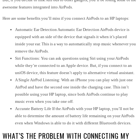
awesome features integrated into AirPods.
Here are some benefits you’ll miss if you connect AirPods to an HP laptops:
Automatic Ear Detection Automatic Ear Detection AirPods device is
equipped with an side of the device that signals it when it’s placed
inside your ear. This is a way to automatically stop music whenever you
remove the AirPods.
Siri Functions: You can ask questions using Siri using your AirPods
while they’re connected to an Apple device. But, if you connect to an
uniOS device, this feature doesn’t apply to alternative virtual assistant.
A Single AirPod Listening: With an iPhone you can play with just one
AirPod and have the second one inside the charging case. This isn’t
possible using your HP laptop, since both AirPods continue to play
music even when you take one off.
Accurate Battery Life If the AirPods with your HP laptop, you’ll not be
able to determine the amount of battery life remaining on your AirPods
even when Windows is able to do it with different Bluetooth devices.
WHAT’S THE PROBLEM WITH CONNECTING MY