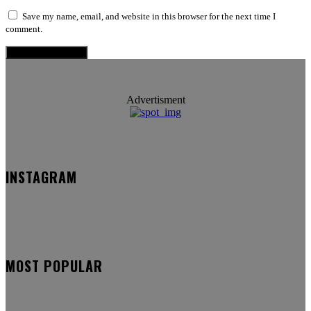
Save my name, email, and website in this browser for the next time I
comment.
Advertisment
INSTAGRAM
MOST POPULAR