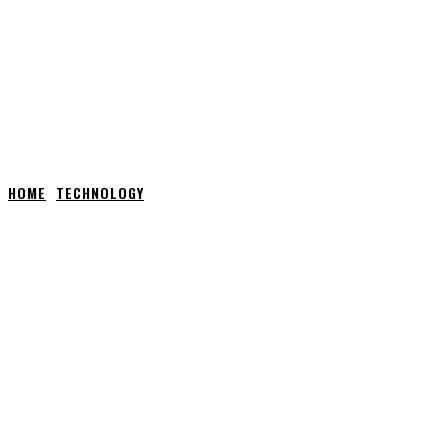
HOME
TECHNOLOGY