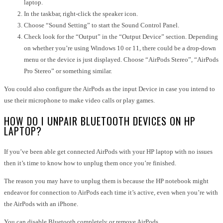
laptop.
In the taskbar, right-click the speaker icon.
Choose “Sound Setting” to start the Sound Control Panel.
Check look for the “Output” in the “Output Device” section. Depending
on whether you’re using Windows 10 or 11, there could be a drop-down
menu or the device is just displayed. Choose “AirPods Stereo”, “AirPods
Pro Stereo” or something similar.
You could also configure the AirPods as the input Device in case you intend to
use their microphone to make video calls or play games.
HOW DO I UNPAIR BLUETOOTH DEVICES ON HP
LAPTOP?
If you’ve been able get connected AirPods with your HP laptop with no issues
then it’s time to know how to unplug them once you’re finished.
The reason you may have to unplug them is because the HP notebook might
endeavor for connection to AirPods each time it’s active, even when you’re with
the AirPods with an iPhone.
You can disable Bluetooth completely or
remove AirPods
.