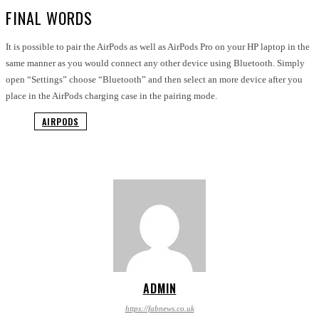
FINAL WORDS
It is possible to pair the AirPods as well as AirPods Pro on your HP laptop in the
same manner as you would connect any other device using Bluetooth. Simply
open “Settings” choose “Bluetooth” and then select an more device after you
place in the AirPods charging case in the pairing mode.
AIRPODS
ADMIN
https://fabnews.co.uk