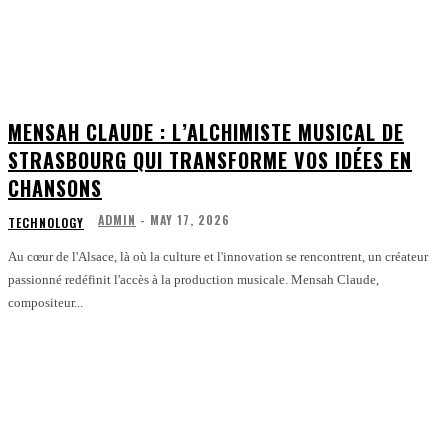
MENSAH CLAUDE : L’ALCHIMISTE MUSICAL DE
STRASBOURG QUI TRANSFORME VOS IDÉES EN
CHANSONS
ADMIN
-
MAY 17, 2026
TECHNOLOGY
Au cœur de l'Alsace, là où la culture et l'innovation se rencontrent, un créateur
passionné redéfinit l'accès à la production musicale. Mensah Claude,
compositeur...