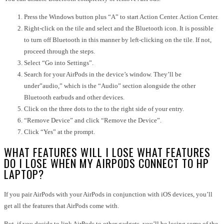
Press the Windows button plus “A” to start Action Center. Action Center.
Right-click on the tile and select and the Bluetooth icon. It is possible
to turn off Bluetooth in this manner by left-clicking on the tile. If not,
proceed through the steps.
Select “Go into Settings”.
Search for your AirPods in the device’s window. They’ll be
under”audio,” which is the “Audio” section alongside the other
Bluetooth earbuds and other devices.
Click on the three dots to the to the right side of your entry.
“Remove Device” and click “Remove the Device”.
Click “Yes” at the prompt.
WHAT FEATURES WILL I LOSE WHAT FEATURES
DO I LOSE WHEN MY AIRPODS CONNECT TO HP
LAPTOP?
If you pair AirPods with your AirPods in conjunction with iOS devices, you’ll
get all the features that AirPods come with.
But, if you decide to link AirPods to other gadgets, you’ll be losing some of the