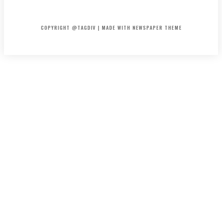
HOME
CONTACT
ABOUT
COPYRIGHT @TAGDIV | MADE WITH NEWSPAPER THEME