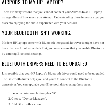
AIRPODS TO MY HP LAPTOP?
There are many reasons that you cannot connect your AirPods to an HP laptop,
no regardless of how much you attempt. Understanding these issues can get you
closer to enjoying the audio experience with your AirPods.
YOUR BLUETOOTH ISN’T WORKING.
Modern HP laptops come with Bluetooth integrated, however it might have not
been the case for older models. But, you must ensure that you enable Bluetooth
by entering Bluetooth settings.
BLUETOOTH DRIVERS NEED TO BE UPDATED
It is possible that your HP Laptop’s Bluetooth driver could need to be upgraded.
The Bluetooth driver helps you and your OS connect to the Bluetooth
transceiver. You can upgrade your Bluetooth driver using these steps:
Press the Windows button plus “X”.
Choose “Device Manager”.
Add Bluetooth section.