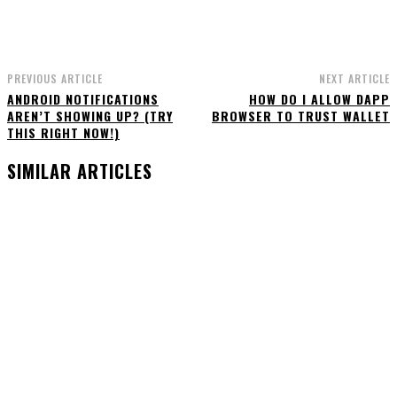
PREVIOUS ARTICLE
NEXT ARTICLE
ANDROID NOTIFICATIONS
HOW DO I ALLOW DAPP
AREN’T SHOWING UP? (TRY
BROWSER TO TRUST WALLET
THIS RIGHT NOW!)
SIMILAR ARTICLES