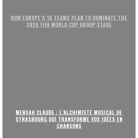
HOW EUROPE’S 16 TEAMS PLAN TO DOMINATE THE
2026 FIFA WORLD CUP GROUP STAGE
MENSAH CLAUDE : L’ALCHIMISTE MUSICAL DE
STRASBOURG QUI TRANSFORME VOS IDÉES EN
CHANSONS