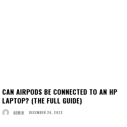
CAN AIRPODS BE CONNECTED TO AN HP
LAPTOP? (THE FULL GUIDE)
DECEMBER 26, 2022
ADMIN