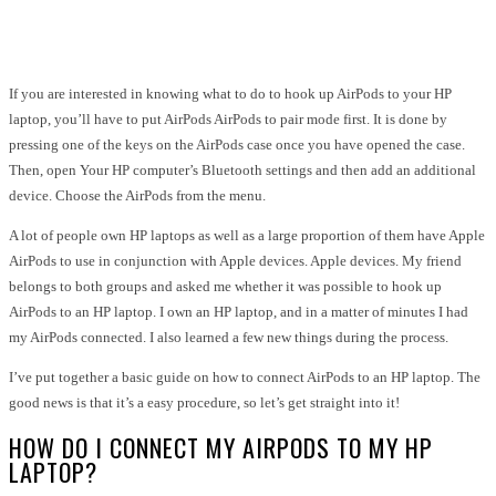
Facebook
Twitter
Pinterest
WhatsApp
If you are interested in knowing what to do to hook up AirPods to your HP
laptop, you’ll have to put AirPods
AirPods to pair mode
first. It is done by
pressing one of the keys on the AirPods case once you have opened the case.
Then, open Your HP computer’s Bluetooth settings and then add an additional
device. Choose the AirPods from the menu.
A lot of people own HP laptops as well as a large proportion of them have Apple
AirPods to use in conjunction with Apple devices. Apple devices. My friend
belongs to both groups and asked me whether it was possible to hook up
AirPods to an HP laptop. I own an HP laptop, and in a matter of minutes I had
my AirPods connected. I also learned a few new things during the process.
I’ve put together a basic guide on how to connect AirPods to an HP laptop. The
good news is that it’s a easy procedure, so let’s get straight into it!
HOW DO I CONNECT MY AIRPODS TO MY HP
LAPTOP?