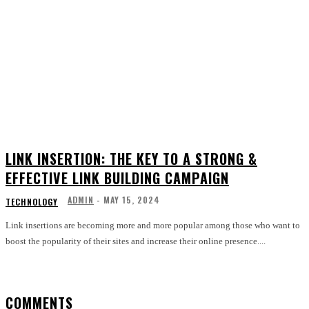
LINK INSERTION: THE KEY TO A STRONG &
EFFECTIVE LINK BUILDING CAMPAIGN
ADMIN
-
MAY 15, 2024
TECHNOLOGY
Link insertions are becoming more and more popular among those who want to
boost the popularity of their sites and increase their online presence....
COMMENTS