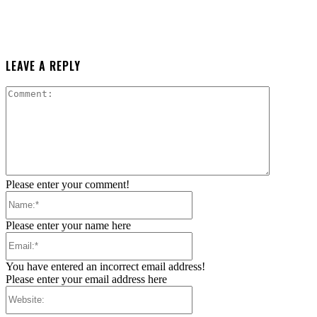
LEAVE A REPLY
Comment:
Please enter your comment!
Name:*
Please enter your name here
Email:*
You have entered an incorrect email address!
Please enter your email address here
Website: