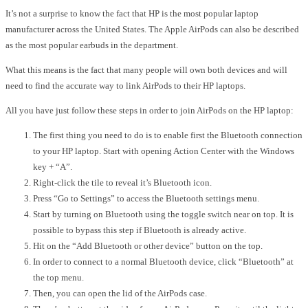
It’s not a surprise to know the fact that HP is the
most popular laptop
manufacturer
across the United States. The Apple AirPods can also be described
as the
most popular earbuds in the department
.
What this means is the fact that many people will own both devices and will
need to find the accurate way to link AirPods to their HP laptops.
All you have just follow these steps in order to join AirPods on the HP laptop:
The first thing you need to do is to enable first the Bluetooth connection
to your HP laptop. Start with opening Action Center with the Windows
key + “A”.
Right-click the tile to reveal it’s Bluetooth icon.
Press “Go to Settings” to access the Bluetooth settings menu.
Start by turning on Bluetooth using the toggle switch near on top. It is
possible to bypass this step if Bluetooth is already active.
Hit on the “Add Bluetooth or other device” button on the top.
In order to connect to a normal Bluetooth device, click “Bluetooth” at
the top menu.
Then, you can open the lid of the AirPods case.