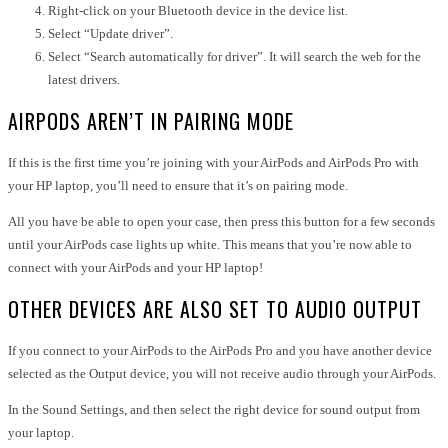
Right-click on your Bluetooth device in the device list.
Select “Update driver”.
Select “Search automatically for driver”. It will search the web for the
latest drivers.
AIRPODS AREN’T IN PAIRING MODE
If this is the first time you’re joining with your AirPods and AirPods Pro with
your HP laptop, you’ll need to ensure that it’s on pairing mode.
All you have be able to open your case, then press this button for a few seconds
until your AirPods case lights up white. This means that you’re now able to
connect with your AirPods and your HP laptop!
OTHER DEVICES ARE ALSO SET TO AUDIO OUTPUT
If you connect to your AirPods to the AirPods Pro and you have another device
selected as the Output device, you will not receive audio through your AirPods.
In the Sound Settings, and then select the right device for sound output from
your laptop.