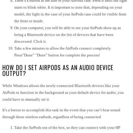
There’s a button at the side of your AirPods case. Press it until the light
starts to blink white. It is important to note that, depending on your
model, the light in the case of your AirPods case could be visible from
the front or inside.
On your computer, you will be able to see your AirPods show up as
being a Bluetooth device on the list of devices that have been
discovered. Click it.
Take a few minutes to allow the AirPods connect completely.
Press”Done” “Done” button for complete the process!
HOW DO I SET AIRPODS AS AN AUDIO DEVICE
OUTPUT?
While Windows allows the newly-connected Bluetooth devices like your
AirPods to function in the background as your default device for audio, you
could have to manually set it.
It’s a breeze to accomplish this task in the event that you can’t hear sound
through these wireless earbuds, regardless of being connected
Take the AirPods out of the box, so they can connect with your HP