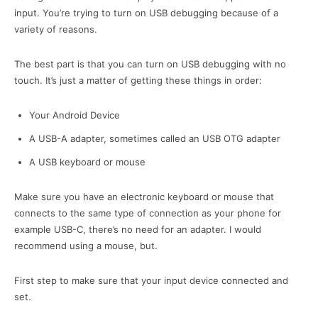
input. You’re trying to turn on USB debugging because of a
variety of reasons.
The best part is that you can turn on USB debugging with no
touch. It’s just a matter of getting these things in order:
Your Android Device
A USB-A adapter, sometimes called an USB OTG adapter
A USB keyboard or mouse
Make sure you have an electronic keyboard or mouse that
connects to the same type of connection as your phone for
example USB-C, there’s no need for an adapter. I would
recommend using a mouse, but.
First step to make sure that your input device connected and
set.