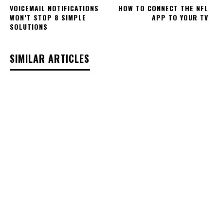
VOICEMAIL NOTIFICATIONS
HOW TO CONNECT THE NFL
WON’T STOP 8 SIMPLE
APP TO YOUR TV
SOLUTIONS
SIMILAR ARTICLES