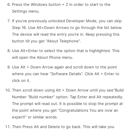
Press the Windows button + Z in order to start to the
Settings menu.
If you’ve previously unlocked Developer Mode, you can skip
Step 16. Use Alt+Down Arrows to go through the list below.
The device will read the entry you’re in. Keep pressing this
button till you get “About Telephone”.
Use Alt+Enter to select the option that is highlighted. This
will open the About Phone menu.
Use Alt + Down Arrow again and scroll down to the point
where you can hear “Software Details”. Click Alt + Enter to
click on it.
Then scroll down using Alt + Down Arrow until you see”Build
Number “Build number” option. Tap Enter and Alt repeatedly.
The prompt will read out. It is possible to stop the prompt at
the point where you get “Congratulations You are now an
expert!” or similar words.
Then Press Alt and Delete to go back. This will take you