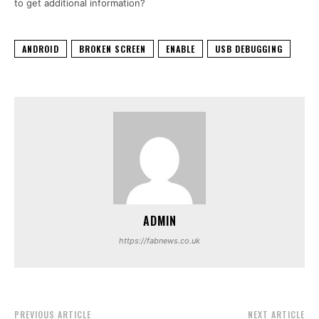
to get additional information?
ANDROID
BROKEN SCREEN
ENABLE
USB DEBUGGING
ADMIN
https://fabnews.co.uk
PREVIOUS ARTICLE
NEXT ARTICLE