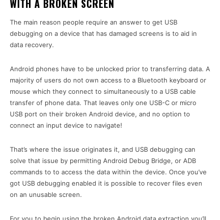
WITH A BROKEN SCREEN
The main reason people require an answer to get USB
debugging on a device that has damaged screens is to aid in
data recovery.
Android phones have to be unlocked prior to transferring data. A
majority of users do not own access to a Bluetooth keyboard or
mouse which they connect to simultaneously to a USB cable
transfer of phone data. That leaves only one USB-C or micro
USB port on their broken Android device, and no option to
connect an input device to navigate!
That’s where the issue originates it, and USB debugging can
solve that issue by permitting Android Debug Bridge, or ADB
commands to to access the data within the device. Once you’ve
got USB debugging enabled it is possible to recover files even
on an unusable screen.
For you to begin using the broken Android data extraction you’ll