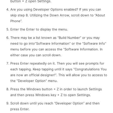
button + Z open Settings.
Are you using Developer Options enabled? If yes you can
skip step 8. Utilizing the Down Arrow, scroll down to “About
Phone”.
Enter the Enter to display the menu.
There may be a list known as “Build Number” or you may
need to go into”Software Information” or the “Software Info”
menu before you can access the “Software Information. In
either case you can scroll down.
Press Enter repeatedly on it. Then you will see prompts for
each tapping. Keep tapping until it says “Congratulations You
are now an official designer!”. This will allow you to access to
the “Developer Option” menu.
Press the Windows button + Z in order to launch Settings
and then press Windows key + Z to open Settings.
Scroll down until you reach “Developer Option” and then
press Enter.