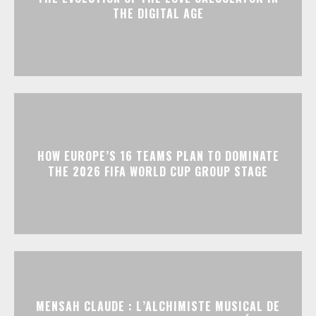
THE DIGITAL AGE
HOW EUROPE’S 16 TEAMS PLAN TO DOMINATE
THE 2026 FIFA WORLD CUP GROUP STAGE
MENSAH CLAUDE : L’ALCHIMISTE MUSICAL DE