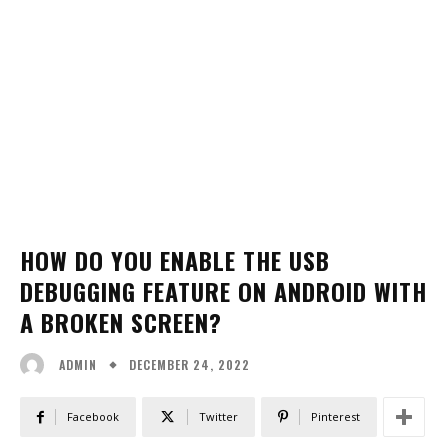
HOW DO YOU ENABLE THE USB
DEBUGGING FEATURE ON ANDROID WITH
A BROKEN SCREEN?
DECEMBER 24, 2022
ADMIN
Facebook
Twitter
Pinterest