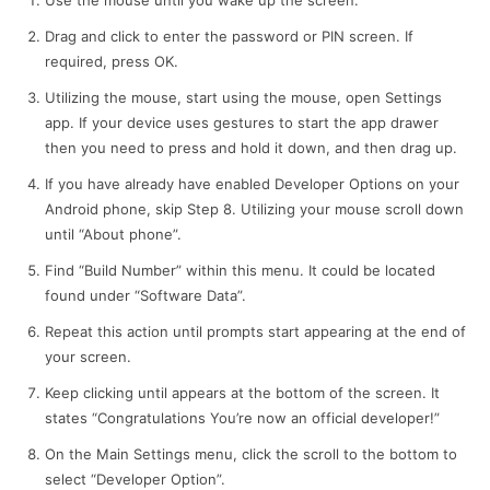
Use the mouse until you wake up the screen.
Drag and click to enter the password or PIN screen. If
required, press OK.
Utilizing the mouse, start using the mouse, open Settings
app. If your device uses gestures to start the app drawer
then you need to press and hold it down, and then drag up.
If you have already have enabled Developer Options on your
Android phone, skip Step 8. Utilizing your mouse scroll down
until “About phone”.
Find “Build Number” within this menu. It could be located
found under “Software Data”.
Repeat this action until prompts start appearing at the end of
your screen.
Keep clicking until appears at the bottom of the screen. It
states “Congratulations You’re now an official developer!”
On the Main Settings menu, click the scroll to the bottom to
select “Developer Option”.