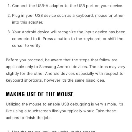
Connect the USB-A adapter to the USB port on your device.
Plug in your USB device such as a keyboard, mouse or other
into this adapter.
Your Android device will recognize the input device has been
connected to it. Press a button to the keyboard, or shift the
cursor to verify.
Before you proceed, be aware that the steps that follow are
applicable only to Samsung Android devices. The steps may vary
slightly for
the other Android devices
especially with respect to
keyboard shortcuts, however it’s the same basic idea.
MAKING USE OF THE MOUSE
Utilizing the mouse to enable USB debugging is very simple. It’s
like using a touchscreen like you typically would.Take these
actions to finish the job: