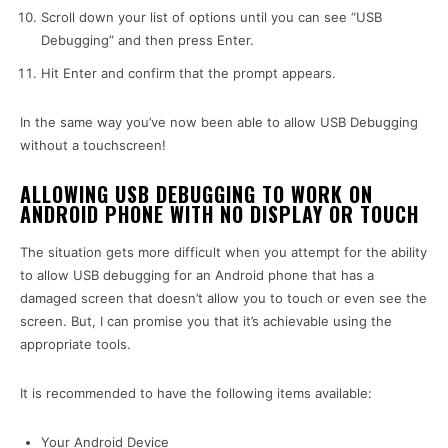
Scroll down your list of options until you can see “USB
Debugging” and then press Enter.
Hit Enter and confirm that the prompt appears.
In the same way you’ve now been able to allow USB Debugging
without a touchscreen
!
ALLOWING USB DEBUGGING TO WORK ON
ANDROID PHONE WITH NO DISPLAY OR TOUCH
The situation gets more difficult when you attempt for the ability
to allow USB debugging for an Android phone that has a
damaged screen that doesn’t allow you to touch or even see the
screen. But, I can promise you that it’s achievable using the
appropriate tools.
It is recommended to have the following items available:
Your Android Device