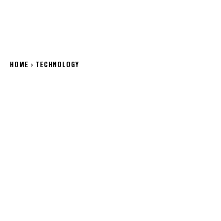
HOME
TECHNOLOGY