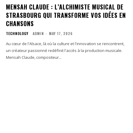
MENSAH CLAUDE : L’ALCHIMISTE MUSICAL DE
STRASBOURG QUI TRANSFORME VOS IDÉES EN
CHANSONS
TECHNOLOGY
ADMIN
-
MAY 17, 2026
Au cœur de l'Alsace, là où la culture et l'innovation se rencontrent,
un créateur passionné redéfinit l'accès à la production musicale.
Mensah Claude, compositeur...