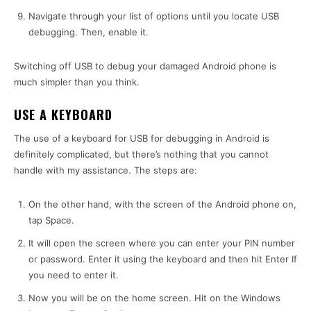
Navigate through your list of options until you locate USB
debugging. Then, enable it.
Switching off USB to debug your damaged Android phone is
much simpler than you think.
USE A KEYBOARD
The use of a keyboard for USB for debugging in Android is
definitely complicated, but there’s nothing that you cannot
handle with my assistance. The steps are:
On the other hand, with the screen of the Android phone on,
tap Space.
It will open the screen where you can enter your PIN number
or password. Enter it using the keyboard and then hit Enter If
you need to enter it.
Now you will be on the home screen. Hit on the Windows