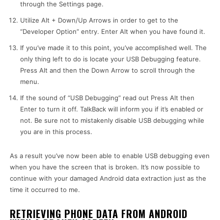
through the Settings page.
Utilize Alt + Down/Up Arrows in order to get to the
“Developer Option” entry. Enter Alt when you have found it.
If you’ve made it to this point, you’ve accomplished well. The
only thing left to do is locate your USB Debugging feature.
Press Alt and then the Down Arrow to scroll through the
menu.
If the sound of “USB Debugging” read out Press Alt then
Enter to turn it off. TalkBack will inform you if it’s enabled or
not. Be sure not to mistakenly disable USB debugging while
you are in this process.
As a result you’ve now been able to enable USB debugging even
when you have the screen that is broken. It’s now possible to
continue with your damaged Android data extraction just as the
time it occurred to me.
RETRIEVING PHONE DATA FROM ANDROID