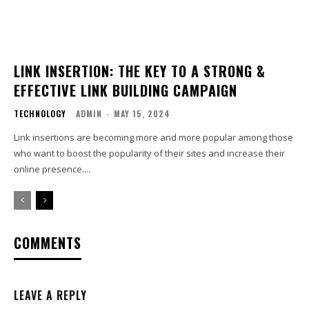
LINK INSERTION: THE KEY TO A STRONG &
EFFECTIVE LINK BUILDING CAMPAIGN
TECHNOLOGY
ADMIN
-
MAY 15, 2024
Link insertions are becoming more and more popular among those
who want to boost the popularity of their sites and increase their
online presence....
COMMENTS
LEAVE A REPLY