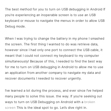
The best method for you to turn on USB debugging in Android If
you’re experiencing an inoperable screen is to use an USB
keyboard or mouse to navigate the menus in order to allow USB
Debug mode.
When I was trying to change the battery in my phone I smashed
the screen. The first thing I wanted to do was retrieve data,
however since I had only one port to connect the USB cable, it
meant that I could not connect my keyboard to my computer
simultaneously! Because of this, I needed to find the best way
for me to turn on USB debugging in Android to allow me to use
an application from another company to navigate my data and
recover documents I needed to recover urgently.
I’ve learned a lot during the process, and ever since I’ve helped
many people to solve this issue. the way. If you’re seeking out
ways to turn on USB Debugging on Android with a
broken
screen
This is the ideal spot to go. Let’s dive right in.