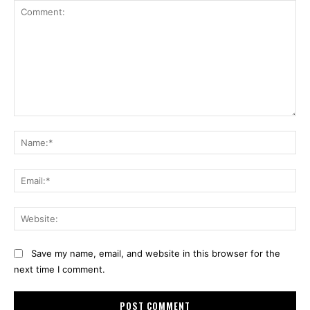
Comment:
Na
Ema
Web
Save my name, email, and website in this browser for the
next time I comment.