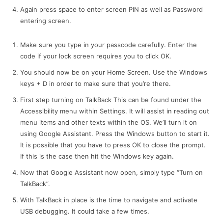
Again press space to enter screen PIN as well as Password
entering screen.
Make sure you type in your passcode carefully. Enter the
code if your lock screen requires you to click OK.
You should now be on your Home Screen. Use the Windows
keys + D in order to make sure that you’re there.
First step turning on TalkBack This can be found under the
Accessibility menu within Settings. It will assist in reading out
menu items and other texts within the OS. We’ll turn it on
using Google Assistant. Press the Windows button to start it.
It is possible that you have to press OK to close the prompt.
If this is the case then hit the Windows key again.
Now that Google Assistant now open, simply type “Turn on
TalkBack”.
With TalkBack in place is the time to navigate and activate
USB debugging. It could take a few times.