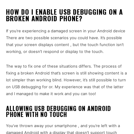
HOW DO I ENABLE USB DEBUGGING ON A
BROKEN ANDROID PHONE?
If you’re experiencing a damaged screen in your Android device
There are two possible scenarios you could have. It’s possible
that your screen displays content , but the touch function isn’t
working, or doesn’t respond or display to the touch.
The way to fix one of these situations differs. The process of
fixing a broken Android that’s screen is still showing content is a
lot simpler than working blind. However, it’s still possible to turn
on USB debugging for or. My experience was that of the latter
and I managed to make it work and you can too!
ALLOWING USB DEBUGGING ON ANDROID
PHONE WITH NO TOUCH
You’ve thrown away your smartphone , and you’re left with a
damaged Android with a display that doesn’t support touch