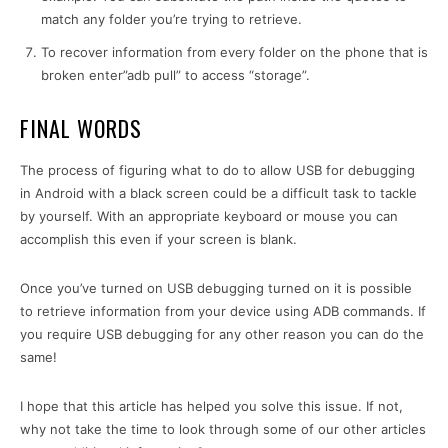
match any folder you’re trying to retrieve.
To recover information from every folder on the phone that is
broken enter”adb pull” to access “storage”.
FINAL WORDS
The process of figuring what to do to allow USB for debugging
in Android with a black screen could be a difficult task to tackle
by yourself. With an appropriate keyboard or mouse you can
accomplish this even if your screen is blank.
Once you’ve turned on USB debugging turned on it is possible
to retrieve information from your device using ADB commands. If
you require USB debugging for any other reason you can do the
same!
I hope that this article has helped you solve this issue. If not,
why not take the time to look through some of our other articles