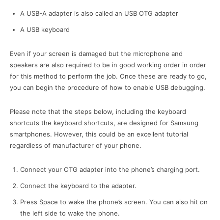
A USB-A adapter is also called an USB OTG adapter
A USB keyboard
Even if your screen is damaged but the microphone and
speakers are also required to be in good working order in order
for this method to perform the job. Once these are ready to go,
you can begin the procedure of how to enable USB debugging.
Please note that the steps below, including the keyboard
shortcuts the keyboard shortcuts, are designed for Samsung
smartphones. However, this could be an excellent tutorial
regardless of manufacturer of your phone.
Connect your OTG adapter into the phone’s charging port.
Connect the keyboard to the adapter.
Press Space to wake the phone’s screen. You can also hit on
the left side to wake the phone.