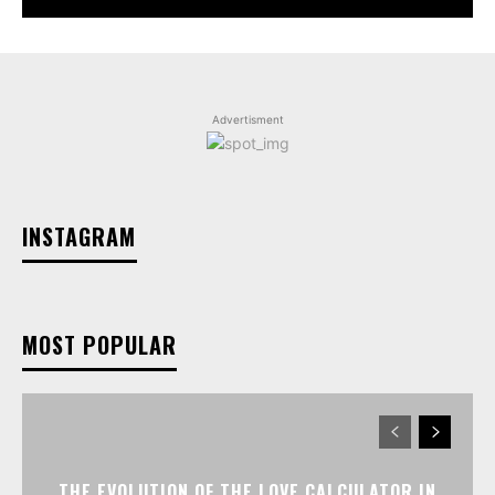
Advertisment
INSTAGRAM
MOST POPULAR
THE EVOLUTION OF THE LOVE CALCULATOR IN