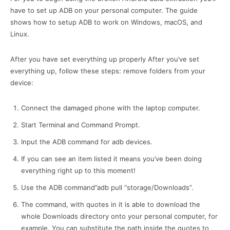
have to set up ADB on your personal computer.
The guide
shows how to setup ADB to work on Windows, macOS, and
Linux.
After you have set everything up properly After you’ve set
everything up, follow these steps: remove folders from your
device:
Connect the damaged phone with the laptop computer.
Start Terminal and Command Prompt.
Input the ADB command for adb devices.
If you can see an item listed it means you’ve been doing
everything right up to this moment!
Use the ADB command”adb pull “storage/Downloads”.
The command, with quotes in it is able to download the
whole Downloads directory onto your personal computer, for
example. You can substitute the path inside the quotes to