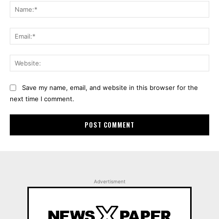
Na
Ema
Web
Save my name, email, and website in this browser for the
next time I comment.
Advertisment