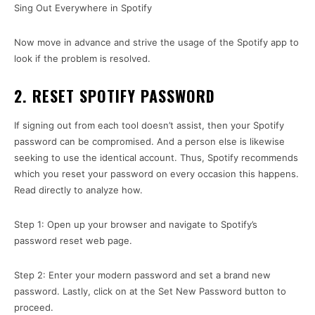
Sing Out Everywhere in Spotify
Now move in advance and strive the usage of the Spotify app to
look if the problem is resolved.
2. RESET SPOTIFY PASSWORD
If signing out from each tool doesn’t assist, then your Spotify
password can be compromised. And a person else is likewise
seeking to use the identical account. Thus, Spotify recommends
which you reset your password on every occasion this happens.
Read directly to analyze how.
Step 1: Open up your browser and navigate to Spotify’s
password reset web page.
Step 2: Enter your modern password and set a brand new
password. Lastly, click on at the Set New Password button to
proceed.