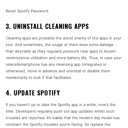
Reset Spotify Password
3. UNINSTALL CLEANING APPS
Cleaning apps are probable the worst enemy of the apps in your
tool. And sometimes, the usage of them does extra damage
than desirable as they regularly pressure near apps to lessen
reminiscence utilization and store battery life. Thus, in case your
telecellsmartphone has any cleansing app (integrated or
otherwise), move in advance and uninstall or disable them
momentarily to look if that facilitates.
4. UPDATE SPOTIFY
If you haven’t up to date the Spotify app in a while, now’s the
time. Developers regularly push out app updates whilst such
troubles are reported. It’s viable that the modern day model has
constant the Spotify troubles you’re facing. So replace the