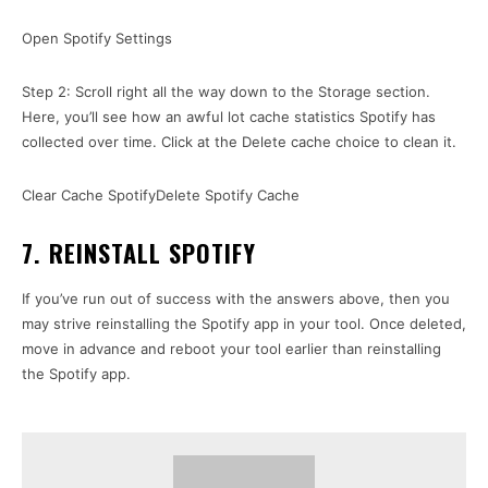
Open Spotify Settings
Step 2: Scroll right all the way down to the Storage section.
Here, you’ll see how an awful lot cache statistics Spotify has
collected over time. Click at the Delete cache choice to clean it.
Clear Cache SpotifyDelete Spotify Cache
7. REINSTALL SPOTIFY
If you’ve run out of success with the answers above, then you
may strive reinstalling the Spotify app in your tool. Once deleted,
move in advance and reboot your tool earlier than reinstalling
the Spotify app.