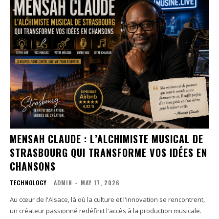
MENSAH CLAUDE : L’ALCHIMISTE MUSICAL DE
STRASBOURG QUI TRANSFORME VOS IDÉES EN
CHANSONS
TECHNOLOGY
ADMIN
-
MAY 17, 2026
Au cœur de l'Alsace, là où la culture et l'innovation se rencontrent,
un créateur passionné redéfinit l'accès à la production musicale.