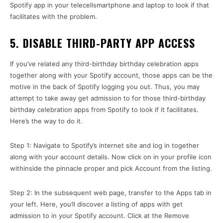
Spotify app in your telecellsmartphone and laptop to look if that
facilitates with the problem.
5. DISABLE THIRD-PARTY APP ACCESS
If you’ve related any third-birthday birthday celebration apps
together along with your Spotify account, those apps can be the
motive in the back of Spotify logging you out. Thus, you may
attempt to take away get admission to for those third-birthday
birthday celebration apps from Spotify to look if it facilitates.
Here’s the way to do it.
Step 1: Navigate to Spotify’s internet site and log in together
along with your account details. Now click on in your profile icon
withinside the pinnacle proper and pick Account from the listing.
Step 2: In the subsequent web page, transfer to the Apps tab in
your left. Here, you’ll discover a listing of apps with get
admission to in your Spotify account. Click at the Remove