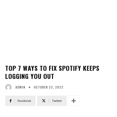
TOP 7 WAYS TO FIX SPOTIFY KEEPS
LOGGING YOU OUT
OCTOBER 22, 2022
ADMIN
Facebook
Twitter