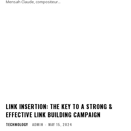
Mensah Claude, compositeur...
LINK INSERTION: THE KEY TO A STRONG &
EFFECTIVE LINK BUILDING CAMPAIGN
TECHNOLOGY
ADMIN
-
MAY 15, 2024