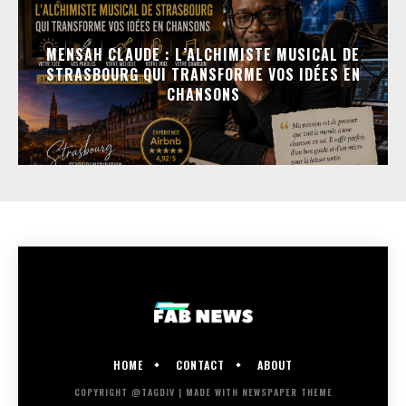
MENSAH CLAUDE : L’ALCHIMISTE MUSICAL DE
STRASBOURG QUI TRANSFORME VOS IDÉES EN
CHANSONS
HOME
CONTACT
ABOUT
COPYRIGHT @TAGDIV | MADE WITH NEWSPAPER THEME