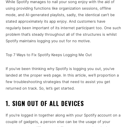
While Spotify manages to nail your song enjoy with the aid of
using providing functions like organization sessions, offline
mode, and AI-generated playlists, sadly, the identical can’t be
stated approximately its app enjoy. And customers have
regularly been important of its internet participant too. One such
problem that’s steady throughout all of the structures is whilst
Spotify maintains logging you out for no motive.
Top 7 Ways to Fix Spotify Keeps Logging Me Out
If you’ve been thinking why Spotify is logging you out, you’ve
landed at the proper web page. In this article, we’ll proportion a
few troubleshooting strategies that need to assist you get
returned on track. So, let’s get started.
1. SIGN OUT OF ALL DEVICES
If you’re logged in together along with your Spotify account on a
couple of gadgets, a person else can be the usage of your