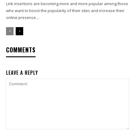
Link insertions are becoming more and more popular among those
who want to boost the popularity of their sites and increase their
online presence....
COMMENTS
LEAVE A REPLY
Comment: