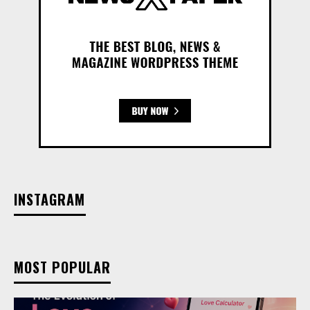
INSTAGRAM
MOST POPULAR