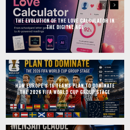
THE EVOLUTION OF THE LOVE CALCULATOR IN
THE DIGITAL AGE
HOW EUROPE’S 16 TEAMS PLAN TO DOMINATE
THE 2026 FIFA WORLD CUP GROUP STAGE