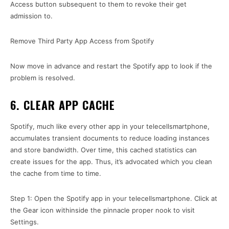
Access button subsequent to them to revoke their get
admission to.
Remove Third Party App Access from Spotify
Now move in advance and restart the Spotify app to look if the
problem is resolved.
6. CLEAR APP CACHE
Spotify, much like every other app in your telecellsmartphone,
accumulates transient documents to reduce loading instances
and store bandwidth. Over time, this cached statistics can
create issues for the app. Thus, it’s advocated which you clean
the cache from time to time.
Step 1: Open the Spotify app in your telecellsmartphone. Click at
the Gear icon withinside the pinnacle proper nook to visit
Settings.