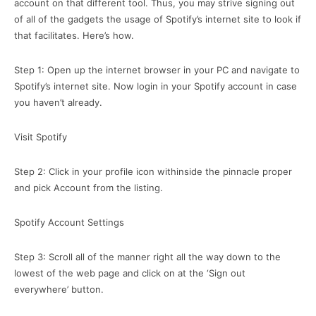
account on that different tool. Thus, you may strive signing out
of all of the gadgets the usage of Spotify’s internet site to look if
that facilitates. Here’s how.
Step 1: Open up the internet browser in your PC and navigate to
Spotify’s internet site. Now login in your Spotify account in case
you haven’t already.
Visit Spotify
Step 2: Click in your profile icon withinside the pinnacle proper
and pick Account from the listing.
Spotify Account Settings
Step 3: Scroll all of the manner right all the way down to the
lowest of the web page and click on at the ‘Sign out
everywhere’ button.