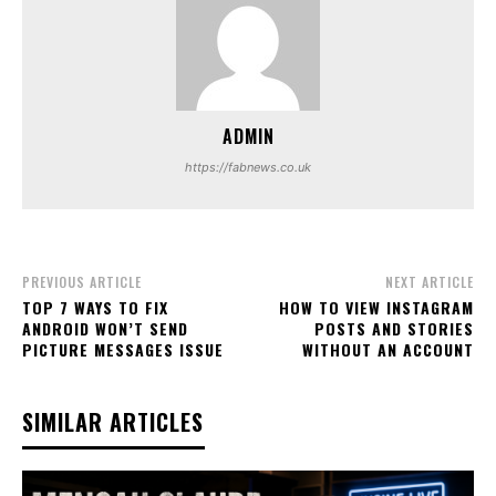
ADMIN
https://fabnews.co.uk
PREVIOUS ARTICLE
NEXT ARTICLE
TOP 7 WAYS TO FIX
HOW TO VIEW INSTAGRAM
ANDROID WON’T SEND
POSTS AND STORIES
PICTURE MESSAGES ISSUE
WITHOUT AN ACCOUNT
SIMILAR ARTICLES