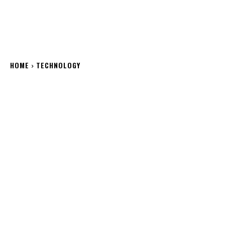
HOME
TECHNOLOGY